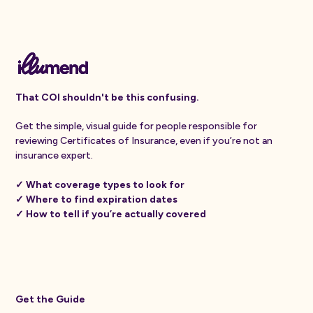
That COI shouldn't be this confusing.
Get the simple, visual guide for people responsible for
reviewing Certificates of Insurance, even if you’re not an
insurance expert.
✓ What coverage types to look for
✓ Where to find expiration dates
✓ How to tell if you’re actually covered
Get the Guide