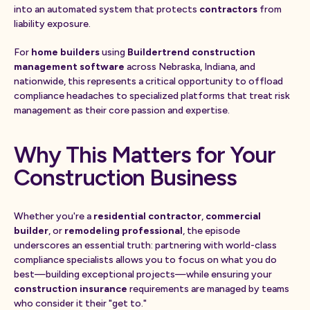
into an automated system that protects
contractors
from
liability exposure.
For
home builders
using
Buildertrend construction
management software
across Nebraska, Indiana, and
nationwide, this represents a critical opportunity to offload
compliance headaches to specialized platforms that treat risk
management as their core passion and expertise.
Why This Matters for Your
Construction Business
Whether you're a
residential contractor
,
commercial
builder
, or
remodeling professional
, the episode
underscores an essential truth: partnering with world-class
compliance specialists allows you to focus on what you do
best—building exceptional projects—while ensuring your
construction insurance
requirements are managed by teams
who consider it their "get to."