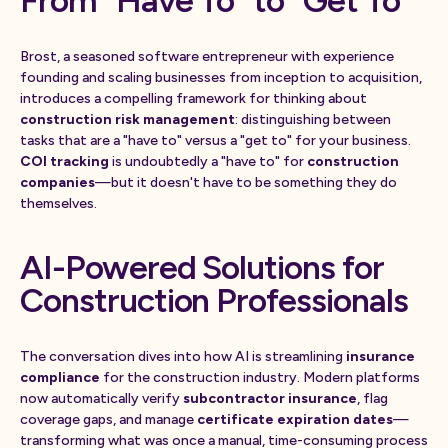
From "Have To" to "Get To"
Brost, a seasoned software entrepreneur with experience
founding and scaling businesses from inception to acquisition,
introduces a compelling framework for thinking about
construction risk management
: distinguishing between
tasks that are a "have to" versus a "get to" for your business.
COI tracking
is undoubtedly a "have to" for
construction
companies
—but it doesn't have to be something they do
themselves.
AI-Powered Solutions for
Construction Professionals
The conversation dives into how AI is streamlining
insurance
compliance
for the construction industry. Modern platforms
now automatically verify
subcontractor insurance
, flag
coverage gaps, and manage
certificate expiration dates
—
transforming what was once a manual, time-consuming process