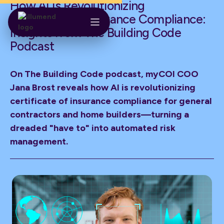
How AI Is Revolutionizing
Construction Insurance Compliance:
Insights from The Building Code
Podcast
On The Building Code podcast, myCOI COO
Jana Brost reveals how AI is revolutionizing
certificate of insurance compliance for general
contractors and home builders—turning a
dreaded "have to" into automated risk
management.