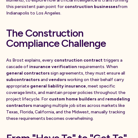
illumend), to explore how artificial intelligence is transforming
this persistent pain point for
construction businesses
from
Indianapolis to Los Angeles.
The Construction
Compliance Challenge
As Brost explains, every
construction contract
triggers a
cascade of
insurance verification
requirements. When
general contractors
sign agreements, they must ensure all
subcontractors
and
vendors
working on their behalf carry
appropriate
general liability insurance
, meet specific
coverage limits, and maintain proper policies throughout the
project lifecycle. For
custom home builders
and
remodeling
contractors
managing multiple job sites across markets like
Texas, Florida, California, and the Midwest, manually tracking
these requirements becomes overwhelming.