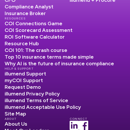
Compliance Analyst
Insurance Broker
RESOURCES
COI Connections Game
COI Scorecard Assessment
ROI Software Calculator
Resource Hub
COI 101: The crash course
Top 10 insurance terms made simple
Why AI is the future of insurance compliance
HELP & SUPPORT
illumend Support
myCOI Support
Request Demo
illumend Privacy Policy
illumend Terms of Service
illumend Acceptable Use Policy
Site Map
ABOUT
CONNECT
About Us