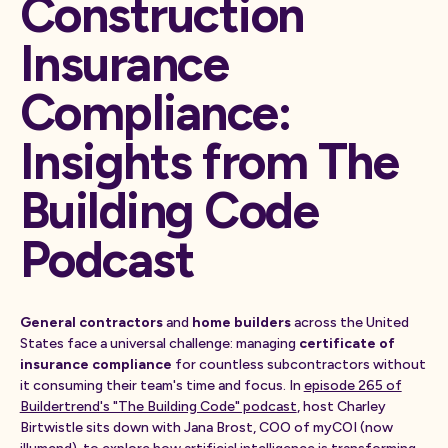
Construction
Insurance
Compliance:
Insights from The
Building Code
Podcast
General contractors
and
home builders
across the United
States face a universal challenge: managing
certificate of
insurance compliance
for countless subcontractors without
it consuming their team's time and focus. In
episode 265 of
Buildertrend's "The Building Code" podcast
, host Charley
Birtwistle sits down with Jana Brost, COO of myCOI (now