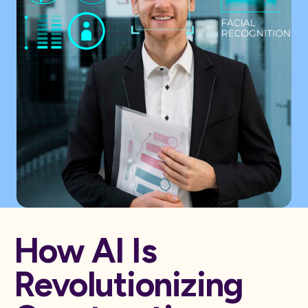
How AI Is
Revolutionizing