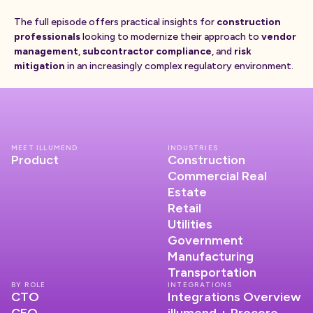
The full episode offers practical insights for
construction
professionals
looking to modernize their approach to
vendor
management
,
subcontractor compliance
, and
risk
mitigation
in an increasingly complex regulatory environment.
MEET ILLUMEND
INDUSTRIES
Product
Construction
Commercial Real
Estate
Retail
Utilities
Government
Manufacturing
Transportation
BY ROLE
INTEGRATIONS
CTO
Integrations Overview
CFO
illumend + Procore