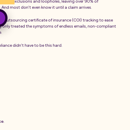
led with exclusions and loopholes, leaving over 90% of
 And most don’t even know it until a claim arrives.
ed outsourcing certificate of insurance (COI) tracking to ease
ng only treated the symptoms of endless emails, non-compliant
me.
iance didn’t have to be this hard.
c
e
.