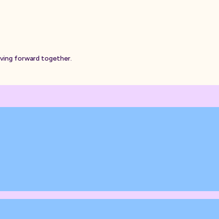
oving forward together.