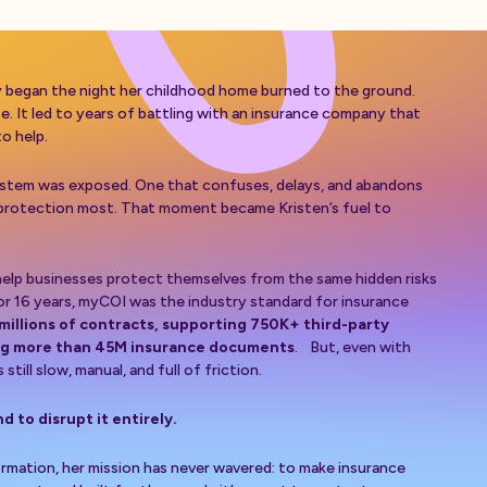
y began the night her childhood home burned to the ground.
 It led to years of battling with an insurance company that
to help.
system was exposed. One that confuses, delays, and abandons
protection most. That moment became Kristen’s fuel to
lp businesses protect themselves from the same hidden risks
or 16 years, myCOI was the industry standard for insurance
 millions of contracts, supporting 750K+ third-party
ng more than 45M insurance documents
. But, even with
still slow, manual, and full of friction.
nd to disrupt it entirely.
rmation, her mission has never wavered: to make insurance