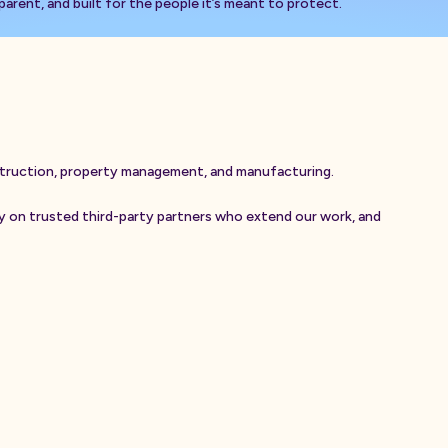
arent, and built for the people it’s meant to protect.
t
r
u
c
t
i
o
n
,
p
r
o
p
e
r
t
y
m
a
n
a
g
e
m
e
n
t
,
a
n
d
m
a
n
u
f
a
c
t
u
r
i
n
g
.
y
o
n
t
r
u
s
t
e
d
t
h
i
r
d
-
p
a
r
t
y
p
a
r
t
n
e
r
s
w
h
o
e
x
t
e
n
d
o
u
r
w
o
r
k
,
a
n
d