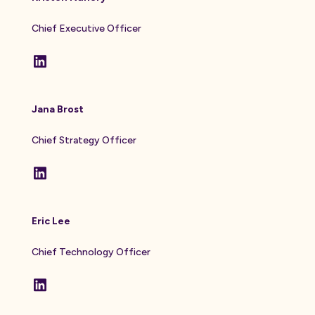
Chief Executive Officer
Jana Brost
Chief Strategy Officer
Eric Lee
Chief Technology Officer