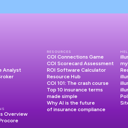
RESOURCES
HEL
COI Connections Game
il
COI Scorecard Assessment
my
 Analyst
ROI Software Calculator
Re
Broker
Resource Hub
ill
COI 101: The crash course
ill
Top 10 insurance terms
il
made simple
Pol
Why AI is the future
Si
of insurance compliance
NS
ns Overview
 Procore