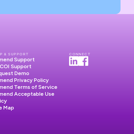
P & SUPPORT
CONNECT
lumend Support
COI Support
quest Demo
umend Privacy Policy
umend Terms of Service
lumend Acceptable Use
icy
te Map