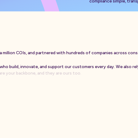
compliance simple, transp
a
m
i
l
l
i
o
n
C
O
I
s
,
a
n
d
p
a
r
t
n
e
r
e
d
w
i
t
h
h
u
n
d
r
e
d
s
o
f
c
o
m
p
a
n
i
e
s
a
c
r
o
s
s
c
o
n
s
w
h
o
b
u
i
l
d
,
i
n
n
o
v
a
t
e
,
a
n
d
s
u
p
p
o
r
t
o
u
r
c
u
s
t
o
m
e
r
s
e
v
e
r
y
d
a
y
.
W
e
a
l
s
o
r
e
l
a
r
e
y
o
u
r
b
a
c
k
b
o
n
e
,
a
n
d
t
h
e
y
a
r
e
o
u
r
s
t
o
o
.