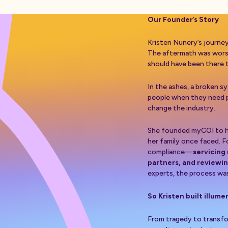
Our Founder’s Story
Kristen Nunery’s journe
The aftermath was worse.
should have been there 
In the ashes, a broken 
people when they need 
change the industry.
She founded myCOI to he
her family once faced. F
compliance—
servicing
partners, and reviewi
experts, the process was 
So Kristen built illume
From tragedy to transfo