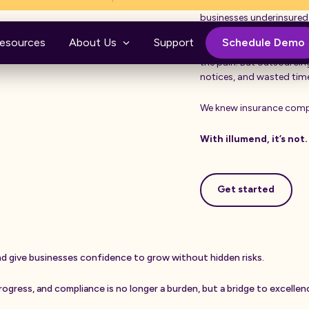
nd.
Confusing by design, fil
businesses underinsured.
esources
About Us
Support
Schedule Demo
For years, companies tri
the pain. But outsourci
notices, and wasted ti
We knew insurance compl
With illumend, it’s not.
Get started
Get started
n
d
g
i
v
e
b
u
s
i
n
e
s
s
e
s
c
o
n
f
i
d
e
n
c
e
t
o
g
r
o
w
w
i
t
h
o
u
t
h
i
d
d
e
n
r
i
s
k
s
.
r
o
g
r
e
s
s
,
a
n
d
c
o
m
p
l
i
a
n
c
e
i
s
n
o
l
o
n
g
e
r
a
b
u
r
d
e
n
,
b
u
t
a
b
r
i
d
g
e
t
o
e
x
c
e
l
l
e
n