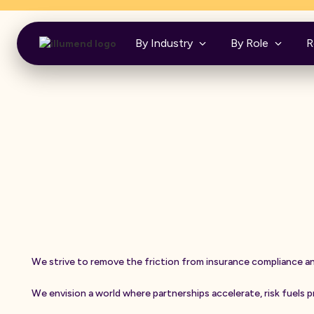
Insurance was never built to be your frie
By Industry
By Role
R
W
e
s
t
r
i
v
e
t
o
r
e
m
o
v
e
t
h
e
f
r
i
c
t
i
o
n
f
r
o
m
i
n
s
u
r
a
n
c
e
c
o
m
p
l
i
a
n
c
e
a
W
e
e
n
v
i
s
i
o
n
a
w
o
r
l
d
w
h
e
r
e
p
a
r
t
n
e
r
s
h
i
p
s
a
c
c
e
l
e
r
a
t
e
,
r
i
s
k
f
u
e
l
s
p