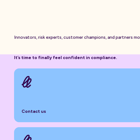
Innovators, risk experts, customer champions, and partners m
It’s time to finally feel confident in compliance.
Contact us
Contact us