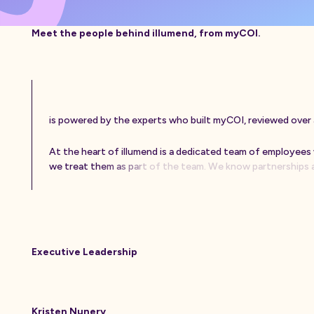
Meet the people behind illumend, from myCOI.
i
s
p
o
w
e
r
e
d
b
y
t
h
e
e
x
p
e
r
t
s
w
h
o
b
u
i
l
t
m
y
C
O
I
,
r
e
v
i
e
w
e
d
o
v
e
r
A
t
t
h
e
h
e
a
r
t
o
f
i
l
l
u
m
e
n
d
i
s
a
d
e
d
i
c
a
t
e
d
t
e
a
m
o
f
e
m
p
l
o
y
e
e
s
w
e
t
r
e
a
t
t
h
e
m
a
s
p
a
r
t
o
f
t
h
e
t
e
a
m
.
W
e
k
n
o
w
p
a
r
t
n
e
r
s
h
i
p
s
Executive Leadership
Kristen Nunery