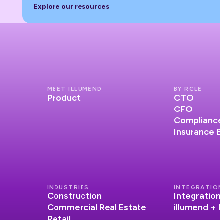
Explore our resources
Explore our resources
MEET ILLUMEND
BY ROLE
Product
CTO
CFO
Compliance
Insurance 
INDUSTRIES
INTEGRATIO
Construction
Integratio
Commercial Real Estate
illumend +
Retail