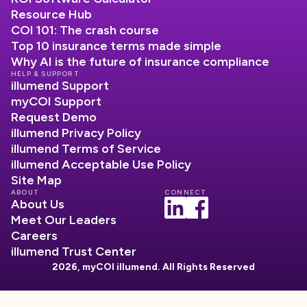
Resource Hub
COI 101: The crash course
Top 10 insurance terms made simple
Why AI is the future of insurance compliance
HELP & SUPPORT
illumend Support
myCOI Support
Request Demo
illumend Privacy Policy
illumend Terms of Service
illumend Acceptable Use Policy
Site Map
ABOUT
CONNECT
About Us
Meet Our Leaders
Careers
illumend Trust Center
2026, myCOI illumend. All Rights Reserved