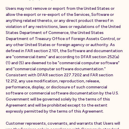
Users may not remove or export from the United States or
allow the export or re-export of the Services, Software or
anything related thereto, or any direct product thereof in
violation of any restrictions, laws or regulations of the United
States Department of Commerce, the United States
Department of Treasury Office of Foreign Assets Control, or
any other United States or foreign agency or authority. As
defined in FAR section 2.101, the Software and documentation
are "commercial items" and according to DFAR section 252(a)
(1) and (5) are deemed to be "commercial computer software"
and "commercial computer software documentation."
Consistent with DFAR section 227.7202 and FAR section
12.212, any use modification, reproduction, release,
performance, display, or disclosure of such commercial
software or commercial software documentation by the U.S.
Government will be governed solely by the terms of this
Agreement and will be prohibited except to the extent
expressly permitted by the terms of this Agreement.
Customer represents, covenants, and warrants that Users will