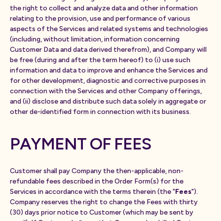
the right to collect and analyze data and other information
relating to the provision, use and performance of various
aspects of the Services and related systems and technologies
(including, without limitation, information concerning
Customer Data and data derived therefrom), and Company will
be free (during and after the term hereof) to (i) use such
information and data to improve and enhance the Services and
for other development, diagnostic and corrective purposes in
connection with the Services and other Company offerings,
and (ii) disclose and distribute such data solely in aggregate or
other de-identified form in connection with its business.
PAYMENT OF FEES
Customer shall pay Company the then-applicable, non-
refundable fees described in the Order Form(s) for the
Services in accordance with the terms therein (the "
Fees
").
Company reserves the right to change the Fees with thirty
(30) days prior notice to Customer (which may be sent by