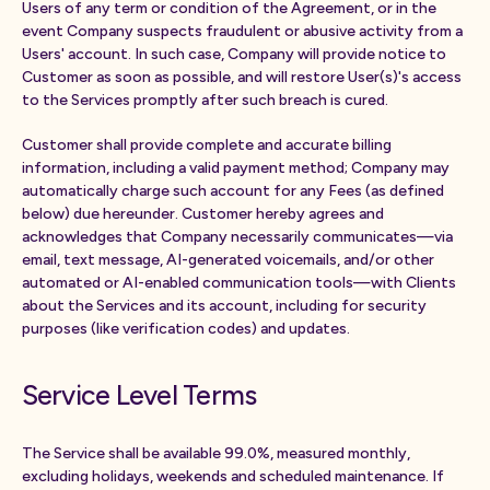
Users of any term or condition of the Agreement, or in the
event Company suspects fraudulent or abusive activity from a
Users' account. In such case, Company will provide notice to
Customer as soon as possible, and will restore User(s)'s access
to the Services promptly after such breach is cured.
Customer shall provide complete and accurate billing
information, including a valid payment method; Company may
automatically charge such account for any Fees (as defined
below) due hereunder. Customer hereby agrees and
acknowledges that Company necessarily communicates—via
email, text message, AI-generated voicemails, and/or other
automated or AI-enabled communication tools—with Clients
about the Services and its account, including for security
purposes (like verification codes) and updates.
Service Level Terms
The Service shall be available 99.0%, measured monthly,
excluding holidays, weekends and scheduled maintenance. If