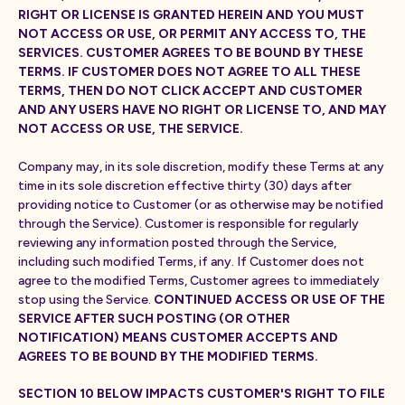
RIGHT OR LICENSE IS GRANTED HEREIN AND YOU MUST
NOT ACCESS OR USE, OR PERMIT ANY ACCESS TO, THE
SERVICES. CUSTOMER AGREES TO BE BOUND BY THESE
TERMS. IF CUSTOMER DOES NOT AGREE TO ALL THESE
TERMS, THEN DO NOT CLICK ACCEPT AND CUSTOMER
AND ANY USERS HAVE NO RIGHT OR LICENSE TO, AND MAY
NOT ACCESS OR USE, THE SERVICE.
Company may, in its sole discretion, modify these Terms at any
time in its sole discretion effective thirty (30) days after
providing notice to Customer (or as otherwise may be notified
through the Service). Customer is responsible for regularly
reviewing any information posted through the Service,
including such modified Terms, if any. If Customer does not
agree to the modified Terms, Customer agrees to immediately
stop using the Service.
CONTINUED ACCESS OR USE OF THE
SERVICE AFTER SUCH POSTING (OR OTHER
NOTIFICATION) MEANS CUSTOMER ACCEPTS AND
AGREES TO BE BOUND BY THE MODIFIED TERMS.
SECTION 10 BELOW IMPACTS CUSTOMER'S RIGHT TO FILE