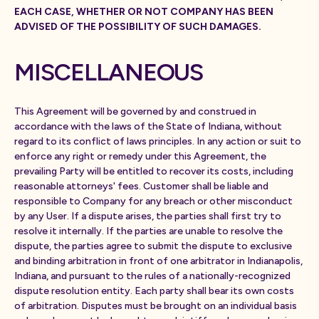
EACH CASE, WHETHER OR NOT COMPANY HAS BEEN
ADVISED OF THE POSSIBILITY OF SUCH DAMAGES.
MISCELLANEOUS
This Agreement will be governed by and construed in
accordance with the laws of the State of Indiana, without
regard to its conflict of laws principles. In any action or suit to
enforce any right or remedy under this Agreement, the
prevailing Party will be entitled to recover its costs, including
reasonable attorneys' fees. Customer shall be liable and
responsible to Company for any breach or other misconduct
by any User. If a dispute arises, the parties shall first try to
resolve it internally. If the parties are unable to resolve the
dispute, the parties agree to submit the dispute to exclusive
and binding arbitration in front of one arbitrator in Indianapolis,
Indiana, and pursuant to the rules of a nationally-recognized
dispute resolution entity. Each party shall bear its own costs
of arbitration. Disputes must be brought on an individual basis