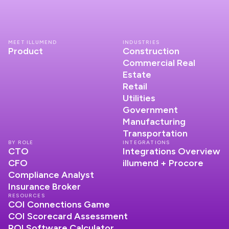
MEET ILLUMEND
INDUSTRIES
Product
Construction
Commercial Real
Estate
Retail
Utilities
Government
Manufacturing
Transportation
BY ROLE
INTEGRATIONS
CTO
Integrations Overview
CFO
illumend + Procore
Compliance Analyst
Insurance Broker
RESOURCES
COI Connections Game
COI Scorecard Assessment
ROI Software Calculator