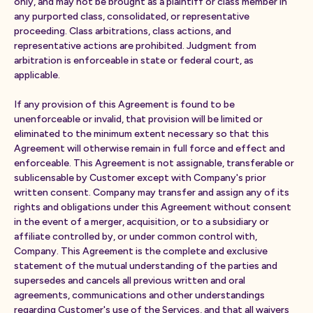
only, and may not be brought as a plaintiff or class member in
any purported class, consolidated, or representative
proceeding. Class arbitrations, class actions, and
representative actions are prohibited. Judgment from
arbitration is enforceable in state or federal court, as
applicable.
If any provision of this Agreement is found to be
unenforceable or invalid, that provision will be limited or
eliminated to the minimum extent necessary so that this
Agreement will otherwise remain in full force and effect and
enforceable. This Agreement is not assignable, transferable or
sublicensable by Customer except with Company's prior
written consent. Company may transfer and assign any of its
rights and obligations under this Agreement without consent
in the event of a merger, acquisition, or to a subsidiary or
affiliate controlled by, or under common control with,
Company. This Agreement is the complete and exclusive
statement of the mutual understanding of the parties and
supersedes and cancels all previous written and oral
agreements, communications and other understandings
regarding Customer's use of the Services, and that all waivers