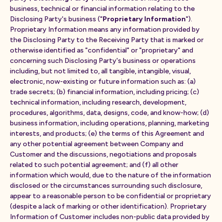
business, technical or financial information relating to the
Disclosing Party's business ("
Proprietary Information
").
Proprietary Information means any information provided by
the Disclosing Party to the Receiving Party that is marked or
otherwise identified as "confidential" or "proprietary" and
concerning such Disclosing Party's business or operations
including, but not limited to, all tangible, intangible, visual,
electronic, now-existing or future information such as: (a)
trade secrets; (b) financial information, including pricing; (c)
technical information, including research, development,
procedures, algorithms, data, designs, code, and know-how; (d)
business information, including operations, planning, marketing
interests, and products; (e) the terms of this Agreement and
any other potential agreement between Company and
Customer and the discussions, negotiations and proposals
related to such potential agreement; and (f) all other
information which would, due to the nature of the information
disclosed or the circumstances surrounding such disclosure,
appear to a reasonable person to be confidential or proprietary
(despite a lack of marking or other identification). Proprietary
Information of Customer includes non-public data provided by