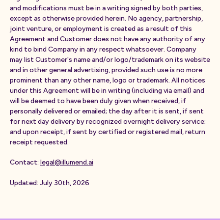
and modifications must be in a writing signed by both parties,
except as otherwise provided herein. No agency, partnership,
joint venture, or employment is created as a result of this
Agreement and Customer does not have any authority of any
kind to bind Company in any respect whatsoever. Company
may list Customer's name and/or logo/trademark on its website
and in other general advertising, provided such use is no more
prominent than any other name, logo or trademark. All notices
under this Agreement will be in writing (including via email) and
will be deemed to have been duly given when received, if
personally delivered or emailed; the day after it is sent, if sent
for next day delivery by recognized overnight delivery service;
and upon receipt, if sent by certified or registered mail, return
receipt requested.
Contact:
legal@illumend.ai
Updated: July 30th, 2026