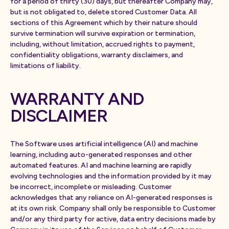
for a period of thirty (30) days, but thereafter Company may,
but is not obligated to, delete stored Customer Data. All
sections of this Agreement which by their nature should
survive termination will survive expiration or termination,
including, without limitation, accrued rights to payment,
confidentiality obligations, warranty disclaimers, and
limitations of liability.
WARRANTY AND
DISCLAIMER
The Software uses artificial intelligence (AI) and machine
learning, including auto-generated responses and other
automated features. AI and machine learning are rapidly
evolving technologies and the information provided by it may
be incorrect, incomplete or misleading. Customer
acknowledges that any reliance on AI-generated responses is
at its own risk. Company shall only be responsible to Customer
and/or any third party for active, data entry decisions made by