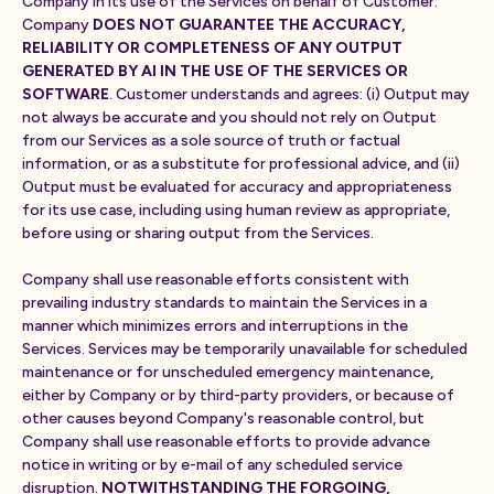
Company in its use of the Services on behalf of Customer.
Company
DOES NOT GUARANTEE THE ACCURACY,
RELIABILITY OR COMPLETENESS OF ANY OUTPUT
GENERATED BY AI IN THE USE OF THE SERVICES OR
SOFTWARE
. Customer understands and agrees: (i) Output may
not always be accurate and you should not rely on Output
from our Services as a sole source of truth or factual
information, or as a substitute for professional advice, and (ii)
Output must be evaluated for accuracy and appropriateness
for its use case, including using human review as appropriate,
before using or sharing output from the Services.
Company shall use reasonable efforts consistent with
prevailing industry standards to maintain the Services in a
manner which minimizes errors and interruptions in the
Services. Services may be temporarily unavailable for scheduled
maintenance or for unscheduled emergency maintenance,
either by Company or by third-party providers, or because of
other causes beyond Company's reasonable control, but
Company shall use reasonable efforts to provide advance
notice in writing or by e-mail of any scheduled service
disruption.
NOTWITHSTANDING THE FORGOING,