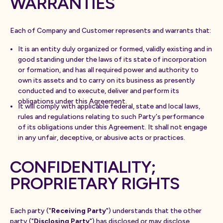
WARRANTIES
Each of Company and Customer represents and warrants that:
It is an entity duly organized or formed, validly existing and in
good standing under the laws of its state of incorporation
or formation, and has all required power and authority to
own its assets and to carry on its business as presently
conducted and to execute, deliver and perform its
obligations under this Agreement.
It will comply with applicable federal, state and local laws,
rules and regulations relating to such Party's performance
of its obligations under this Agreement. It shall not engage
in any unfair, deceptive, or abusive acts or practices.
CONFIDENTIALITY;
PROPRIETARY RIGHTS
Each party ("
Receiving Party
") understands that the other
party ("
Disclosing Party
") has disclosed or may disclose