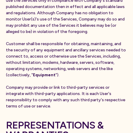
use the Services only in compliance with Company's standard
published documentation then in effect and all applicable laws
and regulations. Although Company has no obligation to
monitor User(s)'s use of the Services, Company may do so and
may prohibit any use of the Services it believes may be (or
alleged to be) in violation of the foregoing.
Customer shall be responsible for obtaining, maintaining, and
the security of any equipment and ancillary services needed to
connect to, access or otherwise use the Services, including,
without limitation, modems, hardware, servers, software,
operating systems, networking, web servers and the like
(collectively, "
Equipment
").
Company may provide or link to third-party services or
integrate with third-party applications. It is each User's
responsibility to comply with any such third party's respective
terms of use or service.
REPRESENTATIONS &