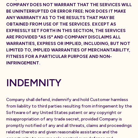
COMPANY DOES NOT WARRANT THAT THE SERVICES WILL
BE UNINTERRUPTED OR ERROR FREE; NOR DOES IT MAKE
ANY WARRANTY AS TO THE RESULTS THAT MAY BE
OBTAINED FROM USE OF THE SERVICES. EXCEPT AS
EXPRESSLY SET FORTH IN THIS SECTION, THE SERVICES
ARE PROVIDED "AS IS" AND COMPANY DISCLAIMS ALL
WARRANTIES, EXPRESS OR IMPLIED, INCLUDING, BUT NOT
LIMITED TO, IMPLIED WARRANTIES OF MERCHANTABILITY,
FITNESS FOR A PARTICULAR PURPOSE AND NON-
INFRINGEMENT.
INDEMNITY
Company shall defend, indemnify and hold Customer harmless
from liability to third parties resulting from infringement by the
Software of any United States patent or any copyright or
misappropriation of any trade secret, provided Company is
promptly notified of any and all threats, claims and proceedings
related thereto and given reasonable assistance and the