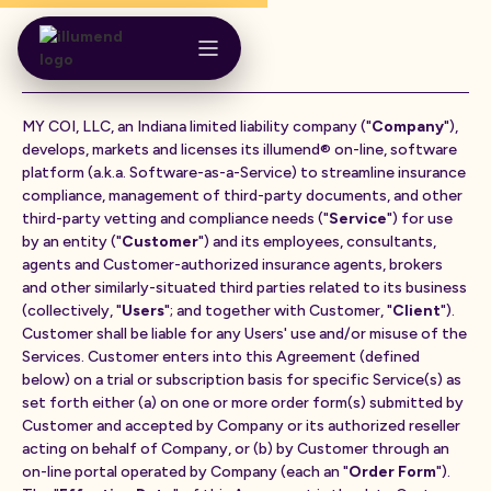
Terms of Service
MY COI, LLC, an Indiana limited liability company ("
Company
"),
develops, markets and licenses its illumend® on-line, software
platform (a.k.a. Software-as-a-Service) to streamline insurance
compliance, management of third-party documents, and other
third-party vetting and compliance needs ("
Service
") for use
by an entity ("
Customer
") and its employees, consultants,
agents and Customer-authorized insurance agents, brokers
and other similarly-situated third parties related to its business
(collectively, "
Users
"; and together with Customer, "
Client
").
Customer shall be liable for any Users' use and/or misuse of the
Services. Customer enters into this Agreement (defined
below) on a trial or subscription basis for specific Service(s) as
set forth either (a) on one or more order form(s) submitted by
Customer and accepted by Company or its authorized reseller
acting on behalf of Company, or (b) by Customer through an
on-line portal operated by Company (each an "
Order Form
").