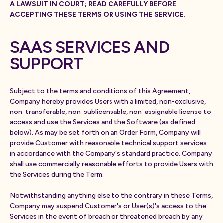
A LAWSUIT IN COURT; READ CAREFULLY BEFORE
ACCEPTING THESE TERMS OR USING THE SERVICE.
SAAS SERVICES AND
SUPPORT
Subject to the terms and conditions of this Agreement,
Company hereby provides Users with a limited, non-exclusive,
non-transferable, non-sublicensable, non-assignable license to
access and use the Services and the Software (as defined
below). As may be set forth on an Order Form, Company will
provide Customer with reasonable technical support services
in accordance with the Company's standard practice. Company
shall use commercially reasonable efforts to provide Users with
the Services during the Term.
Notwithstanding anything else to the contrary in these Terms,
Company may suspend Customer's or User(s)'s access to the
Services in the event of breach or threatened breach by any