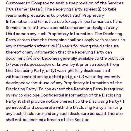
Customer to Company to enable the provision of the Services
("
Customer Data
"). The Receiving Party agrees: (i) to take
reasonable precautions to protect such Proprietary
Information, and (ii) not to use (except in performance of the
Services or as otherwise permitted herein) or divulge to any
third person any such Proprietary Information. The Disclosing
Party agrees that the foregoing shall not apply with respect to
any information after five (5) years following the disclosure
thereof or any information that the Receiving Party can
document (w) is or becomes generally available to the public, or
(x) was in its possession or known by it prior to receipt from
the Disclosing Party, or (y) was rightfully disclosed to it
without restriction by a third party, or (z) was independently
developed without use of any Proprietary Information of the
Disclosing Party. To the extent the Receiving Party is required
by law to disclose Confidential Information of the Disclosing
Party, it shall provide notice thereof to the Disclosing Party (if
permitted) and cooperate with the Disclosing Party in limiting
any such disclosure; and any such disclosure pursuant thereto
shall not be deemed a breach of this Section.