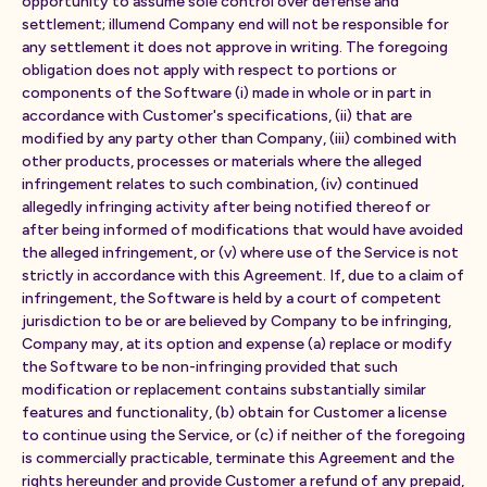
opportunity to assume sole control over defense and
settlement; illumend Company end will not be responsible for
any settlement it does not approve in writing. The foregoing
obligation does not apply with respect to portions or
components of the Software (i) made in whole or in part in
accordance with Customer's specifications, (ii) that are
modified by any party other than Company, (iii) combined with
other products, processes or materials where the alleged
infringement relates to such combination, (iv) continued
allegedly infringing activity after being notified thereof or
after being informed of modifications that would have avoided
the alleged infringement, or (v) where use of the Service is not
strictly in accordance with this Agreement. If, due to a claim of
infringement, the Software is held by a court of competent
jurisdiction to be or are believed by Company to be infringing,
Company may, at its option and expense (a) replace or modify
the Software to be non-infringing provided that such
modification or replacement contains substantially similar
features and functionality, (b) obtain for Customer a license
to continue using the Service, or (c) if neither of the foregoing
is commercially practicable, terminate this Agreement and the
rights hereunder and provide Customer a refund of any prepaid,