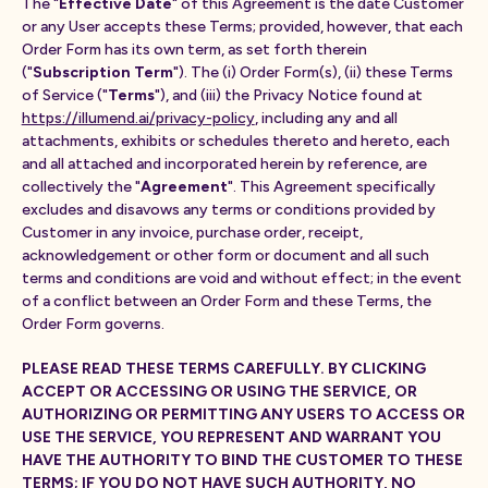
The "
Effective Date
" of this Agreement is the date Customer
or any User accepts these Terms; provided, however, that each
Order Form has its own term, as set forth therein
("
Subscription Term
"). The (i) Order Form(s), (ii) these Terms
of Service ("
Terms
"), and (iii) the Privacy Notice found at
https://illumend.ai/privacy-policy
, including any and all
attachments, exhibits or schedules thereto and hereto, each
and all attached and incorporated herein by reference, are
collectively the "
Agreement
". This Agreement specifically
excludes and disavows any terms or conditions provided by
Customer in any invoice, purchase order, receipt,
acknowledgement or other form or document and all such
terms and conditions are void and without effect; in the event
of a conflict between an Order Form and these Terms, the
Order Form governs.
PLEASE READ THESE TERMS CAREFULLY. BY CLICKING
ACCEPT OR ACCESSING OR USING THE SERVICE, OR
AUTHORIZING OR PERMITTING ANY USERS TO ACCESS OR
USE THE SERVICE, YOU REPRESENT AND WARRANT YOU
HAVE THE AUTHORITY TO BIND THE CUSTOMER TO THESE
TERMS; IF YOU DO NOT HAVE SUCH AUTHORITY, NO