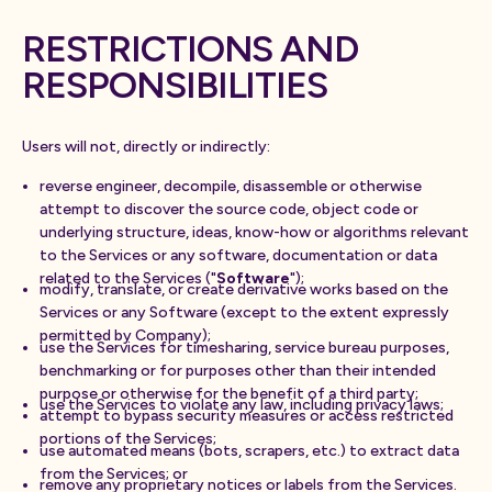
RESTRICTIONS AND
RESPONSIBILITIES
Users will not, directly or indirectly:
reverse engineer, decompile, disassemble or otherwise
attempt to discover the source code, object code or
underlying structure, ideas, know-how or algorithms relevant
to the Services or any software, documentation or data
related to the Services ("
Software
");
modify, translate, or create derivative works based on the
Services or any Software (except to the extent expressly
permitted by Company);
use the Services for timesharing, service bureau purposes,
benchmarking or for purposes other than their intended
purpose or otherwise for the benefit of a third party;
use the Services to violate any law, including privacy laws;
attempt to bypass security measures or access restricted
portions of the Services;
use automated means (bots, scrapers, etc.) to extract data
from the Services; or
remove any proprietary notices or labels from the Services.