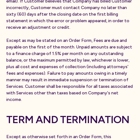
email). If Customer believes that Company has billed Customer
incorrectly, Customer must contact Company no later than
sixty (60) days after the closing date on the first billing
statement in which the error or problem appeared, in order to
receive an adjustment or credit.
Except as may be stated on an Order Form, Fees are due and
payable on the first of the month. Unpaid amounts are subject
to a finance charge of 1.5% per month on any outstanding
balance, or the maximum permitted by law, whichever is lower,
plus all cost and expenses of collection (including attorneys'
fees and expenses). Failure to pay amounts owing in a timely
manner may result in immediate suspension or termination of
Services. Customer shall be responsible for all taxes associated
with Services other than taxes based on Company's net
income.
TERM AND TERMINATION
Except as otherwise set forth in an Order Form, this