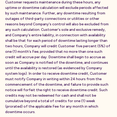
Customer requests maintenance during these hours, any
uptime or downtime calculation will exclude periods affected
by such maintenance. Further, any downtime resulting from
outages of third-party connections or utilities or other
reasons beyond Company's control will also be excluded from
any such calculation. Customer's sole and exclusive remedy,
and Company's entire liability, in connection with availability
shall be that for each period of downtime lasting longer than
two hours, Company will credit Customer five percent (5%) of
one (1) month's Fee; provided that no more than one such
credit will accrue per day. Downtime shall begin to accrue as
soon as Company is notified of the downtime, and continues
until the availability is restored (as evidenced by Company
system logs). In order to receive downtime credit, Customer
must notify Company in writing within 24 hours from the
commencement of the downtime, and failure to provide such
notice will forfeit the right to receive downtime credit. Such
credits may not be redeemed for cash and shall not be
cumulative beyond a total of credits for one (1) week
(prorated) of the applicable Fee for any month in which
downtime occurs.