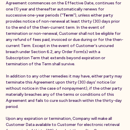
Agreement commences on the Effective Date, continues for
one (1) year and thereafter automatically renews for
successive one-year periods ("
Term
"), unless either party
provides notice of non-renewal at least thirty (30) days prior
to the end of the then-current term. In the event of
termination or non-renewal, Customer shall not be eligible for
any refund of fees paid, invoiced or due during or for the then-
current Term. Except in the event of Customer's uncured
breach under Section 6.2, any Order Form(s) with a
Subscription Term that extends beyond expiration or
termination of the Term shall survive.
In addition to any other remedies it may have, either party may
terminate this Agreement upon thirty (30) days' notice (or
without notice in the case of nonpayment), if the other party
materially breaches any of the terms or conditions of this
Agreement and fails to cure such breach within the thirty-day
period.
Upon any expiration or termination, Company will make all
Customer Data available to Customer for electronic retrieval