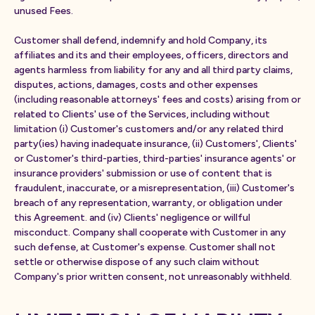
unused Fees.
Customer shall defend, indemnify and hold Company, its
affiliates and its and their employees, officers, directors and
agents harmless from liability for any and all third party claims,
disputes, actions, damages, costs and other expenses
(including reasonable attorneys' fees and costs) arising from or
related to Clients' use of the Services, including without
limitation (i) Customer's customers and/or any related third
party(ies) having inadequate insurance, (ii) Customers', Clients'
or Customer's third-parties, third-parties' insurance agents' or
insurance providers' submission or use of content that is
fraudulent, inaccurate, or a misrepresentation, (iii) Customer's
breach of any representation, warranty, or obligation under
this Agreement. and (iv) Clients' negligence or willful
misconduct. Company shall cooperate with Customer in any
such defense, at Customer's expense. Customer shall not
settle or otherwise dispose of any such claim without
Company's prior written consent, not unreasonably withheld.