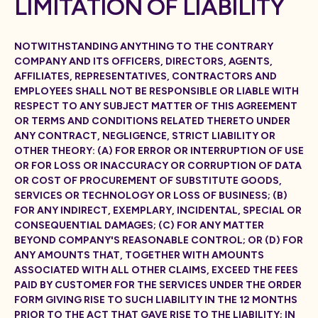
LIMITATION OF LIABILITY
NOTWITHSTANDING ANYTHING TO THE CONTRARY
COMPANY AND ITS OFFICERS, DIRECTORS, AGENTS,
AFFILIATES, REPRESENTATIVES, CONTRACTORS AND
EMPLOYEES SHALL NOT BE RESPONSIBLE OR LIABLE WITH
RESPECT TO ANY SUBJECT MATTER OF THIS AGREEMENT
OR TERMS AND CONDITIONS RELATED THERETO UNDER
ANY CONTRACT, NEGLIGENCE, STRICT LIABILITY OR
OTHER THEORY: (A) FOR ERROR OR INTERRUPTION OF USE
OR FOR LOSS OR INACCURACY OR CORRUPTION OF DATA
OR COST OF PROCUREMENT OF SUBSTITUTE GOODS,
SERVICES OR TECHNOLOGY OR LOSS OF BUSINESS; (B)
FOR ANY INDIRECT, EXEMPLARY, INCIDENTAL, SPECIAL OR
CONSEQUENTIAL DAMAGES; (C) FOR ANY MATTER
BEYOND COMPANY'S REASONABLE CONTROL; OR (D) FOR
ANY AMOUNTS THAT, TOGETHER WITH AMOUNTS
ASSOCIATED WITH ALL OTHER CLAIMS, EXCEED THE FEES
PAID BY CUSTOMER FOR THE SERVICES UNDER THE ORDER
FORM GIVING RISE TO SUCH LIABILITY IN THE 12 MONTHS
PRIOR TO THE ACT THAT GAVE RISE TO THE LIABILITY; IN