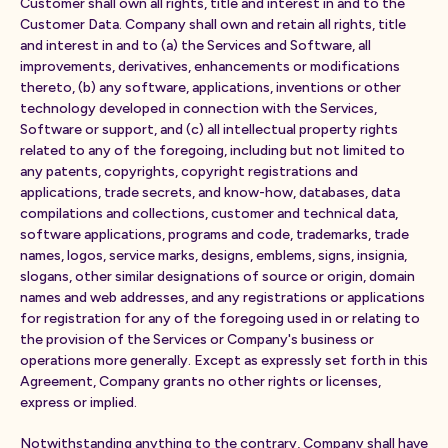
Customer shall own all rights, title and interest in and to the
Customer Data. Company shall own and retain all rights, title
and interest in and to (a) the Services and Software, all
improvements, derivatives, enhancements or modifications
thereto, (b) any software, applications, inventions or other
technology developed in connection with the Services,
Software or support, and (c) all intellectual property rights
related to any of the foregoing, including but not limited to
any patents, copyrights, copyright registrations and
applications, trade secrets, and know-how, databases, data
compilations and collections, customer and technical data,
software applications, programs and code, trademarks, trade
names, logos, service marks, designs, emblems, signs, insignia,
slogans, other similar designations of source or origin, domain
names and web addresses, and any registrations or applications
for registration for any of the foregoing used in or relating to
the provision of the Services or Company's business or
operations more generally. Except as expressly set forth in this
Agreement, Company grants no other rights or licenses,
express or implied.
Notwithstanding anything to the contrary, Company shall have