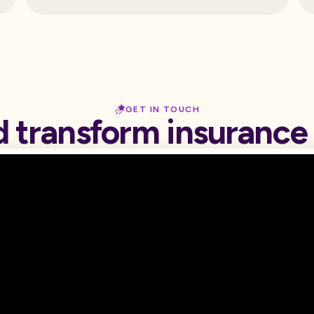
GET IN TOUCH
d transform insurance