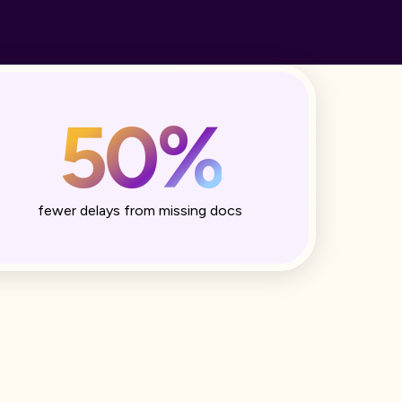
50%
fewer delays from missing docs