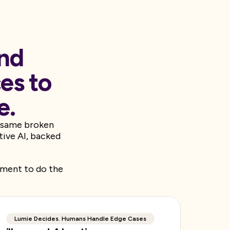
and
es to
e.
e same broken
tive AI, backed
dgment to do the
Lumie Decides. Humans Handle Edge Cases