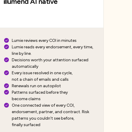
illumend AI native
Lumie reviews every COI in minutes
Lumie reads every endorsement, every time,
line by line.
Decisions worth your attention surfaced
automatically
Every issue resolved in one cycle,
not a chain of emails and calls
Renewals run on autopilot
Patterns surfaced before they
become claims
One connected view of every COI,
endorsement, partner, and contract. Risk
patterns you couldn't see before,
finally surfaced