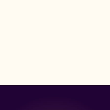
s of compliance expertise
Y COMPANIES ACROSS THE USA TO MANAGE 45M+ INSURANCE