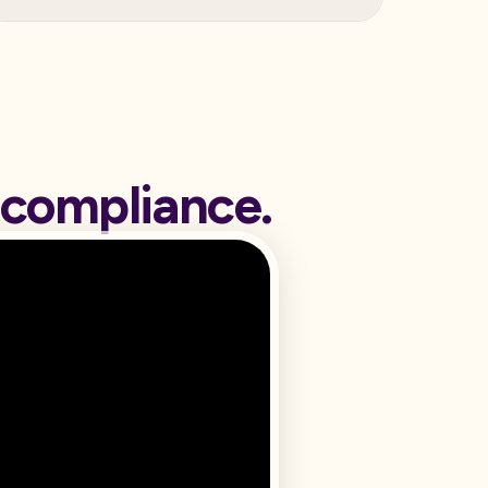
 compliance.