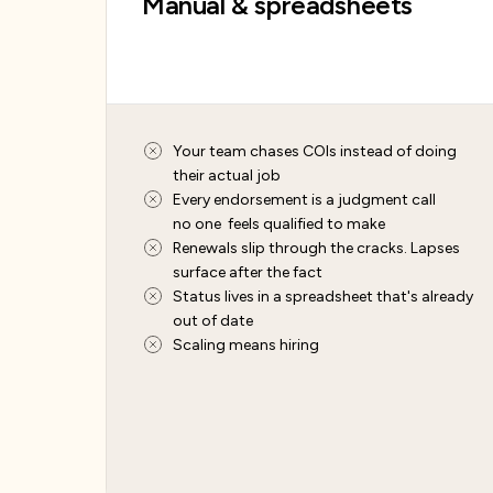
Manual & spreadsheets
Your team chases COIs instead of doing
their actual job
Every endorsement is a judgment call
no one feels qualified to make
Renewals slip through the cracks. Lapses
surface after the fact
Status lives in a spreadsheet that's already
out of date
Scaling means hiring