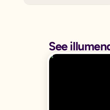
See illumen