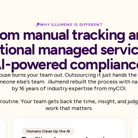
WHY ILLUMEND IS DIFFERENT
om manual tracking 
itional managed servic
I-powered complianc
house burns your team out. Outsourcing it just hands th
eone else's team. illumend rebuilt the process with na
by 16 years of industry expertise from myCOI.
routine. Your team gets back the time, insight, and ju
work that matters.
Humans Clean Up the AI