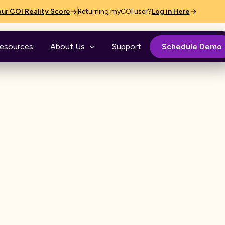
ur COI Reality Score
Returning myCOI user?
Log in Here
esources
About Us
Support
Schedule Demo
g
handle third-party