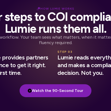
HOW LUMIE WORKS
 steps to COI compli
Lumie runs them all.
 workflow. Your team sees what matters, when it matter
fluency required.
2
STEP 03
 provides partners
Lumie reads everyth
ce to get it right.
and makes a compli
rst time.
decision. Not you.
Watch the 90-Second Tour