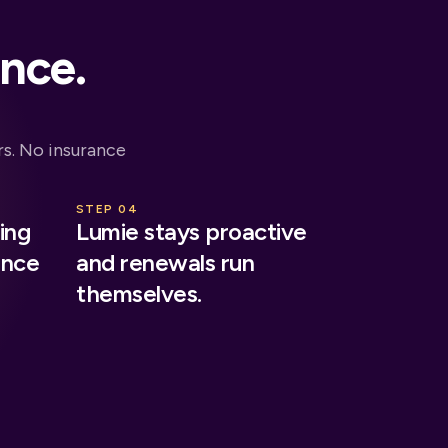
ance.
s. No insurance
STEP 04
ing
Lumie stays proactive
ance
and renewals run
themselves.