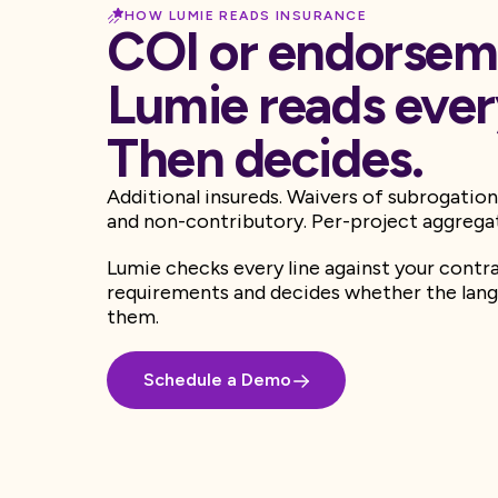
HOW LUMIE READS INSURANCE
COI or endorsem
Lumie reads every
Then decides.
Additional insureds. Waivers of subrogation
and non-contributory. Per-project aggrega
Lumie checks every line against your contr
requirements and decides whether the lang
them.
Schedule a Demo