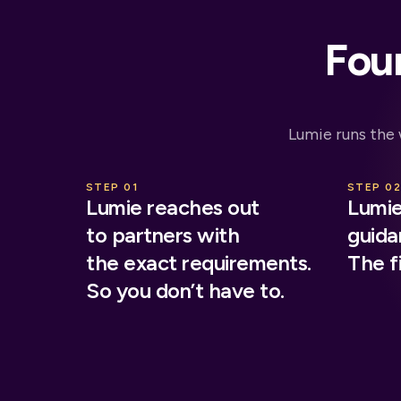
Four
Lumie runs the
STEP 01
STEP 0
Lumie reaches out
Lumie
to partners with
guidan
the exact requirements.
The fi
So you don’t have to.