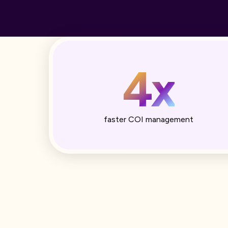
4x
faster COI management