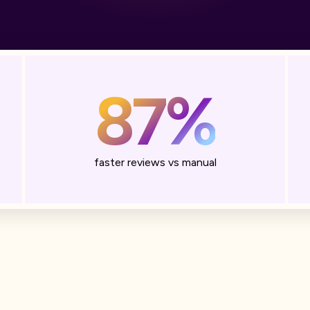
87%
faster reviews vs manual