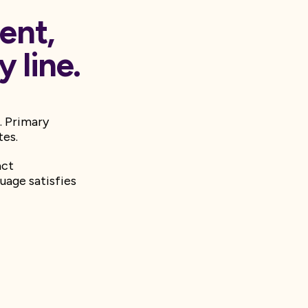
ent,
 line.
. Primary
tes.
act
uage satisfies