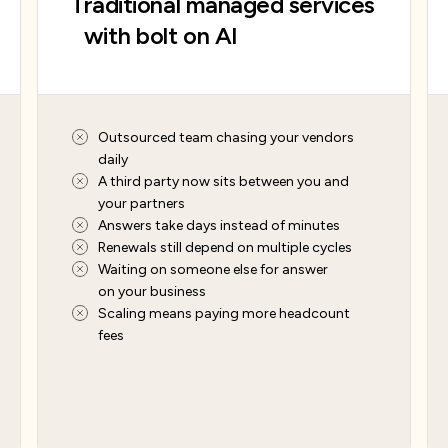
Traditional managed services
with bolt on AI
Outsourced team chasing your vendors
daily
A third party now sits between you and
your partners
Answers take days instead of minutes
Renewals still depend on multiple cycles
Waiting on someone else for answer
on your business
Scaling means paying more headcount
fees