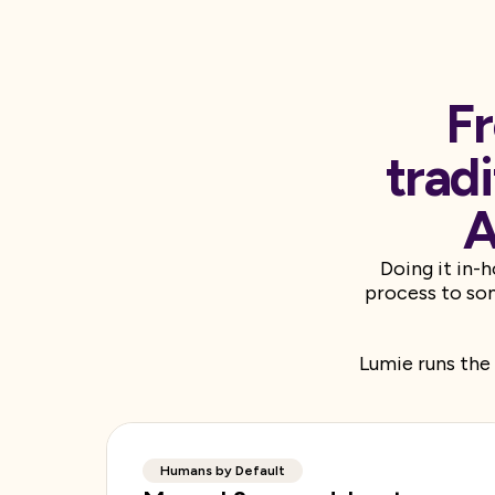
Fr
trad
A
Doing it in-
process to som
Lumie runs the 
Humans by Default