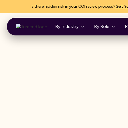
Is there hidden risk in your COI review process?
Get Yo
By Industry
By Role
R
MEET ILLUMEND, FROM MYCOI
COI trackin
software,
reimagined.
The easiest and smartest way to 