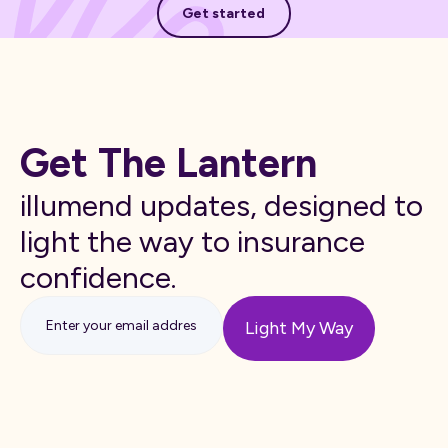
Get started
Get The Lantern
illumend updates, designed to
light the way to insurance
confidence.