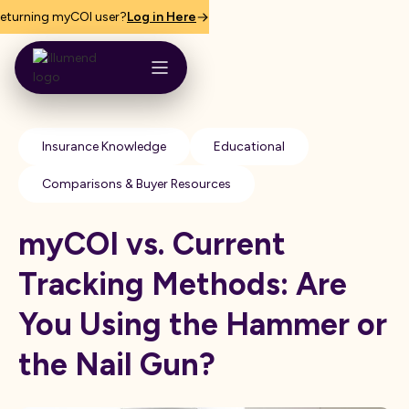
eturning myCOI user?
Log in Here
Insurance Knowledge
Educational
Comparisons & Buyer Resources
myCOI vs. Current
Tracking Methods: Are
You Using the Hammer or
the Nail Gun?