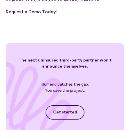
Request a Demo Today!
The next uninsured third-party partner won't
announce themselves.
illumend catches the gap.
You save the project.
Get started
Get started