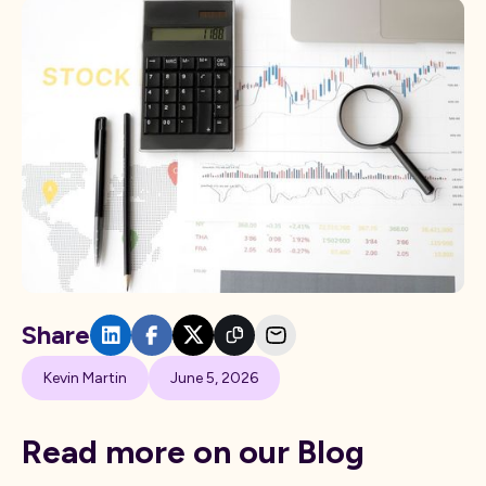
Share
Kevin Martin
June 5, 2026
Read more on our Blog