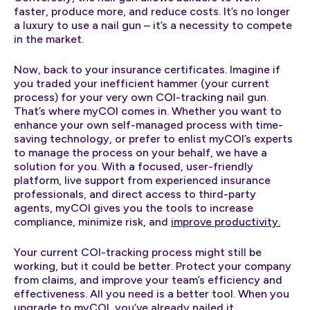
faster, produce more, and reduce costs. It’s no longer
a luxury to use a nail gun – it’s a necessity to compete
in the market.
Now, back to your insurance certificates. Imagine if
you traded your inefficient hammer (your current
process) for your very own COI-tracking nail gun.
That’s where myCOI comes in. Whether you want to
enhance your own self-managed process with time-
saving technology, or prefer to enlist myCOI’s experts
to manage the process on your behalf, we have a
solution for you. With a focused, user-friendly
platform, live support from experienced insurance
professionals, and direct access to third-party
agents, myCOI gives you the tools to increase
compliance, minimize risk, and
improve productivity.
Your current COI-tracking process might still be
working, but it could be better. Protect your company
from claims, and improve your team’s efficiency and
effectiveness. All you need is a better tool. When you
upgrade to myCOI, you’ve already nailed it.