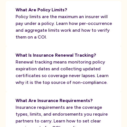
What Are Policy Limits?
Policy limits are the maximum an insurer will
pay under a policy. Learn how per-occurrence
and aggregate limits work and how to verify
them on a COI.
What Is Insurance Renewal Tracking?
Renewal tracking means monitoring policy
expiration dates and collecting updated
certificates so coverage never lapses. Learn
why it is the top source of non-compliance.
What Are Insurance Requirements?
Insurance requirements are the coverage
types, limits, and endorsements you require
partners to carry. Learn how to set clear