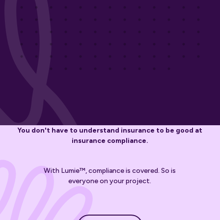
You don't have to understand insurance to be good at
insurance compliance.
With Lumie™, compliance is covered. So is
everyone on your project.
Get started