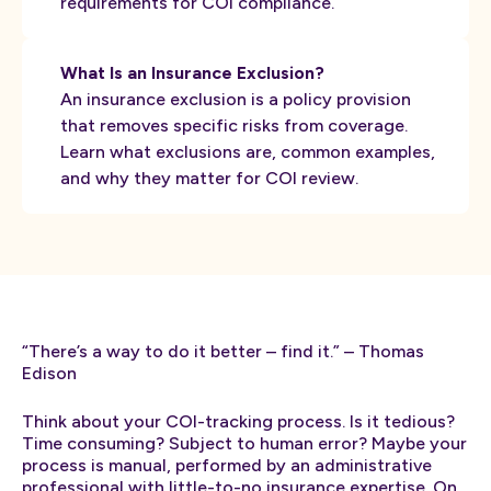
requirements for COI compliance.
What Is an Insurance Exclusion?
An insurance exclusion is a policy provision
that removes specific risks from coverage.
Learn what exclusions are, common examples,
and why they matter for COI review.
“There’s a way to do it better – find it.” – Thomas
Edison
Think about your COI-tracking process. Is it tedious?
Time consuming? Subject to human error? Maybe your
process is manual, performed by an administrative
professional with little-to-no insurance expertise. On