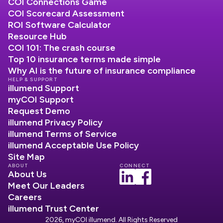
COI Connections Game
COI Scorecard Assessment
ROI Software Calculator
Resource Hub
COI 101: The crash course
Top 10 insurance terms made simple
Why AI is the future of insurance compliance
HELP & SUPPORT
illumend Support
myCOI Support
Request Demo
illumend Privacy Policy
illumend Terms of Service
illumend Acceptable Use Policy
Site Map
ABOUT
CONNECT
About Us
Meet Our Leaders
Careers
illumend Trust Center
2026, myCOI illumend. All Rights Reserved