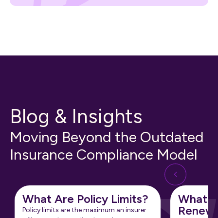
Blog & Insights
Moving Beyond the Outdated
Insurance Compliance Model
What Are Policy Limits?
What Is
Renewa
Policy limits are the maximum an insurer