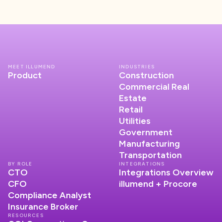
MEET ILLUMEND
INDUSTRIES
Product
Construction
Commercial Real
Estate
Retail
Utilities
Government
Manufacturing
Transportation
BY ROLE
INTEGRATIONS
CTO
Integrations Overview
CFO
illumend + Procore
Compliance Analyst
Insurance Broker
RESOURCES