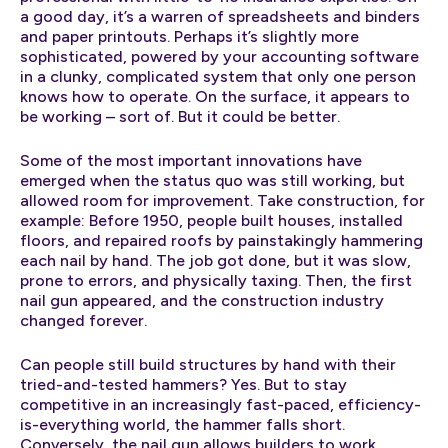
a good day, it’s a warren of spreadsheets and binders
and paper printouts. Perhaps it’s slightly more
sophisticated, powered by your accounting software
in a clunky, complicated system that only one person
knows how to operate. On the surface, it appears to
be working – sort of. But it could be better.
Some of the most important innovations have
emerged when the status quo was still working, but
allowed room for improvement. Take construction, for
example: Before 1950, people built houses, installed
floors, and repaired roofs by painstakingly hammering
each nail by hand. The job got done, but it was slow,
prone to errors, and physically taxing. Then, the first
nail gun appeared, and the construction industry
changed forever.
Can people still build structures by hand with their
tried-and-tested hammers? Yes. But to stay
competitive in an increasingly fast-paced, efficiency-
is-everything world, the hammer falls short.
Conversely, the nail gun allows builders to work