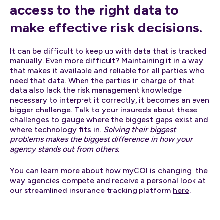
access to the right data to
make effective risk decisions.
It can be difficult to keep up with data that is tracked
manually. Even more difficult? Maintaining it in a way
that makes it available and reliable for all parties who
need that data. When the parties in charge of that
data also lack the risk management knowledge
necessary to interpret it correctly, it becomes an even
bigger challenge. Talk to your insureds about these
challenges to gauge where the biggest gaps exist and
where technology fits in.
Solving their biggest
problems makes the biggest difference in how your
agency stands out from others.
You can learn more about how myCOI is changing the
way agencies compete and receive a personal look at
our streamlined insurance tracking platform
here
.