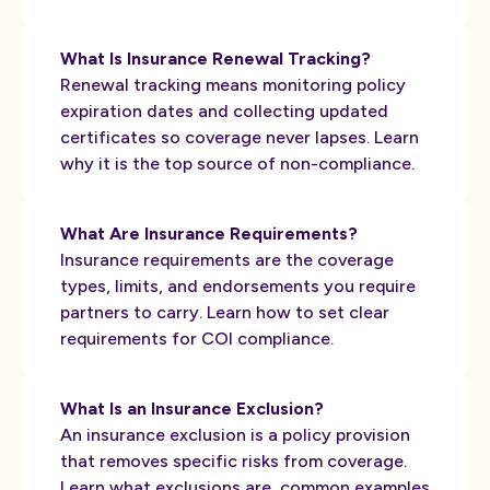
What Is Insurance Renewal Tracking?
Renewal tracking means monitoring policy
expiration dates and collecting updated
certificates so coverage never lapses. Learn
why it is the top source of non-compliance.
What Are Insurance Requirements?
Insurance requirements are the coverage
types, limits, and endorsements you require
partners to carry. Learn how to set clear
requirements for COI compliance.
What Is an Insurance Exclusion?
An insurance exclusion is a policy provision
that removes specific risks from coverage.
Learn what exclusions are, common examples,