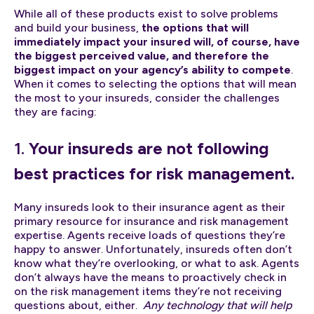
While all of these products exist to solve problems
and build your business,
the options that will
immediately impact your insured will, of course, have
the biggest perceived value, and therefore the
biggest impact on your agency’s ability to compete
.
When it comes to selecting the options that will mean
the most to your insureds, consider the challenges
they are facing:
1.
Your insureds are not following
best practices for risk management.
Many insureds look to their insurance agent as their
primary resource for insurance and risk management
expertise. Agents receive loads of questions they’re
happy to answer. Unfortunately, insureds often don’t
know what they’re overlooking, or what to ask. Agents
don’t always have the means to proactively check in
on the risk management items they’re not receiving
questions about, either.
Any technology that will help