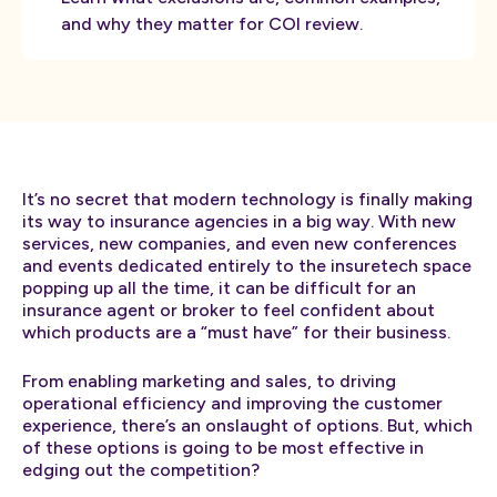
and why they matter for COI review.
It’s no secret that modern technology is finally making
its way to insurance agencies in a big way. With new
services, new companies, and even new conferences
and events dedicated entirely to the insuretech space
popping up all the time, it can be difficult for an
insurance agent or broker to feel confident about
which products are a “must have” for their business.
From enabling marketing and sales, to driving
operational efficiency and improving the customer
experience, there’s an onslaught of options. But, which
of these options is going to be most effective in
edging out the competition?