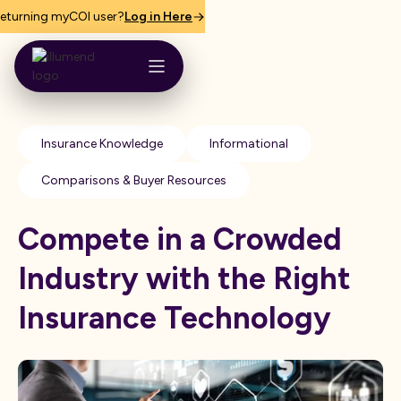
eturning myCOI user?
Log in Here
Insurance Knowledge
Informational
Comparisons & Buyer Resources
Compete in a Crowded
Industry with the Right
Insurance Technology