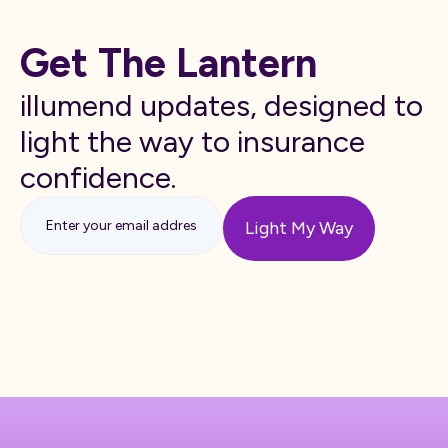
Get The Lantern
illumend updates, designed to
light the way to insurance
confidence.