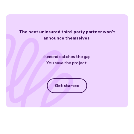
The next uninsured third-party partner won't
announce themselves.
illumend catches the gap.
You save the project.
Get started
Get started