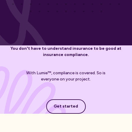
You don't have to understand insurance to be good at
insurance compliance.
With Lumie™, compliance is covered. So is
everyone on your project.
Get started
Get started