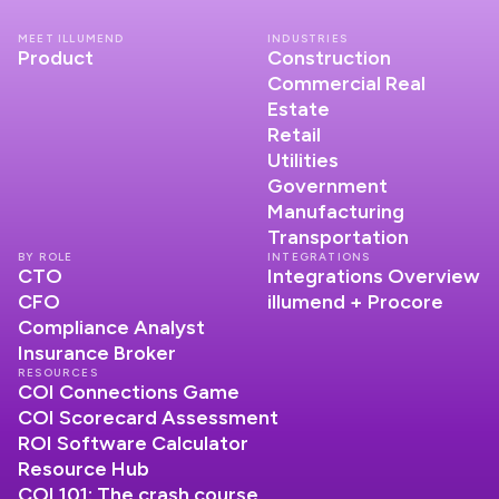
MEET ILLUMEND
INDUSTRIES
Product
Construction
Commercial Real
Estate
Retail
Utilities
Government
Manufacturing
Transportation
BY ROLE
INTEGRATIONS
CTO
Integrations Overview
CFO
illumend + Procore
Compliance Analyst
Insurance Broker
RESOURCES
COI Connections Game
COI Scorecard Assessment
ROI Software Calculator
Resource Hub
COI 101: The crash course