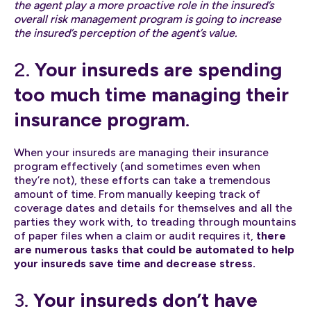
the agent play a more proactive role in the insured’s
overall risk management program is going to increase
the insured’s perception of the agent’s value.
2.
Your insureds are spending
too much time managing their
insurance program
.
When your insureds are managing their insurance
program effectively (and sometimes even when
they’re not), these efforts can take a tremendous
amount of time. From manually keeping track of
coverage dates and details for themselves and all the
parties they work with, to treading through mountains
of paper files when a claim or audit requires it,
there
are numerous tasks that could be automated to help
your insureds save time and decrease stress.
3.
Your insureds don’t have