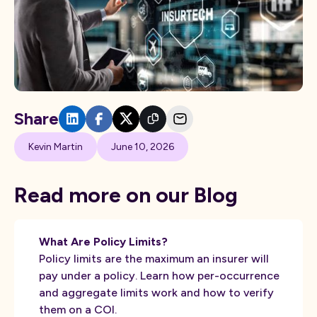
Share
Kevin Martin
June 10, 2026
Read more on our Blog
What Are Policy Limits?
Policy limits are the maximum an insurer will
pay under a policy. Learn how per-occurrence
and aggregate limits work and how to verify
them on a COI.