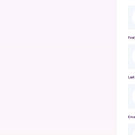
Firs
Las
Ema