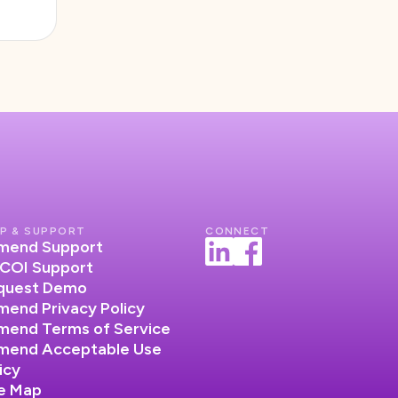
P & SUPPORT
CONNECT
lumend Support
COI Support
quest Demo
umend Privacy Policy
umend Terms of Service
lumend Acceptable Use
icy
te Map