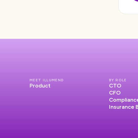
MEET ILLUMEND
BY ROLE
Product
CTO
CFO
Compliance
Insurance 