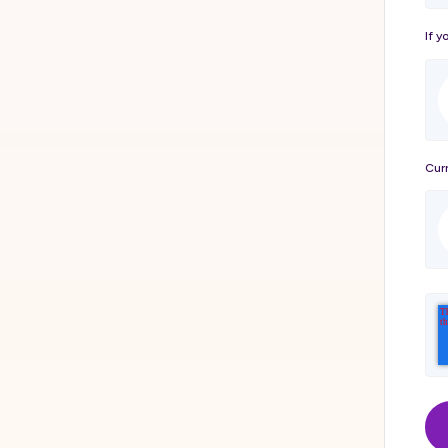
If y
Curr