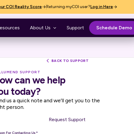
ur COI Reality Score
Returning myCOI user?
Log in Here
esources
About Us
Support
Schedule Demo
BACK TO SUPPORT
ILLUMEND SUPPORT
ow can we help
ou today?
nd us a quick note and we’ll get you to the
ght person.
Request Support
son For Contacting Us
*