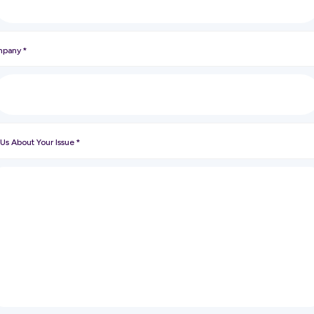
pany
*
 Us About Your Issue
*