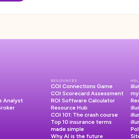
RESOURCES
HEL
COI Connections Game
il
COI Scorecard Assessment
my
 Analyst
ROI Software Calculator
Re
Broker
Resource Hub
ill
COI 101: The crash course
ill
Top 10 insurance terms
il
made simple
Pol
Why AI is the future
Si