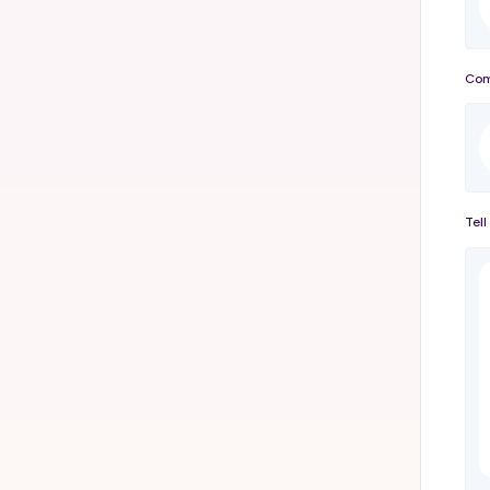
Com
Tell