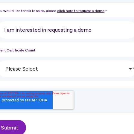
ou would like to talk to sales, please
click here to request a demo
*
ent Certificate Count