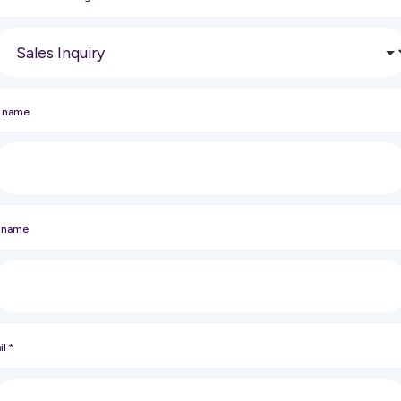
t name
t name
il
*