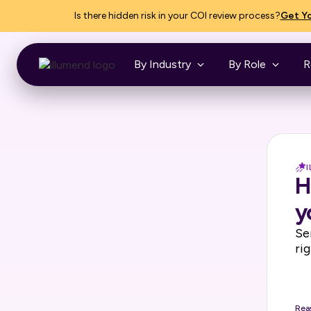
Is there hidden risk in your COI review process?
Get Yo
By Industry
By Role
R
H
y
Se
ri
Rea