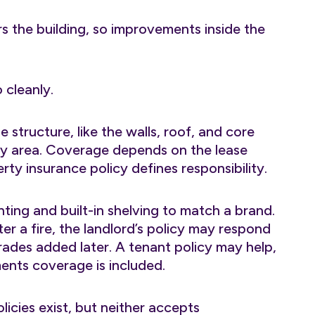
 the building, so improvements inside the
 cleanly.
 structure, like the walls, roof, and core
ay area. Coverage depends on the lease
y insurance policy defines responsibility.
hting and built-in shelving to match a brand.
ter a fire, the landlord’s policy may respond
grades added later. A tenant policy may help,
nts coverage is included.
icies exist, but neither accepts