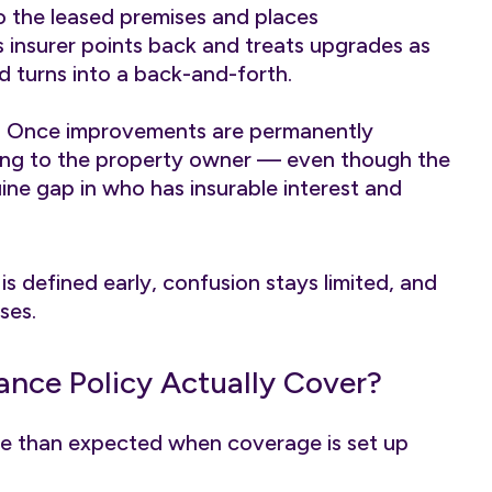
 to the leased premises and places
’s insurer points back and treats upgrades as
d turns into a back-and-forth.
st. Once improvements are permanently
elong to the property owner — even though the
ine gap in who has insurable interest and
 defined early, confusion stays limited, and
ses.
ance Policy Actually Cover?
re than expected when coverage is set up