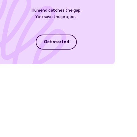
illumend catches the gap.
You save the project.
Get started
Get started