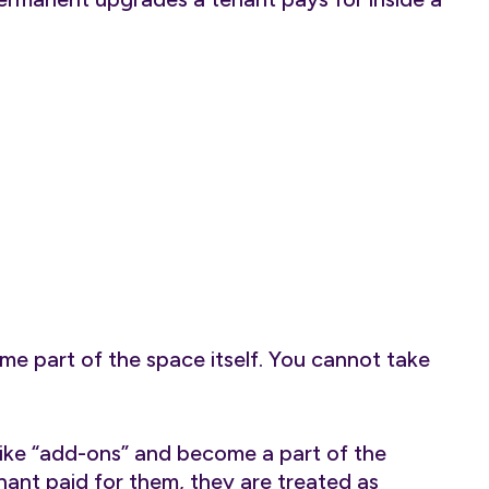
e part of the space itself. You cannot take
 like “add-ons” and become a part of the
enant paid for them, they are treated as