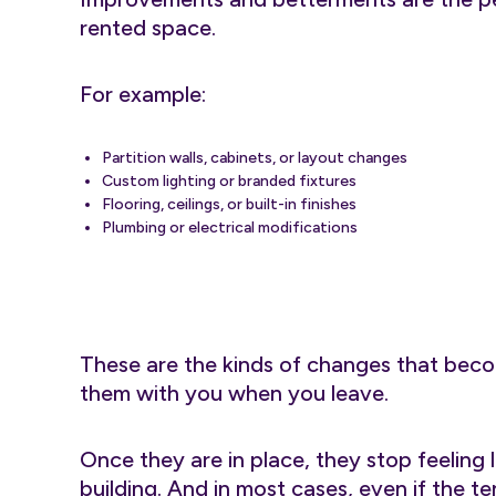
rented space.
For example:
Partition walls, cabinets, or layout changes
Custom lighting or branded fixtures
Flooring, ceilings, or built-in finishes
Plumbing or electrical modifications
These are the kinds of changes that becom
them with you when you leave.
Once they are in place, they stop feeling
building. And in most cases, even if the t