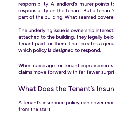
responsibility. A landlord’s insurer points
responsibility on the tenant. But a tenant
part of the building. What seemed covere
The underlying issue is ownership intere
attached to the building, they legally b
tenant paid for them. That creates a genu
which policy is designed to respond.
When coverage for tenant improvements is
claims move forward with far fewer surpri
What Does the Tenant’s Insur
A tenant’s insurance policy can cover mo
from the start.