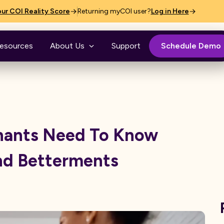
ur COI Reality Score
Returning myCOI user?
Log in Here
esources
About Us
Support
Schedule Demo
nants Need To Know
nd Betterments