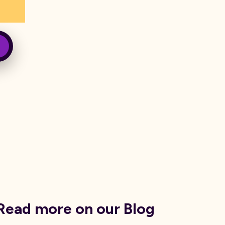
Read more on our Blog