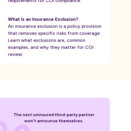
requirements for COI compliance.
What Is an Insurance Exclusion?
An insurance exclusion is a policy provision
that removes specific risks from coverage.
Learn what exclusions are, common
examples, and why they matter for COI
review.
The next uninsured third-party partner
won't announce themselves.