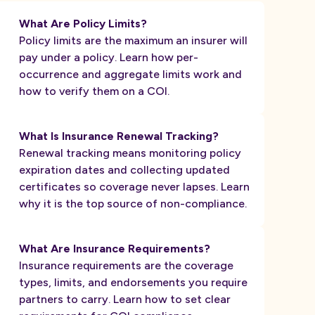
What Are Policy Limits?
Policy limits are the maximum an insurer will
pay under a policy. Learn how per-
occurrence and aggregate limits work and
how to verify them on a COI.
What Is Insurance Renewal Tracking?
Renewal tracking means monitoring policy
expiration dates and collecting updated
certificates so coverage never lapses. Learn
why it is the top source of non-compliance.
What Are Insurance Requirements?
Insurance requirements are the coverage
types, limits, and endorsements you require
partners to carry. Learn how to set clear