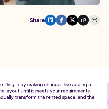
Share
ettling in by making changes like adding a
the layout until it meets your requirements.
ually transform the rented space, and the