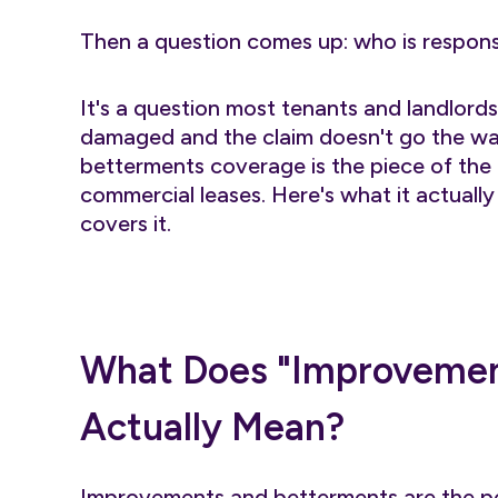
Then a question comes up: who is respon
It's a question most tenants and landlord
damaged and the claim doesn't go the w
betterments coverage is the piece of the p
commercial leases. Here's what it actually
covers it.
What Does "Improvemen
Actually Mean?
Improvements and betterments are the pe