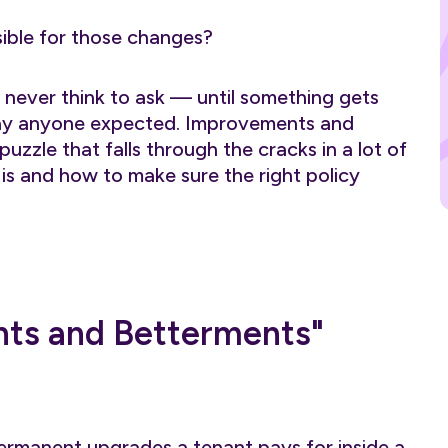
sible for those changes?
s never think to ask — until something gets
ay anyone expected. Improvements and
uzzle that falls through the cracks in a lot of
 is and how to make sure the right policy
ts and Betterments"
rmanent upgrades a tenant pays for inside a