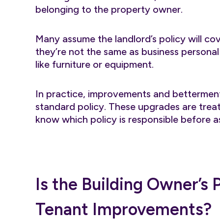
belonging to the property owner.
Many assume the landlord’s policy will cov
they’re not the same as business persona
like furniture or equipment.
In practice, improvements and betterments
standard policy. These upgrades are treat
know which policy is responsible before 
Is the Building Owner’s
Tenant Improvements?