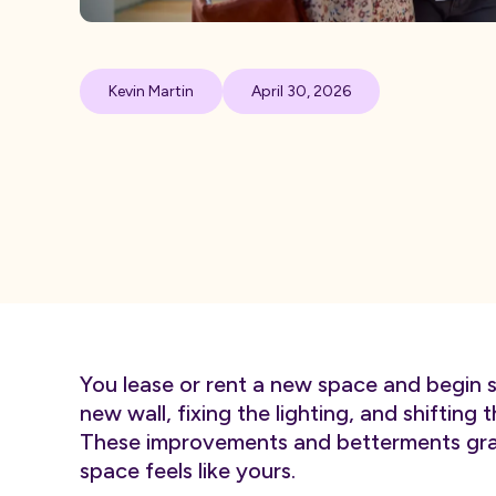
Kevin Martin
April 30, 2026
You lease or rent a new space and begin s
new wall, fixing the lighting, and shifting 
These improvements and betterments grad
space feels like yours.