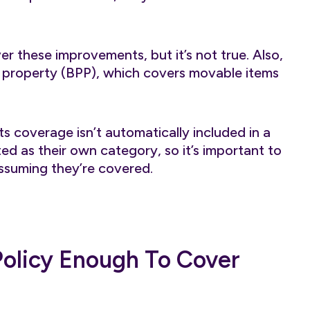
er these improvements, but it’s not true. Also,
l property (BPP), which covers movable items
 coverage isn’t automatically included in a
ed as their own category, so it’s important to
assuming they’re covered.
 Policy Enough To Cover