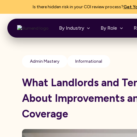
Is there hidden risk in your COI review process?
Get Yo
By Industry
By Role
R
Admin Mastery
Informational
What Landlords and Te
About Improvements a
Coverage