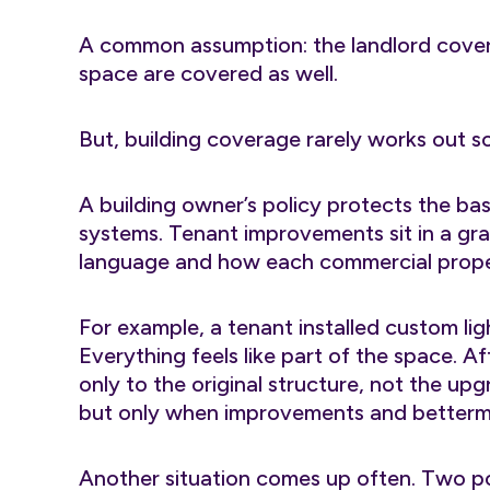
A common assumption: the landlord covers
space are covered as well.
But, building coverage rarely works out so
A building owner’s policy protects the base
systems. Tenant improvements sit in a gr
language and how each commercial propert
For example, a tenant installed custom lig
Everything feels like part of the space. Af
only to the original structure, not the up
but only when improvements and betterme
Another situation comes up often. Two pol