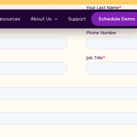
esources
About Us
Support
Schedule Demo