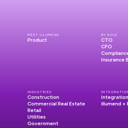
MEET ILLUMEND
BY ROLE
Product
CTO
CFO
Compliance
Insurance 
INDUSTRIES
INTEGRATIO
Construction
Integratio
Commercial Real Estate
illumend +
Retail
Utilities
Government