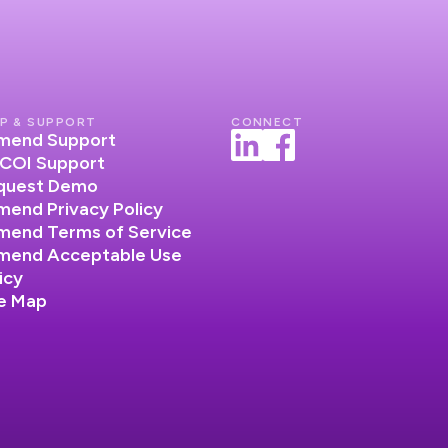
P & SUPPORT
CONNECT
lumend Support
COI Support
quest Demo
umend Privacy Policy
umend Terms of Service
lumend Acceptable Use
icy
te Map