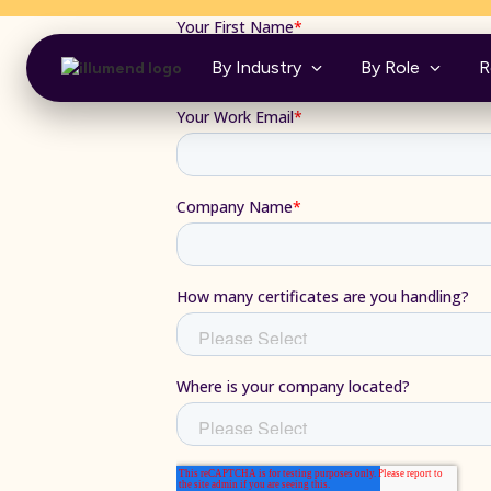
By Industry
By Role
R