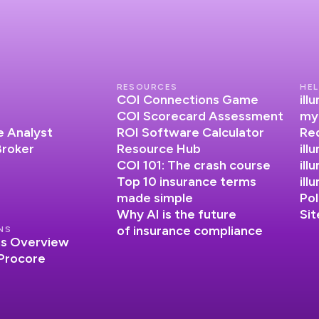
RESOURCES
HEL
COI Connections Game
il
COI Scorecard Assessment
my
 Analyst
ROI Software Calculator
Re
Broker
Resource Hub
ill
COI 101: The crash course
ill
Top 10 insurance terms
il
made simple
Pol
Why AI is the future
Si
of insurance compliance
NS
ns Overview
 Procore