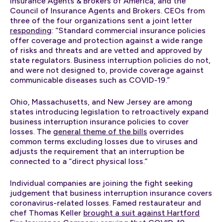
Insurance Agents & Brokers of America, and the
Council of Insurance Agents and Brokers. CEOs from
three of the four organizations sent a joint letter
responding
: “Standard commercial insurance policies
offer coverage and protection against a wide range
of risks and threats and are vetted and approved by
state regulators. Business interruption policies do not,
and were not designed to, provide coverage against
communicable diseases such as COVID-19.”
Ohio, Massachusetts, and New Jersey are among
states introducing legislation to retroactively expand
business interruption insurance policies to cover
losses. The
general theme of the bills
overrides
common terms excluding losses due to viruses and
adjusts the requirement that an interruption be
connected to a “direct physical loss.”
Individual companies are joining the fight seeking
judgement that business interruption insurance covers
coronavirus-related losses. Famed restaurateur and
chef Thomas Keller
brought a suit against Hartford