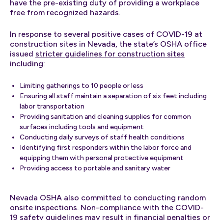
have the pre-existing duty of providing a workplace
free from recognized hazards.
In response to several positive cases of COVID-19 at
construction sites in Nevada, the state’s OSHA office
issued
stricter guidelines for construction sites
including:
Limiting gatherings to 10 people or less
Ensuring all staff maintain a separation of six feet including
labor transportation
Providing sanitation and cleaning supplies for common
surfaces including tools and equipment
Conducting daily surveys of staff health conditions
Identifying first responders within the labor force and
equipping them with personal protective equipment
Providing access to portable and sanitary water
Nevada OSHA also committed to conducting random
onsite inspections. Non-compliance with the COVID-
19 safety guidelines may result in financial penalties or