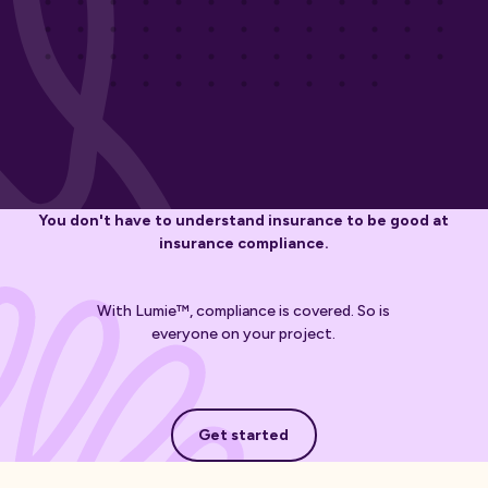
You don't have to understand insurance to be good at
insurance compliance.
With Lumie™, compliance is covered. So is
everyone on your project.
Get started
Get started