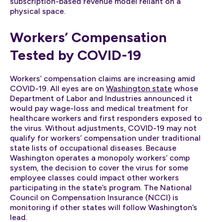
subscription-based revenue model reliant on a
physical space.
Workers’ Compensation
Tested by COVID-19
Workers’ compensation claims are increasing amid
COVID-19. All eyes are on
Washington state
whose
Department of Labor and Industries announced it
would pay wage-loss and medical treatment for
healthcare workers and first responders exposed to
the virus. Without adjustments, COVID-19 may not
qualify for workers’ compensation under traditional
state lists of occupational diseases. Because
Washington operates a monopoly workers’ comp
system, the decision to cover the virus for some
employee classes could impact other workers
participating in the state’s program. The National
Council on Compensation Insurance (NCCI) is
monitoring if other states will follow Washington’s
lead.