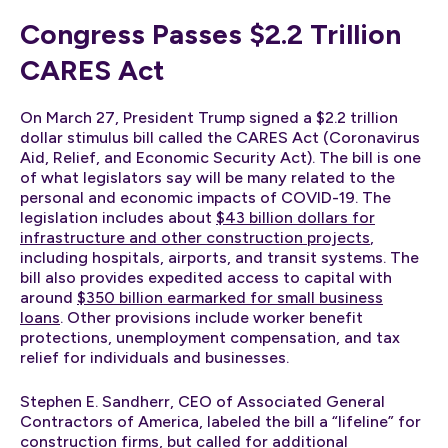
Congress Passes $2.2 Trillion
CARES Act
On March 27, President Trump signed a $2.2 trillion
dollar stimulus bill called the CARES Act (Coronavirus
Aid, Relief, and Economic Security Act). The bill is one
of what legislators say will be many related to the
personal and economic impacts of COVID-19. The
legislation includes about
$43 billion dollars for
infrastructure and other construction projects
,
including hospitals, airports, and transit systems. The
bill also provides expedited access to capital with
around
$350 billion earmarked for small business
loans
. Other provisions include worker benefit
protections, unemployment compensation, and tax
relief for individuals and businesses.
Stephen E. Sandherr, CEO of Associated General
Contractors of America, labeled the bill a “lifeline” for
construction firms, but
called for additional