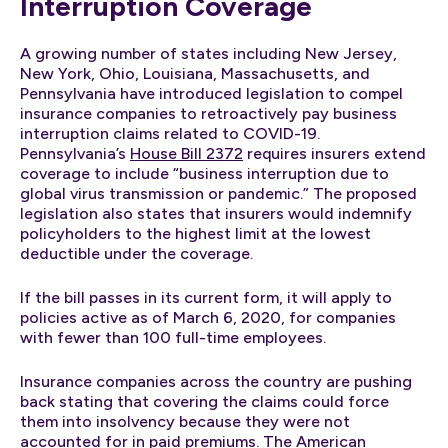
Interruption Coverage
A growing number of states including New Jersey,
New York, Ohio, Louisiana, Massachusetts, and
Pennsylvania have introduced legislation to compel
insurance companies to retroactively pay business
interruption claims related to COVID-19.
Pennsylvania’s
House Bill 2372
requires insurers extend
coverage to include “business interruption due to
global virus transmission or pandemic.” The proposed
legislation also states that insurers would indemnify
policyholders to the highest limit at the lowest
deductible under the coverage.
If the bill passes in its current form, it will apply to
policies active as of March 6, 2020, for companies
with fewer than 100 full-time employees.
Insurance companies across the country are pushing
back stating that covering the claims could force
them into insolvency because they were not
accounted for in paid premiums. The American