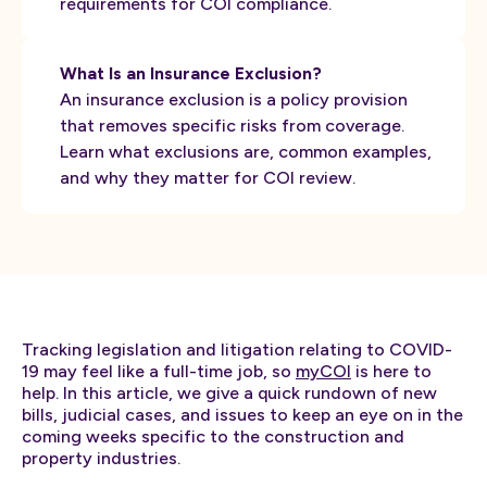
requirements for COI compliance.
What Is an Insurance Exclusion?
An insurance exclusion is a policy provision
that removes specific risks from coverage.
Learn what exclusions are, common examples,
and why they matter for COI review.
Tracking legislation and litigation relating to COVID-
19 may feel like a full-time job, so
myCOI
is here to
help. In this article, we give a quick rundown of new
bills, judicial cases, and issues to keep an eye on in the
coming weeks specific to the construction and
property industries.