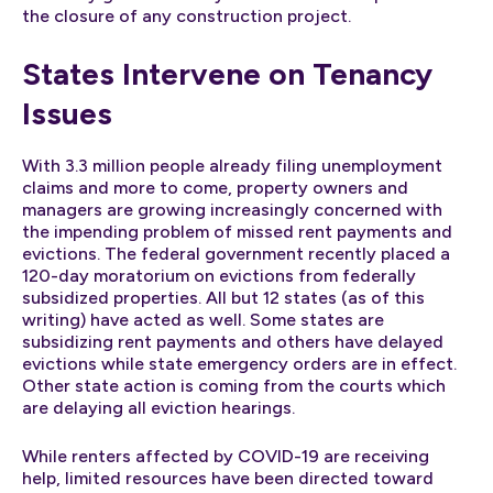
the closure of any construction project.
States Intervene on Tenancy
Issues
With 3.3 million people already filing unemployment
claims and more to come, property owners and
managers are growing increasingly concerned with
the impending problem of missed rent payments and
evictions. The federal government recently placed a
120-day moratorium on evictions from federally
subsidized properties. All but 12 states (as of this
writing) have acted as well. Some states are
subsidizing rent payments and others have delayed
evictions while state emergency orders are in effect.
Other state action is coming from the courts which
are delaying all eviction hearings.
While renters affected by COVID-19 are receiving
help, limited resources have been directed toward