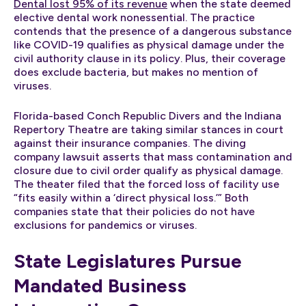
Dental lost 95% of its revenue
when the state deemed
elective dental work nonessential. The practice
contends that the presence of a dangerous substance
like COVID-19 qualifies as physical damage under the
civil authority clause in its policy. Plus, their coverage
does exclude bacteria, but makes no mention of
viruses.
Florida-based Conch Republic Divers and the Indiana
Repertory Theatre are taking similar stances in court
against their insurance companies. The diving
company lawsuit asserts that mass contamination and
closure due to civil order qualify as physical damage.
The theater filed that the forced loss of facility use
“fits easily within a ‘direct physical loss.’” Both
companies state that their policies do not have
exclusions for pandemics or viruses.
State Legislatures Pursue
Mandated Business