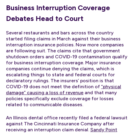
Business Interruption Coverage
Debates Head to Court
Several restaurants and bars across the country
started filing claims in March against their business
interruption insurance policies. Now more companies
are following suit. The claims cite that government
shutdown orders and COVID-19 contamination qualify
for business interruption coverage. Major insurance
companies continue denying the claims, which is
escalating things to state and federal courts for
declaratory rulings. The insurers’ position is that
COVID-19 does not meet the definition of
“physical
damage” causing a loss of revenue
and that many
policies specifically exclude coverage for losses
related to communicable diseases.
An Illinois dental office recently filed a federal lawsuit
against The Cincinnati Insurance Company after
receiving an interruption claim denial.
Sandy Point