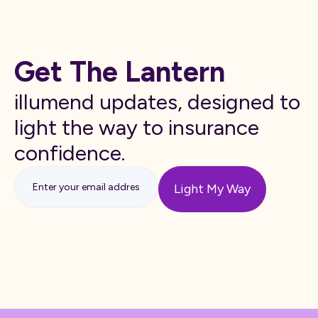
Get The Lantern
illumend updates, designed to
light the way to insurance
confidence.