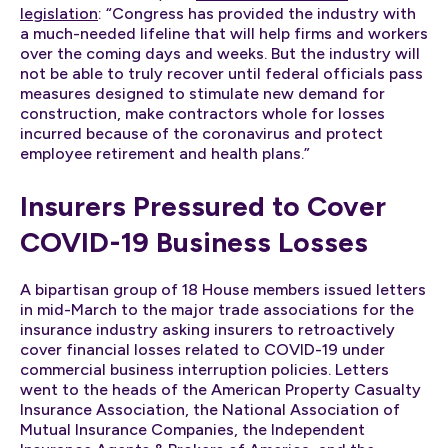
legislation
: “Congress has provided the industry with
a much-needed lifeline that will help firms and workers
over the coming days and weeks. But the industry will
not be able to truly recover until federal officials pass
measures designed to stimulate new demand for
construction, make contractors whole for losses
incurred because of the coronavirus and protect
employee retirement and health plans.”
Insurers Pressured to Cover
COVID-19 Business Losses
A bipartisan group of 18 House members issued letters
in mid-March to the major trade associations for the
insurance industry asking insurers to retroactively
cover financial losses related to COVID-19 under
commercial business interruption policies. Letters
went to the heads of the American Property Casualty
Insurance Association, the National Association of
Mutual Insurance Companies, the Independent