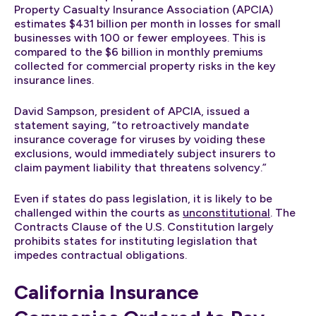
Property Casualty Insurance Association (APCIA)
estimates $431 billion per month in losses for small
businesses with 100 or fewer employees. This is
compared to the $6 billion in monthly premiums
collected for commercial property risks in the key
insurance lines.
David Sampson, president of APCIA, issued a
statement saying, “to retroactively mandate
insurance coverage for viruses by voiding these
exclusions, would immediately subject insurers to
claim payment liability that threatens solvency.”
Even if states do pass legislation, it is likely to be
challenged within the courts as
unconstitutional
. The
Contracts Clause of the U.S. Constitution largely
prohibits states for instituting legislation that
impedes contractual obligations.
California Insurance