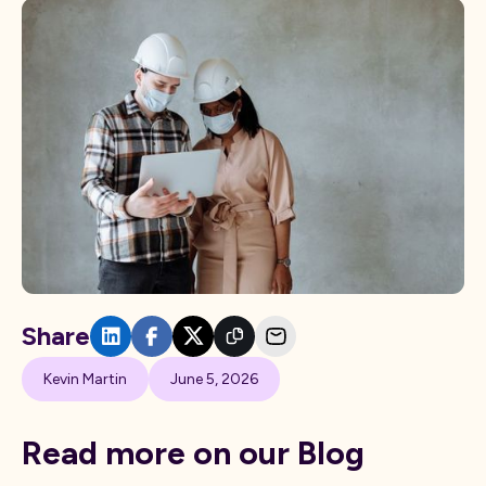
Share
Kevin Martin
June 5, 2026
Read more on our Blog