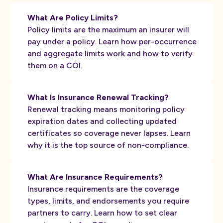
What Are Policy Limits?
Policy limits are the maximum an insurer will
pay under a policy. Learn how per-occurrence
and aggregate limits work and how to verify
them on a COI.
What Is Insurance Renewal Tracking?
Renewal tracking means monitoring policy
expiration dates and collecting updated
certificates so coverage never lapses. Learn
why it is the top source of non-compliance.
What Are Insurance Requirements?
Insurance requirements are the coverage
types, limits, and endorsements you require
partners to carry. Learn how to set clear