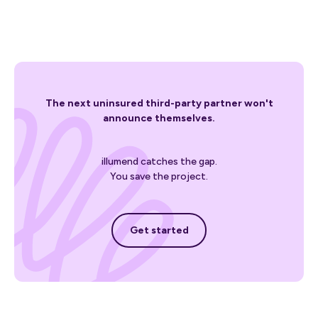
The next uninsured third-party partner won't
announce themselves.
illumend catches the gap.
You save the project.
Get started
Get started