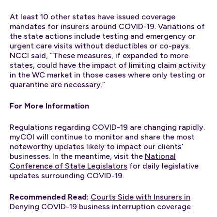
At least 10 other states have issued coverage
mandates for insurers around COVID-19. Variations of
the state actions include testing and emergency or
urgent care visits without deductibles or co-pays.
NCCI said, “These measures, if expanded to more
states, could have the impact of limiting claim activity
in the WC market in those cases where only testing or
quarantine are necessary.”
For More Information
Regulations regarding COVID-19 are changing rapidly.
myCOI will continue to monitor and share the most
noteworthy updates likely to impact our clients’
businesses. In the meantime, visit the
National
Conference of State Legislators
for daily legislative
updates surrounding COVID-19.
Recommended Read:
Courts Side with Insurers in
Denying COVID-19 business interruption coverage