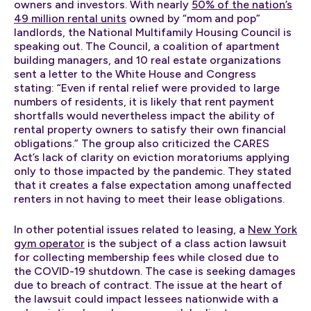
owners and investors. With nearly
50% of the nation’s
49 million rental units
owned by “mom and pop”
landlords, the National Multifamily Housing Council is
speaking out. The Council, a coalition of apartment
building managers, and 10 real estate organizations
sent a letter to the White House and Congress
stating: “Even if rental relief were provided to large
numbers of residents, it is likely that rent payment
shortfalls would nevertheless impact the ability of
rental property owners to satisfy their own financial
obligations.” The group also criticized the CARES
Act’s lack of clarity on eviction moratoriums applying
only to those impacted by the pandemic. They stated
that it creates a false expectation among unaffected
renters in not having to meet their lease obligations.
In other potential issues related to leasing, a
New York
gym operator
is the subject of a class action lawsuit
for collecting membership fees while closed due to
the COVID-19 shutdown. The case is seeking damages
due to breach of contract. The issue at the heart of
the lawsuit could impact lessees nationwide with a