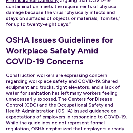
Fire Insurance Company
arguing that COVID-19
contamination meets the requirements of physical
damage because the virus “physically infects and
stays on surfaces of objects or materials, ‘fomites,’
for up to twenty-eight days.”
OSHA Issues Guidelines for
Workplace Safety Amid
COVID-19 Concerns
Construction workers are expressing concern
regarding workplace safety and COVID-19. Shared
equipment and trucks, tight elevators, and a lack of
water for sanitation has left many workers feeling
unnecessarily exposed. The Centers for Disease
Control (CDC) and the Occupational Safety and
Health Administration (OSHA) issued
guidance
on
expectations of employers in responding to COVID-19.
While the guidelines do not represent formal
regulation, OSHA emphasized that employers already