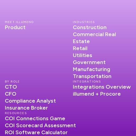
MEET ILLUMEND
INDUSTRIES
Product
Construction
Commercial Real
Estate
Retail
Utilities
Government
Manufacturing
Transportation
BY ROLE
INTEGRATIONS
CTO
Integrations Overview
CFO
illumend + Procore
Compliance Analyst
Insurance Broker
RESOURCES
COI Connections Game
COI Scorecard Assessment
ROI Software Calculator