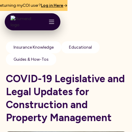
eturning myCOI user?
Log in Here
Insurance Knowledge
Educational
Guides & How-Tos
COVID-19 Legislative and
Legal Updates for
Construction and
Property Management