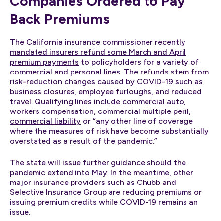
Companies Ordered to Pay
Back Premiums
The California insurance commissioner recently
mandated insurers refund some March and April
premium payments
to policyholders for a variety of
commercial and personal lines. The refunds stem from
risk-reduction changes caused by COVID-19 such as
business closures, employee furloughs, and reduced
travel. Qualifying lines include commercial auto,
workers compensation, commercial multiple peril,
commercial liability
or “any other line of coverage
where the measures of risk have become substantially
overstated as a result of the pandemic.”
The state will issue further guidance should the
pandemic extend into May. In the meantime, other
major insurance providers such as Chubb and
Selective Insurance Group are reducing premiums or
issuing premium credits while COVID-19 remains an
issue.