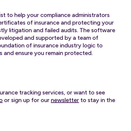
st to help your compliance administrators
rtificates of insurance and protecting your
ly litigation and failed audits. The software
developed and supported by a team of
foundation of insurance industry logic to
 and ensure you remain protected.
surance tracking services, or want to see
o
or sign up for our
newsletter
to stay in the