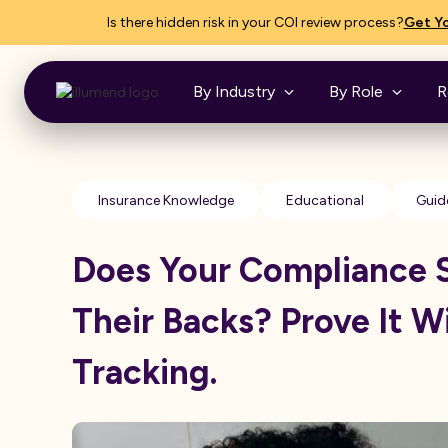
Is there hidden risk in your COI review process?
Get Yo
By Industry
By Role
R
Insurance Knowledge
Educational
Guid
Does Your Compliance 
Their Backs? Prove It W
Tracking.