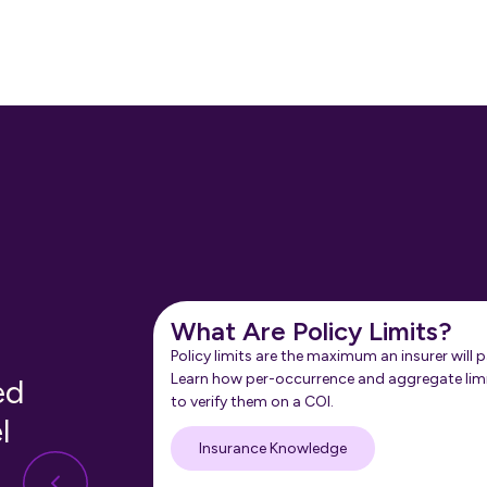
What Are Policy Limits?
Policy limits are the maximum an insurer will p
Learn how per-occurrence and aggregate lim
ed
to verify them on a COI.
l
Insurance Knowledge