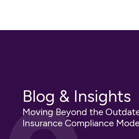
Blog & Insights
Moving Beyond the Outdat
Insurance Compliance Mode