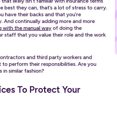
hat likely isn’t familiar with insurance terms
 best they can, that’s a lot of stress to carry.
 have their backs and that you’re
ty. And continually adding more and more
g with the manual way
of doing the
 staff that you value their role and the work
contractors and third party workers and
to perform their responsibilities. Are you
in similar fashion?
ices To Protect Your