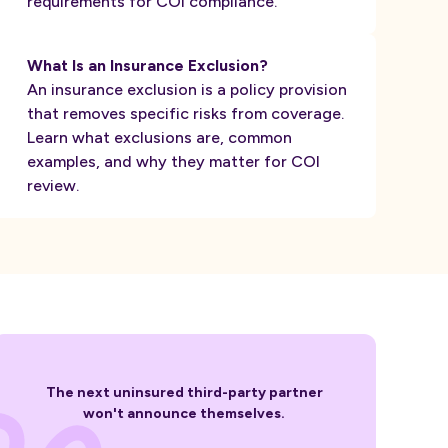
requirements for COI compliance.
What Is an Insurance Exclusion?
An insurance exclusion is a policy provision
that removes specific risks from coverage.
Learn what exclusions are, common
examples, and why they matter for COI
review.
The next uninsured third-party partner
won't announce themselves.