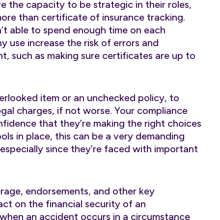
the capacity to be strategic in their roles,
ore than certificate of insurance tracking.
’t able to spend enough time on each
y use increase the risk of errors and
ht, such as making sure certificates are up to
overlooked item or an unchecked policy, to
egal charges, if not worse. Your compliance
fidence that they’re making the right choices
ols in place, this can be a very demanding
 especially since they’re faced with important
erage, endorsements, and other key
ct on the financial security of an
 when an accident occurs in a circumstance