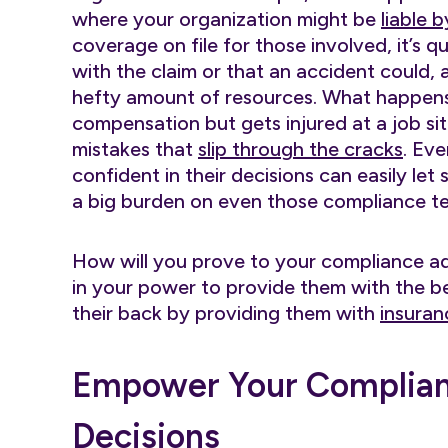
where your organization might be
liable 
coverage on file for those involved, it’s 
with the claim or that an accident could, 
hefty amount of resources. What happens 
compensation but gets injured at a job si
mistakes that
slip through the cracks
. Ev
confident in their decisions can easily le
a big burden on even those compliance 
How will you prove to your compliance ad
in your power to provide them with the 
their back by providing them with
insuran
Empower Your Complianc
Decisions