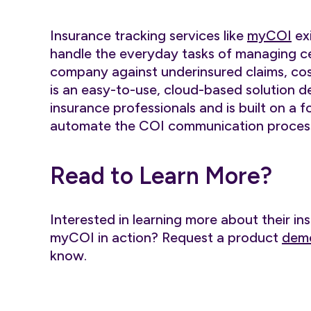
Insurance tracking services like
myCOI
exi
handle the everyday tasks of managing ce
company against underinsured claims, cost
is an easy-to-use, cloud-based solution 
insurance professionals and is built on a 
automate the COI communication process
Read to Learn More?
Interested in learning more about their in
myCOI in action? Request a product
dem
know.