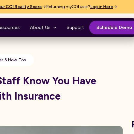
ur COI Reality Score
Returning myCOI user?
Log in Here
esources
About Us
Support
Schedule Demo
es & How-Tos
Staff Know You Have
ith Insurance