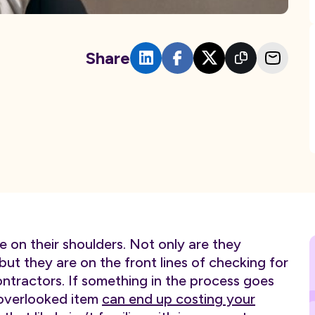
Share
e on their shoulders. Not only are they
 but they are on the front lines of checking for
tractors. If something in the process goes
 overlooked item
can end up costing your