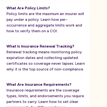
What Are Policy Limits?
Policy limits are the maximum an insurer will
pay under a policy. Learn how per-
occurrence and aggregate limits work and
how to verify them on a COI.
What Is Insurance Renewal Tracking?
Renewal tracking means monitoring policy
expiration dates and collecting updated
certificates so coverage never lapses. Learn
why it is the top source of non-compliance.
What Are Insurance Requirements?
Insurance requirements are the coverage
types, limits, and endorsements you require
partners to carry. Learn how to set clear