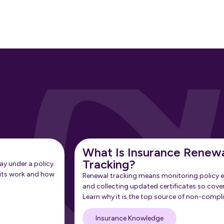
What Is Insurance Renew
Tracking?
ay under a policy.
its work and how
Renewal tracking means monitoring policy e
and collecting updated certificates so cove
Learn why it is the top source of non-compl
Insurance Knowledge