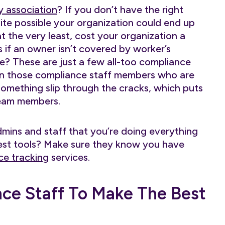
by association
? If you don’t have the right
quite possible your organization could end up
at the very least, cost your organization a
if an owner isn’t covered by worker’s
te? These are just a few all-too compliance
en those compliance staff members who are
t something slip through the cracks, which puts
team members.
mins and staff that you’re doing everything
best tools? Make sure they know you have
ce tracking
services.
e Staff To Make The Best