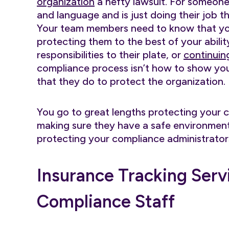
organization
a hefty lawsuit. For someone t
and language and is just doing their job the
Your team members need to know that you
protecting them to the best of your abili
responsibilities to their plate, or
continuin
compliance process isn’t how to show your
that they do to protect the organization.
You go to great lengths protecting your 
making sure they have a safe environment 
protecting your compliance administrators 
Insurance Tracking Serv
Compliance Staff