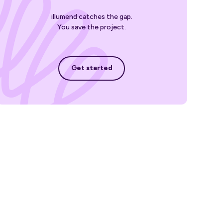
illumend catches the gap.
You save the project.
Get started
Get started