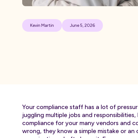
Kevin Martin
June 5, 2026
Your compliance staff has a lot of pressur
juggling multiple jobs and responsibilities,
compliance for your many vendors and con
wrong, they know a simple mistake or an