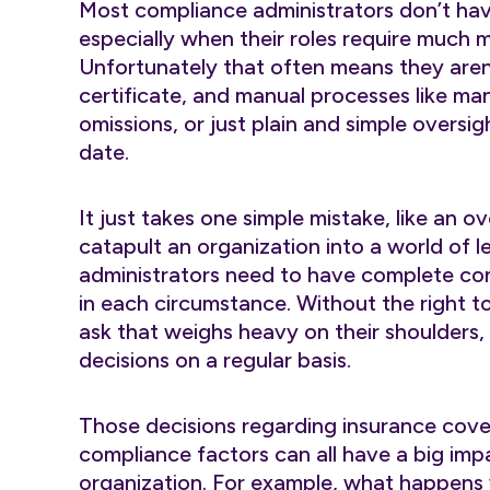
Most compliance administrators don’t have 
especially when their roles require much m
Unfortunately that often means they aren
certificate, and manual processes like man
omissions, or just plain and simple oversig
date.
It just takes one simple mistake, like an 
catapult an organization into a world of l
administrators need to have complete con
in each circumstance. Without the right to
ask that weighs heavy on their shoulders,
decisions on a regular basis.
Those decisions regarding insurance cov
compliance factors can all have a big impa
organization. For example, what happens