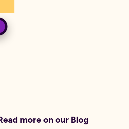
Read more on our Blog