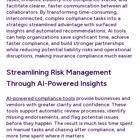
facilitate clearer, faster communication between all
collaborators. By transforming time-consuming,
interconnected, complex compliance tasks into a
strategic streamlined advantage with surfaced
insights and automated recommendations, AI tools
can help organizations save significant time, achieve
faster compliance, and build stronger partnerships
while reducing potential liability risks and operational
disruptions, making insurance compliance much easier.
Streamlining Risk Management
Through AI-Powered Insights
AI-powered compliance tools
provide businesses and
vendors with greater clarity and confidence. These
tools support automatic review processes, identify
missing endorsements, and flag potential issues
before they happen. The result is much less time spent
on manual tasks and chasing after compliance, and
more time spent where it matters.