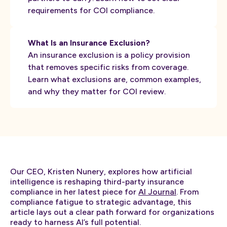
requirements for COI compliance.
What Is an Insurance Exclusion?
An insurance exclusion is a policy provision
that removes specific risks from coverage.
Learn what exclusions are, common examples,
and why they matter for COI review.
Our CEO, Kristen Nunery, explores how artificial
intelligence is reshaping third-party insurance
compliance in her latest piece for
AI Journal
. From
compliance fatigue to strategic advantage, this
article lays out a clear path forward for organizations
ready to harness AI’s full potential.