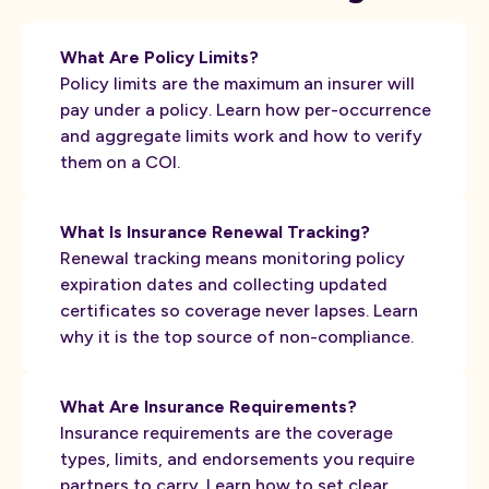
What Are Policy Limits?
Policy limits are the maximum an insurer will
pay under a policy. Learn how per-occurrence
and aggregate limits work and how to verify
them on a COI.
What Is Insurance Renewal Tracking?
Renewal tracking means monitoring policy
expiration dates and collecting updated
certificates so coverage never lapses. Learn
why it is the top source of non-compliance.
What Are Insurance Requirements?
Insurance requirements are the coverage
types, limits, and endorsements you require
partners to carry. Learn how to set clear