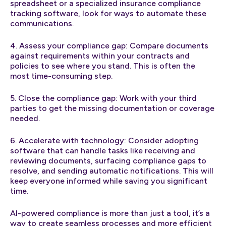
spreadsheet or a specialized insurance compliance
tracking software, look for ways to automate these
communications.
4. Assess your compliance gap: Compare documents
against requirements within your contracts and
policies to see where you stand. This is often the
most time-consuming step.
5. Close the compliance gap: Work with your third
parties to get the missing documentation or coverage
needed.
6. Accelerate with technology: Consider adopting
software that can handle tasks like receiving and
reviewing documents, surfacing compliance gaps to
resolve, and sending automatic notifications. This will
keep everyone informed while saving you significant
time.
AI-powered compliance is more than just a tool, it’s a
way to create seamless processes and more efficient