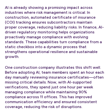
AI is already showing a promising impact across
industries where risk management is critical. In
construction, automated certificate of insurance
(COI) tracking ensures subcontractors maintain
proper coverage, reducing liability risks. In finance, AI-
driven regulatory monitoring helps organizations
proactively manage compliance with evolving
standards. These capabilities turn compliance from a
static checkbox into a dynamic process that
strengthens operational resilience and sustainable
growth.
One construction company illustrates this shift well.
Before adopting AI, team members spent an hour each
day manually reviewing insurance certificates—often
missing critical details. Now, with AI-supported
verifications, they spend just one hour per week
managing compliance while maintaining 90%
compliance across 11 offices. This has improved
communication efficiency and ensured consistent
coverage, reducing the risk of disruptions.