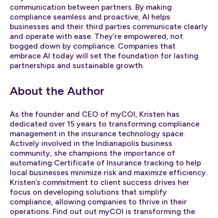
communication between partners. By making
compliance seamless and proactive, AI helps
businesses and their third parties communicate clearly
and operate with ease. They’re empowered, not
bogged down by compliance. Companies that
embrace AI today will set the foundation for lasting
partnerships and sustainable growth.
About the Author
As the founder and CEO of myCOI, Kristen has
dedicated over 15 years to transforming compliance
management in the insurance technology space.
Actively involved in the Indianapolis business
community, she champions the importance of
automating Certificate of Insurance tracking to help
local businesses minimize risk and maximize efficiency.
Kristen’s commitment to client success drives her
focus on developing solutions that simplify
compliance, allowing companies to thrive in their
operations. Find out out myCOI is transforming the