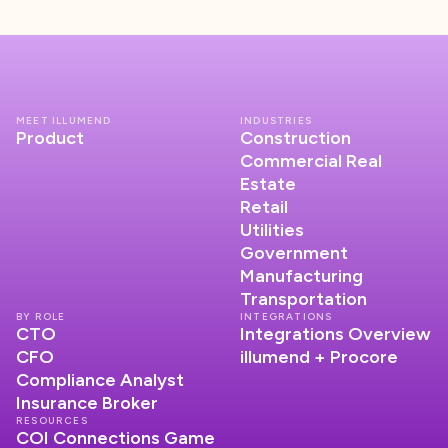
MEET ILLUMEND
INDUSTRIES
Product
Construction
Commercial Real
Estate
Retail
Utilities
Government
Manufacturing
Transportation
BY ROLE
INTEGRATIONS
CTO
Integrations Overview
CFO
illumend + Procore
Compliance Analyst
Insurance Broker
RESOURCES
COI Connections Game