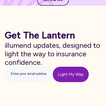
Get The Lantern
illumend updates, designed to
light the way to insurance
confidence.