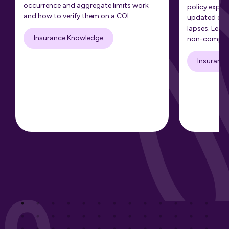
occurrence and aggregate limits work
policy expir
and how to verify them on a COI.
updated cert
lapses. Learn
Insurance Knowledge
non-complia
Insuranc