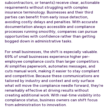
subcontractors, or tenants) receive clear, actionable
requirements without struggling with complex
insurance terminology. Businesses and their third
parties can benefit from early issue detection,
avoiding costly delays and penalties. With accurate
documentation always accessible and compliance
processes running smoothly, companies can pursue
opportunities with confidence rather than getting
bogged down in administrative tasks.
For small businesses, the shift is especially valuable.
69% of small businesses experience higher per-
employee compliance costs than larger competitors.
AI simplifies paperwork, automates messages, and
cuts manual work, making it easier to stay compliant
and competitive. Because these communications are
tailored by industry and context and only surface
what will move the compliance needle forward, they’re
remarkably effective at driving results without
creating additional work. With real-time visibility into
compliance status, business owners can shift focus
from administration to innovation.