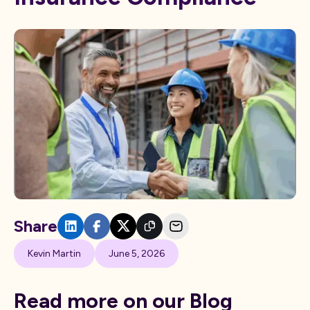
Share
Kevin Martin
June 5, 2026
Read more on our Blog