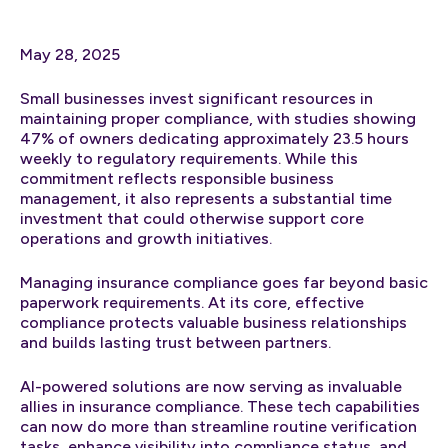
May 28, 2025
Small businesses invest significant resources in
maintaining proper compliance, with studies showing
47% of owners dedicating approximately 23.5 hours
weekly to regulatory requirements. While this
commitment reflects responsible business
management, it also represents a substantial time
investment that could otherwise support core
operations and growth initiatives.
Managing insurance compliance goes far beyond basic
paperwork requirements. At its core, effective
compliance protects valuable business relationships
and builds lasting trust between partners.
AI-powered solutions are now serving as invaluable
allies in insurance compliance. These tech capabilities
can now do more than streamline routine verification
tasks, enhance visibility into compliance status, and