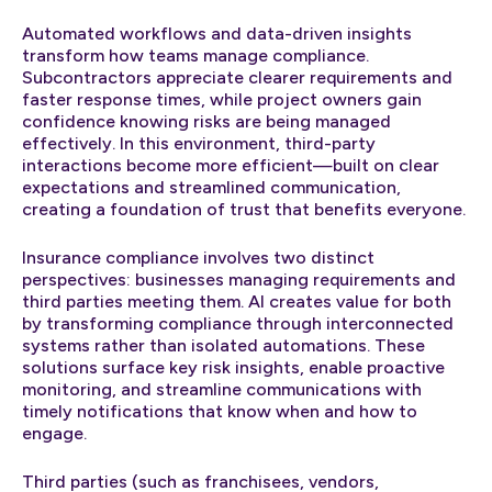
Automated workflows and data-driven insights
transform how teams manage compliance.
Subcontractors appreciate clearer requirements and
faster response times, while project owners gain
confidence knowing risks are being managed
effectively. In this environment, third-party
interactions become more efficient—built on clear
expectations and streamlined communication,
creating a foundation of trust that benefits everyone.
Insurance compliance involves two distinct
perspectives: businesses managing requirements and
third parties meeting them. AI creates value for both
by transforming compliance through interconnected
systems rather than isolated automations. These
solutions surface key risk insights, enable proactive
monitoring, and streamline communications with
timely notifications that know when and how to
engage.
Third parties (such as franchisees, vendors,