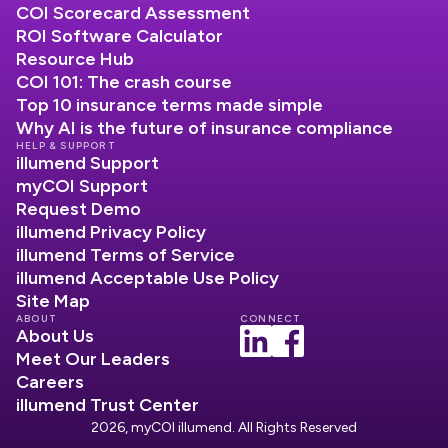
COI Scorecard Assessment
ROI Software Calculator
Resource Hub
COI 101: The crash course
Top 10 insurance terms made simple
Why AI is the future of insurance compliance
HELP & SUPPORT
illumend Support
myCOI Support
Request Demo
illumend Privacy Policy
illumend Terms of Service
illumend Acceptable Use Policy
Site Map
ABOUT
CONNECT
About Us
Meet Our Leaders
Careers
illumend Trust Center
2026, myCOI illumend. All Rights Reserved