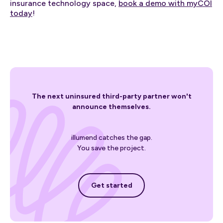
insurance technology space,
book a demo with myCOI
today
!
The next uninsured third-party partner won't
announce themselves.
illumend catches the gap.
You save the project.
Get started
Get started