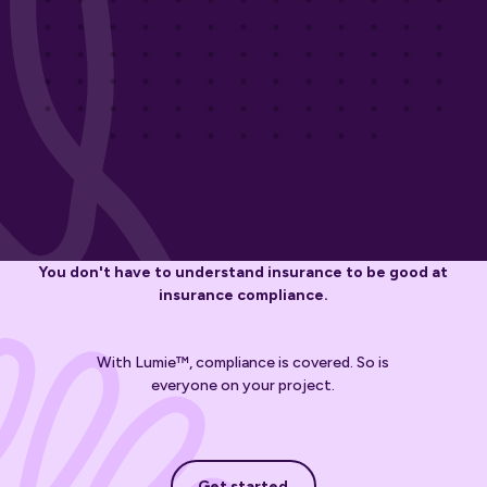
You don't have to understand insurance to be good at
insurance compliance.
With Lumie™, compliance is covered. So is
everyone on your project.
Get started
Get started