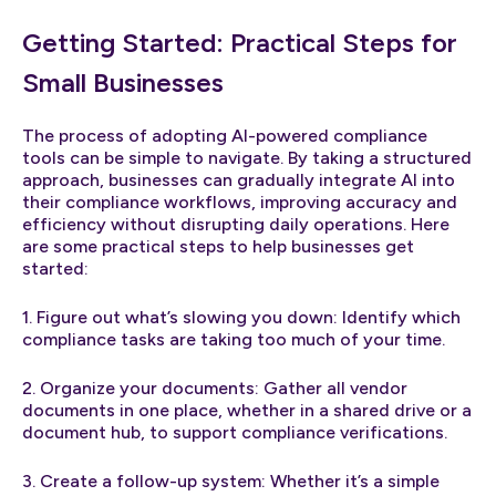
Getting Started: Practical Steps for
Small Businesses
The process of adopting AI-powered compliance
tools can be simple to navigate. By taking a structured
approach, businesses can gradually integrate AI into
their compliance workflows, improving accuracy and
efficiency without disrupting daily operations. Here
are some practical steps to help businesses get
started:
1. Figure out what’s slowing you down: Identify which
compliance tasks are taking too much of your time.
2. Organize your documents: Gather all vendor
documents in one place, whether in a shared drive or a
document hub, to support compliance verifications.
3. Create a follow-up system: Whether it’s a simple