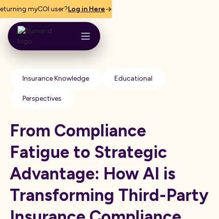
eturning myCOI user?
Log in Here
Insurance Knowledge
Educational
Perspectives
From Compliance
Fatigue to Strategic
Advantage: How AI is
Transforming Third-Party
Insurance Compliance