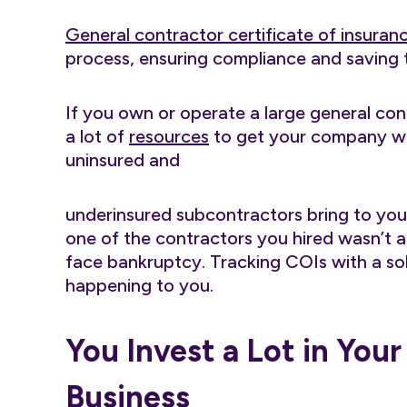
General contractor certificate of insuran
process, ensuring compliance and saving 
If you own or operate a large general con
a lot of
resources
to get your company whe
uninsured and
underinsured subcontractors bring to your 
one of the contractors you hired wasn’t
face bankruptcy. Tracking COIs with a sol
happening to you.
You Invest a Lot in You
Business