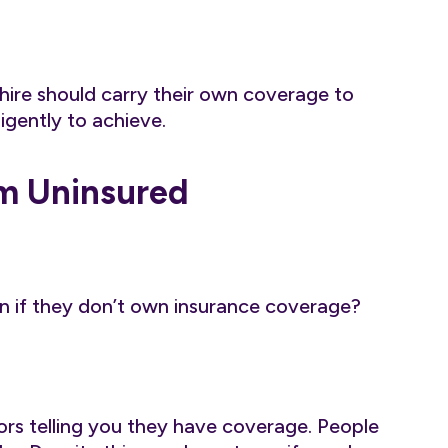
ire should carry their own coverage to
igently to achieve.
om Uninsured
n if they don’t own insurance coverage?
ors telling you they have coverage. People