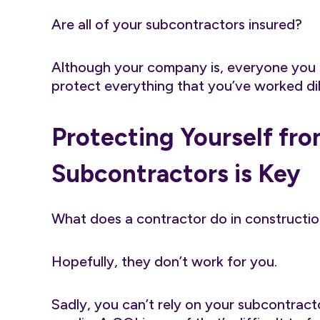
Are all of your subcontractors insured?
Although your company is, everyone you h
protect everything that you’ve worked dil
Protecting Yourself fr
Subcontractors is Key
What does a contractor do in constructio
Hopefully, they don’t work for you.
Sadly, you can’t rely on your subcontract