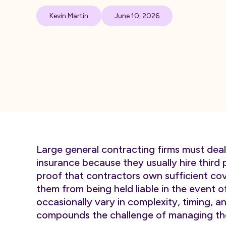
Kevin Martin
June 10, 2026
Large general contracting firms must deal 
insurance because they usually hire third p
proof that contractors own sufficient co
them from being held liable in the event 
occasionally vary in complexity, timing,
compounds the challenge of managing th