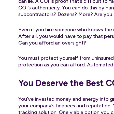
can lie. A COI is proof that’s difficult to 
COI’s authenticity. You can do this by han
subcontractors? Dozens? More? Are you pr
Even if you hire someone who knows the i
After all, you would have to pay that perso
Can you afford an oversight?
You must protect yourself from uninsure
protection as you can afford. Automated 
You Deserve the Best C
You’ve invested money and energy into g
your company’s finances and reputation.
tracking solution. One viable option you 