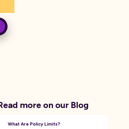
Read more on our Blog
What Are Policy Limits?