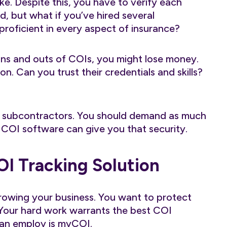
fake. Despite this, you have to verify each
d, but what if you’ve hired several
oficient in every aspect of insurance?
ns and outs of COIs, you might lose money.
n. Can you trust their credentials and skills?
d subcontractors. You should demand as much
COI software can give you that security.
OI Tracking Solution
rowing your business. You want to protect
 Your hard work warrants the best COI
can employ is
myCOI
.