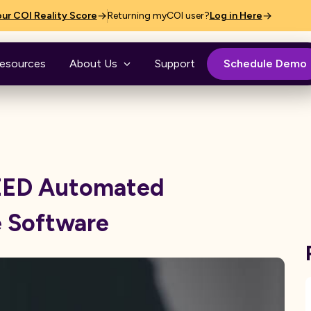
ur COI Reality Score
Returning myCOI user?
Log in Here
esources
About Us
Support
Schedule Demo
NEED Automated
e Software