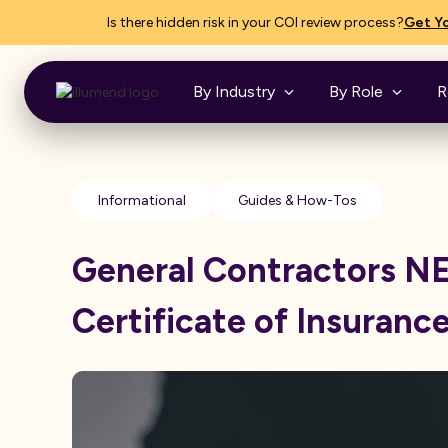
Is there hidden risk in your COI review process?
Get Yo
By Industry
By Role
R
Informational
Guides & How-Tos
General Contractors 
Certificate of Insuranc