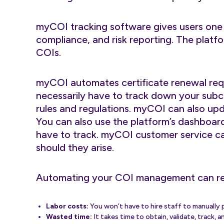
myCOI tracking software gives users one 
compliance, and risk reporting. The plat
COIs.
myCOI automates certificate renewal req
necessarily have to track down your subc
rules and regulations. myCOI can also upd
You can also use the platform’s dashboar
have to track. myCOI customer service ca
should they arise.
Automating your COI management can r
Labor costs:
You won’t have to hire staff to manually p
Wasted time:
It takes time to obtain, validate, track,