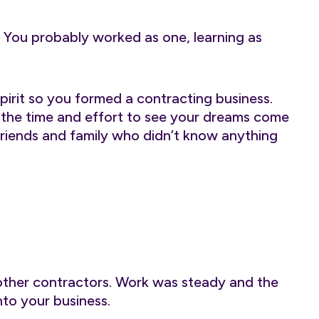
 You probably worked as one, learning as
pirit so you formed a contracting business.
in the time and effort to see your dreams come
 friends and family who didn’t know anything
other contractors. Work was steady and the
to your business.