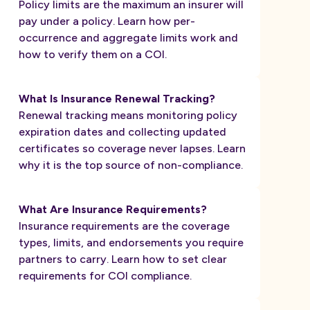
Policy limits are the maximum an insurer will
pay under a policy. Learn how per-
occurrence and aggregate limits work and
how to verify them on a COI.
What Is Insurance Renewal Tracking?
Renewal tracking means monitoring policy
expiration dates and collecting updated
certificates so coverage never lapses. Learn
why it is the top source of non-compliance.
What Are Insurance Requirements?
Insurance requirements are the coverage
types, limits, and endorsements you require
partners to carry. Learn how to set clear
requirements for COI compliance.