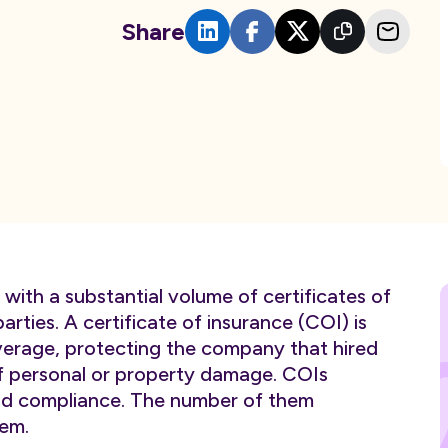
Share
with a substantial volume of certificates of
arties. A certificate of insurance (COI) is
verage, protecting the company that hired
of personal or property damage. COIs
 and compliance. The number of them
em.