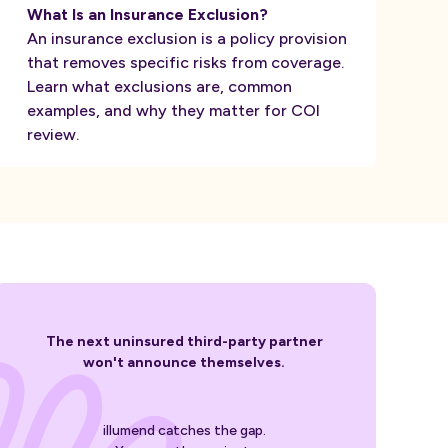
What Is an Insurance Exclusion?
An insurance exclusion is a policy provision
that removes specific risks from coverage.
Learn what exclusions are, common
examples, and why they matter for COI
review.
The next uninsured third-party partner
won't announce themselves.
illumend catches the gap.