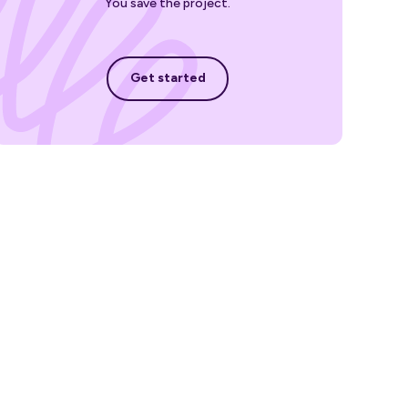
You save the project.
Get started
Get started