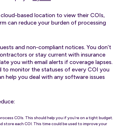
cloud-based location to view their COIs,
form can reduce your burden of processing
uests and non-compliant notices. You don’t
ontractors or stay current with insurance
ate you with email alerts if coverage lapses.
d to monitor the statuses of every COI you
n help you deal with any software issues
educe:
rocess COIs. This should help you if you’re on a tight budget.
 and store each COI. This time could be used to improve your