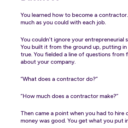
You learned how to become a contractor.
much as you could with each job.
You couldn’t ignore your entrepreneurial s
You built it from the ground up, putting 
true. You fielded a line of questions from
about your company.
“What does a contractor do?”
“How much does a contractor make?”
Then came a point when you had to hire 
money was good. You get what you put in