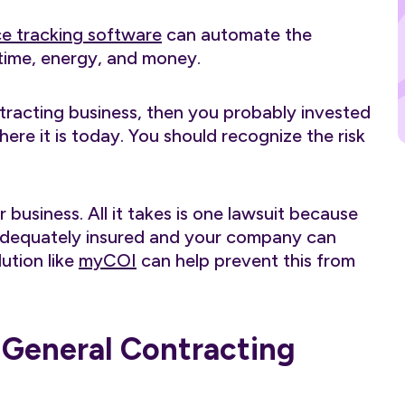
ce tracking software
can automate the
time, energy, and money.
tracting business, then you probably invested
re it is today. You should recognize the risk
business. All it takes is one lawsuit because
 adequately insured and your company can
ution like
myCOI
can help prevent this from
r General Contracting