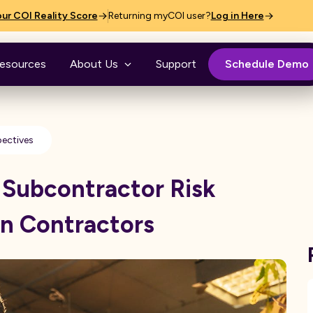
ur COI Reality Score
Returning myCOI user?
Log in Here
esources
About Us
Support
Schedule Demo
pectives
 Subcontractor Risk
n Contractors