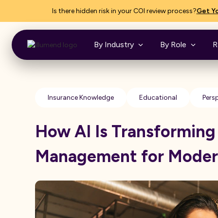
Is there hidden risk in your COI review process?
Get Yo
By Industry
By Role
R
Insurance Knowledge
Educational
Pers
How AI Is Transforming
Management for Moder