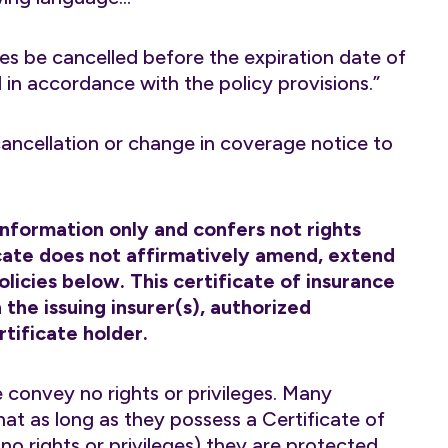
es be cancelled before the expiration date of
d in accordance with the policy provisions.”
 cancellation or change in coverage notice to
 information only and confers not rights
ficate does not affirmatively amend, extend
licies below. This certificate of insurance
the issuing insurer(s), authorized
tificate holder.
 convey no rights or privileges. Many
hat as long as they possess a Certificate of
o rights or privileges) they are protected.