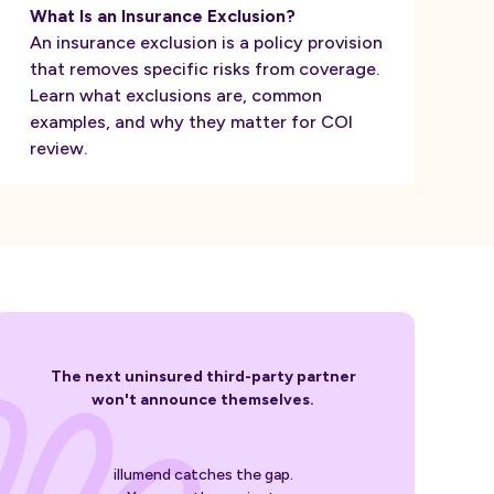
What Is an Insurance Exclusion?
An insurance exclusion is a policy provision
that removes specific risks from coverage.
Learn what exclusions are, common
examples, and why they matter for COI
review.
The next uninsured third-party partner
won't announce themselves.
illumend catches the gap.