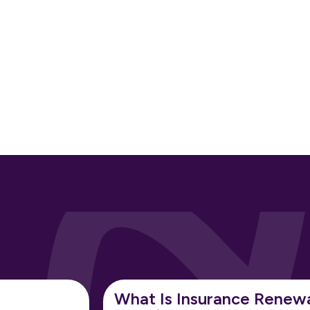
What Is Insurance Renew