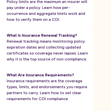
Policy limits are the maximum an insurer will
pay under a policy. Learn how per-
occurrence and aggregate limits work and
how to verify them on a COI.
What Is Insurance Renewal Tracking?
Renewal tracking means monitoring policy
expiration dates and collecting updated
certificates so coverage never lapses. Learn
why it is the top source of non-compliance.
What Are Insurance Requirements?
Insurance requirements are the coverage
types, limits, and endorsements you require
partners to carry. Learn how to set clear
requirements for COI compliance.