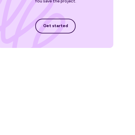
You save the project.
Get started
Get started