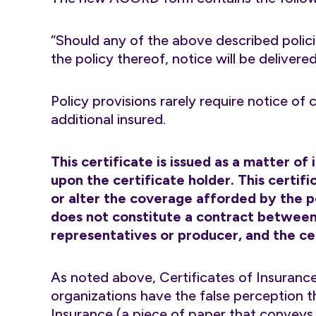
“Should any of the above described polici
the policy thereof, notice will be delivere
Policy provisions rarely require notice of
additional insured.
This certificate is issued as a matter of
upon the certificate holder. This certi
or alter the coverage afforded by the po
does not constitute a contract between 
representatives or producer, and the cer
As noted above, Certificates of Insurance
organizations have the false perception t
Insurance (a piece of paper that conveys n