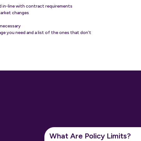
nd in-line with contract requirements
market changes
 necessary
ge you need and a list of the ones that don’t
What Are Policy Limits?