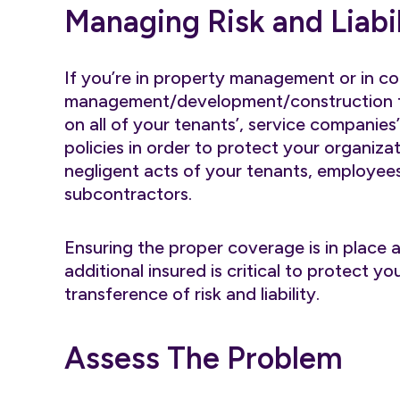
Managing Risk and Liabil
If you’re in property management or in c
management/development/construction fi
on all of your tenants’, service companies
policies in order to protect your organizat
negligent acts of your tenants, employees
subcontractors.
Ensuring the proper coverage is in place a
additional insured is critical to protect 
transference of risk and liability.
Assess The Problem