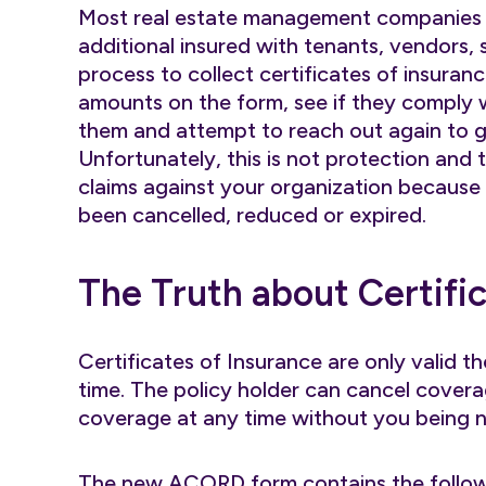
Most real estate management companies u
additional insured with tenants, vendors, su
process to collect certificates of insuranc
amounts on the form, see if they comply w
them and attempt to reach out again to g
Unfortunately, this is not protection and t
claims against your organization because
been cancelled, reduced or expired.
The Truth about Certifi
Certificates of Insurance are only valid t
time. The policy holder can cancel covera
coverage at any time without you being no
The new ACORD form contains the follo