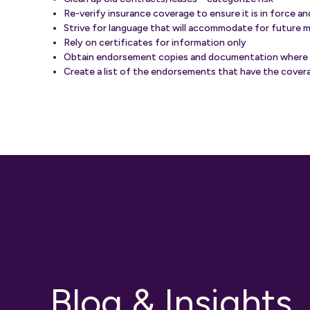
Re-verify insurance coverage to ensure it is in force a
Strive for language that will accommodate for future 
Rely on certificates for information only
Obtain endorsement copies and documentation where
Create a list of the endorsements that have the covera
Blog & Insights