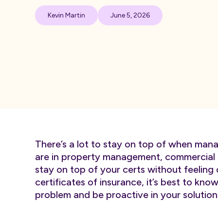
Kevin Martin
June 5, 2026
There’s a lot to stay on top of when mana
are in property management, commercial o
stay on top of your certs without feeli
certificates of insurance, it’s best to kno
problem and be proactive in your solution