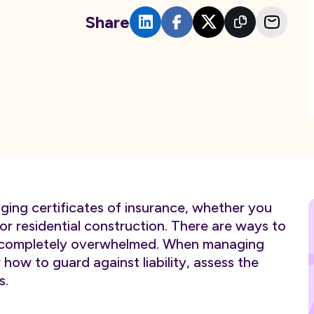
Share
ging certificates of insurance, whether you
r residential construction. There are ways to
ng completely overwhelmed. When managing
w how to guard against liability, assess the
s.