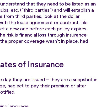
nderstand that they need to be listed as an
bs, etc. (“third parties”) and will establish a
e from third parties, look at the dollar
ith the lease agreement or contract, file
et a new one before each policy expires.
he risk is financial loss through insurance
 the proper coverage wasn’t in place, had
cates of Insurance
he day they are issued – they are a snapshot in
ge, neglect to pay their premium or alter
tified.
wing language…