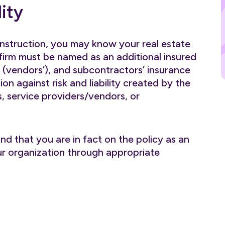
ity
onstruction, you may know your real estate
rm must be named as an additional insured
’ (vendors’), and subcontractors’ insurance
ion against risk and liability created by the
, service providers/vendors, or
nd that you are in fact on the policy as an
your organization through appropriate