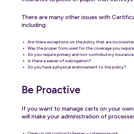
There are many other issues with Certific
including:
Are there exceptions on the policy that are inconsist
Was the proper form used for the coverage you requir
Do you require primary and non-contributory insurance a
Is there a waiver of subrogation?
Do you have a physical endorsement to the policy?
Be Proactive
If you want to manage certs on your own o
will make your administration of processes 
Clean up old contracts/leases – categorize risk