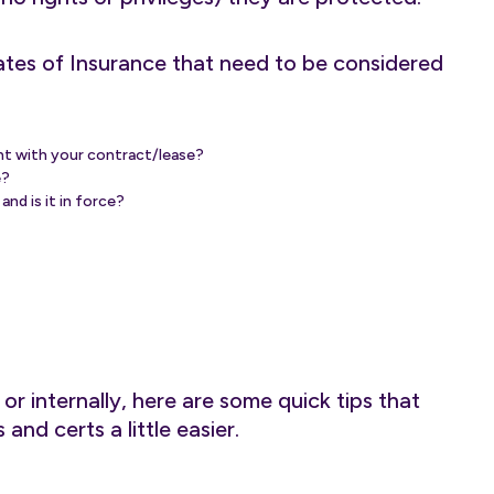
ates of Insurance that need to be considered
ent with your contract/lease?
e?
nd is it in force?
r internally, here are some quick tips that
and certs a little easier.