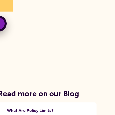
Read more on our Blog
What Are Policy Limits?