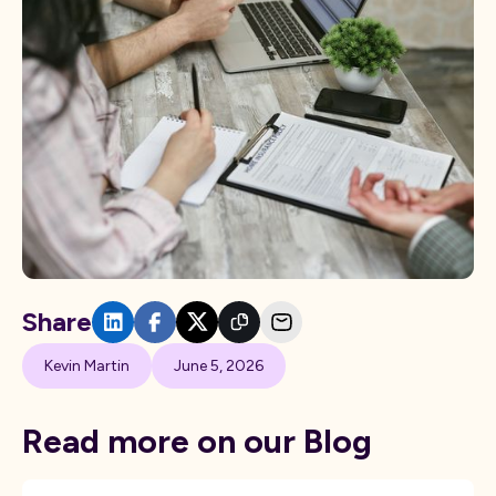
Share
Kevin Martin
June 5, 2026
Read more on our Blog