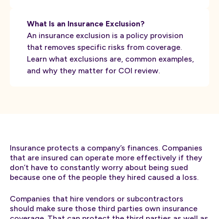
What Is an Insurance Exclusion?
An insurance exclusion is a policy provision
that removes specific risks from coverage.
Learn what exclusions are, common examples,
and why they matter for COI review.
Insurance protects a company’s finances. Companies
that are insured can operate more effectively if they
don’t have to constantly worry about being sued
because one of the people they hired caused a loss.
Companies that hire vendors or subcontractors
should make sure those third parties own insurance
coverage. That can protect the third parties as well as