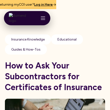
eturning myCOI user?
Log in Here
Insurance Knowledge
Educational
Guides & How-Tos
How to Ask Your
Subcontractors for
Certificates of Insurance