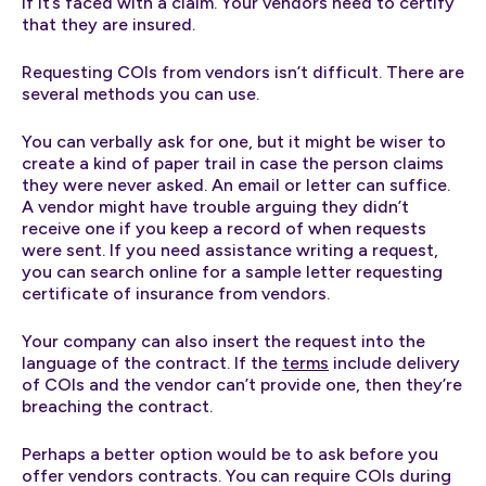
if it’s faced with a claim. Your vendors need to certify
that they are insured.
Requesting COIs from vendors isn’t difficult. There are
several methods you can use.
You can verbally ask for one, but it might be wiser to
create a kind of paper trail in case the person claims
they were never asked. An email or letter can suffice.
A vendor might have trouble arguing they didn’t
receive one if you keep a record of when requests
were sent. If you need assistance writing a request,
you can search online for a sample letter requesting
certificate of insurance from vendors.
Your company can also insert the request into the
language of the contract. If the
terms
include delivery
of COIs and the vendor can’t provide one, then they’re
breaching the contract.
Perhaps a better option would be to ask before you
offer vendors contracts. You can require COIs during