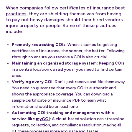
When companies follow
certificates of insurance best
practices
, they are shielding themselves from having
to pay out heavy damages should their hired vendors
injure property or people. Some of these practices
include:
Promptly requesting COIs:
When it comes to getting
certificates of insurance, the sooner, the better. Following
through to ensure you receive a COI is also crucial.
Maintaining an organized storage system:
Keeping COIs
in a central location can aid you if you need to find certain
ones.
Verifying every COI:
Don’t just receive and file them away.
You need to guarantee that every COI is authentic and
shows the appropriate coverage. You can download a
sample certificate of insurance PDF to learn what
information should be on each one.
Automating COI tracking and management with a
service like
myCOI
:
A cloud-based solution can streamline
requests, collection, and compliance resolution, making all
of these processes more accurate and faster.