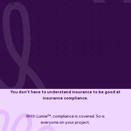
You don't have to understand insurance to be good at
insurance compliance.
With Lumie™, compliance is covered. So is
everyone on your project.