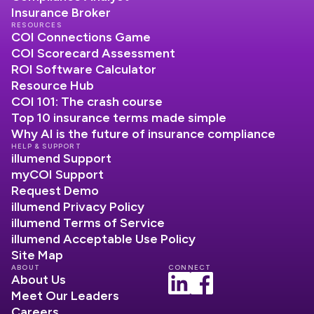
Insurance Broker
RESOURCES
COI Connections Game
COI Scorecard Assessment
ROI Software Calculator
Resource Hub
COI 101: The crash course
Top 10 insurance terms made simple
Why AI is the future of insurance compliance
HELP & SUPPORT
illumend Support
myCOI Support
Request Demo
illumend Privacy Policy
illumend Terms of Service
illumend Acceptable Use Policy
Site Map
ABOUT
CONNECT
About Us
Meet Our Leaders
Careers