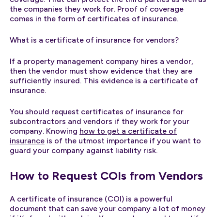
the companies they work for. Proof of coverage
comes in the form of certificates of insurance.
What is a certificate of insurance for vendors?
If a property management company hires a vendor,
then the vendor must show evidence that they are
sufficiently insured. This evidence is a certificate of
insurance.
You should request certificates of insurance for
subcontractors and vendors if they work for your
company. Knowing
how to get a certificate of
insurance
is of the utmost importance if you want to
guard your company against liability risk.
How to Request COIs from Vendors
A certificate of insurance (COI) is a powerful
document that can save your company a lot of money