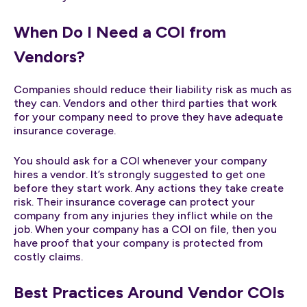
When Do I Need a COI from
Vendors?
Companies should reduce their liability risk as much as
they can. Vendors and other third parties that work
for your company need to prove they have adequate
insurance coverage.
You should ask for a COI whenever your company
hires a vendor. It’s strongly suggested to get one
before they start work. Any actions they take create
risk. Their insurance coverage can protect your
company from any injuries they inflict while on the
job. When your company has a COI on file, then you
have proof that your company is protected from
costly claims.
Best Practices Around Vendor COIs