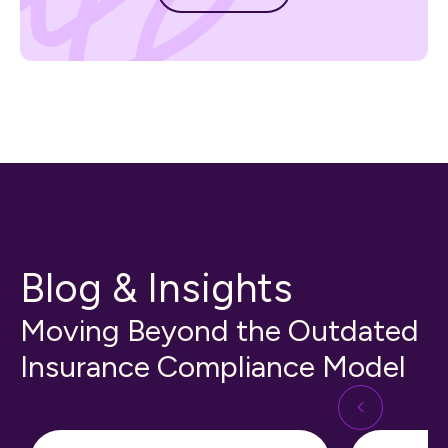
Blog & Insights
Moving Beyond the Outdated
Insurance Compliance Model