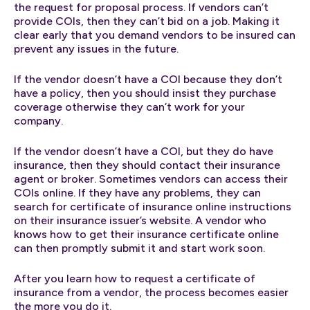
the request for proposal process. If vendors can’t
provide COIs, then they can’t bid on a job. Making it
clear early that you demand vendors to be insured can
prevent any issues in the future.
If the vendor doesn’t have a COI because they don’t
have a policy, then you should insist they purchase
coverage otherwise they can’t work for your
company.
If the vendor doesn’t have a COI, but they do have
insurance, then they should contact their insurance
agent or broker. Sometimes vendors can access their
COIs online. If they have any problems, they can
search for certificate of insurance online instructions
on their insurance issuer’s website. A vendor who
knows how to get their insurance certificate online
can then promptly submit it and start work soon.
After you learn how to request a certificate of
insurance from a vendor, the process becomes easier
the more you do it.