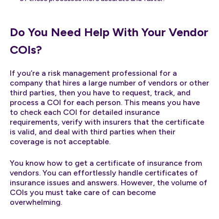
Do You Need Help With Your Vendor
COIs?
If you’re a risk management professional for a
company that hires a large number of vendors or other
third parties, then you have to request, track, and
process a COI for each person. This means you have
to check each COI for detailed insurance
requirements, verify with insurers that the certificate
is valid, and deal with third parties when their
coverage is not acceptable.
You know how to get a certificate of insurance from
vendors. You can effortlessly handle certificates of
insurance issues and answers. However, the volume of
COIs you must take care of can become
overwhelming.