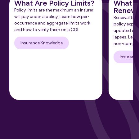
What Are Policy Limits?
What Is
Renewa
Policy limits are the maximum an insurer
will pay under a policy. Learn how per-
Renewal tra
occurrence and aggregate limits work
policy expir
and how to verify them on a COI.
updated cert
lapses. Learn
Insurance Knowledge
non-complia
Insuranc