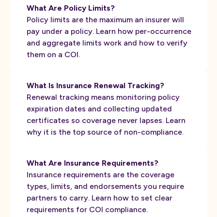
What Are Policy Limits?
Policy limits are the maximum an insurer will
pay under a policy. Learn how per-occurrence
and aggregate limits work and how to verify
them on a COI.
What Is Insurance Renewal Tracking?
Renewal tracking means monitoring policy
expiration dates and collecting updated
certificates so coverage never lapses. Learn
why it is the top source of non-compliance.
What Are Insurance Requirements?
Insurance requirements are the coverage
types, limits, and endorsements you require
partners to carry. Learn how to set clear
requirements for COI compliance.