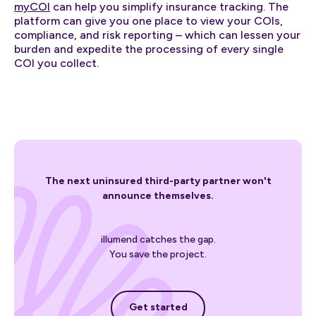
myCOI
can help you simplify insurance tracking. The
platform can give you one place to view your COIs,
compliance, and risk reporting – which can lessen your
burden and expedite the processing of every single
COI you collect.
The next uninsured third-party partner won't
announce themselves.
illumend catches the gap.
You save the project.
Get started
Get started