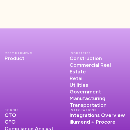
MEET ILLUMEND
INDUSTRIES
Product
Construction
Commercial Real
Estate
Retail
Utilities
Government
Manufacturing
Transportation
BY ROLE
INTEGRATIONS
CTO
Integrations Overview
CFO
illumend + Procore
Compliance Analyst