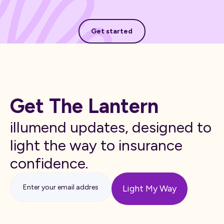
Get started
Get started
Get The Lantern
illumend updates, designed to
light the way to insurance
confidence.