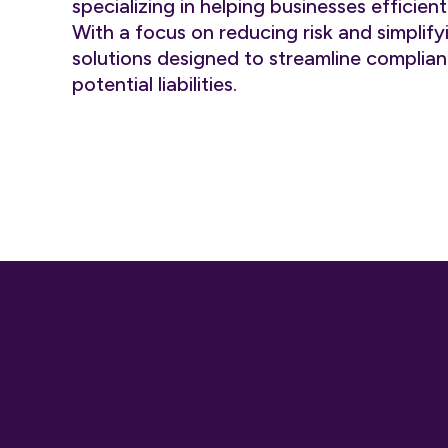
specializing in helping businesses effici
With a focus on reducing risk and simplif
solutions designed to streamline compli
potential liabilities.