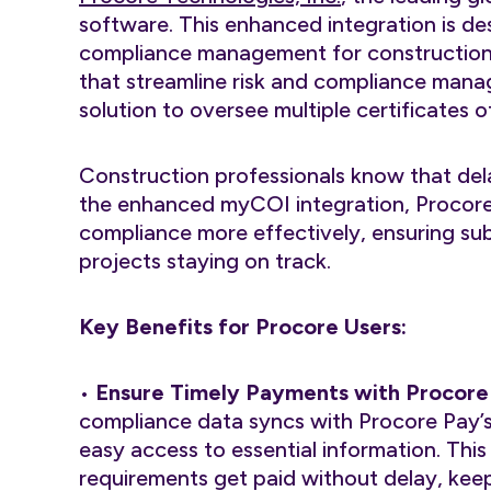
software. This enhanced integration is de
compliance management for construction 
that streamline risk and compliance man
solution to oversee multiple certificates 
Construction professionals know that dela
the enhanced myCOI integration, Procor
compliance more effectively, ensuring sub
projects staying on track.
Key Benefits for Procore Users:
•
Ensure Timely Payments with Procore
compliance data syncs with Procore Pay’
easy access to essential information. Th
requirements get paid without delay, kee