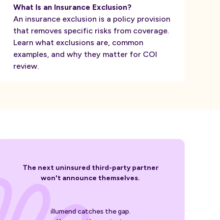
What Is an Insurance Exclusion?
An insurance exclusion is a policy provision
that removes specific risks from coverage.
Learn what exclusions are, common
examples, and why they matter for COI
review.
The next uninsured third-party partner
won't announce themselves.
illumend catches the gap.