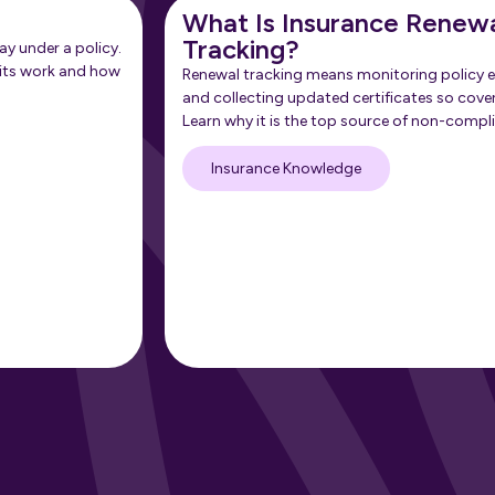
What Is Insurance Renew
Tracking?
ay under a policy.
its work and how
Renewal tracking means monitoring policy e
and collecting updated certificates so cove
Learn why it is the top source of non-compl
Insurance Knowledge