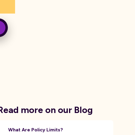
Read more on our Blog
What Are Policy Limits?