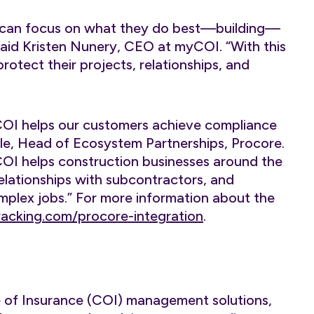
s can focus on what they do best—building—
said Kristen Nunery, CEO at myCOI. “With this
otect their projects, relationships, and
COI helps our customers achieve compliance
kle, Head of Ecosystem Partnerships, Procore.
I helps construction businesses around the
relationships with subcontractors, and
lex jobs.” For more information about the
acking.com/procore-integration
.
te of Insurance (COI) management solutions,