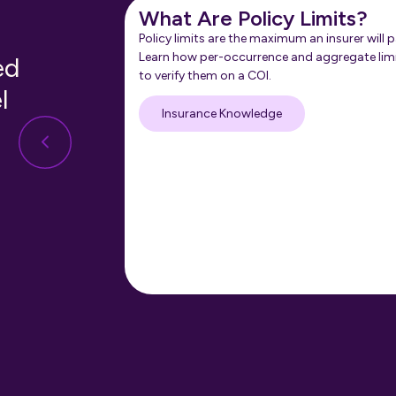
What Are Policy Limits?
Policy limits are the maximum an insurer will p
Learn how per-occurrence and aggregate lim
ed
to verify them on a COI.
l
Insurance Knowledge
nt:
M