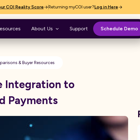
ur COI Reality Score
Returning myCOI user?
Log in Here
esources
About Us
Support
Schedule Demo
arisons & Buyer Resources
Integration to
nd Payments