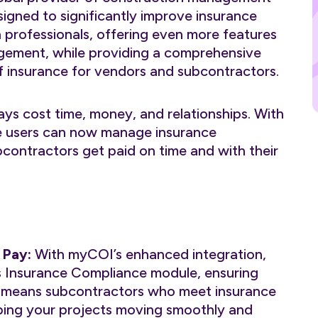
signed to significantly improve insurance
professionals, offering even more features
agement, while providing a comprehensive
of insurance for vendors and subcontractors.
ys cost time, money, and relationships. With
e users can now manage insurance
contractors get paid on time and with their
 Pay:
With myCOI’s enhanced integration,
s Insurance Compliance module, ensuring
is means subcontractors who meet insurance
ping your projects moving smoothly and