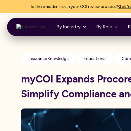
Is there hidden risk in your COI review process?
Get Yo
By Industry
By Role
R
Insurance Knowledge
Educational
Comp
myCOI Expands Procore 
Simplify Compliance a