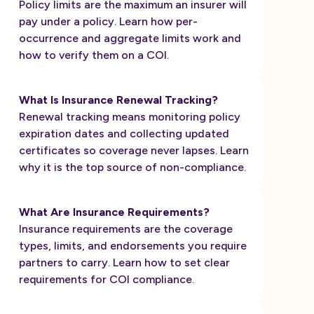
Policy limits are the maximum an insurer will
pay under a policy. Learn how per-
occurrence and aggregate limits work and
how to verify them on a COI.
What Is Insurance Renewal Tracking?
Renewal tracking means monitoring policy
expiration dates and collecting updated
certificates so coverage never lapses. Learn
why it is the top source of non-compliance.
What Are Insurance Requirements?
Insurance requirements are the coverage
types, limits, and endorsements you require
partners to carry. Learn how to set clear
requirements for COI compliance.