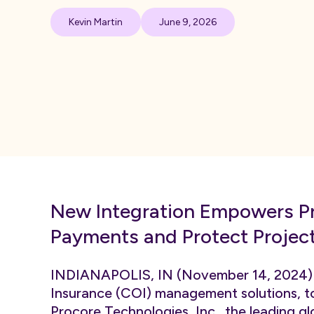
Kevin Martin
June 9, 2026
New Integration Empowers Pr
Payments and Protect Project
INDIANAPOLIS, IN (November 14, 2024
Insurance (COI) management solutions, t
Procore Technologies, Inc.
, the leading 