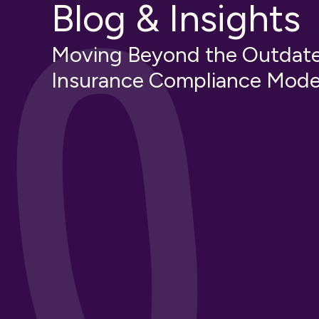
Blog & Insights
Moving Beyond the Outdat
Insurance Compliance Mode
t in
Third-Party Risk Manageme
Creating an Effective TPR
Strategy
Insurance Knowledge
Educational