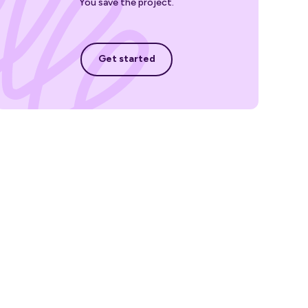
You save the project.
Get started
Get started