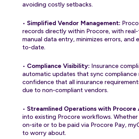
avoiding costly setbacks.
•
Simplified Vendor Management:
Procor
records directly within Procore, with rea
manual data entry, minimizes errors, and e
to-date.
•
Compliance Visibility:
Insurance compli
automatic updates that sync compliance r
confidence that all insurance requirements
due to non-compliant vendors.
•
Streamlined Operations with Procore
into existing Procore workflows. Whether a
on-site or to be paid via Procore Pay, my
to worry about.