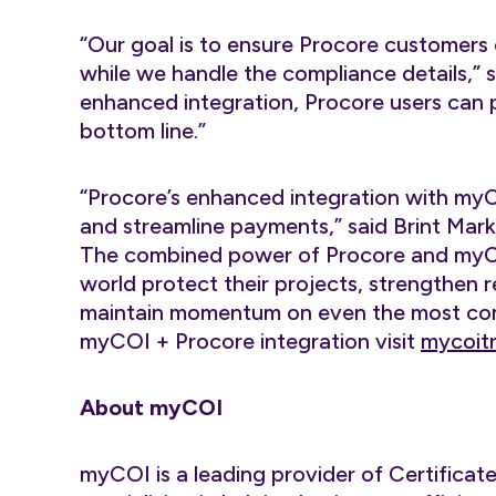
“Our goal is to ensure Procore customer
while we handle the compliance details,” 
enhanced integration, Procore users can pr
bottom line.”
“Procore’s enhanced integration with my
and streamline payments,” said Brint Mar
The combined power of Procore and myCO
world protect their projects, strengthen 
maintain momentum on even the most comp
myCOI + Procore integration visit
mycoitr
About myCOI
myCOI is a leading provider of Certifica