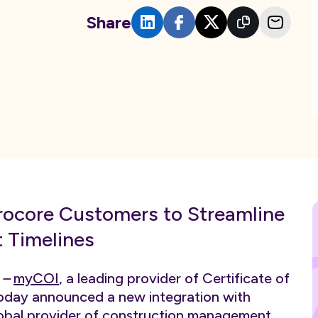
Share
ocore Customers to Streamline
 Timelines
)
–
myCOI
, a leading provider of Certificate of
oday announced a new integration with
global provider of construction management