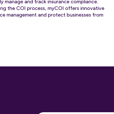
ently manage and track insurance compliance.
ying the COI process, myCOI offers innovative
ance management and protect businesses from