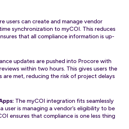
e users can create and manage vendor
l-time synchronization to myCOI. This reduces
nsures that all compliance information is up-
ance updates are pushed into Procore with
eviews within two hours. This gives users the
 are met, reducing the risk of project delays
 Apps:
The myCOI integration fits seamlessly
 user is managing a vendor’s eligibility to be
COI ensures that compliance is one less thing