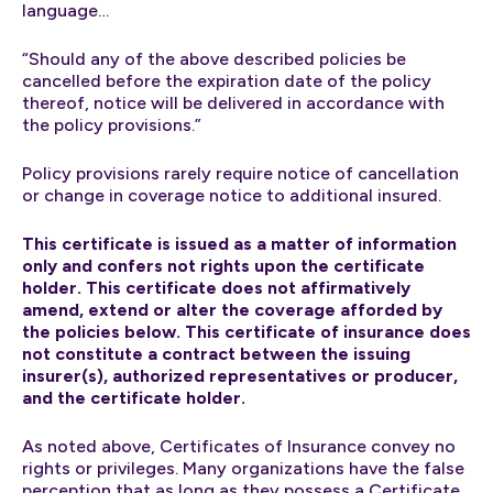
language…
“Should any of the above described policies be
cancelled before the expiration date of the policy
thereof, notice will be delivered in accordance with
the policy provisions.”
Policy provisions rarely require notice of cancellation
or change in coverage notice to additional insured.
This certificate is issued as a matter of information
only and confers not rights upon the certificate
holder. This certificate does not affirmatively
amend, extend or alter the coverage afforded by
the policies below. This certificate of insurance does
not constitute a contract between the issuing
insurer(s), authorized representatives or producer,
and the certificate holder.
As noted above, Certificates of Insurance convey no
rights or privileges. Many organizations have the false
perception that as long as they possess a Certificate