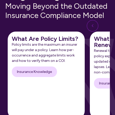
Moving Beyond the Outdated
Insurance Compliance Model
What Are Policy Limits?
What Is
Renewa
Policy limits are the maximum an insurer
will pay under a policy. Learn how per-
Renewal tra
occurrence and aggregate limits work
policy expir
and how to verify them on a COI.
updated cert
lapses. Learn
Insurance Knowledge
non-complia
Insuranc