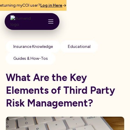
eturning myCOI user?
Log in Here
Insurance Knowledge
Educational
Guides & How-Tos
What Are the Key
Elements of Third Party
Risk Management?