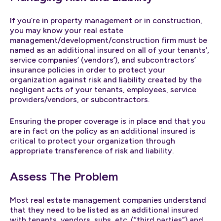
If you’re in property management or in construction,
you may know your real estate
management/development/construction firm must be
named as an additional insured on all of your tenants’,
service companies’ (vendors’), and subcontractors’
insurance policies in order to protect your
organization against risk and liability created by the
negligent acts of your tenants, employees, service
providers/vendors, or subcontractors.
Ensuring the proper coverage is in place and that you
are in fact on the policy as an additional insured is
critical to protect your organization through
appropriate transference of risk and liability.
Assess The Problem
Most real estate management companies understand
that they need to be listed as an additional insured
with tenants, vendors, subs, etc. (“third parties”) and