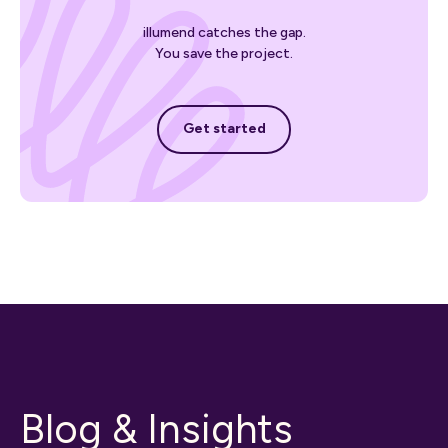
illumend catches the gap.
You save the project.
Get started
Get started
Blog & Insights