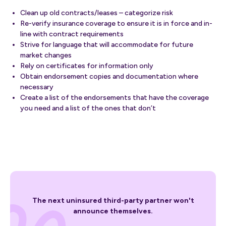
Clean up old contracts/leases – categorize risk
Re-verify insurance coverage to ensure it is in force and in-
line with contract requirements
Strive for language that will accommodate for future
market changes
Rely on certificates for information only
Obtain endorsement copies and documentation where
necessary
Create a list of the endorsements that have the coverage
you need and a list of the ones that don’t
The next uninsured third-party partner won't
announce themselves.