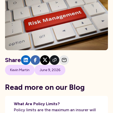
Share
Kevin Martin
June 9, 2026
Read more on our Blog
What Are Policy Limits?
Policy limits are the maximum an insurer will