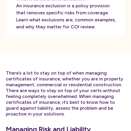
An insurance exclusion is a policy provision
that removes specific risks from coverage.
Learn what exclusions are, common examples,
and why they matter for COI review.
There’s a lot to stay on top of when managing
certificates of insurance, whether you are in property
management, commercial or residential construction.
There are ways to stay on top of your certs without
feeling completely overwhelmed. When managing
certificates of insurance, it’s best to know how to
guard against liability, assess the problem and be
proactive in your solutions.
Managing Risk and Liability