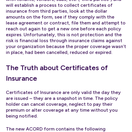
will establish a process to collect certificates of
insurance from third parties, look at the dollar
amounts on the form, see if they comply with the
lease agreement or contract, file them and attempt to
reach out again to get a new one before each policy
expires. Unfortunately, this is not protection and the
risk is financial loss through insurance claims against
your organization because the proper coverage wasn’t
in place, had been cancelled, reduced or expired.
The Truth about Certificates of
Insurance
Certificates of Insurance are only valid the day they
are issued – they are a snapshot in time. The policy
holder can cancel coverage, neglect to pay their
premium or alter coverage at any time without you
being notified.
The new ACORD form contains the following