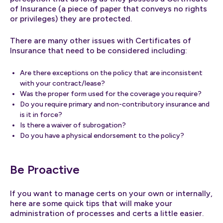
of Insurance (a piece of paper that conveys no rights
or privileges) they are protected.
There are many other issues with Certificates of
Insurance that need to be considered including:
Are there exceptions on the policy that are inconsistent
with your contract/lease?
Was the proper form used for the coverage you require?
Do you require primary and non-contributory insurance and
is it in force?
Is there a waiver of subrogation?
Do you have a physical endorsement to the policy?
Be Proactive
If you want to manage certs on your own or internally,
here are some quick tips that will make your
administration of processes and certs a little easier.