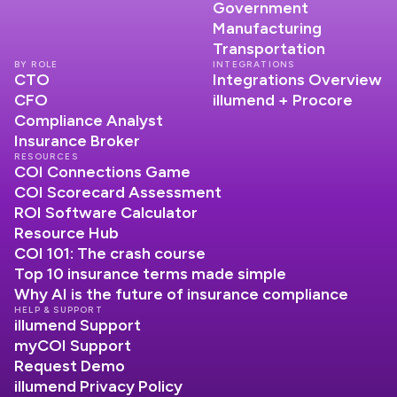
Government
Manufacturing
Transportation
BY ROLE
INTEGRATIONS
CTO
Integrations Overview
CFO
illumend + Procore
Compliance Analyst
Insurance Broker
RESOURCES
COI Connections Game
COI Scorecard Assessment
ROI Software Calculator
Resource Hub
COI 101: The crash course
Top 10 insurance terms made simple
Why AI is the future of insurance compliance
HELP & SUPPORT
illumend Support
myCOI Support
Request Demo
illumend Privacy Policy