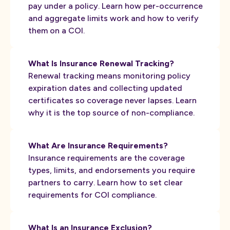
pay under a policy. Learn how per-occurrence
and aggregate limits work and how to verify
them on a COI.
What Is Insurance Renewal Tracking?
Renewal tracking means monitoring policy
expiration dates and collecting updated
certificates so coverage never lapses. Learn
why it is the top source of non-compliance.
What Are Insurance Requirements?
Insurance requirements are the coverage
types, limits, and endorsements you require
partners to carry. Learn how to set clear
requirements for COI compliance.
What Is an Insurance Exclusion?