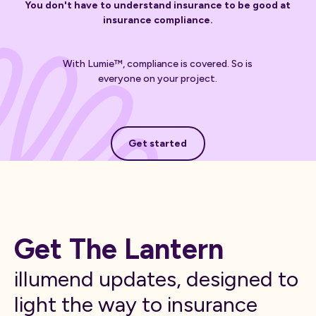
You don't have to understand insurance to be good at
insurance compliance.
With Lumie™, compliance is covered. So is
everyone on your project.
Get started
Get started
Get The Lantern
illumend updates, designed to
light the way to insurance