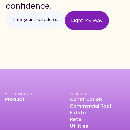
confidence.
MEET ILLUMEND
INDUSTRIES
Product
Construction
Commercial Real
Estate
Retail
Utilities