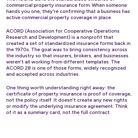
commercial property insurance form. When someone
hands you one, they're confirming that a business has
active commercial property coverage in place.
ACORD (Association for Cooperative Operations
Research and Development) is a nonprofit that
created a set of standardized insurance forms back in
the 1970s. The goal was to bring consistency across
the industry so that insurers, brokers, and businesses
weren't all working from different templates. The
ACORD 28 is one of those forms, widely recognized
and accepted across industries.
One thing worth understanding right away: the
certificate of property insurance is proof of coverage,
not the policy itself. It doesn't create any new rights
or modify the underlying insurance agreement. Think
of it as a summary card, not the full contract.