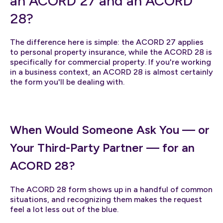
an ACORD 27 and an ACORD
28?
The difference here is simple: the ACORD 27 applies
to personal property insurance, while the ACORD 28 is
specifically for commercial property. If you're working
in a business context, an ACORD 28 is almost certainly
the form you'll be dealing with.
When Would Someone Ask You — or
Your Third-Party Partner — for an
ACORD 28?
The ACORD 28 form shows up in a handful of common
situations, and recognizing them makes the request
feel a lot less out of the blue.