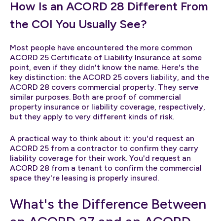
How Is an ACORD 28 Different From
the COI You Usually See?
Most people have encountered the more common
ACORD 25 Certificate of Liability Insurance at some
point, even if they didn't know the name. Here's the
key distinction: the ACORD 25 covers liability, and the
ACORD 28 covers commercial property. They serve
similar purposes. Both are proof of commercial
property insurance or liability coverage, respectively,
but they apply to very different kinds of risk.
A practical way to think about it: you'd request an
ACORD 25 from a contractor to confirm they carry
liability coverage for their work. You'd request an
ACORD 28 from a tenant to confirm the commercial
space they're leasing is properly insured.
What's the Difference Between