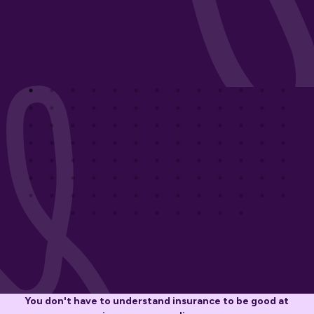
You don't have to understand insurance to be good at