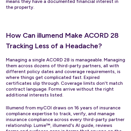
means they have a documented financial interest in
the property.
How Can illumend Make ACORD 28
Tracking Less of a Headache?
Managing a single ACORD 28 is manageable. Managing
them across dozens of third-party partners, all with
different policy dates and coverage requirements, is
where things get complicated fast. Expired
certificates slip through. Coverage limits don't match
contract language. Forms arrive without the right
additional interests listed.
Illumend from myCOI draws on 16 years of insurance
compliance expertise to track, verify, and manage
insurance compliance across every third-party partner
relationship. Lumie™, illumend's AI guide, reviews