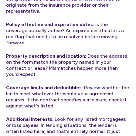
originate from the insurance provider or their
representative.
Policy effective and expiration dates:
Is the
coverage actually active? An expired certificate is a
red flag that needs to be resolved before moving
forward.
Property description and location:
Does the address
on the form match the property named in your
contract or lease? Mismatches happen more than
you'd expect.
Coverage limits and deductibles:
Review whether the
limits meet whatever threshold your agreement
requires. If the contract specifies a minimum, check it
against what's listed.
Additional interests:
Look for any listed mortgagees
or loss payees. In lending situations, the lender is
often listed here, and that's entirely normal. It just