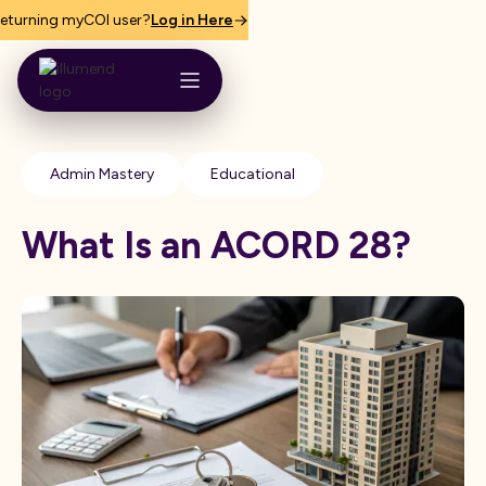
eturning myCOI user?
Log in Here
Admin Mastery
Educational
What Is an ACORD 28?