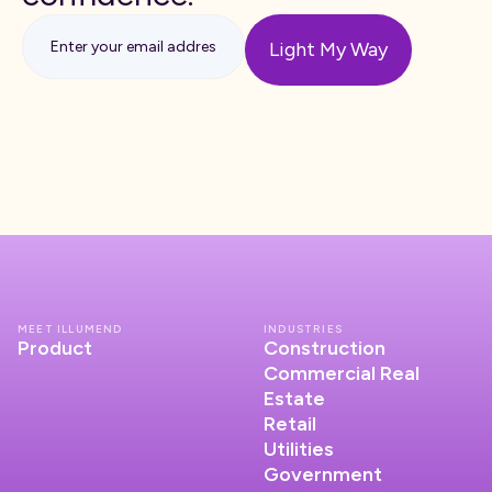
MEET ILLUMEND
INDUSTRIES
Product
Construction
Commercial Real
Estate
Retail
Utilities
Government