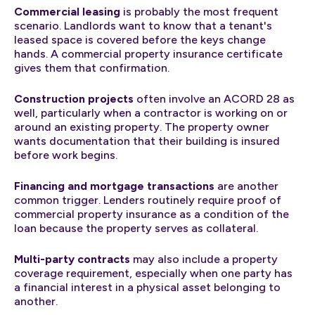
Commercial leasing
is probably the most frequent
scenario. Landlords want to know that a tenant's
leased space is covered before the keys change
hands. A commercial property insurance certificate
gives them that confirmation.
Construction projects
often involve an ACORD 28 as
well, particularly when a contractor is working on or
around an existing property. The property owner
wants documentation that their building is insured
before work begins.
Financing and mortgage transactions
are another
common trigger. Lenders routinely require proof of
commercial property insurance as a condition of the
loan because the property serves as collateral.
Multi-party contracts
may also include a property
coverage requirement, especially when one party has
a financial interest in a physical asset belonging to
another.