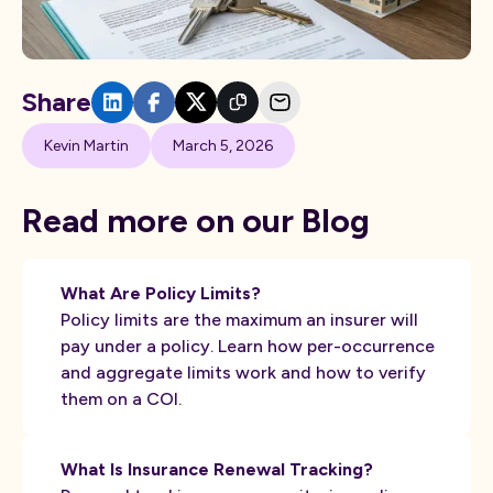
Share
Kevin Martin
March 5, 2026
Read more on our Blog
What Are Policy Limits?
Policy limits are the maximum an insurer will
pay under a policy. Learn how per-occurrence
and aggregate limits work and how to verify
them on a COI.
What Is Insurance Renewal Tracking?