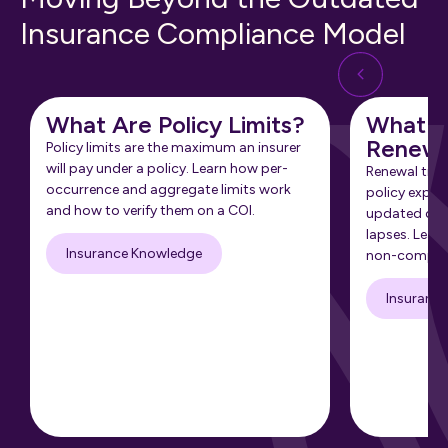
Insurance Compliance Model
What Are Policy Limits?
What Is
Renewa
Policy limits are the maximum an insurer
will pay under a policy. Learn how per-
Renewal tra
occurrence and aggregate limits work
policy expir
and how to verify them on a COI.
updated cert
lapses. Learn
Insurance Knowledge
non-complia
Insuranc