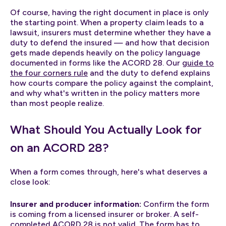
Of course, having the right document in place is only
the starting point. When a property claim leads to a
lawsuit, insurers must determine whether they have a
duty to defend the insured — and how that decision
gets made depends heavily on the policy language
documented in forms like the ACORD 28. Our
guide to
the four corners rule
and the duty to defend explains
how courts compare the policy against the complaint,
and why what's written in the policy matters more
than most people realize.
What Should You Actually Look for
on an ACORD 28?
When a form comes through, here's what deserves a
close look:
Insurer and producer information:
Confirm the form
is coming from a licensed insurer or broker. A self-
completed ACORD 28 is not valid. The form has to