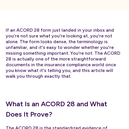
If an ACORD 28 form just landed in your inbox and
you're not sure what you're looking at, you're not
alone. The form looks dense, the terminology is
unfamiliar, and it's easy to wonder whether you're
missing something important. You're not. The ACORD
28 is actually one of the more straightforward
documents in the insurance compliance world once
you know what it's telling you, and this article will
walk you through exactly that.
What Is an ACORD 28 and What
Does It Prove?
The ACORD 28 is the standardized evidence of