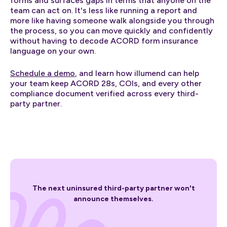
forms and surfaces gaps in terms that anyone on the
team can act on. It's less like running a report and
more like having someone walk alongside you through
the process, so you can move quickly and confidently
without having to decode ACORD form insurance
language on your own.
Schedule a demo
, and learn how illumend can help
your team keep ACORD 28s, COIs, and every other
compliance document verified across every third-
party partner.
The next uninsured third-party partner won't
announce themselves.