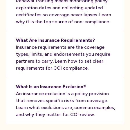
Renewal tracking means monitoring policy
expiration dates and collecting updated
certificates so coverage never lapses. Learn
why it is the top source of non-compliance.
What Are Insurance Requirements?
Insurance requirements are the coverage
types, limits, and endorsements you require
partners to carry. Learn how to set clear
requirements for COI compliance.
What Is an Insurance Exclusion?
An insurance exclusion is a policy provision
that removes specific risks from coverage.
Learn what exclusions are, common examples,
and why they matter for COI review.