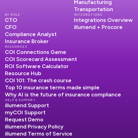
Manufacturing
Transportation
BY ROLE
INTEGRATIONS
CTO
Integrations Overview
CFO
illumend + Procore
Compliance Analyst
Insurance Broker
RESOURCES
COI Connections Game
COI Scorecard Assessment
ROI Software Calculator
Resource Hub
COI 101: The crash course
Top 10 insurance terms made simple
Why AI is the future of insurance compliance
HELP & SUPPORT
illumend Support
myCOI Support
Request Demo
illumend Privacy Policy
illumend Terms of Service