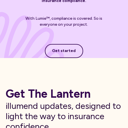
insurance compliance.
With Lumie™, compliance is covered. So is
everyone on your project.
Get started
Get started
Get The Lantern
illumend updates, designed to
light the way to insurance
confidence.