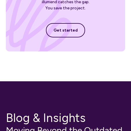
illumend catches the gap.
You save the project.
Get started
Get started
Blog & Insights
Moving Beyond the Outdated