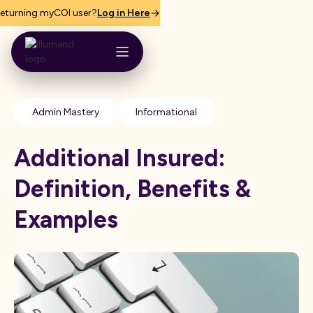
eturning myCOI user?
Log in Here
Admin Mastery
Informational
Additional Insured:
Definition, Benefits &
Examples