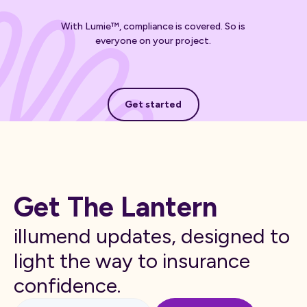
With Lumie™, compliance is covered. So is
everyone on your project.
Get started
Get started
Get The Lantern
illumend updates, designed to
light the way to insurance
confidence.