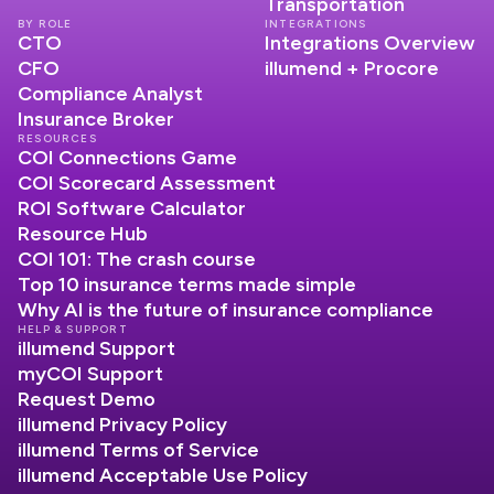
Transportation
BY ROLE
INTEGRATIONS
CTO
Integrations Overview
CFO
illumend + Procore
Compliance Analyst
Insurance Broker
RESOURCES
COI Connections Game
COI Scorecard Assessment
ROI Software Calculator
Resource Hub
COI 101: The crash course
Top 10 insurance terms made simple
Why AI is the future of insurance compliance
HELP & SUPPORT
illumend Support
myCOI Support
Request Demo
illumend Privacy Policy
illumend Terms of Service
illumend Acceptable Use Policy