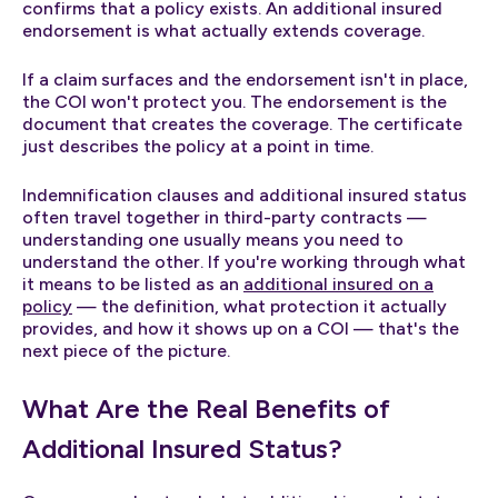
confirms that a policy exists. An additional insured
endorsement is what actually extends coverage.
If a claim surfaces and the endorsement isn't in place,
the COI won't protect you. The endorsement is the
document that creates the coverage. The certificate
just describes the policy at a point in time.
Indemnification clauses and additional insured status
often travel together in third-party contracts —
understanding one usually means you need to
understand the other. If you're working through what
it means to be listed as an
additional insured on a
policy
— the definition, what protection it actually
provides, and how it shows up on a COI — that's the
next piece of the picture.
What Are the Real Benefits of
Additional Insured Status?