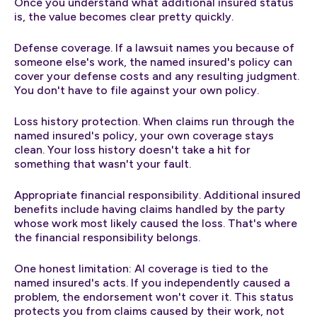
Once you understand what additional insured status
is, the value becomes clear pretty quickly.
Defense coverage. If a lawsuit names you because of
someone else's work, the named insured's policy can
cover your defense costs and any resulting judgment.
You don't have to file against your own policy.
Loss history protection. When claims run through the
named insured's policy, your own coverage stays
clean. Your loss history doesn't take a hit for
something that wasn't your fault.
Appropriate financial responsibility. Additional insured
benefits include having claims handled by the party
whose work most likely caused the loss. That's where
the financial responsibility belongs.
One honest limitation: AI coverage is tied to the
named insured's acts. If you independently caused a
problem, the endorsement won't cover it. This status
protects you from claims caused by their work, not