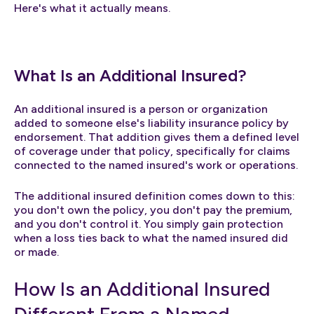
Here's what it actually means.
What Is an Additional Insured?
An additional insured is a person or organization
added to someone else's liability insurance policy by
endorsement. That addition gives them a defined level
of coverage under that policy, specifically for claims
connected to the named insured's work or operations.
The additional insured definition comes down to this:
you don't own the policy, you don't pay the premium,
and you don't control it. You simply gain protection
when a loss ties back to what the named insured did
or made.
How Is an Additional Insured
Different From a Named