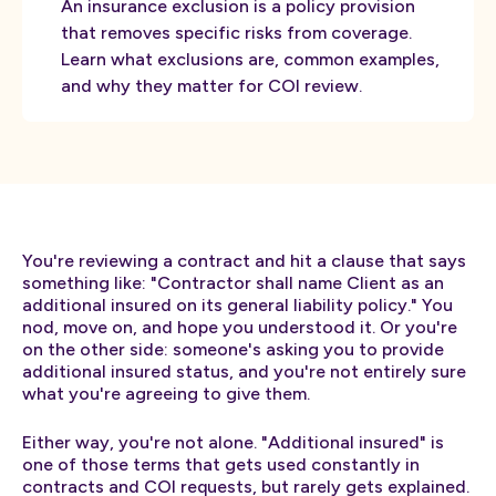
An insurance exclusion is a policy provision
that removes specific risks from coverage.
Learn what exclusions are, common examples,
and why they matter for COI review.
You're reviewing a contract and hit a clause that says
something like: "Contractor shall name Client as an
additional insured on its general liability policy." You
nod, move on, and hope you understood it. Or you're
on the other side: someone's asking you to provide
additional insured status, and you're not entirely sure
what you're agreeing to give them.
Either way, you're not alone. "Additional insured" is
one of those terms that gets used constantly in
contracts and COI requests, but rarely gets explained.