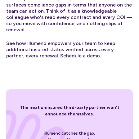
surfaces compliance gaps in terms that anyone on the
team can act on. Think of it as a knowledgeable
colleague who's read every contract and every COI —
so you move with confidence, and nothing slips at
renewal.
See how illumend empowers your team to keep
additional insured status verified across every
partner, every renewal. Schedule a demo.
The next uninsured third-party partner won't
announce themselves.
illumend catches the gap.