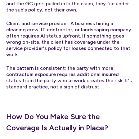
and the GC gets pulled into the claim, they file under
the sub's policy, not their own.
Client and service provider. A business hiring a
cleaning crew, IT contractor, or landscaping company
often requires AI status upfront. If something goes
wrong on-site, the client has coverage under the
service provider's policy for losses connected to that
work.
The pattern is consistent: the party with more
contractual exposure requires additional insured
status from the party whose work creates the risk. It's
standard practice, not a sign of distrust.
How Do You Make Sure the
Coverage Is Actually in Place?