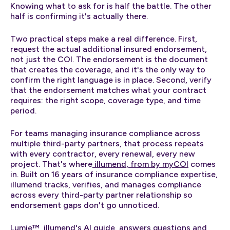
Knowing what to ask for is half the battle. The other
half is confirming it's actually there.
Two practical steps make a real difference. First,
request the actual additional insured endorsement,
not just the COI. The endorsement is the document
that creates the coverage, and it's the only way to
confirm the right language is in place. Second, verify
that the endorsement matches what your contract
requires: the right scope, coverage type, and time
period.
For teams managing insurance compliance across
multiple third-party partners, that process repeats
with every contractor, every renewal, every new
project. That's where
illumend, from by myCOI
comes
in. Built on 16 years of insurance compliance expertise,
illumend tracks, verifies, and manages compliance
across every third-party partner relationship so
endorsement gaps don't go unnoticed.
Lumie™, illumend's AI guide, answers questions and