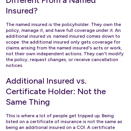
Insured?
The named insured is the policyholder. They own the
policy, manage it, and have full coverage under it. An
additional insured vs. named insured comes down to
scope: the additional insured only gets coverage for
claims arising from the named insured's acts or work,
not their own independent actions. They can't modify
the policy, request changes, or receive cancellation
notices.
Additional Insured vs.
Certificate Holder: Not the
Same Thing
This is where a lot of people get tripped up. Being
listed on a certificate of insurance is not the same as
being an additional insured on a COI. A certificate