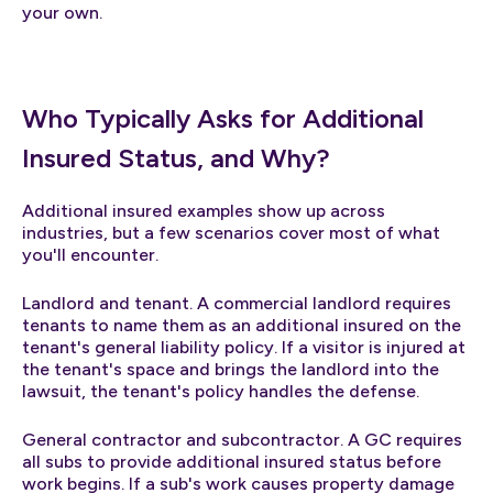
your own.
Who Typically Asks for Additional
Insured Status, and Why?
Additional insured examples show up across
industries, but a few scenarios cover most of what
you'll encounter.
Landlord and tenant. A commercial landlord requires
tenants to name them as an additional insured on the
tenant's general liability policy. If a visitor is injured at
the tenant's space and brings the landlord into the
lawsuit, the tenant's policy handles the defense.
General contractor and subcontractor. A GC requires
all subs to provide additional insured status before
work begins. If a sub's work causes property damage