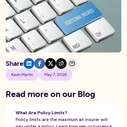
Share
Kevin Martin
May 7, 2026
Read more on our Blog
What Are Policy Limits?
Policy limits are the maximum an insurer will
pay under a policy. Learn how per-occurrence