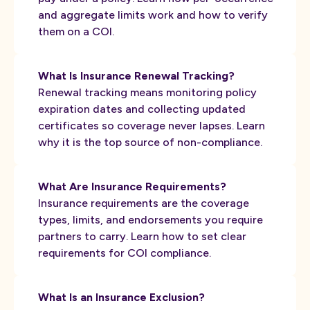
and aggregate limits work and how to verify
them on a COI.
What Is Insurance Renewal Tracking?
Renewal tracking means monitoring policy
expiration dates and collecting updated
certificates so coverage never lapses. Learn
why it is the top source of non-compliance.
What Are Insurance Requirements?
Insurance requirements are the coverage
types, limits, and endorsements you require
partners to carry. Learn how to set clear
requirements for COI compliance.
What Is an Insurance Exclusion?