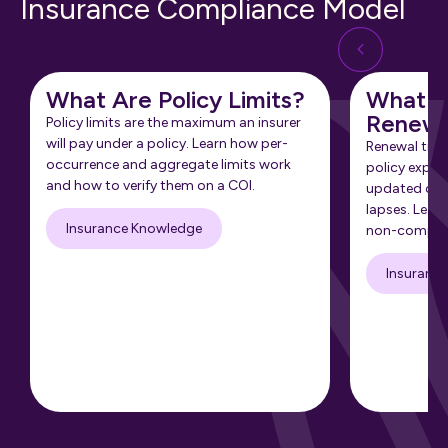
Insurance Compliance Model
What Are Policy Limits?
What Is
Renewa
Policy limits are the maximum an insurer
will pay under a policy. Learn how per-
Renewal tra
occurrence and aggregate limits work
policy expir
and how to verify them on a COI.
updated cert
lapses. Learn
Insurance Knowledge
non-complia
Insuranc