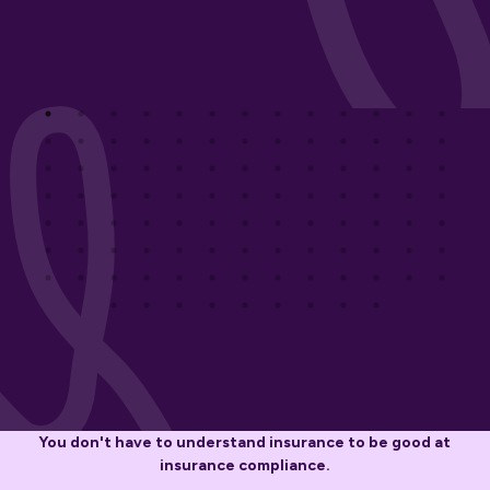
You don't have to understand insurance to be good at
insurance compliance.