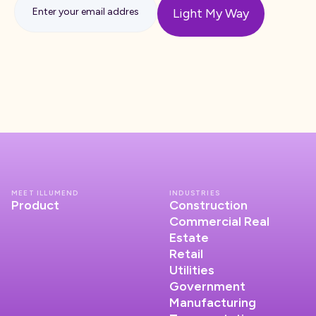
MEET ILLUMEND
INDUSTRIES
Product
Construction
Commercial Real
Estate
Retail
Utilities
Government
Manufacturing