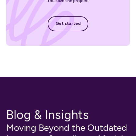
You save the project.
Get started
Get started
Blog & Insights
Moving Beyond the Outdated