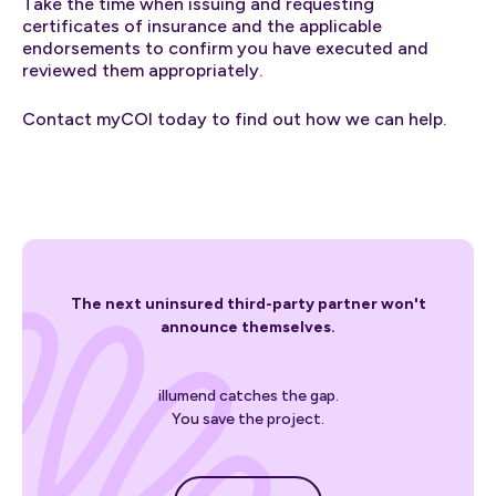
Take the time when issuing and requesting
certificates of insurance and the applicable
endorsements to confirm you have executed and
reviewed them appropriately.
Contact myCOI today to find out how we can help.
The next uninsured third-party partner won't
announce themselves.
illumend catches the gap.
You save the project.
Get started