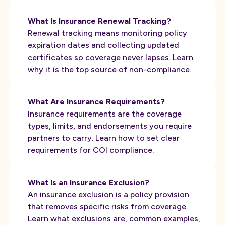
What Is Insurance Renewal Tracking?
Renewal tracking means monitoring policy
expiration dates and collecting updated
certificates so coverage never lapses. Learn
why it is the top source of non-compliance.
What Are Insurance Requirements?
Insurance requirements are the coverage
types, limits, and endorsements you require
partners to carry. Learn how to set clear
requirements for COI compliance.
What Is an Insurance Exclusion?
An insurance exclusion is a policy provision
that removes specific risks from coverage.
Learn what exclusions are, common examples,