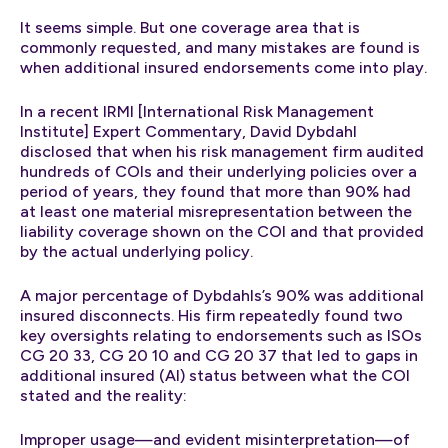
It seems simple. But one coverage area that is
commonly requested, and many mistakes are found is
when additional insured endorsements come into play.
In a recent IRMI [International Risk Management
Institute] Expert Commentary, David Dybdahl
disclosed that when his risk management firm audited
hundreds of COIs and their underlying policies over a
period of years, they found that more than 90% had
at least one material misrepresentation between the
liability coverage shown on the COI and that provided
by the actual underlying policy.
A major percentage of Dybdahls’s 90% was additional
insured disconnects. His firm repeatedly found two
key oversights relating to endorsements such as ISOs
CG 20 33, CG 20 10 and CG 20 37 that led to gaps in
additional insured (AI) status between what the COI
stated and the reality:
Improper usage—and evident misinterpretation—of