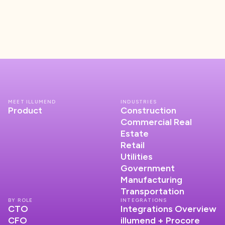
MEET ILLUMEND
INDUSTRIES
Product
Construction
Commercial Real
Estate
Retail
Utilities
Government
Manufacturing
Transportation
BY ROLE
INTEGRATIONS
CTO
Integrations Overview
CFO
illumend + Procore