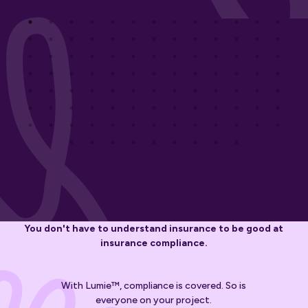
You don't have to understand insurance to be good at
insurance compliance.
With Lumie™, compliance is covered. So is
everyone on your project.