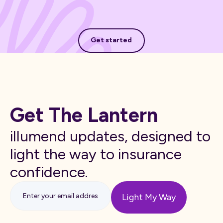
Get started
Get started
Get The Lantern
illumend updates, designed to
light the way to insurance
confidence.