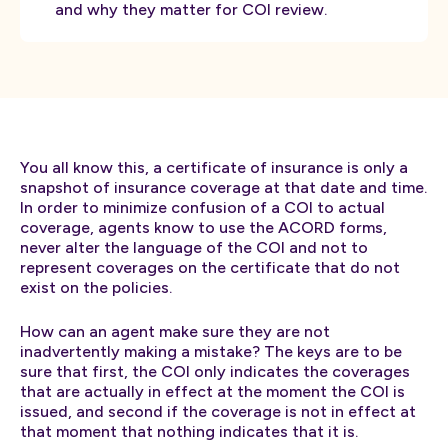
and why they matter for COI review.
You all know this, a certificate of insurance is only a
snapshot of insurance coverage at that date and time.
In order to minimize confusion of a COI to actual
coverage, agents know to use the ACORD forms,
never alter the language of the COI and not to
represent coverages on the certificate that do not
exist on the policies.
How can an agent make sure they are not
inadvertently making a mistake? The keys are to be
sure that first, the COI only indicates the coverages
that are actually in effect at the moment the COI is
issued, and second if the coverage is not in effect at
that moment that nothing indicates that it is.