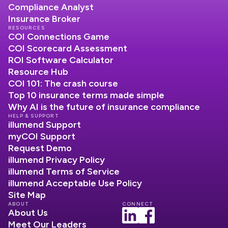
Compliance Analyst
Insurance Broker
RESOURCES
COI Connections Game
COI Scorecard Assessment
ROI Software Calculator
Resource Hub
COI 101: The crash course
Top 10 insurance terms made simple
Why AI is the future of insurance compliance
HELP & SUPPORT
illumend Support
myCOI Support
Request Demo
illumend Privacy Policy
illumend Terms of Service
illumend Acceptable Use Policy
Site Map
ABOUT
CONNECT
About Us
Meet Our Leaders