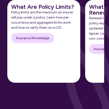
What Are Policy Limits?
What Is
Renewa
Policy limits are the maximum an insurer
will pay under a policy. Learn how per-
Renewal tra
occurrence and aggregate limits work
policy expir
and how to verify them on a COI.
updated cert
lapses. Learn
Insurance Knowledge
non-complia
Insuranc