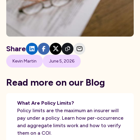
Share
Kevin Martin
June 5, 2026
Read more on our Blog
What Are Policy Limits?
Policy limits are the maximum an insurer will
pay under a policy. Learn how per-occurrence
and aggregate limits work and how to verify
them on a COI.