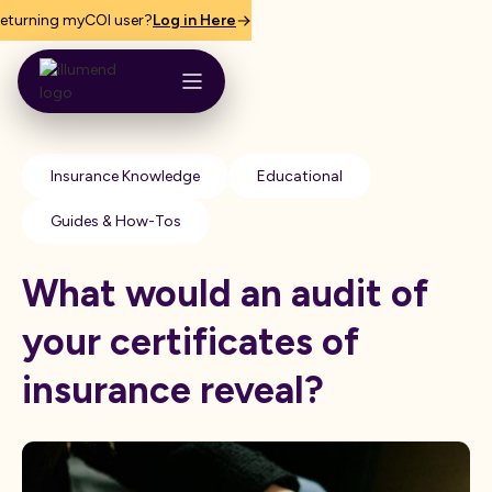
eturning myCOI user?
Log in Here
Insurance Knowledge
Educational
Guides & How-Tos
What would an audit of
your certificates of
insurance reveal?