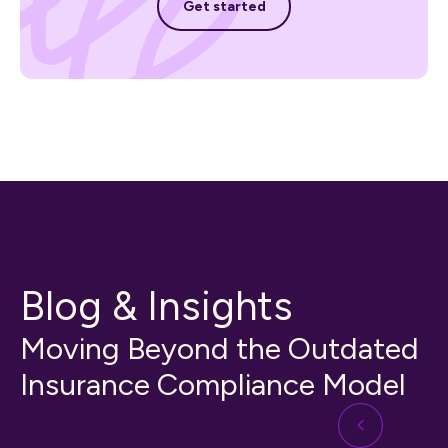
Get started
Blog & Insights
Moving Beyond the Outdated
Insurance Compliance Model