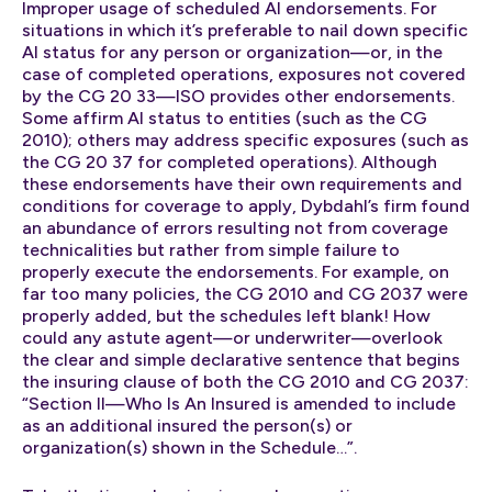
Improper usage of scheduled AI endorsements. For
situations in which it’s preferable to nail down specific
AI status for any person or organization—or, in the
case of completed operations, exposures not covered
by the CG 20 33—ISO provides other endorsements.
Some affirm AI status to entities (such as the CG
2010); others may address specific exposures (such as
the CG 20 37 for completed operations). Although
these endorsements have their own requirements and
conditions for coverage to apply, Dybdahl’s firm found
an abundance of errors resulting not from coverage
technicalities but rather from simple failure to
properly execute the endorsements. For example, on
far too many policies, the CG 2010 and CG 2037 were
properly added, but the schedules left blank! How
could any astute agent—or underwriter—overlook
the clear and simple declarative sentence that begins
the insuring clause of both the CG 2010 and CG 2037:
“Section II—Who Is An Insured is amended to include
as an additional insured the person(s) or
organization(s) shown in the Schedule…”.