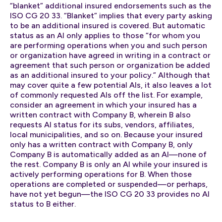
“blanket” additional insured endorsements such as the
ISO CG 20 33. “Blanket” implies that every party asking
to be an additional insured is covered. But automatic
status as an AI only applies to those “for whom you
are performing operations when you and such person
or organization have agreed in writing in a contract or
agreement that such person or organization be added
as an additional insured to your policy.” Although that
may cover quite a few potential AIs, it also leaves a lot
of commonly requested AIs off the list. For example,
consider an agreement in which your insured has a
written contract with Company B, wherein B also
requests AI status for its subs, vendors, affiliates,
local municipalities, and so on. Because your insured
only has a written contract with Company B, only
Company B is automatically added as an AI—none of
the rest. Company B is only an AI while your insured is
actively performing operations for B. When those
operations are completed or suspended—or perhaps,
have not yet begun—the ISO CG 20 33 provides no AI
status to B either.