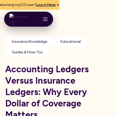
eturning myCOI user?
Log in Here
Insurance Knowledge
Educational
Guides & How-Tos
Accounting Ledgers
Versus Insurance
Ledgers: Why Every
Dollar of Coverage
Matters