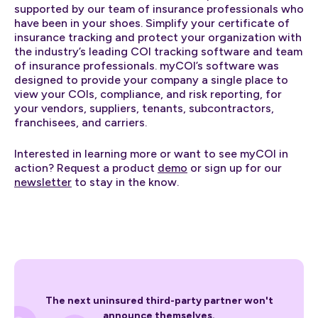
supported by our team of insurance professionals who
have been in your shoes. Simplify your certificate of
insurance tracking and protect your organization with
the industry’s leading COI tracking software and team
of insurance professionals. myCOI’s software was
designed to provide your company a single place to
view your COIs, compliance, and risk reporting, for
your vendors, suppliers, tenants, subcontractors,
franchisees, and carriers.
Interested in learning more or want to see myCOI in
action? Request a product
demo
or sign up for our
newsletter
to stay in the know.
The next uninsured third-party partner won't
announce themselves.