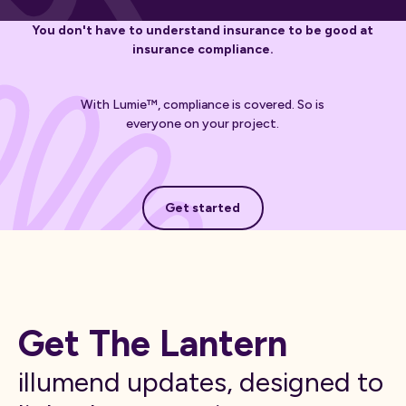
You don't have to understand insurance to be good at
insurance compliance.
With Lumie™, compliance is covered. So is
everyone on your project.
Get started
Get started
Get The Lantern
illumend updates, designed to