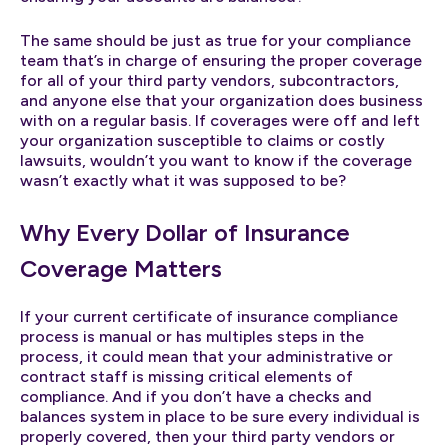
The same should be just as true for your compliance
team that’s in charge of ensuring the proper coverage
for all of your third party vendors, subcontractors,
and anyone else that your organization does business
with on a regular basis. If coverages were off and left
your organization susceptible to claims or costly
lawsuits, wouldn’t you want to know if the coverage
wasn’t exactly what it was supposed to be?
Why Every Dollar of Insurance
Coverage Matters
If your current certificate of insurance compliance
process is manual or has multiples steps in the
process, it could mean that your administrative or
contract staff is missing critical elements of
compliance. And if you don’t have a checks and
balances system in place to be sure every individual is
properly covered, then your third party vendors or