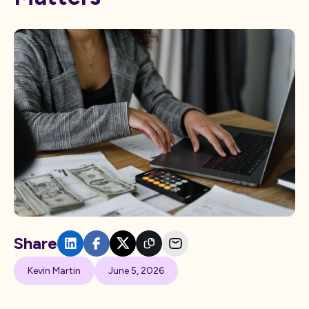
Share
Kevin Martin
June 5, 2026