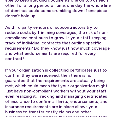
able to keep stacking documents one on top of each
other for a long period of time, one day the whole line
of dominos could come crumbling down if one piece
doesn’t hold up.
As third party vendors or subcontractors try to
reduce costs by trimming coverages, the risk of non-
compliance continues to grow. Is your staff keeping
track of individual contracts that outline specific
requirements? Do they know just how much coverage
and what endorsements are required for every
contract?
If your organization is collecting certificates just to
confirm they were received, then there is no
guarantee that the requirements are actually being
met, which could mean that your organization might
just have non-compliant workers without your staff
even realizing it. Tracking and managing certificates
of insurance to confirm all limits, endorsements, and
insurance requirements are in place allows your
business to transfer costly claims and other