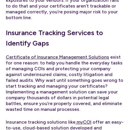
exposures to your vendors. If your organization fails
to do that and your certificates aren’t trackable or
managed correctly, you’re posing major risk to your
bottom line.
Insurance Tracking Services to
Identify Gaps
Certificate of Insurance Management Solutions
exist
for one reason: to help you handle the everyday tasks
of managing COIs and protecting your company
against underinsured claims, costly litigation and
failed audits. Why wait until something goes wrong to
start tracking and managing your certificates?
Implementing a management solution can save your
company thousands of dollars in potential legal
battles, ensure you’re properly covered, and eliminate
wasted time on manual processes.
Insurance tracking solutions like
myCOI
offer an easy-
to-use, cloud-based solution developed and