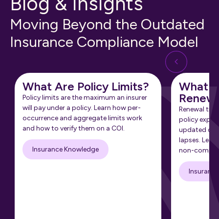
Blog & Insights
Moving Beyond the Outdated
Insurance Compliance Model
What Are Policy Limits?
What Is
Renewa
Policy limits are the maximum an insurer
will pay under a policy. Learn how per-
Renewal tra
occurrence and aggregate limits work
policy expir
and how to verify them on a COI.
updated cert
lapses. Learn
Insurance Knowledge
non-complia
Insuranc