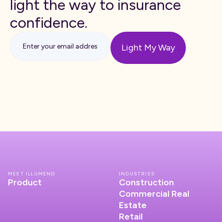
light the way to insurance
confidence.
MEET ILLUMEND
INDUSTRIES
Product
Construction
Commercial Real
Estate
Retail