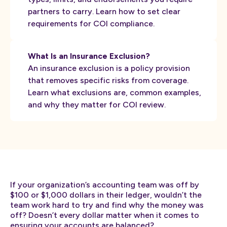
partners to carry. Learn how to set clear
requirements for COI compliance.
What Is an Insurance Exclusion?
An insurance exclusion is a policy provision
that removes specific risks from coverage.
Learn what exclusions are, common examples,
and why they matter for COI review.
If your organization’s accounting team was off by
$100 or $1,000 dollars in their ledger, wouldn’t the
team work hard to try and find why the money was
off? Doesn’t every dollar matter when it comes to
ensuring your accounts are balanced?