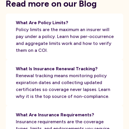
Read more on our Blog
What Are Policy Limits?
Policy limits are the maximum an insurer will
pay under a policy. Learn how per-occurrence
and aggregate limits work and how to verify
them on a COI.
What Is Insurance Renewal Tracking?
Renewal tracking means monitoring policy
expiration dates and collecting updated
certificates so coverage never lapses. Learn
why it is the top source of non-compliance.
What Are Insurance Requirements?
Insurance requirements are the coverage
types, limits, and endorsements you require