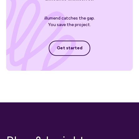
illumend catches the gap.
You save the project.
Get started
Get started