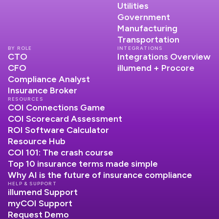
Utilities
Government
Manufacturing
Transportation
BY ROLE
INTEGRATIONS
CTO
Integrations Overview
CFO
illumend + Procore
Compliance Analyst
Insurance Broker
RESOURCES
COI Connections Game
COI Scorecard Assessment
ROI Software Calculator
Resource Hub
COI 101: The crash course
Top 10 insurance terms made simple
Why AI is the future of insurance compliance
HELP & SUPPORT
illumend Support
myCOI Support
Request Demo