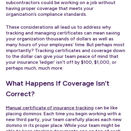
subcontractors could be working on a job without
having proper coverage that meets your
organization’s compliance standards.
These considerations all lead us to address why
tracking and managing certificates can mean saving
your organization thousands of dollars as well as
many hours of your employees’ time. But perhaps most
importantly? Tracking certificates and coverage down
to the dollar can give your team peace of mind that
your insurance ‘ledger’ isn’t off by $100, $1,000, or
perhaps much, much more.
What Happens If Coverage Isn’t
Correct?
Manual certificate of insurance tracking
can be like
placing dominos. Each time you begin working with a
new third party, your team carefully places each new
domino in its proper place. While your team might be