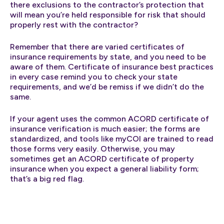
there exclusions to the contractor’s protection that
will mean you’re held responsible for risk that should
properly rest with the contractor?
Remember that there are varied certificates of
insurance requirements by state, and you need to be
aware of them. Certificate of insurance best practices
in every case remind you to check your state
requirements, and we’d be remiss if we didn’t do the
same.
If your agent uses the common ACORD certificate of
insurance verification is much easier; the forms are
standardized, and tools like myCOI are trained to read
those forms very easily. Otherwise, you may
sometimes get an ACORD certificate of property
insurance when you expect a general liability form;
that’s a big red flag.