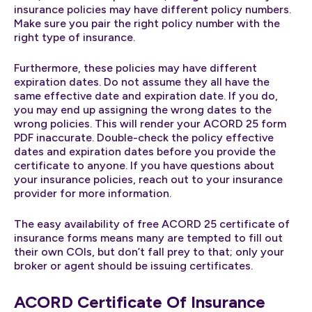
insurance policies may have different policy numbers.
Make sure you pair the right policy number with the
right type of insurance.
Furthermore, these policies may have different
expiration dates. Do not assume they all have the
same effective date and expiration date. If you do,
you may end up assigning the wrong dates to the
wrong policies. This will render your ACORD 25 form
PDF inaccurate. Double-check the policy effective
dates and expiration dates before you provide the
certificate to anyone. If you have questions about
your insurance policies, reach out to your insurance
provider for more information.
The easy availability of free ACORD 25 certificate of
insurance forms means many are tempted to fill out
their own COIs, but don’t fall prey to that; only your
broker or agent should be issuing certificates.
ACORD Certificate Of Insurance