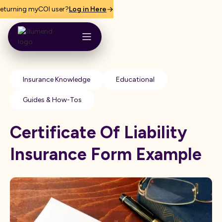
eturning myCOI user?
Log in Here
Insurance Knowledge
Educational
Guides & How-Tos
Certificate Of Liability
Insurance Form Example