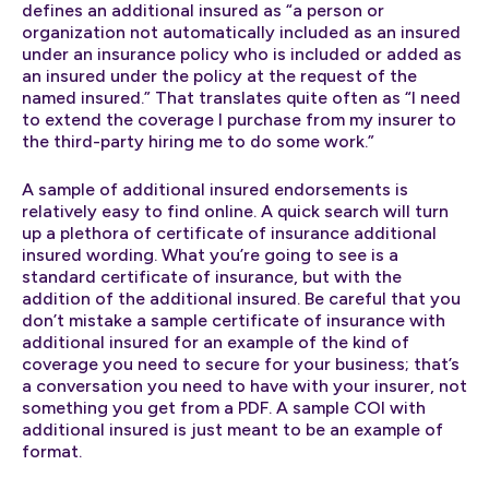
defines an additional insured as “a person or
organization not automatically included as an insured
under an insurance policy who is included or added as
an insured under the policy at the request of the
named insured.” That translates quite often as “I need
to extend the coverage I purchase from my insurer to
the third-party hiring me to do some work.”
A sample of additional insured endorsements is
relatively easy to find online. A quick search will turn
up a plethora of certificate of insurance additional
insured wording. What you’re going to see is a
standard certificate of insurance, but with the
addition of the additional insured. Be careful that you
don’t mistake a sample certificate of insurance with
additional insured for an example of the kind of
coverage you need to secure for your business; that’s
a conversation you need to have with your insurer, not
something you get from a PDF. A sample COI with
additional insured is just meant to be an example of
format.