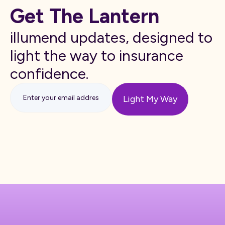
Get The Lantern
illumend updates, designed to
light the way to insurance
confidence.