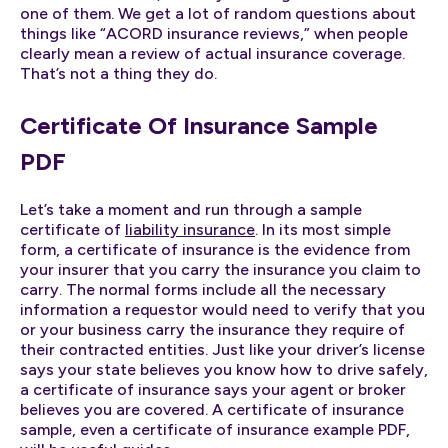
one of them. We get a lot of random questions about
things like “ACORD insurance reviews,” when people
clearly mean a review of actual insurance coverage.
That’s not a thing they do.
Certificate Of Insurance Sample
PDF
Let’s take a moment and run through a sample
certificate of
liability insurance
. In its most simple
form, a certificate of insurance is the evidence from
your insurer that you carry the insurance you claim to
carry. The normal forms include all the necessary
information a requestor would need to verify that you
or your business carry the insurance they require of
their contracted entities. Just like your driver’s license
says your state believes you know how to drive safely,
a certificate of insurance says your agent or broker
believes you are covered. A certificate of insurance
sample, even a certificate of insurance example PDF,