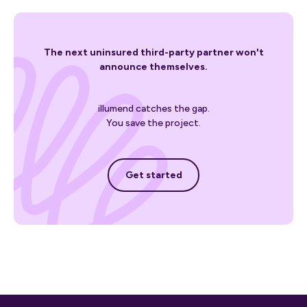
The next uninsured third-party partner won't
announce themselves.
illumend catches the gap.
You save the project.
Get started
Get started