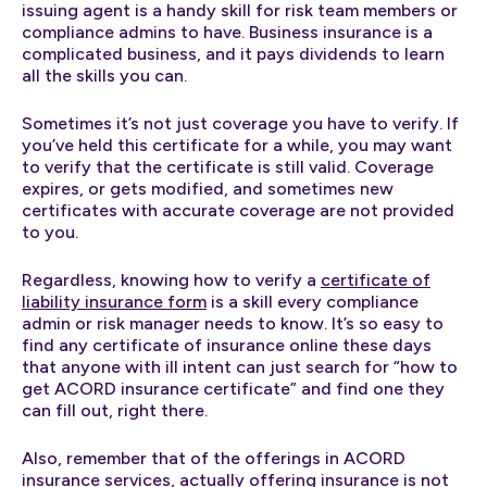
issuing agent is a handy skill for risk team members or
compliance admins to have. Business insurance is a
complicated business, and it pays dividends to learn
all the skills you can.
Sometimes it’s not just coverage you have to verify. If
you’ve held this certificate for a while, you may want
to verify that the certificate is still valid. Coverage
expires, or gets modified, and sometimes new
certificates with accurate coverage are not provided
to you.
Regardless, knowing how to verify a
certificate of
liability insurance form
is a skill every compliance
admin or risk manager needs to know. It’s so easy to
find any certificate of insurance online these days
that anyone with ill intent can just search for “how to
get ACORD insurance certificate” and find one they
can fill out, right there.
Also, remember that of the offerings in ACORD
insurance services, actually offering insurance is not