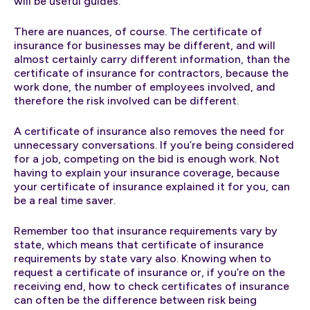
will be useful guides.
There are nuances, of course. The certificate of
insurance for businesses may be different, and will
almost certainly carry different information, than the
certificate of insurance for contractors, because the
work done, the number of employees involved, and
therefore the risk involved can be different.
A certificate of insurance also removes the need for
unnecessary conversations. If you’re being considered
for a job, competing on the bid is enough work. Not
having to explain your insurance coverage, because
your certificate of insurance explained it for you, can
be a real time saver.
Remember too that insurance requirements vary by
state, which means that certificate of insurance
requirements by state vary also. Knowing when to
request a certificate of insurance or, if you’re on the
receiving end, how to check certificates of insurance
can often be the difference between risk being