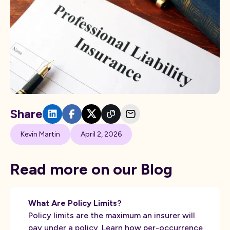
Share
Kevin Martin
April 2, 2026
Read more on our Blog
What Are Policy Limits?
Policy limits are the maximum an insurer will
pay under a policy. Learn how per-occurrence