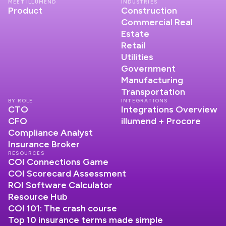
MEET ILLUMEND
INDUSTRIES
Product
Construction
Commercial Real
Estate
Retail
Utilities
Government
Manufacturing
Transportation
BY ROLE
INTEGRATIONS
CTO
Integrations Overview
CFO
illumend + Procore
Compliance Analyst
Insurance Broker
RESOURCES
COI Connections Game
COI Scorecard Assessment
ROI Software Calculator
Resource Hub
COI 101: The crash course
Top 10 insurance terms made simple