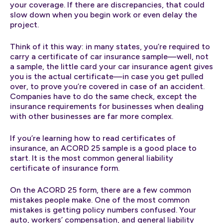
your coverage. If there are discrepancies, that could
slow down when you begin work or even delay the
project.
Think of it this way: in many states, you’re required to
carry a certificate of car insurance sample—well, not
a sample, the little card your car insurance agent gives
you is the actual certificate—in case you get pulled
over, to prove you’re covered in case of an accident.
Companies have to do the same check, except the
insurance requirements for businesses when dealing
with other businesses are far more complex.
If you’re learning how to read certificates of
insurance, an ACORD 25 sample is a good place to
start. It is the most common general liability
certificate of insurance form.
On the ACORD 25 form, there are a few common
mistakes people make. One of the most common
mistakes is getting policy numbers confused. Your
auto, workers’ compensation, and general liability