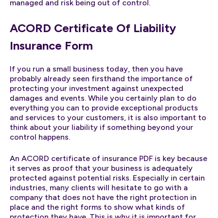
managed and risk being out of control.
ACORD Certificate Of Liability
Insurance Form
If you run a small business today, then you have
probably already seen firsthand the importance of
protecting your investment against unexpected
damages and events. While you certainly plan to do
everything you can to provide exceptional products
and services to your customers, it is also important to
think about your liability if something beyond your
control happens.
An ACORD certificate of insurance PDF is key because
it serves as proof that your business is adequately
protected against potential risks. Especially in certain
industries, many clients will hesitate to go with a
company that does not have the right protection in
place and the right forms to show what kinds of
protection they have. This is why it is important for