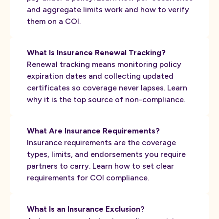
and aggregate limits work and how to verify
them on a COI.
What Is Insurance Renewal Tracking?
Renewal tracking means monitoring policy
expiration dates and collecting updated
certificates so coverage never lapses. Learn
why it is the top source of non-compliance.
What Are Insurance Requirements?
Insurance requirements are the coverage
types, limits, and endorsements you require
partners to carry. Learn how to set clear
requirements for COI compliance.
What Is an Insurance Exclusion?