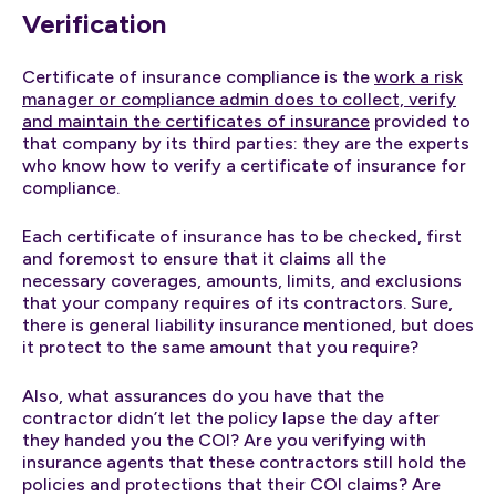
Verification
Certificate of insurance compliance is the
work a risk
manager or compliance admin does to collect, verify
and maintain the certificates of insurance
provided to
that company by its third parties: they are the experts
who know how to verify a certificate of insurance for
compliance.
Each certificate of insurance has to be checked, first
and foremost to ensure that it claims all the
necessary coverages, amounts, limits, and exclusions
that your company requires of its contractors. Sure,
there is general liability insurance mentioned, but does
it protect to the same amount that you require?
Also, what assurances do you have that the
contractor didn’t let the policy lapse the day after
they handed you the COI? Are you verifying with
insurance agents that these contractors still hold the
policies and protections that their COI claims? Are