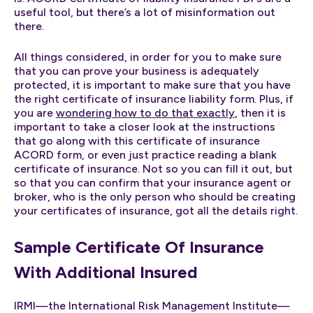
useful tool, but there’s a lot of misinformation out
there.
All things considered, in order for you to make sure
that you can prove your business is adequately
protected, it is important to make sure that you have
the right certificate of insurance liability form. Plus, if
you are
wondering how to do that exactly
, then it is
important to take a closer look at the instructions
that go along with this certificate of insurance
ACORD form, or even just practice reading a blank
certificate of insurance. Not so you can fill it out, but
so that you can confirm that your insurance agent or
broker, who is the only person who should be creating
your certificates of insurance, got all the details right.
Sample Certificate Of Insurance
With Additional Insured
IRMI—the International Risk Management Institute—