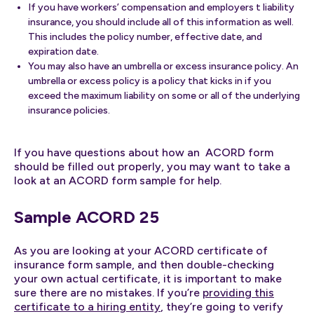
If you have workers’ compensation and employers t liability
insurance, you should include all of this information as well.
This includes the policy number, effective date, and
expiration date.
You may also have an umbrella or excess insurance policy. An
umbrella or excess policy is a policy that kicks in if you
exceed the maximum liability on some or all of the underlying
insurance policies.
If you have questions about how an ACORD form
should be filled out properly, you may want to take a
look at an ACORD form sample for help.
Sample ACORD 25
As you are looking at your ACORD certificate of
insurance form sample, and then double-checking
your own actual certificate, it is important to make
sure there are no mistakes. If you’re
providing this
certificate to a hiring entity
, they’re going to verify