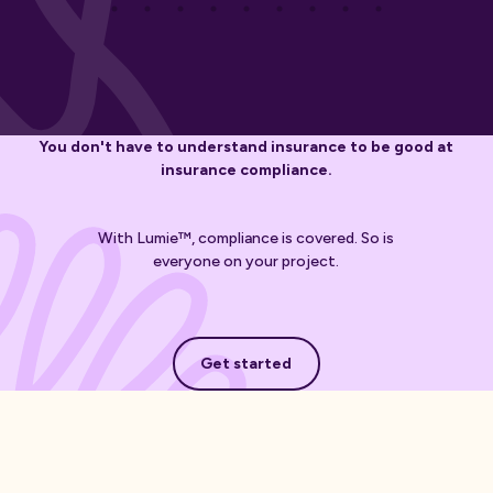
You don't have to understand insurance to be good at
insurance compliance.
With Lumie™, compliance is covered. So is
everyone on your project.
Get started
Get started