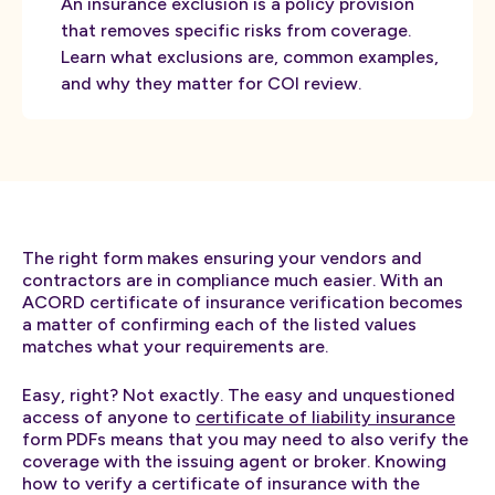
An insurance exclusion is a policy provision
that removes specific risks from coverage.
Learn what exclusions are, common examples,
and why they matter for COI review.
The right form makes ensuring your vendors and
contractors are in compliance much easier. With an
ACORD certificate of insurance verification becomes
a matter of confirming each of the listed values
matches what your requirements are.
Easy, right? Not exactly. The easy and unquestioned
access of anyone to
certificate of liability insurance
form PDFs means that you may need to also verify the
coverage with the issuing agent or broker. Knowing
how to verify a certificate of insurance with the