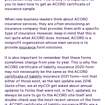
you to learn how to get an ACORD certificate of
insurance sample.
When new business leaders think about ACORD
insurance services, they are often envisioning an
insurance company that provides them with a specific
type of insurance. However, keep in mind that this is
not quite what ACORD does. Instead, ACORD is a
nonprofit organization whose main service is to
provide
insurance
form solutions.
It is also important to remember that these forms
sometimes change from year to year. This is why the
ACORD certificate of liability insurance 2020 form
may not necessarily be the same as the ACORD
certificate of liability
insurance 2021 form—not that
either of those exist, as the last update was 2016.
Quite often, we at myCOI get asked about annual
updates to forms that were not, in fact, updated, so
always be sure to go to the ACORD site itself and
double-check was the most recent version of the form
is. ACORD certificate of liability insurance PDFs are a