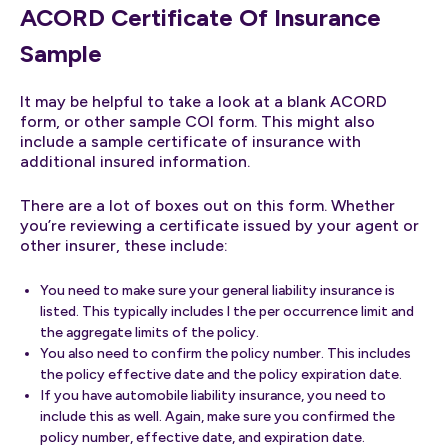
ACORD Certificate Of Insurance
Sample
It may be helpful to take a look at a blank ACORD
form, or other sample COI form. This might also
include a sample certificate of insurance with
additional insured information.
There are a lot of boxes out on this form. Whether
you’re reviewing a certificate issued by your agent or
other insurer, these include:
You need to make sure your general liability insurance is
listed. This typically includes l the per occurrence limit and
the aggregate limits of the policy.
You also need to confirm the policy number. This includes
the policy effective date and the policy expiration date.
If you have automobile liability insurance, you need to
include this as well. Again, make sure you confirmed the
policy number, effective date, and expiration date.