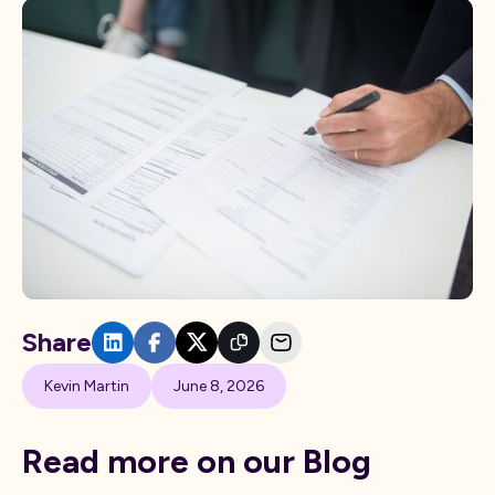
Share
Kevin Martin
June 8, 2026
Read more on our Blog