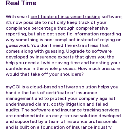
Real Time
With smart
certificate of insurance tracking
software,
it’s now possible to not only keep track of your
compliance percentage through comprehensive
reporting, but also get specific information regarding
why something is non-compliant instead of relying on
guesswork. You don’t need the extra stress that
comes along with guessing. Upgrade to software
developed by insurance experts that gives you the
help you need all while saving time and boosting your
confidence in the whole process. How much pressure
would that take off your shoulders?
myCOI
is a cloud-based software solution helps you
handle the task of certificate of insurance
management and to protect your company against
underinsured claims, costly litigation and failed
audits. The software and insurance tracking services
are combined into an easy-to-use solution developed
and supported by a team of insurance professionals
and is built on a foundation of insurance industry