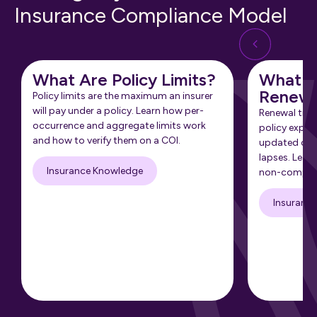
Insurance Compliance Model
What Are Policy Limits?
What Is
Renewa
Policy limits are the maximum an insurer
will pay under a policy. Learn how per-
Renewal tra
occurrence and aggregate limits work
policy expir
and how to verify them on a COI.
updated cert
lapses. Learn
Insurance Knowledge
non-complia
Insuranc