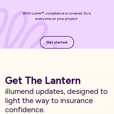
With Lumie™, compliance is covered. So is
everyone on your project.
Get started
Get started
Get The Lantern
illumend updates, designed to
light the way to insurance
confidence.