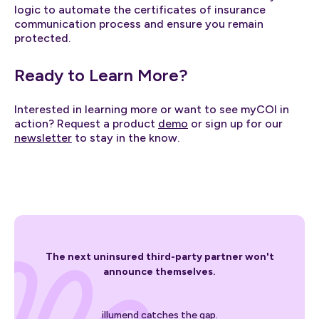
logic to automate the certificates of insurance
communication process and ensure you remain
protected.
Ready to Learn More?
Interested in learning more or want to see myCOI in
action? Request a product
demo
or sign up for our
newsletter
to stay in the know.
The next uninsured third-party partner won't
announce themselves.
illumend catches the gap.