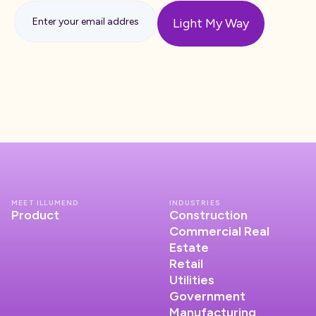
MEET ILLUMEND
INDUSTRIES
Product
Construction
Commercial Real
Estate
Retail
Utilities
Government
Manufacturing