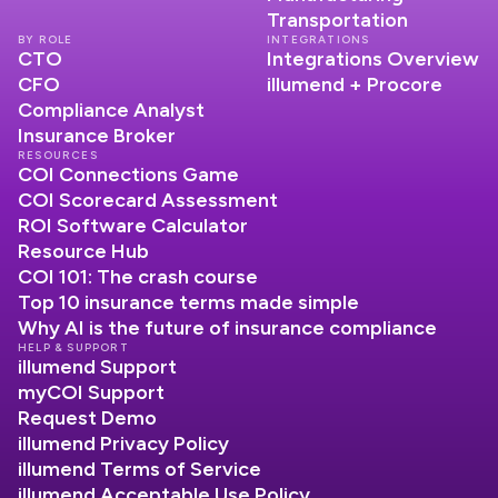
Transportation
BY ROLE
INTEGRATIONS
CTO
Integrations Overview
CFO
illumend + Procore
Compliance Analyst
Insurance Broker
RESOURCES
COI Connections Game
COI Scorecard Assessment
ROI Software Calculator
Resource Hub
COI 101: The crash course
Top 10 insurance terms made simple
Why AI is the future of insurance compliance
HELP & SUPPORT
illumend Support
myCOI Support
Request Demo
illumend Privacy Policy
illumend Terms of Service
illumend Acceptable Use Policy