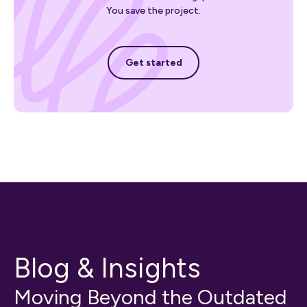
You save the project.
Get started
Get started
Blog & Insights
Moving Beyond the Outdated