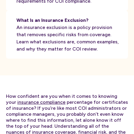
requirements for COI compliance.
What Is an Insurance Exclusion?
An insurance exclusion is a policy provision
that removes specific risks from coverage.
Learn what exclusions are, common examples,
and why they matter for COI review.
How confident are you when it comes to knowing
your
insurance compliance
percentage for certificates
of insurance? If you’re like most COI administrators or
compliance managers, you probably don’t even know
where to find this information, let alone know it off
the top of your head. Understanding all of the
nuances of insurance coverage, financial risk, and the