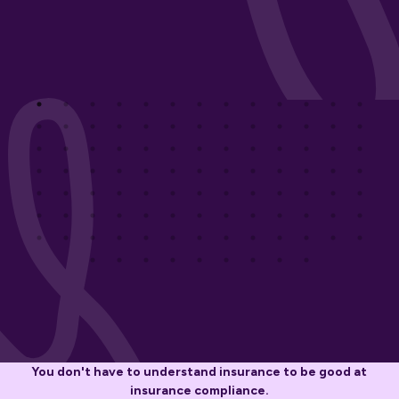
You don't have to understand insurance to be good at
insurance compliance.