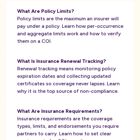
What Are Policy Limits?
Policy limits are the maximum an insurer will
pay under a policy. Learn how per-occurrence
and aggregate limits work and how to verify
them on a COI.
What Is Insurance Renewal Tracking?
Renewal tracking means monitoring policy
expiration dates and collecting updated
certificates so coverage never lapses. Learn
why it is the top source of non-compliance.
What Are Insurance Requirements?
Insurance requirements are the coverage
types, limits, and endorsements you require
partners to carry. Learn how to set clear