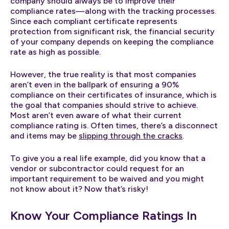
company should always be to improve their
compliance rates—along with the tracking processes.
Since each compliant certificate represents
protection from significant risk, the financial security
of your company depends on keeping the compliance
rate as high as possible.
However, the true reality is that most companies
aren’t even in the ballpark of ensuring a 90%
compliance on their certificates of insurance, which is
the goal that companies should strive to achieve.
Most aren’t even aware of what their current
compliance rating is. Often times, there’s a disconnect
and items may be
slipping through the cracks
.
To give you a real life example, did you know that a
vendor or subcontractor could request for an
important requirement to be waived and you might
not know about it? Now that’s risky!
Know Your Compliance Ratings In