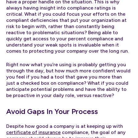
have a proper handle on the situation. This is why
always having insight into compliance ratings is
critical. What if you could focus your efforts on the
compliant deficiencies that put your organization at
risk to begin with, rather than constantly being
reactive to problematic situations? Being able to
quickly get access to your percent compliance and
understand your weak spots is invaluable when it
comes to protecting your company over the long run.
Right now what you’re using is probably getting you
through the day, but how much more confident would
you feel if you had a tool that gave you more than
just a checked box on compliance? What if you could
anticipate potential problems and have the ability to
be proactive in your daily role, versus reactive?
Avoid Gaps In Your Process
Despite how good a company is at keeping up with
certificate of insurance
compliance, the goal of any