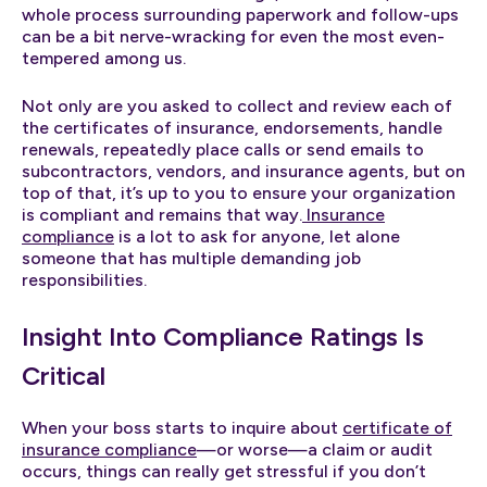
whole process surrounding paperwork and follow-ups
can be a bit nerve-wracking for even the most even-
tempered among us.
Not only are you asked to collect and review each of
the certificates of insurance, endorsements, handle
renewals, repeatedly place calls or send emails to
subcontractors, vendors, and insurance agents, but on
top of that, it’s up to you to ensure your organization
is compliant and remains that way.
Insurance
compliance
is a lot to ask for anyone, let alone
someone that has multiple demanding job
responsibilities.
Insight Into Compliance Ratings Is
Critical
When your boss starts to inquire about
certificate of
insurance compliance
—or worse—a claim or audit
occurs, things can really get stressful if you don’t