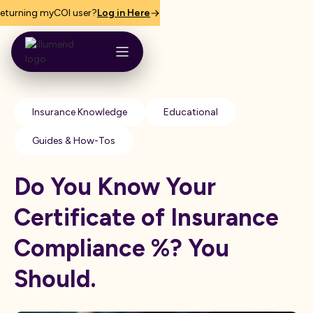
eturning myCOI user?
Log in Here
Insurance Knowledge
Educational
Guides & How-Tos
Do You Know Your
Certificate of Insurance
Compliance %? You
Should.