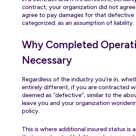
contract, your organization did not agree 
agree to pay damages for that defective s
categorized: as an assumption of liability.
Why Completed Operati
Necessary
Regardless of the industry you’re in, whet
entirely different, if you are contracted wi
deemed as “defective”, similar to the ab
leave you and your organization wonderin
policy.
This is where additional insured status is a