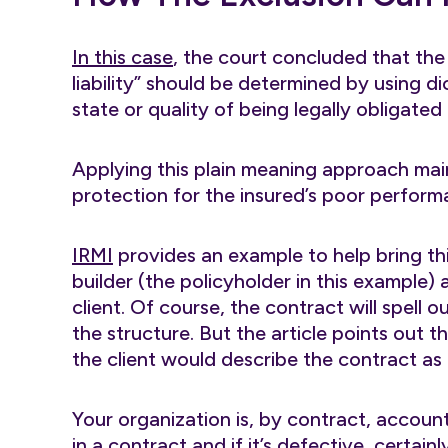
In this case
, the court concluded that the
liability” should be determined by using dict
state or quality of being legally obligated
Applying this plain meaning approach main
protection for the insured’s poor perform
IRMI
provides an example to help bring this
builder (the policyholder in this example) 
client. Of course, the contract will spell 
the structure. But the article points out tha
the client would describe the contract as 
Your organization is, by contract, accounta
in a contract and if it’s defective, certain