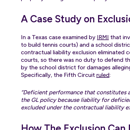
A Case Study on Exclusi
In a Texas case examined by
IRMI
that in
to build tennis courts) and a school distr
contractual liability exclusion eliminated
courts, so there was no duty to defend t
by the school district for damages allegin
Specifically, the Fifth Circuit
ruled
:
“Deficient performance that constitutes 
the GL policy because liability for deficie
excluded under the contractual liability e
How The Exclusion Can