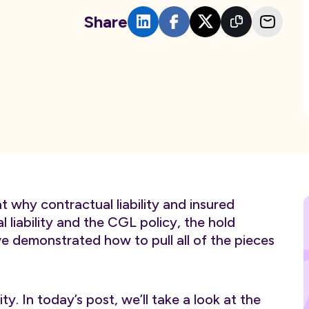
Share
at why contractual liability and insured
 liability and the CGL policy, the hold
 demonstrated how to pull all of the pieces
ity. In today’s post, we’ll take a look at the