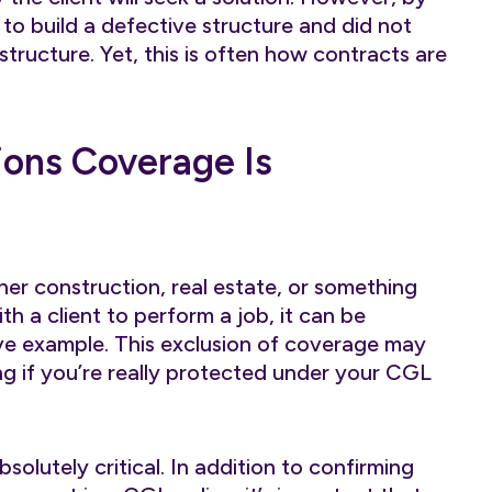
to build a defective structure and did not
tructure. Yet, this is often how contracts are
ons Coverage Is
her construction, real estate, or something
th a client to perform a job, it can be
ove example. This exclusion of coverage may
g if you’re really protected under your CGL
bsolutely critical. In addition to confirming