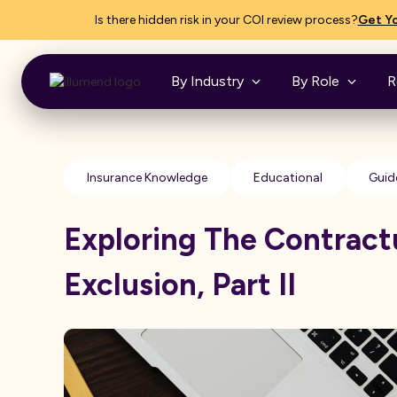
Is there hidden risk in your COI review process?
Get Yo
By Industry
By Role
R
Insurance Knowledge
Educational
Guid
Exploring The Contractu
Exclusion, Part II