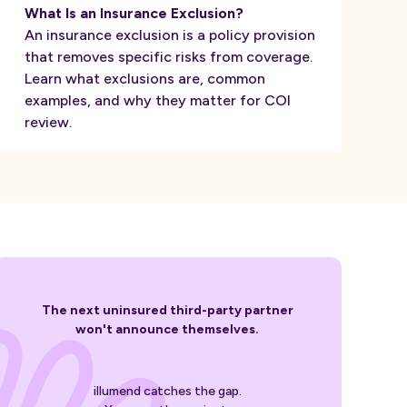
What Is an Insurance Exclusion?
An insurance exclusion is a policy provision
that removes specific risks from coverage.
Learn what exclusions are, common
examples, and why they matter for COI
review.
The next uninsured third-party partner
won't announce themselves.
illumend catches the gap.