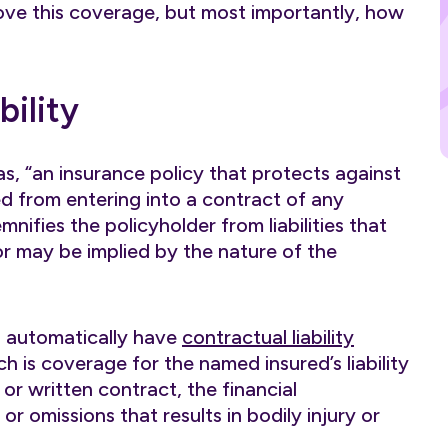
move this coverage, but most importantly, how
bility
 as, “an insurance policy that protects against
med from entering into a contract of any
mnifies the policyholder from liabilities that
or may be implied by the nature of the
s automatically have
contractual liability
h is coverage for the named insured’s liability
 or written contract, the financial
r omissions that results in bodily injury or