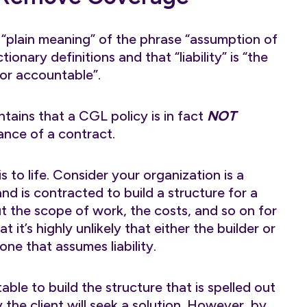
 “plain meaning” of the phrase “assumption of
ionary definitions and that “liability” is “the
 or accountable”.
tains that a CGL policy is in fact
NOT
ance of a contract.
 to life. Consider your organization is a
and is contracted to build a structure for a
out the scope of work, the costs, and so on for
t it’s highly unlikely that either the builder or
one that assumes liability.
ble to build the structure that is spelled out
ly the client will seek a solution. However, by