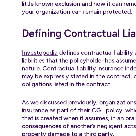
little known exclusion and how it can re
your organization can remain protected.
Defining Contractual Lia
Investopedia
defines contractual liability
liabilities that the policyholder has assu
nature. Contractual liability insurance inde
may be expressly stated in the contract, 
obligations listed in the contract.”
As we
discussed previously
, organization
insurance
as part of their CGL policy, whic
that is created when it assumes, in an oral
consequences of another’s negligent acts o
property damage to a third party.