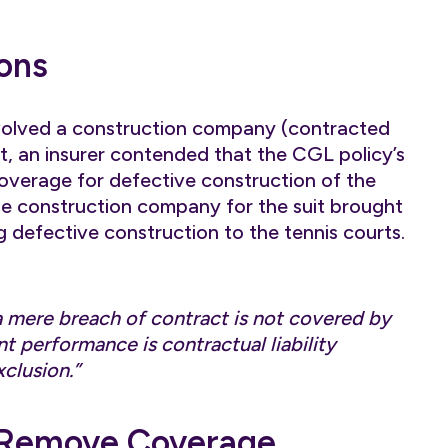
ons
volved a construction company (contracted
ict, an insurer contended that the CGL policy’s
 coverage for defective construction of the
he construction company for the suit brought
g defective construction to the tennis courts.
a mere breach of contract is not covered by
nt performance is contractual liability
xclusion.”
 Remove Coverage