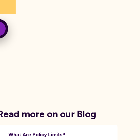
Read more on our Blog
What Are Policy Limits?