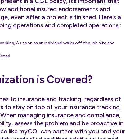
t present in a CGL policy, it’s important that
ew additional insured endorsements and
e, even after a project is finished. Here’s a
oing operations and completed operations
:
working; As soon as an individual walks off the job site the
leted
ization is Covered?
mes to insurance and tracking, regardless of
s to stay on top of your insurance tracking
. When managing insurance and compliance,
bility, assess the problem and be proactive in
vice like myCOI can partner with you and your