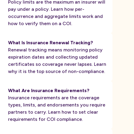
Policy limits are the maximum an insurer will
pay under a policy. Learn how per-
occurrence and aggregate limits work and
how to verify them on a COI.
What Is Insurance Renewal Tracking?
Renewal tracking means monitoring policy
expiration dates and collecting updated
certificates so coverage never lapses. Learn
why it is the top source of non-compliance.
What Are Insurance Requirements?
Insurance requirements are the coverage
types, limits, and endorsements you require
partners to carry. Learn how to set clear
requirements for COI compliance.