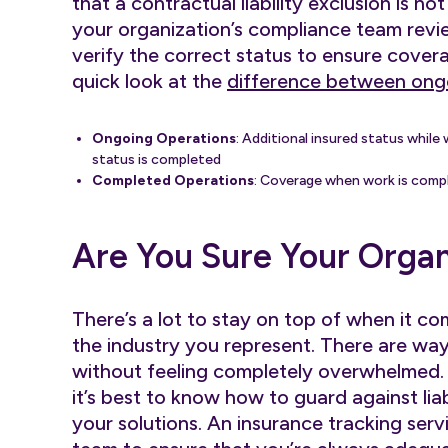
that a contractual liability exclusion is no
your organization’s compliance team revi
verify the correct status to ensure coverag
quick look at the
difference between ong
Ongoing Operations
: Additional insured status while 
status is completed
Completed Operations
: Coverage when work is comp
Are You Sure Your Organ
There’s a lot to stay on top of when it co
the industry you represent. There are way
without feeling completely overwhelmed
it’s best to know how to guard against lia
your solutions. An insurance tracking ser