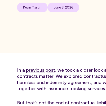
Kevin Martin
June 8, 2026
In a
previous post
, we took a closer look 
contracts matter. We explored contractual
harmless and indemnity agreement, and we
together with insurance tracking services.
But that’s not the end of contractual liabil