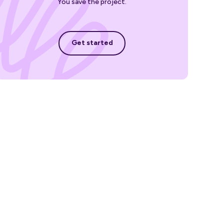
You save the project.
Get started
Get started