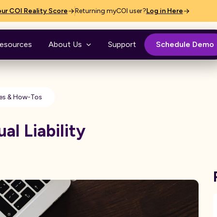
ur COI Reality Score
Returning myCOI user?
Log in Here
esources
About Us
Support
Schedule Demo
es & How-Tos
al Liability