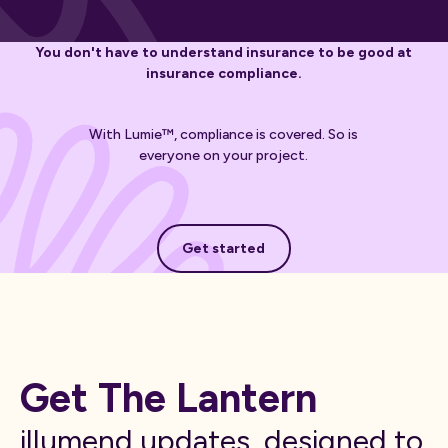
You don't have to understand insurance to be good at
insurance compliance.
With Lumie™, compliance is covered. So is
everyone on your project.
Get started
Get started
Get The Lantern
illumend updates, designed to