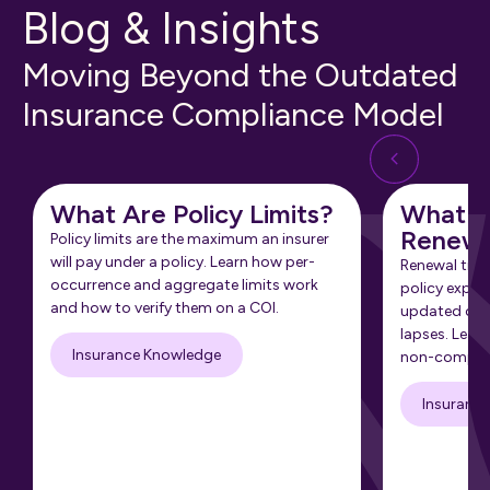
Blog & Insights
Moving Beyond the Outdated
Insurance Compliance Model
What Are Policy Limits?
What Is
Renewa
Policy limits are the maximum an insurer
will pay under a policy. Learn how per-
Renewal tra
occurrence and aggregate limits work
policy expir
and how to verify them on a COI.
updated cert
lapses. Learn
Insurance Knowledge
non-complia
Insuranc