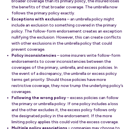
broader coverage than its primary policy, the insured loses
the benefits of that broader coverage. The umbrella now
follows the primary policy exactly.
Exceptions with exclusions
– an umbrella policy might
include an exclusion to something covered in the primary
policy. The follow-form endorsement creates an exception
nullifying the exclusion. However, this can create conflicts
with other exclusions in the umbrella policy that could
prevent coverage.
Policy inconsistencies
– some insurers write follow-form
endorsements to cover inconsistencies between the
coverages of the primary, umbrella, and excess policies. In
the event of a discrepancy, the umbrella or excess policy
terms get priority. Should those policies have more
restrictive coverage, they now trump the underlying policy’s
coverages.
Following the wrong policy
– excess policies can follow
the primary or umbrella policy. If one policy includes a loss
and the other excludes it, the excess policy follows only
the designated policy in the endorsement. If the more
limiting policy applies this could void the excess coverage.
Multiple policy associations
– companies may choose to