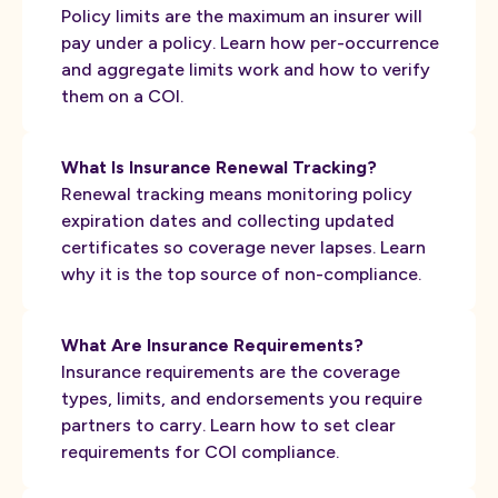
Policy limits are the maximum an insurer will
pay under a policy. Learn how per-occurrence
and aggregate limits work and how to verify
them on a COI.
What Is Insurance Renewal Tracking?
Renewal tracking means monitoring policy
expiration dates and collecting updated
certificates so coverage never lapses. Learn
why it is the top source of non-compliance.
What Are Insurance Requirements?
Insurance requirements are the coverage
types, limits, and endorsements you require
partners to carry. Learn how to set clear
requirements for COI compliance.