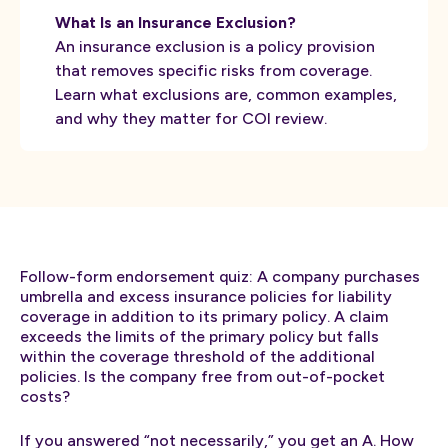
What Is an Insurance Exclusion?
An insurance exclusion is a policy provision
that removes specific risks from coverage.
Learn what exclusions are, common examples,
and why they matter for COI review.
Follow-form endorsement quiz: A company purchases
umbrella and excess insurance policies for liability
coverage in addition to its primary policy. A claim
exceeds the limits of the primary policy but falls
within the coverage threshold of the additional
policies. Is the company free from out-of-pocket
costs?
If you answered “not necessarily,” you get an A. How