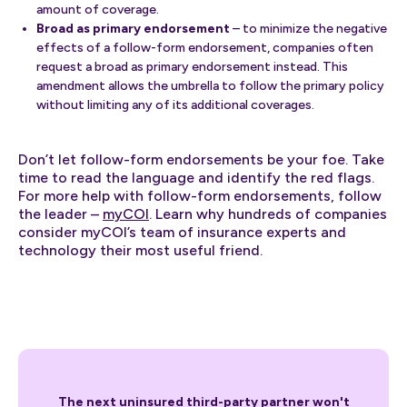
amount of coverage.
Broad as primary endorsement
– to minimize the negative
effects of a follow-form endorsement, companies often
request a broad as primary endorsement instead. This
amendment allows the umbrella to follow the primary policy
without limiting any of its additional coverages.
Don’t let follow-form endorsements be your foe. Take
time to read the language and identify the red flags.
For more help with follow-form endorsements, follow
the leader –
myCOI
. Learn why hundreds of companies
consider myCOI’s team of insurance experts and
technology their most useful friend.
The next uninsured third-party partner won't