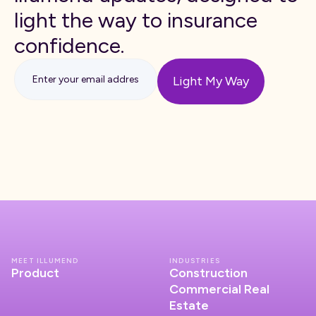
light the way to insurance
confidence.
MEET ILLUMEND
INDUSTRIES
Product
Construction
Commercial Real
Estate