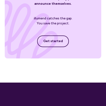
announce themselves.
illumend catches the gap.
You save the project.
Get started
Get started