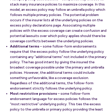
stack many insurance policies to maximize coverage. In this
model, an excess policy may follow an umbrella policy which
follows multiple primary policies. The potential problem
occurs if the insurer lists all the underlying policies on the
excess policy declarations page. Associating multiple
policies with the excess coverage can create confusion and
potential lawsuits over which policy applies should there be
coverage conflicts between the underlying policies.
Additional terms
– some follow-form endorsements
require that the excess policy follow the underlying policy
containing any “additional terms” not included in the primary
policy. The has good intent by giving the insured the
broadest coverage possible under the primary and umbrella
policies. However, the additional terms could include
something unfavorable, like a coverage exclusion.
Regardless of the additional terms, the follow-form
endorsement strictly follows the underlying policy.
Most restrictive provisions
– some follow-form
endorsement language for excess policies follows the
“most restrictive” underlying policy. This ties the excess
policy to the umbrella or primary policy providing the least