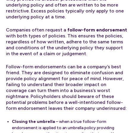
underlying policy and often are written to be more
restrictive. Excess policies typically only apply to one
underlying policy at a time.
Companies often request a
follow-form endorsement
with both types of policies. This ensures the policies,
regardless of how written, adhere to the same terms
and conditions of the underlying policy they support
in the event of a claim or judgement.
Follow-form endorsements can be a company’s best
friend. They are designed to eliminate confusion and
provide policy alignment for peace of mind. However,
failing to understand their broader impact on
coverage can turn them into a business’s worst
nightmare. Policyholders should beware of these
potential problems before a well-intentioned follow-
form endorsement leaves their company underinsured:
Closing the umbrella
– when a true follow-form
endorsement is applied to an umbrella policy providing