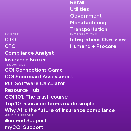
Retail
Utilities
Government
Manufacturing
Transportation
BY ROLE
INTEGRATIONS
CTO
Integrations Overview
CFO
illumend + Procore
Compliance Analyst
Insurance Broker
RESOURCES
COI Connections Game
COI Scorecard Assessment
ROI Software Calculator
Resource Hub
COI 101: The crash course
Top 10 insurance terms made simple
Why AI is the future of insurance compliance
HELP & SUPPORT
illumend Support
myCOI Support