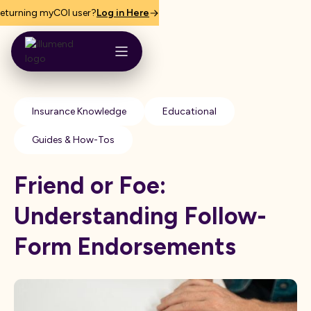
eturning myCOI user?
Log in Here
Insurance Knowledge
Educational
Guides & How-Tos
Friend or Foe:
Understanding Follow-
Form Endorsements