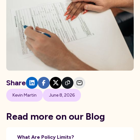
Share
Kevin Martin
June 8, 2026
Read more on our Blog
What Are Policy Limits?