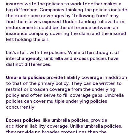
insurers write the policies to work together makes a
big difference. Companies thinking the policies include
the exact same coverages by “following form” may
find themselves exposed. Understanding follow-form
endorsements could be the difference between an
insurance company covering the claim and the insured
left holding the bill.
Let’s start with the policies. While often thought of
interchangeably, umbrella and excess policies have
distinct differences.
Umbrella policies
provide liability coverage in addition
to that of the primary policy. They can be written to
restrict or broaden coverage from the underlying
policy and often serve to fill coverage gaps. Umbrella
policies can cover multiple underlying policies
concurrently.
Excess policies
, like umbrella policies, provide
additional liability coverage. Unlike umbrella policies,
they provide no broader protections than the