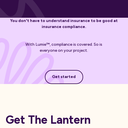
You don't have to understand insurance to be good at
insurance compliance.
With Lumie™, compliance is covered. So is
everyone on your project.
Get started
Get started
Get The Lantern