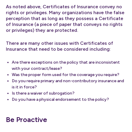
As noted above, Certificates of Insurance convey no
rights or privileges. Many organizations have the false
perception that as long as they possess a Certificate
of Insurance (a piece of paper that conveys no rights
or privileges) they are protected.
There are many other issues with Certificates of
Insurance that need to be considered including:
Are there exceptions on the policy that are inconsistent
with your contract/lease?
Was the proper form used for the coverage you require?
Do you require primary and non-contributory insurance and
is it in force?
Is there a waiver of subrogation?
Do you have a physical endorsement to the policy?
Be Proactive