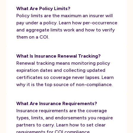
What Are Policy Limits?
Policy limits are the maximum an insurer will
pay under a policy. Learn how per-occurrence
and aggregate limits work and how to verify
them on a COI.
What Is Insurance Renewal Tracking?
Renewal tracking means monitoring policy
expiration dates and collecting updated
certificates so coverage never lapses. Learn
why it is the top source of non-compliance.
What Are Insurance Requirements?
Insurance requirements are the coverage
types, limits, and endorsements you require
partners to carry. Learn how to set clear
requirements for COI compliance.