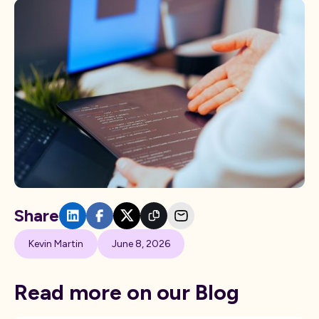
Share
Kevin Martin
June 8, 2026
Read more on our Blog