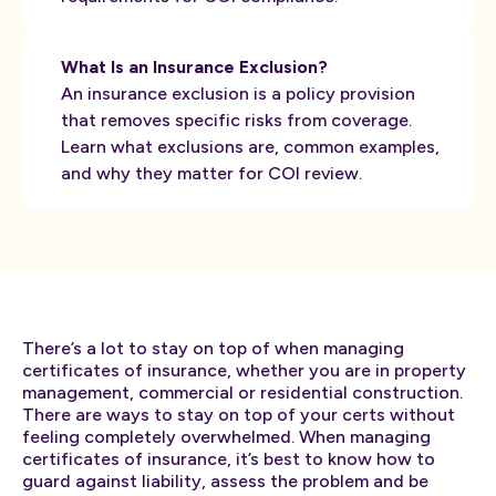
What Is an Insurance Exclusion?
An insurance exclusion is a policy provision
that removes specific risks from coverage.
Learn what exclusions are, common examples,
and why they matter for COI review.
There’s a lot to stay on top of when managing
certificates of insurance, whether you are in property
management, commercial or residential construction.
There are ways to stay on top of your certs without
feeling completely overwhelmed. When managing
certificates of insurance, it’s best to know how to
guard against liability, assess the problem and be