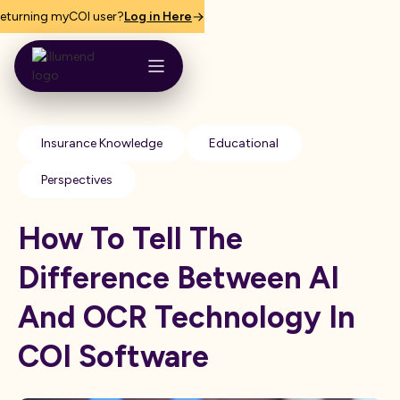
eturning myCOI user?
Log in Here
Insurance Knowledge
Educational
Perspectives
How To Tell The
Difference Between AI
And OCR Technology In
COI Software