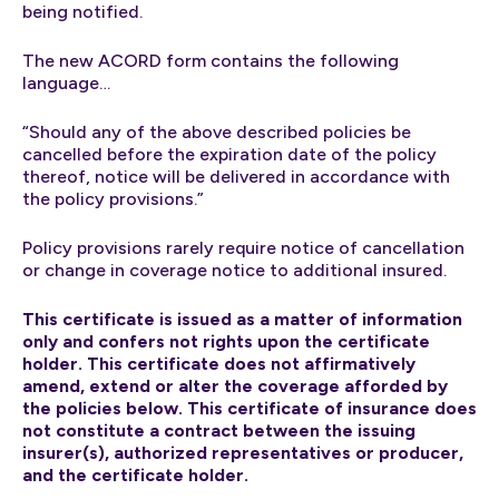
being notified.
The new ACORD form contains the following
language…
“Should any of the above described policies be
cancelled before the expiration date of the policy
thereof, notice will be delivered in accordance with
the policy provisions.”
Policy provisions rarely require notice of cancellation
or change in coverage notice to additional insured.
This certificate is issued as a matter of information
only and confers not rights upon the certificate
holder. This certificate does not affirmatively
amend, extend or alter the coverage afforded by
the policies below. This certificate of insurance does
not constitute a contract between the issuing
insurer(s), authorized representatives or producer,
and the certificate holder.