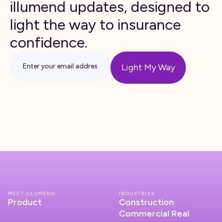
illumend updates, designed to
light the way to insurance
confidence.
MEET ILLUMEND
INDUSTRIES
Product
Construction
Commercial Real