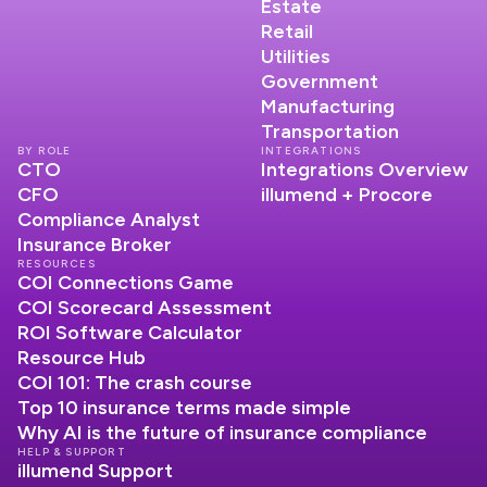
Estate
Retail
Utilities
Government
Manufacturing
Transportation
BY ROLE
INTEGRATIONS
CTO
Integrations Overview
CFO
illumend + Procore
Compliance Analyst
Insurance Broker
RESOURCES
COI Connections Game
COI Scorecard Assessment
ROI Software Calculator
Resource Hub
COI 101: The crash course
Top 10 insurance terms made simple
Why AI is the future of insurance compliance
HELP & SUPPORT
illumend Support