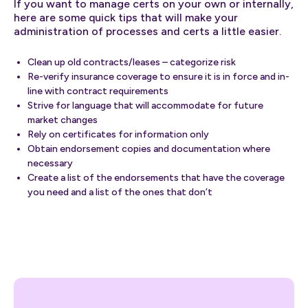
If you want to manage certs on your own or internally,
here are some quick tips that will make your
administration of processes and certs a little easier.
Clean up old contracts/leases – categorize risk
Re-verify insurance coverage to ensure it is in force and in-
line with contract requirements
Strive for language that will accommodate for future
market changes
Rely on certificates for information only
Obtain endorsement copies and documentation where
necessary
Create a list of the endorsements that have the coverage
you need and a list of the ones that don’t