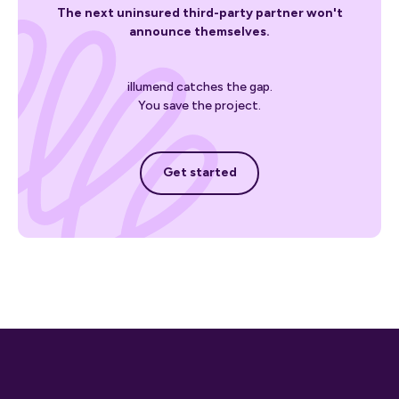
The next uninsured third-party partner won't
announce themselves.
illumend catches the gap.
You save the project.
Get started
Get started