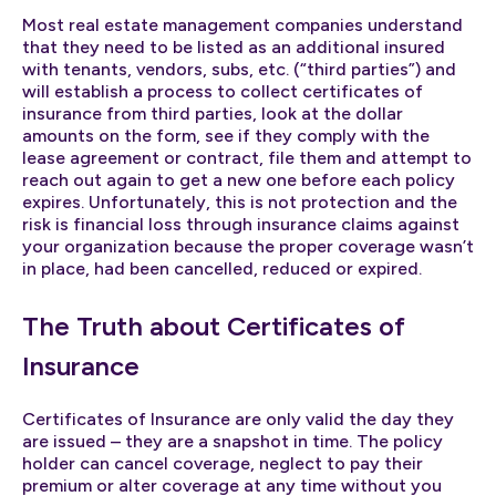
Most real estate management companies understand
that they need to be listed as an additional insured
with tenants, vendors, subs, etc. (“third parties”) and
will establish a process to collect certificates of
insurance from third parties, look at the dollar
amounts on the form, see if they comply with the
lease agreement or contract, file them and attempt to
reach out again to get a new one before each policy
expires. Unfortunately, this is not protection and the
risk is financial loss through insurance claims against
your organization because the proper coverage wasn’t
in place, had been cancelled, reduced or expired.
The Truth about Certificates of
Insurance
Certificates of Insurance are only valid the day they
are issued – they are a snapshot in time. The policy
holder can cancel coverage, neglect to pay their
premium or alter coverage at any time without you