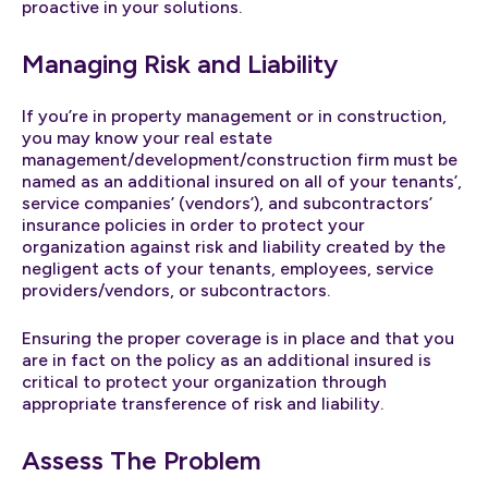
proactive in your solutions.
Managing Risk and Liability
If you’re in property management or in construction,
you may know your real estate
management/development/construction firm must be
named as an additional insured on all of your tenants’,
service companies’ (vendors’), and subcontractors’
insurance policies in order to protect your
organization against risk and liability created by the
negligent acts of your tenants, employees, service
providers/vendors, or subcontractors.
Ensuring the proper coverage is in place and that you
are in fact on the policy as an additional insured is
critical to protect your organization through
appropriate transference of risk and liability.
Assess The Problem