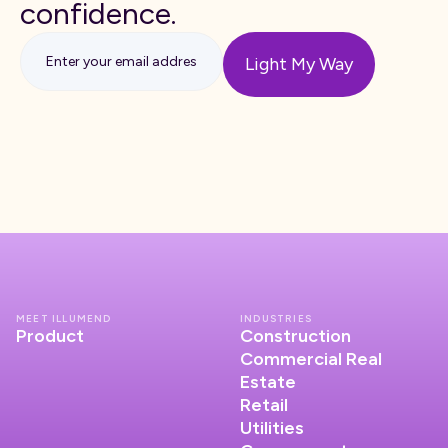
confidence.
MEET ILLUMEND
INDUSTRIES
Product
Construction
Commercial Real
Estate
Retail
Utilities