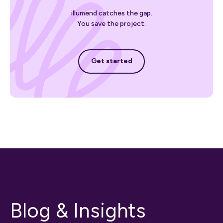
illumend catches the gap.
You save the project.
Get started
Get started
Blog & Insights