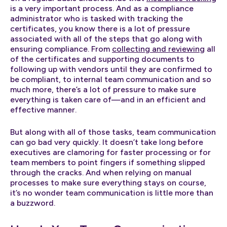
is a very important process. And as a compliance
administrator who is tasked with tracking the
certificates, you know there is a lot of pressure
associated with all of the steps that go along with
ensuring compliance. From
collecting and reviewing
all
of the certificates and supporting documents to
following up with vendors until they are confirmed to
be compliant, to internal team communication and so
much more, there’s a lot of pressure to make sure
everything is taken care of—and in an efficient and
effective manner.
But along with all of those tasks, team communication
can go bad very quickly. It doesn’t take long before
executives are clamoring for faster processing or for
team members to point fingers if something slipped
through the cracks. And when relying on manual
processes to make sure everything stays on course,
it’s no wonder team communication is little more than
a buzzword.