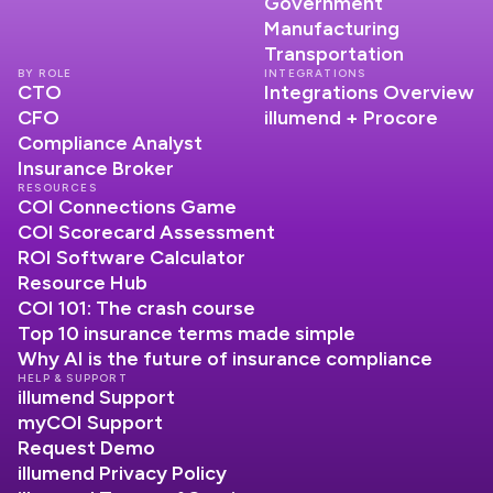
Government
Manufacturing
Transportation
BY ROLE
INTEGRATIONS
CTO
Integrations Overview
CFO
illumend + Procore
Compliance Analyst
Insurance Broker
RESOURCES
COI Connections Game
COI Scorecard Assessment
ROI Software Calculator
Resource Hub
COI 101: The crash course
Top 10 insurance terms made simple
Why AI is the future of insurance compliance
HELP & SUPPORT
illumend Support
myCOI Support
Request Demo
illumend Privacy Policy