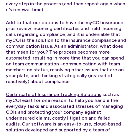
every step in the process (and then repeat again when
it’s renewal time).
Add to that our options to have the myCOI insurance
pros review incoming certificates and field incoming
calls regarding compliance, and it is undeniable that
myCOI is the solution to the insurance compliance and
communication issue. As an administrator, what does
that mean for you? The process becomes more
automated, resulting in more time that you can spend
on team communication –communicating with team
members on status, resolving other issues that are on
your plate, and thinking strategically (instead of
reactively) about compliance.
Certificate of Insurance Tracking Solutions
such as
myCOI exist for one reason: to help you handle the
everyday tasks and associated stresses of managing
COIs and protecting your company against
underinsured claims, costly litigation and failed
audits. Our software is an easy-to-use, cloud-based
solution developed and supported by a team of