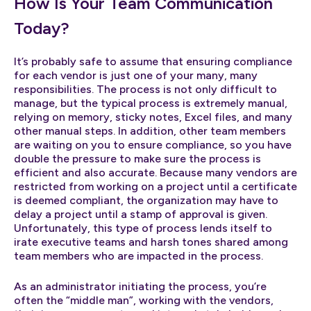
How Is Your Team Communication
Today?
It’s probably safe to assume that ensuring compliance
for each vendor is just one of your many, many
responsibilities. The process is not only difficult to
manage, but the typical process is extremely manual,
relying on memory, sticky notes, Excel files, and many
other manual steps. In addition, other team members
are waiting on you to ensure compliance, so you have
double the pressure to make sure the process is
efficient and also accurate. Because many vendors are
restricted from working on a project until a certificate
is deemed compliant, the organization may have to
delay a project until a stamp of approval is given.
Unfortunately, this type of process lends itself to
irate executive teams and harsh tones shared among
team members who are impacted in the process.
As an administrator initiating the process, you’re
often the “middle man”, working with the vendors,