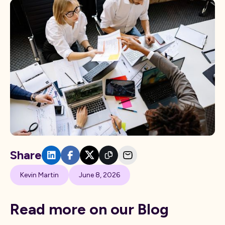
Share
Kevin Martin
June 8, 2026
Read more on our Blog