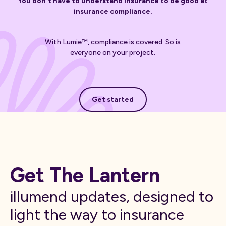
You don't have to understand insurance to be good at
insurance compliance.
With Lumie™, compliance is covered. So is
everyone on your project.
Get started
Get started
Get The Lantern
illumend updates, designed to
light the way to insurance