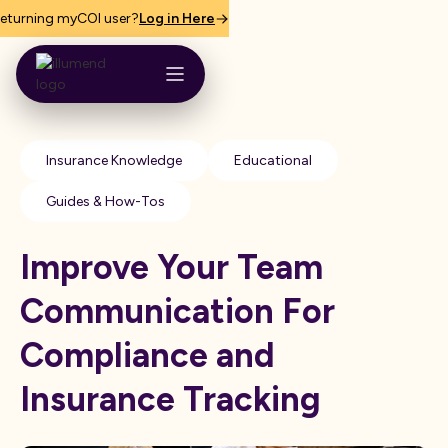
eturning myCOI user?
Log in Here
Insurance Knowledge
Educational
Guides & How-Tos
Improve Your Team
Communication For
Compliance and
Insurance Tracking