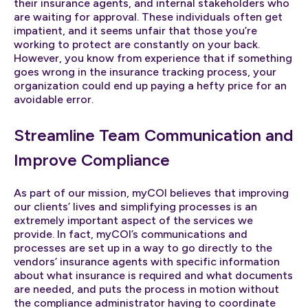
their insurance agents, and internal stakeholders who
are waiting for approval. These individuals often get
impatient, and it seems unfair that those you’re
working to protect are constantly on your back.
However, you know from experience that if something
goes wrong in the insurance tracking process, your
organization could end up paying a hefty price for an
avoidable error.
Streamline Team Communication and
Improve Compliance
As part of our mission, myCOI believes that improving
our clients’ lives and simplifying processes is an
extremely important aspect of the services we
provide. In fact, myCOI’s communications and
processes are set up in a way to go directly to the
vendors’ insurance agents with specific information
about what insurance is required and what documents
are needed, and puts the process in motion without
the compliance administrator having to coordinate