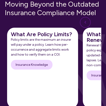
Moving Beyond the Outdated
Insurance Compliance Model
What Are Policy Limits?
What Is
Renewa
Policy limits are the maximum an insurer
will pay under a policy. Learn how per-
Renewal tra
occurrence and aggregate limits work
policy expir
and how to verify them on a COI.
updated cert
lapses. Learn
Insurance Knowledge
non-complia
Insuranc