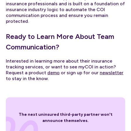
insurance professionals and is built on a foundation of
insurance industry logic to automate the COI
communication process and ensure you remain
protected.
Ready to Learn More About Team
Communication?
Interested in learning more about their insurance
tracking services, or want to see myCOI in action?
Request a product
demo
or sign up for our
newsletter
to stay in the know.
The next uninsured third-party partner won't
announce themselves.