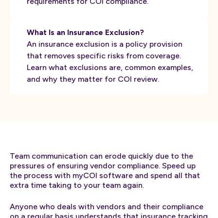
requirements for COI compliance.
What Is an Insurance Exclusion?
An insurance exclusion is a policy provision
that removes specific risks from coverage.
Learn what exclusions are, common examples,
and why they matter for COI review.
Team communication can erode quickly due to the
pressures of ensuring vendor compliance. Speed up
the process with myCOI software and spend all that
extra time taking to your team again.
Anyone who deals with vendors and their compliance
on a regular basis understands that
insurance tracking