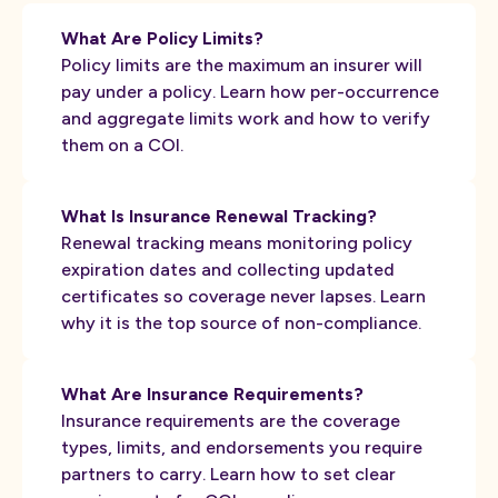
What Are Policy Limits?
Policy limits are the maximum an insurer will
pay under a policy. Learn how per-occurrence
and aggregate limits work and how to verify
them on a COI.
What Is Insurance Renewal Tracking?
Renewal tracking means monitoring policy
expiration dates and collecting updated
certificates so coverage never lapses. Learn
why it is the top source of non-compliance.
What Are Insurance Requirements?
Insurance requirements are the coverage
types, limits, and endorsements you require
partners to carry. Learn how to set clear