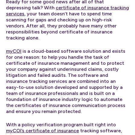
Ready for some good news after all of that
depressing talk? With
certificate of insurance tracking
services
, your team doesn’t have to spend time
scanning for gaps and checking up on high-risk
vendors. After all, they probably have many other
responsibilities beyond certificate of insurance
tracking alone.
myCOI
is a cloud-based software solution and exists
for one reason: to help you handle the task of
certificate of insurance management and to protect
your company against underinsured claims, costly
litigation and failed audits. The software and
insurance tracking services are combined into an
easy-to-use solution developed and supported by a
team of insurance professionals and is built on a
foundation of insurance industry logic to automate
the certificates of insurance communication process
and ensure you remain protected.
With a policy verification program built right into
myCOI’s certificate of insurance
tracking software,