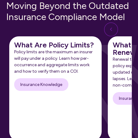
Moving Beyond the Outdated
Insurance Compliance Model
What Are Policy Limits?
What Is
Renewa
Policy limits are the maximum an insurer
will pay under a policy. Learn how per-
Renewal tra
occurrence and aggregate limits work
policy expir
and how to verify them on a COI.
updated cert
lapses. Learn
Insurance Knowledge
non-complia
Insuranc