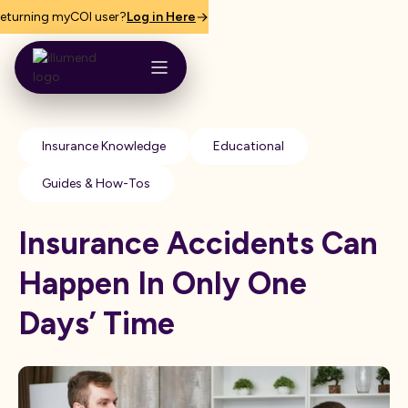
eturning myCOI user?
Log in Here
Insurance Knowledge
Educational
Guides & How-Tos
Insurance Accidents Can
Happen In Only One
Days’ Time