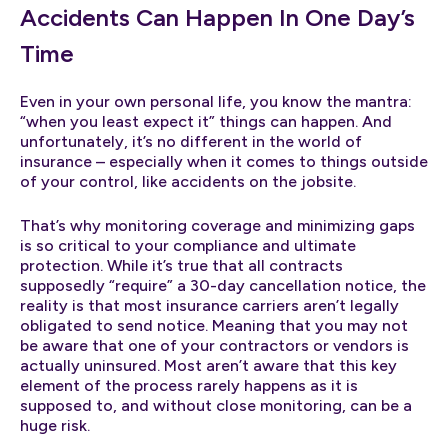
Accidents Can Happen In One Day’s
Time
Even in your own personal life, you know the mantra:
“when you least expect it” things can happen. And
unfortunately, it’s no different in the world of
insurance – especially when it comes to things outside
of your control, like accidents on the jobsite.
That’s why monitoring coverage and minimizing gaps
is so critical to your compliance and ultimate
protection. While it’s true that all contracts
supposedly “require” a 30-day cancellation notice, the
reality is that most insurance carriers aren’t legally
obligated to send notice. Meaning that you may not
be aware that one of your contractors or vendors is
actually uninsured. Most aren’t aware that this key
element of the process rarely happens as it is
supposed to, and without close monitoring, can be a
huge risk.