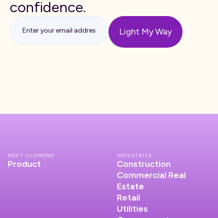
confidence.
MEET ILLUMEND
INDUSTRIES
Product
Construction
Commercial Real
Estate
Retail
Utilities