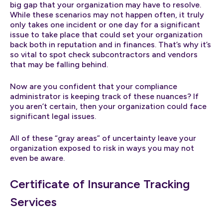
big gap that your organization may have to resolve.
While these scenarios may not happen often, it truly
only takes one incident or one day for a significant
issue to take place that could set your organization
back both in reputation and in finances. That’s why it’s
so vital to spot check subcontractors and vendors
that may be falling behind.
Now are you confident that your compliance
administrator is keeping track of these nuances? If
you aren’t certain, then your organization could face
significant legal issues.
All of these “gray areas” of uncertainty leave your
organization exposed to risk in ways you may not
even be aware.
Certificate of Insurance Tracking
Services