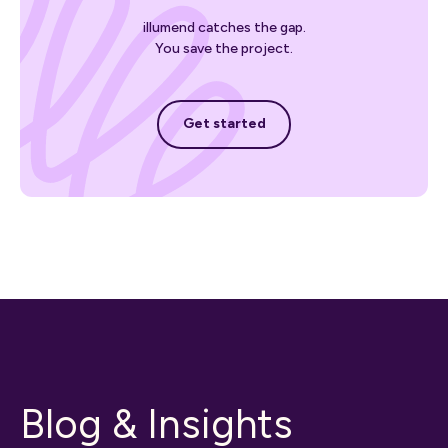
illumend catches the gap.
You save the project.
Get started
Get started
Blog & Insights