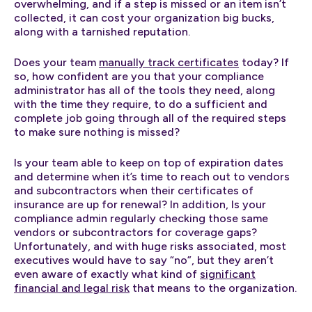
overwhelming, and if a step is missed or an item isn’t
collected, it can cost your organization big bucks,
along with a tarnished reputation.
Does your team
manually track certificates
today? If
so, how confident are you that your compliance
administrator has all of the tools they need, along
with the time they require, to do a sufficient and
complete job going through all of the required steps
to make sure nothing is missed?
Is your team able to keep on top of expiration dates
and determine when it’s time to reach out to vendors
and subcontractors when their certificates of
insurance are up for renewal? In addition, Is your
compliance admin regularly checking those same
vendors or subcontractors for coverage gaps?
Unfortunately, and with huge risks associated, most
executives would have to say “no”, but they aren’t
even aware of exactly what kind of
significant
financial and legal risk
that means to the organization.