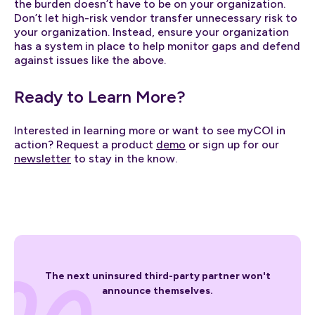
the burden doesn’t have to be on your organization.
Don’t let high-risk vendor transfer unnecessary risk to
your organization. Instead, ensure your organization
has a system in place to help monitor gaps and defend
against issues like the above.
Ready to Learn More?
Interested in learning more or want to see myCOI in
action? Request a product
demo
or sign up for our
newsletter
to stay in the know.
The next uninsured third-party partner won't
announce themselves.