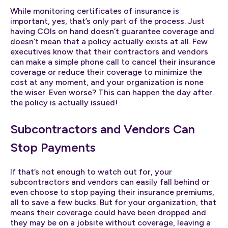
While monitoring certificates of insurance is
important, yes, that’s only part of the process. Just
having COIs on hand doesn’t guarantee coverage and
doesn’t mean that a policy actually exists at all. Few
executives know that their contractors and vendors
can make a simple phone call to cancel their insurance
coverage or reduce their coverage to minimize the
cost at any moment, and your organization is none
the wiser. Even worse? This can happen the day after
the policy is actually issued!
Subcontractors and Vendors Can
Stop Payments
If that’s not enough to watch out for, your
subcontractors and vendors can easily fall behind or
even choose to stop paying their insurance premiums,
all to save a few bucks. But for your organization, that
means their coverage could have been dropped and
they may be on a jobsite without coverage, leaving a