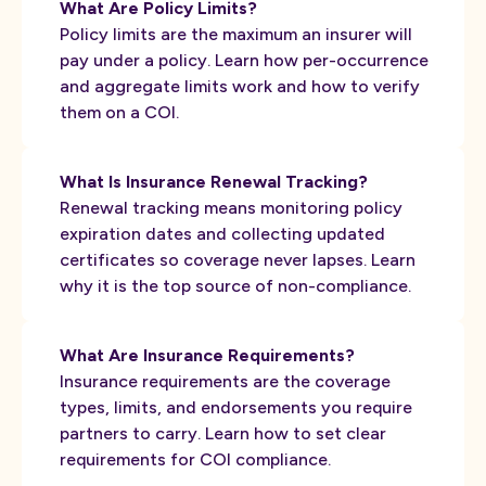
What Are Policy Limits?
Policy limits are the maximum an insurer will
pay under a policy. Learn how per-occurrence
and aggregate limits work and how to verify
them on a COI.
What Is Insurance Renewal Tracking?
Renewal tracking means monitoring policy
expiration dates and collecting updated
certificates so coverage never lapses. Learn
why it is the top source of non-compliance.
What Are Insurance Requirements?
Insurance requirements are the coverage
types, limits, and endorsements you require
partners to carry. Learn how to set clear
requirements for COI compliance.