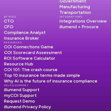
Government
Manufacturing
Transportation
BY ROLE
INTEGRATIONS
CTO
Integrations Overview
CFO
illumend + Procore
Compliance Analyst
Insurance Broker
RESOURCES
COI Connections Game
COI Scorecard Assessment
ROI Software Calculator
Resource Hub
COI 101: The crash course
Top 10 insurance terms made simple
Why AI is the future of insurance compliance
HELP & SUPPORT
illumend Support
myCOI Support
Request Demo
illumend Privacy Policy