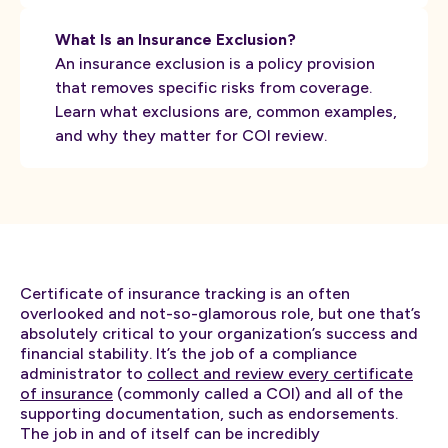
What Is an Insurance Exclusion?
An insurance exclusion is a policy provision
that removes specific risks from coverage.
Learn what exclusions are, common examples,
and why they matter for COI review.
Certificate of insurance tracking is an often
overlooked and not-so-glamorous role, but one that’s
absolutely critical to your organization’s success and
financial stability. It’s the job of a compliance
administrator to
collect and review every certificate
of insurance
(commonly called a COI) and all of the
supporting documentation, such as endorsements.
The job in and of itself can be incredibly