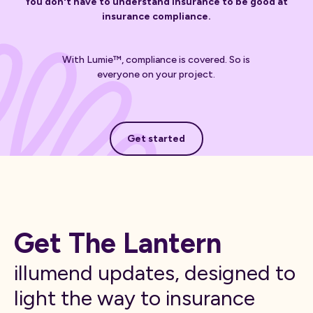
You don't have to understand insurance to be good at
insurance compliance.
With Lumie™, compliance is covered. So is
everyone on your project.
Get started
Get started
Get The Lantern
illumend updates, designed to
light the way to insurance