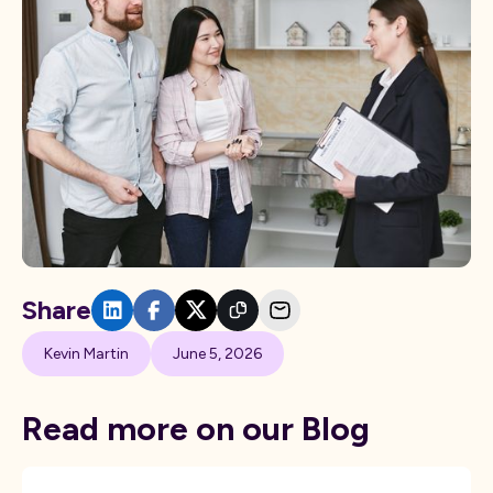
Share
Kevin Martin
June 5, 2026
Read more on our Blog