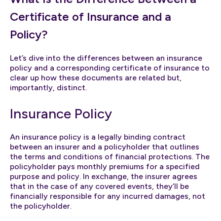
Certificate of Insurance and a
Policy?
Let’s dive into the differences between an insurance
policy and a corresponding certificate of insurance to
clear up how these documents are related but,
importantly, distinct.
Insurance Policy
An insurance policy is a legally binding contract
between an insurer and a policyholder that outlines
the terms and conditions of financial protections. The
policyholder pays monthly premiums for a specified
purpose and policy. In exchange, the insurer agrees
that in the case of any covered events, they’ll be
financially responsible for any incurred damages, not
the policyholder.