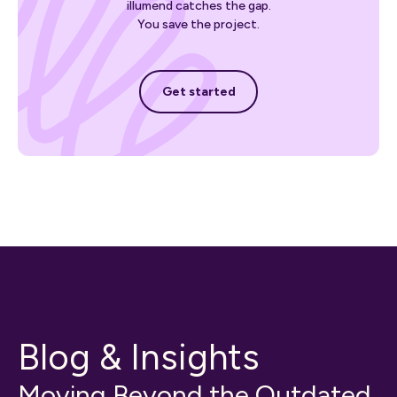
illumend catches the gap.
You save the project.
Get started
Get started
Blog & Insights
Moving Beyond the Outdated