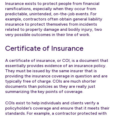
Insurance exists to protect people from financial
ramifications, especially when they occur from
predictable, unintended, on-the-job events. For
example, contractors often obtain general liability
insurance to protect themselves from incidents
related to property damage and bodily injury, two
very possible outcomes in their line of work.
Certificate of Insurance
A certificate of insurance, or COI, is a document that
essentially provides evidence of an insurance policy.
They must be issued by the same insurer that is
providing the insurance coverage in question and are
typically free of charge. COIs are much shorter
documents than policies as they are really just
summarizing the key points of coverage.
COIs exist to help individuals and clients verify a
policyholder’s coverage and ensure that it meets their
standards. For example, a contractor protected with