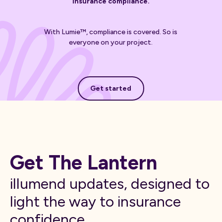
insurance compliance.
With Lumie™, compliance is covered. So is
everyone on your project.
Get started
Get started
Get The Lantern
illumend updates, designed to
light the way to insurance
confidence.