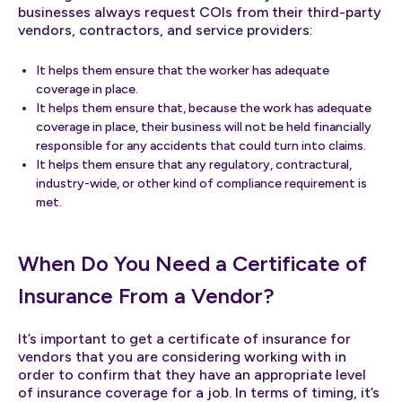
businesses always request COIs from their third-party
vendors, contractors, and service providers:
It helps them ensure that the worker has adequate
coverage in place.
It helps them ensure that, because the work has adequate
coverage in place, their business will not be held financially
responsible for any accidents that could turn into claims.
It helps them ensure that any regulatory, contractural,
industry-wide, or other kind of compliance requirement is
met.
When Do You Need a Certificate of
Insurance From a Vendor?
It’s important to get a certificate of insurance for
vendors that you are considering working with in
order to confirm that they have an appropriate level
of insurance coverage for a job. In terms of timing, it’s