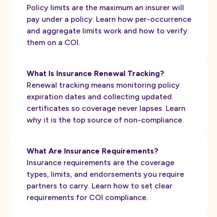
Policy limits are the maximum an insurer will
pay under a policy. Learn how per-occurrence
and aggregate limits work and how to verify
them on a COI.
What Is Insurance Renewal Tracking?
Renewal tracking means monitoring policy
expiration dates and collecting updated
certificates so coverage never lapses. Learn
why it is the top source of non-compliance.
What Are Insurance Requirements?
Insurance requirements are the coverage
types, limits, and endorsements you require
partners to carry. Learn how to set clear
requirements for COI compliance.