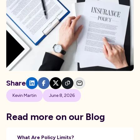
Share
Kevin Martin
June 8, 2026
Read more on our Blog
What Are Policy Limits?