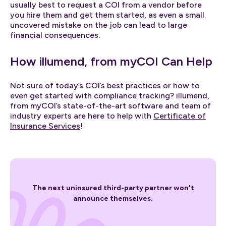
usually best to request a COI from a vendor before
you hire them and get them started, as even a small
uncovered mistake on the job can lead to large
financial consequences.
How illumend, from myCOI Can Help
Not sure of today’s COI’s best practices or how to
even get started with compliance tracking? illumend,
from myCOI’s state-of-the-art software and team of
industry experts are here to help with
Certificate of
Insurance Services
!
The next uninsured third-party partner won't
announce themselves.