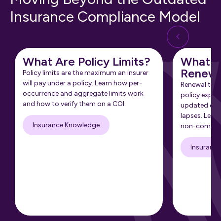
Insurance Compliance Model
What Are Policy Limits?
What Is
Renewa
Policy limits are the maximum an insurer
will pay under a policy. Learn how per-
Renewal tra
occurrence and aggregate limits work
policy expir
and how to verify them on a COI.
updated cert
lapses. Learn
Insurance Knowledge
non-complia
Insuranc