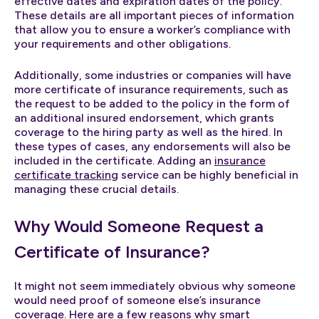
effective dates and expiration dates of the policy.
These details are all important pieces of information
that allow you to ensure a worker’s compliance with
your requirements and other obligations.
Additionally, some industries or companies will have
more certificate of insurance requirements, such as
the request to be added to the policy in the form of
an additional insured endorsement, which grants
coverage to the hiring party as well as the hired. In
these types of cases, any endorsements will also be
included in the certificate. Adding an
insurance
certificate tracking
service can be highly beneficial in
managing these crucial details.
Why Would Someone Request a
Certificate of Insurance?
It might not seem immediately obvious why someone
would need proof of someone else’s insurance
coverage. Here are a few reasons why smart