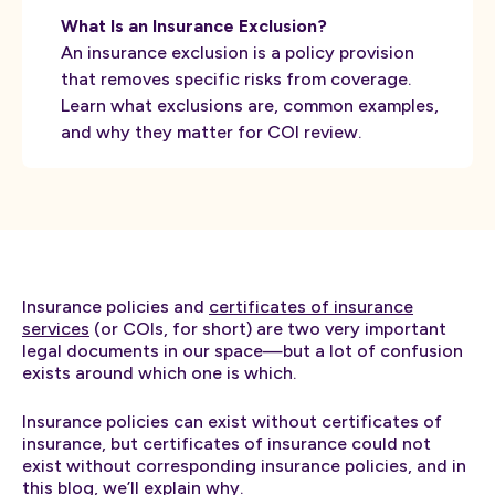
What Is an Insurance Exclusion?
An insurance exclusion is a policy provision
that removes specific risks from coverage.
Learn what exclusions are, common examples,
and why they matter for COI review.
Insurance policies and
certificates of insurance
services
(or COIs, for short) are two very important
legal documents in our space—but a lot of confusion
exists around which one is which.
Insurance policies can exist without certificates of
insurance, but certificates of insurance could not
exist without corresponding insurance policies, and in
this blog, we’ll explain why.