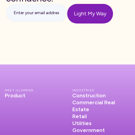
MEET ILLUMEND
INDUSTRIES
Product
Construction
Commercial Real
Estate
Retail
Utilities
Government