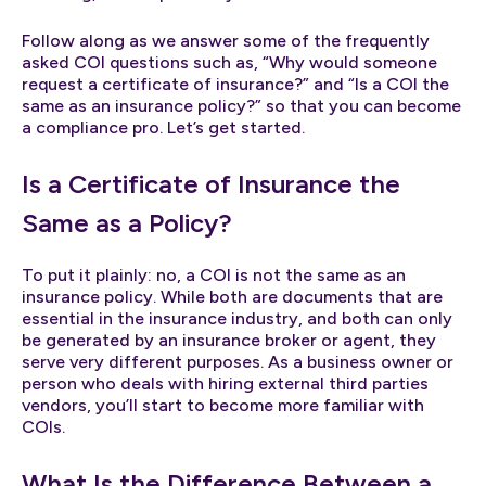
Follow along as we answer some of the frequently
asked COI questions such as, “Why would someone
request a certificate of insurance?” and “Is a COI the
same as an insurance policy?” so that you can become
a compliance pro. Let’s get started.
Is a Certificate of Insurance the
Same as a Policy?
To put it plainly: no, a COI is not the same as an
insurance policy. While both are documents that are
essential in the insurance industry, and both can only
be generated by an insurance broker or agent, they
serve very different purposes. As a business owner or
person who deals with hiring external third parties
vendors, you’ll start to become more familiar with
COIs.
What Is the Difference Between a