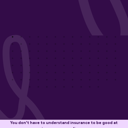
You don't have to understand insurance to be good at