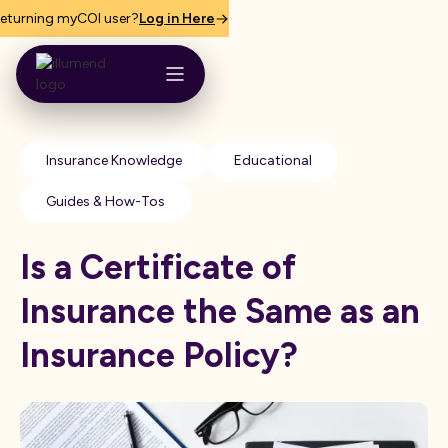
eturning myCOI user?
Log in Here
Insurance Knowledge
Educational
Guides & How-Tos
Is a Certificate of
Insurance the Same as an
Insurance Policy?