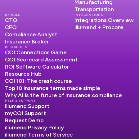
Manufacturing
Transportation
BY ROLE
INTEGRATIONS
CTO
Integrations Overview
CFO
illumend + Procore
Compliance Analyst
Insurance Broker
RESOURCES
COI Connections Game
COI Scorecard Assessment
ROI Software Calculator
Resource Hub
COI 101: The crash course
Top 10 insurance terms made simple
Why AI is the future of insurance compliance
HELP & SUPPORT
illumend Support
myCOI Support
Request Demo
illumend Privacy Policy
illumend Terms of Service