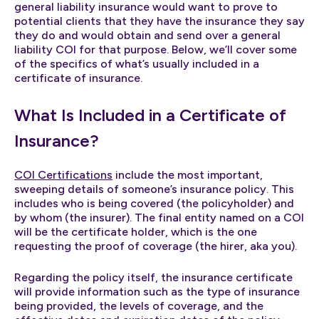
general liability insurance would want to prove to
potential clients that they have the insurance they say
they do and would obtain and send over a general
liability COI for that purpose. Below, we’ll cover some
of the specifics of what’s usually included in a
certificate of insurance.
What Is Included in a Certificate of
Insurance?
COI Certifications
include the most important,
sweeping details of someone’s insurance policy. This
includes who is being covered (the policyholder) and
by whom (the insurer). The final entity named on a COI
will be the certificate holder, which is the one
requesting the proof of coverage (the hirer, aka you).
Regarding the policy itself, the insurance certificate
will provide information such as the type of insurance
being provided, the levels of coverage, and the