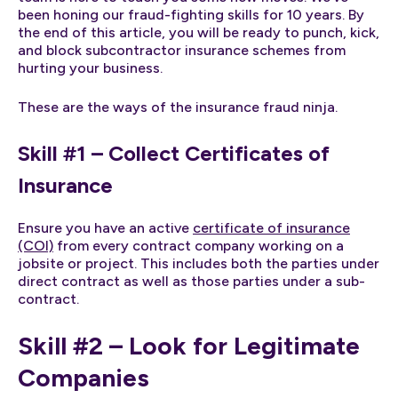
been honing our fraud-fighting skills for 10 years. By
the end of this article, you will be ready to punch, kick,
and block subcontractor insurance schemes from
hurting your business.
These are the ways of the insurance fraud ninja.
Skill #1 – Collect Certificates of
Insurance
Ensure you have an active
certificate of insurance
(COI)
from every contract company working on a
jobsite or project. This includes both the parties under
direct contract as well as those parties under a sub-
contract.
Skill #2 – Look for Legitimate
Companies