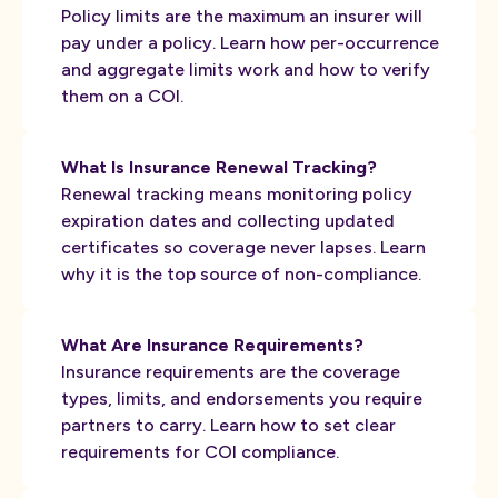
Policy limits are the maximum an insurer will
pay under a policy. Learn how per-occurrence
and aggregate limits work and how to verify
them on a COI.
What Is Insurance Renewal Tracking?
Renewal tracking means monitoring policy
expiration dates and collecting updated
certificates so coverage never lapses. Learn
why it is the top source of non-compliance.
What Are Insurance Requirements?
Insurance requirements are the coverage
types, limits, and endorsements you require
partners to carry. Learn how to set clear
requirements for COI compliance.