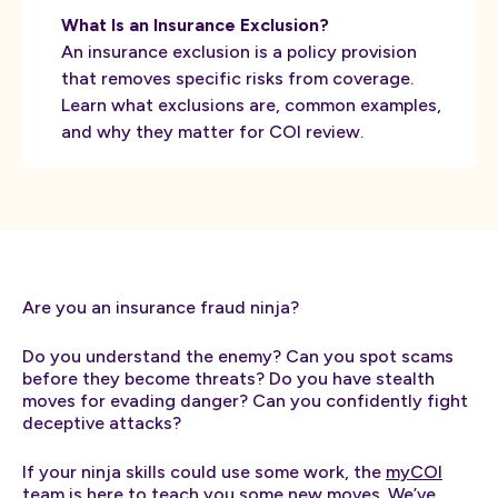
What Is an Insurance Exclusion?
An insurance exclusion is a policy provision
that removes specific risks from coverage.
Learn what exclusions are, common examples,
and why they matter for COI review.
Are you an insurance fraud ninja?
Do you understand the enemy? Can you spot scams
before they become threats? Do you have stealth
moves for evading danger? Can you confidently fight
deceptive attacks?
If your ninja skills could use some work, the
myCOI
team is here to teach you some new moves. We’ve