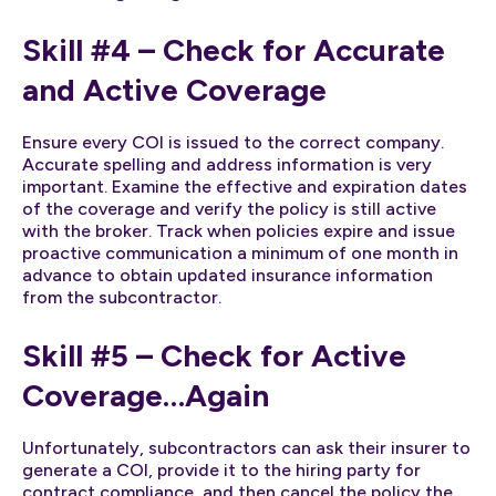
Skill #4 – Check for Accurate
and Active Coverage
Ensure every COI is issued to the correct company.
Accurate spelling and address information is very
important. Examine the effective and expiration dates
of the coverage and verify the policy is still active
with the broker. Track when policies expire and issue
proactive communication a minimum of one month in
advance to obtain updated insurance information
from the subcontractor.
Skill #5 – Check for Active
Coverage…Again
Unfortunately, subcontractors can ask their insurer to
generate a COI, provide it to the hiring party for
contract compliance, and then cancel the policy the