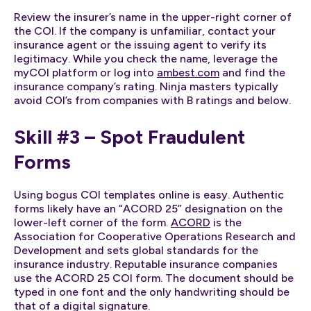
Review the insurer’s name in the upper-right corner of
the COI. If the company is unfamiliar, contact your
insurance agent or the issuing agent to verify its
legitimacy. While you check the name, leverage the
myCOI platform or log into
ambest.com
and find the
insurance company’s rating. Ninja masters typically
avoid COI’s from companies with B ratings and below.
Skill #3 – Spot Fraudulent
Forms
Using bogus COI templates online is easy. Authentic
forms likely have an “ACORD 25” designation on the
lower-left corner of the form.
ACORD
is the
Association for Cooperative Operations Research and
Development and sets global standards for the
insurance industry. Reputable insurance companies
use the ACORD 25 COI form. The document should be
typed in one font and the only handwriting should be
that of a digital signature.