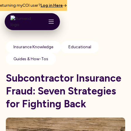
eturning myCOI user?
Log in Here
Insurance Knowledge
Educational
Guides & How-Tos
Subcontractor Insurance
Fraud: Seven Strategies
for Fighting Back