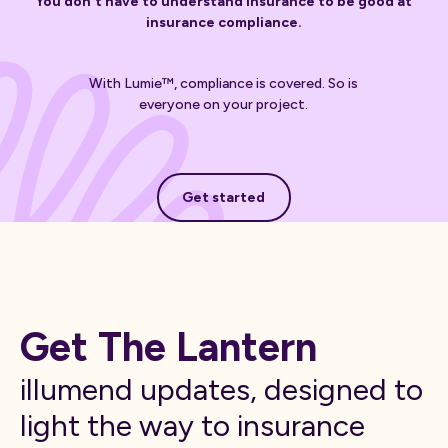
You don't have to understand insurance to be good at
insurance compliance.
With Lumie™, compliance is covered. So is
everyone on your project.
Get started
Get started
Get The Lantern
illumend updates, designed to
light the way to insurance