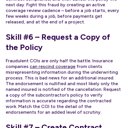
next day. Fight this fraud by creating an active
coverage review cadence – before a job starts, every
few weeks during a job, before payments get
released, and at the end of a project.
Skill #6 – Request a Copy of
the Policy
Fraudulent COIs are only half the battle. Insurance
companies
can rescind coverage
from clients
misrepresenting information during the underwriting
process. This is bad news for an additional insured.
The endorsement is nullified and most likely only the
named insured is notified of the cancellation. Request
a copy of the subcontractor’s policy to verify
information is accurate regarding the contracted
work. Match the COI to the detail of the
endorsements for an added level of scrutiny.
Skill #7 – Create Contract