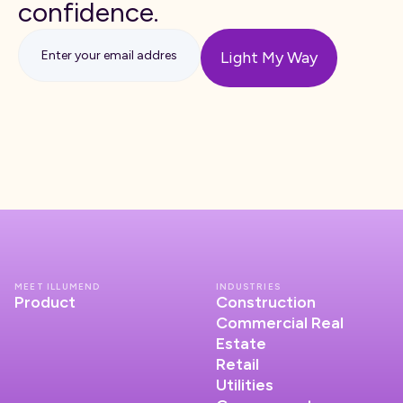
confidence.
MEET ILLUMEND
INDUSTRIES
Product
Construction
Commercial Real
Estate
Retail
Utilities