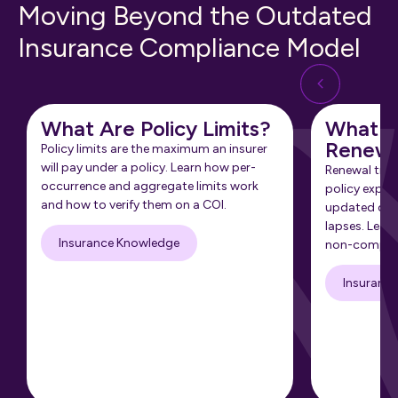
Moving Beyond the Outdated
Insurance Compliance Model
What Are Policy Limits?
What Is
Renewa
Policy limits are the maximum an insurer
will pay under a policy. Learn how per-
Renewal tra
occurrence and aggregate limits work
policy expir
and how to verify them on a COI.
updated cert
lapses. Learn
Insurance Knowledge
non-complia
Insuranc