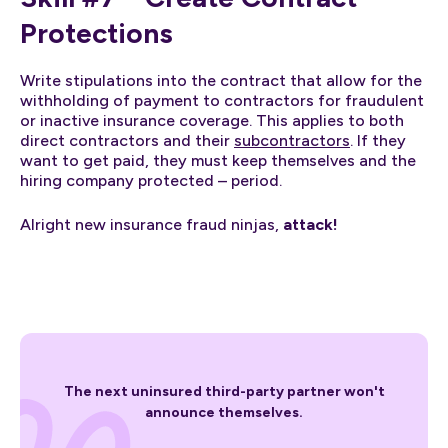
Protections
Write stipulations into the contract that allow for the
withholding of payment to contractors for fraudulent
or inactive insurance coverage. This applies to both
direct contractors and their
subcontractors
. If they
want to get paid, they must keep themselves and the
hiring company protected – period.
Alright new insurance fraud ninjas,
attack!
The next uninsured third-party partner won't
announce themselves.