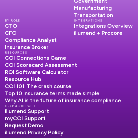
Government
Manufacturing
Transportation
BY ROLE
INTEGRATIONS
CTO
Integrations Overview
CFO
illumend + Procore
Compliance Analyst
Insurance Broker
RESOURCES
COI Connections Game
COI Scorecard Assessment
ROI Software Calculator
Resource Hub
COI 101: The crash course
Top 10 insurance terms made simple
Why AI is the future of insurance compliance
HELP & SUPPORT
illumend Support
myCOI Support
Request Demo
illumend Privacy Policy