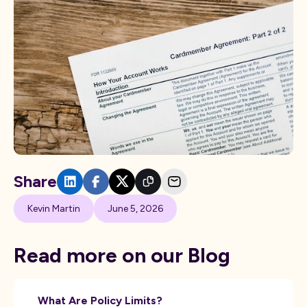
Share
Kevin Martin
June 5, 2026
Read more on our Blog
What Are Policy Limits?