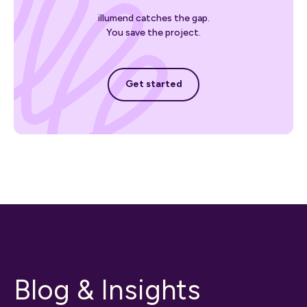
illumend catches the gap.
You save the project.
Get started
Get started
Blog & Insights