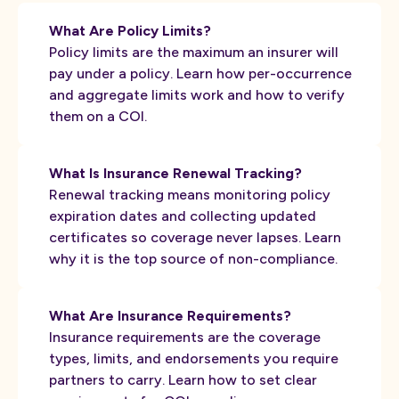
What Are Policy Limits?
Policy limits are the maximum an insurer will
pay under a policy. Learn how per-occurrence
and aggregate limits work and how to verify
them on a COI.
What Is Insurance Renewal Tracking?
Renewal tracking means monitoring policy
expiration dates and collecting updated
certificates so coverage never lapses. Learn
why it is the top source of non-compliance.
What Are Insurance Requirements?
Insurance requirements are the coverage
types, limits, and endorsements you require
partners to carry. Learn how to set clear