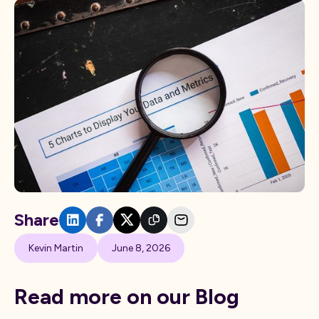
Share
Kevin Martin
June 8, 2026
Read more on our Blog