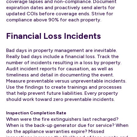
coverage lapses and non-compliance. Document
expiration dates and proactively send alerts for
updated COIs before coverage ends. Strive for
compliance above 90% for each property.
Financial Loss Incidents
Bad days in property management are inevitable.
Really bad days include a financial loss. Track the
number of incidents resulting in a loss by property.
Audit incident reports for causation, as well as
timeliness and detail in documenting the event.
Measure preventable versus unpreventable incidents.
Use the findings to create trainings and processes
that help prevent future liabilities. Every property
should work toward zero preventable incidents.
Inspection Completion Rate
When were the fire extinguishers last recharged?
When is the back-up generator due for service? When
do the appliance warranties expire? Missed