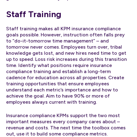
Staff Training
Staff training makes all KPM insurance compliance
goals possible. However, instruction often falls prey
to “do-it-tomorrow time management” – and
tomorrow never comes. Employees turn over, tribal
knowledge gets lost, and new hires need time to get
up to speed. Loss risk increases during this transition
time. Identify what positions require insurance
compliance training and establish a long-term
cadence for education across all properties. Create
training opportunities that ensure employees
understand each metric’s importance and how to
achieve the goal. Aim to have 90% or more of
employees always current with training.
Insurance compliance KPMs support the two most
important measures every company cares about –
revenue and costs. The next time the toolbox comes
out, use it to build some compliance metrics.