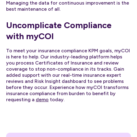
Managing the data for continuous improvement is the
best maintenance of all.
Uncomplicate Compliance
with myCOI
To meet your insurance compliance KPM goals, myCOI
is here to help. Our industry-leading platform helps
you process Certificates of Insurance and review
coverage to stop non-compliance in its tracks. Gain
added support with our real-time insurance expert
reviews and Risk Insight dashboard to see problems
before they occur. Experience how myCOI transforms
insurance compliance from burden to benefit by
requesting a
demo
today.