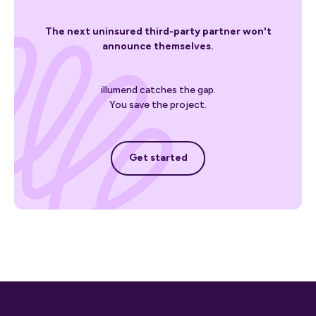
The next uninsured third-party partner won't
announce themselves.
illumend catches the gap.
You save the project.
Get started
Get started