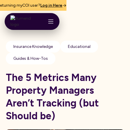
eturning myCOI user?
Log in Here
Insurance Knowledge
Educational
Guides & How-Tos
The 5 Metrics Many
Property Managers
Aren’t Tracking (but
Should be)