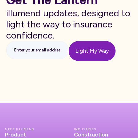
Get The Lantern
illumend updates, designed to
light the way to insurance
confidence.
MEET ILLUMEND
INDUSTRIES
Product
Construction