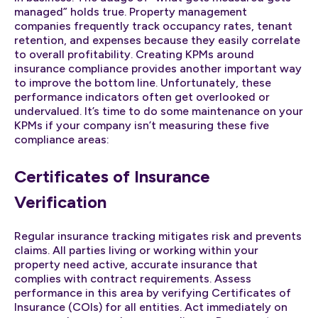
managed” holds true. Property management
companies frequently track occupancy rates, tenant
retention, and expenses because they easily correlate
to overall profitability. Creating KPMs around
insurance compliance provides another important way
to improve the bottom line. Unfortunately, these
performance indicators often get overlooked or
undervalued. It’s time to do some maintenance on your
KPMs if your company isn’t measuring these five
compliance areas:
Certificates of Insurance
Verification
Regular insurance tracking mitigates risk and prevents
claims. All parties living or working within your
property need active, accurate insurance that
complies with contract requirements. Assess
performance in this area by verifying Certificates of
Insurance (COIs) for all entities. Act immediately on