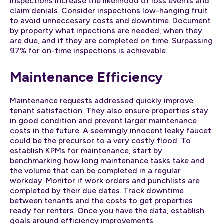
inspections increase the likelihood of loss events and
claim denials. Consider inspections low-hanging fruit
to avoid unneccesary costs and downtime. Document
by property what inpections are needed, when they
are due, and if they are completed on time. Surpassing
97% for on-time inspections is achievable.
Maintenance Efficiency
Maintenance requests addressed quickly improve
tenant satisfaction. They also ensure properties stay
in good condition and prevent larger maintenance
costs in the future. A seemingly innocent leaky faucet
could be the precursor to a very costly flood. To
establish KPMs for maintenance, start by
benchmarking how long maintenance tasks take and
the volume that can be completed in a regular
workday. Monitor if work orders and punchlists are
completed by their due dates. Track downtime
between tenants and the costs to get properties
ready for renters. Once you have the data, establish
goals around efficiency improvements.