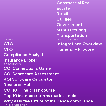
Commercial Real
Estate
Retail
Utilities
Government
Manufacturing
Transportation
BY ROLE
INTEGRATIONS
CTO
Integrations Overview
CFO
illumend + Procore
Compliance Analyst
Insurance Broker
RESOURCES
COI Connections Game
COI Scorecard Assessment
ROI Software Calculator
Resource Hub
COI 101: The crash course
Top 10 insurance terms made simple
Why AI is the future of insurance compliance
HELP & SUPPORT