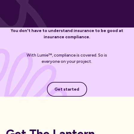
You don't have to understand insurance to be good at
insurance compliance.
With Lumie™, compliance is covered. So is
everyone on your project.
Get started
Get started