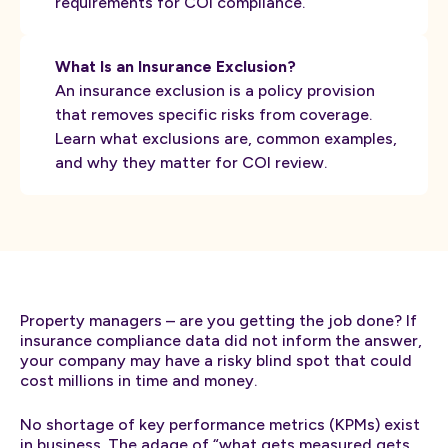
requirements for COI compliance.
What Is an Insurance Exclusion?
An insurance exclusion is a policy provision
that removes specific risks from coverage.
Learn what exclusions are, common examples,
and why they matter for COI review.
Property managers – are you getting the job done? If
insurance compliance data did not inform the answer,
your company may have a risky blind spot that could
cost millions in time and money.
No shortage of key performance metrics (KPMs) exist
in business. The adage of “what gets measured gets