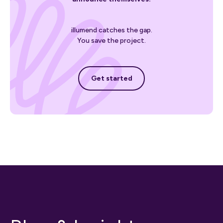
illumend catches the gap.
You save the project.
Get started
Get started