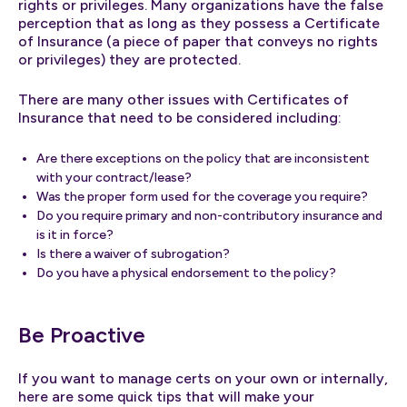
rights or privileges. Many organizations have the false
perception that as long as they possess a Certificate
of Insurance (a piece of paper that conveys no rights
or privileges) they are protected.
There are many other issues with Certificates of
Insurance that need to be considered including:
Are there exceptions on the policy that are inconsistent
with your contract/lease?
Was the proper form used for the coverage you require?
Do you require primary and non-contributory insurance and
is it in force?
Is there a waiver of subrogation?
Do you have a physical endorsement to the policy?
Be Proactive
If you want to manage certs on your own or internally,
here are some quick tips that will make your