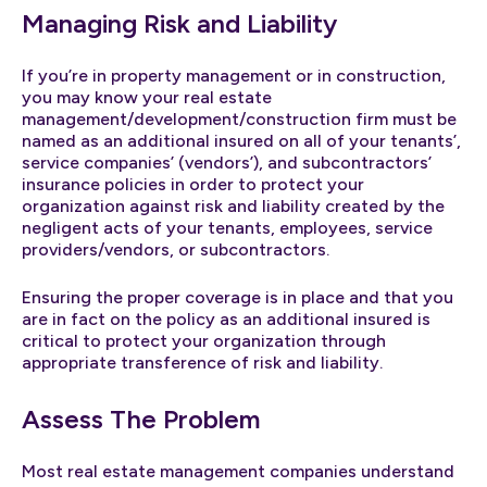
Managing Risk and Liability
If you’re in property management or in construction,
you may know your real estate
management/development/construction firm must be
named as an additional insured on all of your tenants’,
service companies’ (vendors’), and subcontractors’
insurance policies in order to protect your
organization against risk and liability created by the
negligent acts of your tenants, employees, service
providers/vendors, or subcontractors.
Ensuring the proper coverage is in place and that you
are in fact on the policy as an additional insured is
critical to protect your organization through
appropriate transference of risk and liability.
Assess The Problem
Most real estate management companies understand