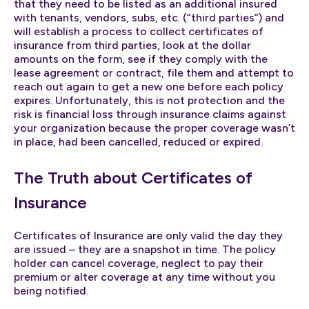
that they need to be listed as an additional insured
with tenants, vendors, subs, etc. (“third parties”) and
will establish a process to collect certificates of
insurance from third parties, look at the dollar
amounts on the form, see if they comply with the
lease agreement or contract, file them and attempt to
reach out again to get a new one before each policy
expires. Unfortunately, this is not protection and the
risk is financial loss through insurance claims against
your organization because the proper coverage wasn’t
in place, had been cancelled, reduced or expired.
The Truth about Certificates of
Insurance
Certificates of Insurance are only valid the day they
are issued – they are a snapshot in time. The policy
holder can cancel coverage, neglect to pay their
premium or alter coverage at any time without you
being notified.