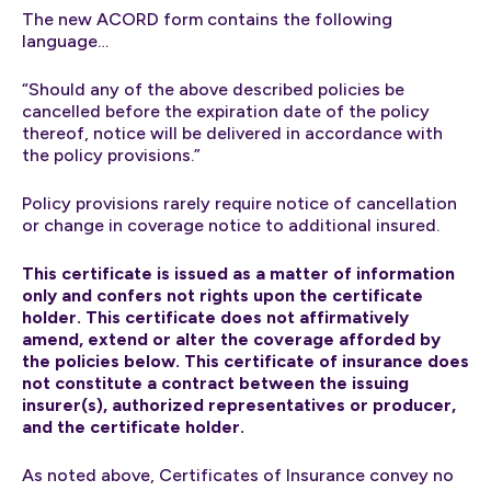
The new ACORD form contains the following
language…
“Should any of the above described policies be
cancelled before the expiration date of the policy
thereof, notice will be delivered in accordance with
the policy provisions.”
Policy provisions rarely require notice of cancellation
or change in coverage notice to additional insured.
This certificate is issued as a matter of information
only and confers not rights upon the certificate
holder. This certificate does not affirmatively
amend, extend or alter the coverage afforded by
the policies below. This certificate of insurance does
not constitute a contract between the issuing
insurer(s), authorized representatives or producer,
and the certificate holder.
As noted above, Certificates of Insurance convey no