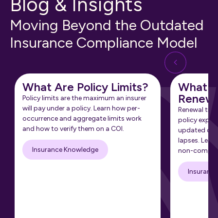
Blog & Insights
Moving Beyond the Outdated
Insurance Compliance Model
What Are Policy Limits?
What Is
Renewa
Policy limits are the maximum an insurer
will pay under a policy. Learn how per-
Renewal tra
occurrence and aggregate limits work
policy expir
and how to verify them on a COI.
updated cert
lapses. Learn
Insurance Knowledge
non-complia
Insuranc