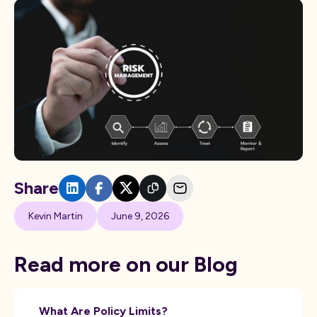
Share
Kevin Martin
June 9, 2026
Read more on our Blog
What Are Policy Limits?