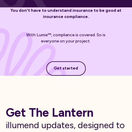
You don't have to understand insurance to be good at
insurance compliance.
With Lumie™, compliance is covered. So is
everyone on your project.
Get started
Get started
Get The Lantern
illumend updates, designed to