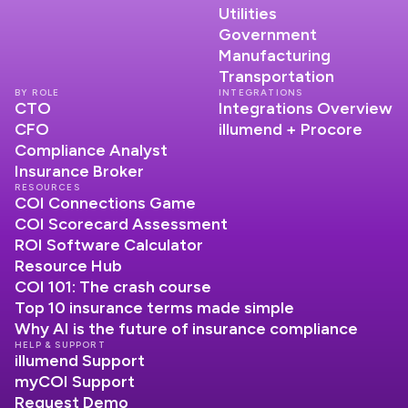
Utilities
Government
Manufacturing
Transportation
BY ROLE
INTEGRATIONS
CTO
Integrations Overview
CFO
illumend + Procore
Compliance Analyst
Insurance Broker
RESOURCES
COI Connections Game
COI Scorecard Assessment
ROI Software Calculator
Resource Hub
COI 101: The crash course
Top 10 insurance terms made simple
Why AI is the future of insurance compliance
HELP & SUPPORT
illumend Support
myCOI Support
Request Demo