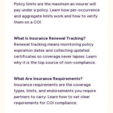
Policy limits are the maximum an insurer will
pay under a policy. Learn how per-occurrence
and aggregate limits work and how to verify
them on a COI.
What Is Insurance Renewal Tracking?
Renewal tracking means monitoring policy
expiration dates and collecting updated
certificates so coverage never lapses. Learn
why it is the top source of non-compliance.
What Are Insurance Requirements?
Insurance requirements are the coverage
types, limits, and endorsements you require
partners to carry. Learn how to set clear
requirements for COI compliance.