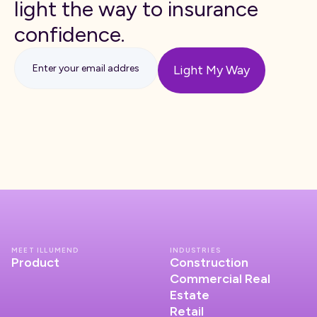
light the way to insurance
confidence.
MEET ILLUMEND
INDUSTRIES
Product
Construction
Commercial Real
Estate
Retail