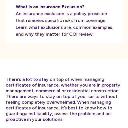
What Is an Insurance Exclusion?
An insurance exclusion is a policy provision
that removes specific risks from coverage.
Learn what exclusions are, common examples,
and why they matter for COI review.
There’s a lot to stay on top of when managing
certificates of insurance, whether you are in property
management, commercial or residential construction.
There are ways to stay on top of your certs without
feeling completely overwhelmed. When managing
certificates of insurance, it’s best to know how to
guard against liability, assess the problem and be
proactive in your solutions.