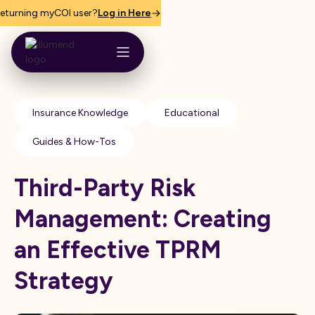
eturning myCOI user?
Log in Here
Insurance Knowledge
Educational
Guides & How-Tos
Third-Party Risk
Management: Creating
an Effective TPRM
Strategy