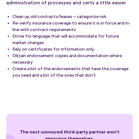
administration of processes and certs a little easier.
Clean up old contracts/leases – categorize risk
Re-verify insurance coverage to ensure it is in force and in-
line with contract requirements
Strive for language that will accommodate for future
market changes
Rely on certificates for information only
Obtain endorsement copies and documentation where
necessary
Create a list of the endorsements that have the coverage
you need and a list of the ones that don’t
The next uninsured third-party partner won't
announce themselves.