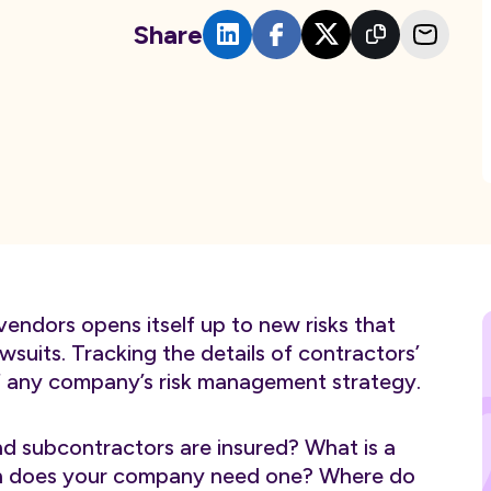
Share
vendors opens itself up to new risks that
suits. Tracking the details of contractors’
of any company’s risk management strategy.
d subcontractors are insured? What is a
hen does your company need one? Where do