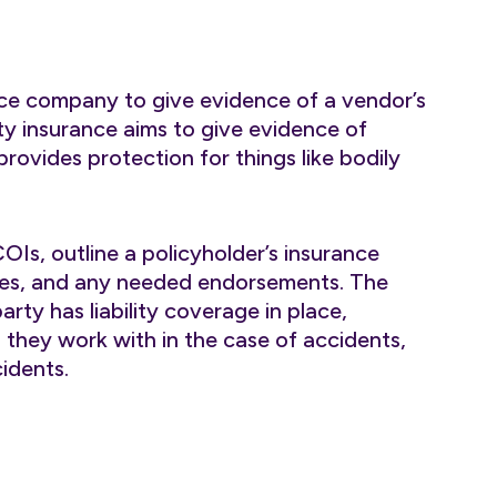
ce company to give evidence of a vendor’s
ity insurance aims to give evidence of
 provides protection for things like bodily
 COIs, outline a policyholder’s insurance
 dates, and any needed endorsements. The
ty has liability coverage in place,
they work with in the case of accidents,
idents.