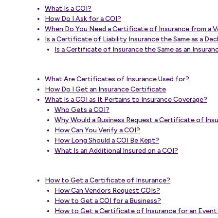
What Is a COI?
How Do I Ask for a COI?
When Do You Need a Certificate of Insurance from a 
Is a Certificate of Liability Insurance the Same as a De
Is a Certificate of Insurance the Same as an Insur
What Are Certificates of Insurance Used for?
How Do I Get an Insurance Certificate
What Is a COI as It Pertains to Insurance Coverage?
Who Gets a COI?
Why Would a Business Request a Certificate of Insur
How Can You Verify a COI?
How Long Should a COI Be Kept?
What Is an Additional Insured on a COI?
How to Get a Certificate of Insurance?
How Can Vendors Request COIs?
How to Get a COI for a Business?
How to Get a Certificate of Insurance for an Event