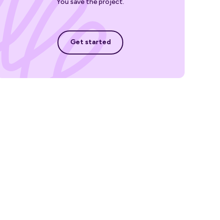
You save the project.
Get started
Get started