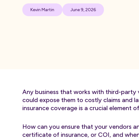
Kevin Martin
June 9, 2026
Any business that works with third-party 
could expose them to costly claims and law
insurance coverage is a crucial element 
How can you ensure that your vendors an
certificate of insurance, or COI, and w