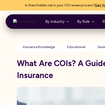
Is there hidden risk in your COI review process?
Get Yo
By Industry
By Role
R
Insurance Knowledge
Educational
Guid
What Are COIs? A Guide
Insurance