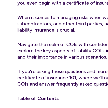
you even begin with a certificate of insur
When it comes to managing risks when wo
subcontractors, and other third parties, 
liability insurance
is crucial.
Navigate the realm of COIs with confidence 
explore the key aspects of liability COIs,
and
their importance in various scenarios
.
If you’re asking these questions and more
certificate of insurance 101, where we’ll
COIs and answer frequently asked questio
Table of Contents