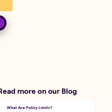
Read more on our Blog
What Are Policy Limits?