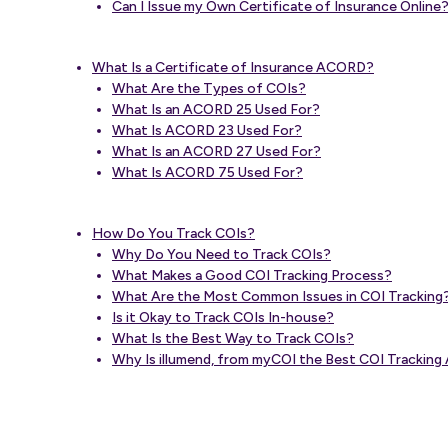
Can I Issue my Own Certificate of Insurance Online
What Is a Certificate of Insurance ACORD?
What Are the Types of COIs?
What Is an ACORD 25 Used For?
What Is ACORD 23 Used For?
What Is an ACORD 27 Used For?
What Is ACORD 75 Used For?
How Do You Track COIs?
Why Do You Need to Track COIs?
What Makes a Good COI Tracking Process?
What Are the Most Common Issues in COI Tracking
Is it Okay to Track COIs In-house?
What Is the Best Way to Track COIs?
Why Is illumend, from myCOI the Best COI Trackin