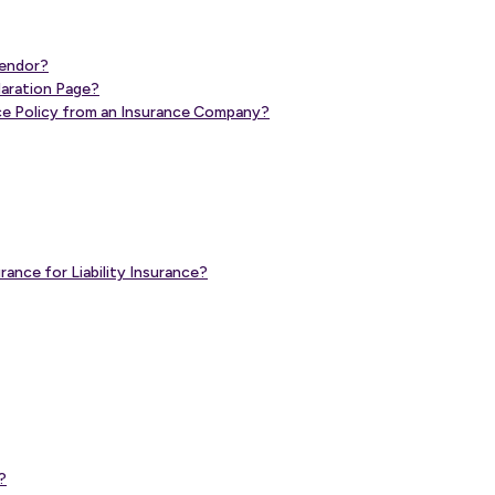
Vendor?
claration Page?
ance Policy from an Insurance Company?
ance for Liability Insurance?
?