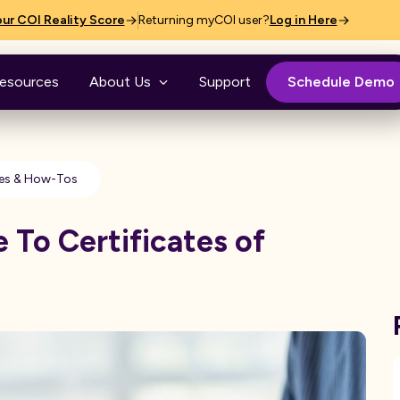
ur COI Reality Score
Returning myCOI user?
Log in Here
esources
About Us
Support
Schedule Demo
es & How-Tos
 To Certificates of