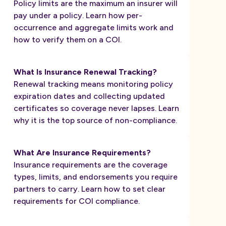
Policy limits are the maximum an insurer will
pay under a policy. Learn how per-
occurrence and aggregate limits work and
how to verify them on a COI.
What Is Insurance Renewal Tracking?
Renewal tracking means monitoring policy
expiration dates and collecting updated
certificates so coverage never lapses. Learn
why it is the top source of non-compliance.
What Are Insurance Requirements?
Insurance requirements are the coverage
types, limits, and endorsements you require
partners to carry. Learn how to set clear
requirements for COI compliance.