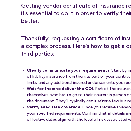
Getting vendor certificate of insurance r
it’s essential to do it in order to verify th
better.
Thankfully, requesting a certificate of ins
a complex process. Here’s how to get a cer
third parties:
Clearly communicate your requirements.
Start by i
of liability insurance from them as part of your contr
limits, and any additional insured endorsements you req
Wait for them to deliver the COI.
Part of the insuran
themselves, who has to go to their insurer (in person or
the document. They’ll typically get it after a few busin
Verify adequate coverage.
Once you receive a vendor 
your specified requirements. Confirm that all details ar
effective dates align with the level of risk associated 