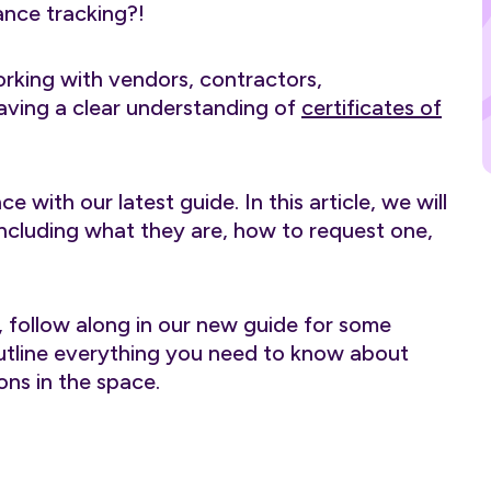
ance tracking?!
rking with vendors, contractors,
having a clear understanding of
certificates of
with our latest guide. In this article, we will
 including what they are, how to request one,
, follow along in our new guide for some
 outline everything you need to know about
ns in the space.