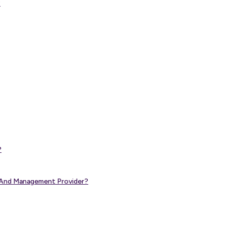
?
?
g And Management Provider?