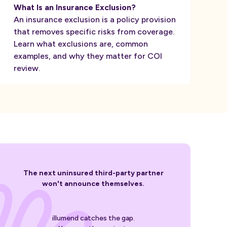
What Is an Insurance Exclusion?
An insurance exclusion is a policy provision
that removes specific risks from coverage.
Learn what exclusions are, common
examples, and why they matter for COI
review.
The next uninsured third-party partner
won't announce themselves.
illumend catches the gap.