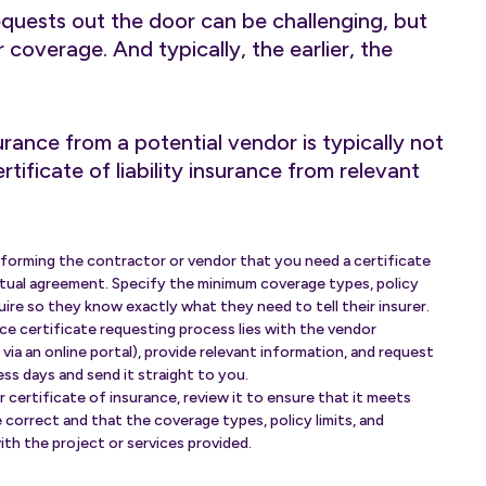
equests out the door can be challenging, but
eir coverage. And typically, the earlier, the
urance from a potential vendor is typically not
tificate of liability insurance from relevant
nforming the contractor or vendor that you need a certificate
actual agreement. Specify the minimum coverage types, policy
uire so they know exactly what they need to tell their insurer.
ce certificate requesting process lies with the vendor
 via an online portal), provide relevant information, and request
ess days and send it straight to you.
certificate of insurance, review it to ensure that it meets
e correct and that the coverage types, policy limits, and
with the project or services provided.