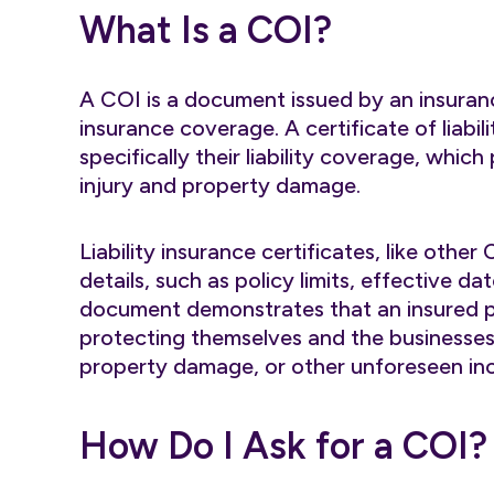
What Is a COI?
A COI is a document issued by an insuran
insurance coverage. A certificate of liabil
specifically their liability coverage, which
injury and property damage.
Liability insurance certificates, like other
details, such as policy limits, effective
document demonstrates that an insured par
protecting themselves and the businesses 
property damage, or other unforeseen inc
How Do I Ask for a COI?