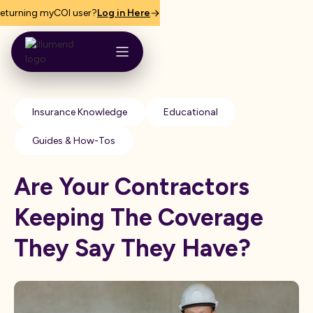
eturning myCOI user?
Log in Here
Insurance Knowledge
Educational
Guides & How-Tos
Are Your Contractors
Keeping The Coverage
They Say They Have?