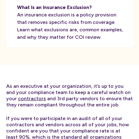
What Is an Insurance Exclusion?
An insurance exclusion is a policy provision
that removes specific risks from coverage.
Learn what exclusions are, common examples,
and why they matter for COI review.
As an executive at your organization, it’s up to you
and your compliance team to keep a careful watch on
your
contractors
and 3rd party vendors to ensure that
they remain compliant throughout the entire job.
If you were to participate in an audit of all of your
contractors and vendors across all of your jobs, how
confident are you that your compliance rate is at
least 90%, which is the standard all organizations