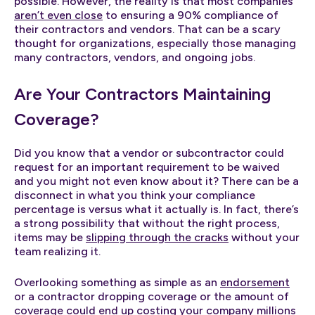
possible. However, the reality is that most companies
aren’t even close
to ensuring a 90% compliance of
their contractors and vendors. That can be a scary
thought for organizations, especially those managing
many contractors, vendors, and ongoing jobs.
Are Your Contractors Maintaining
Coverage?
Did you know that a vendor or subcontractor could
request for an important requirement to be waived
and you might not even know about it? There can be a
disconnect in what you think your compliance
percentage is versus what it actually is. In fact, there’s
a strong possibility that without the right process,
items may be
slipping through the cracks
without your
team realizing it.
Overlooking something as simple as an
endorsement
or a contractor dropping coverage or the amount of
coverage could end up costing your company millions