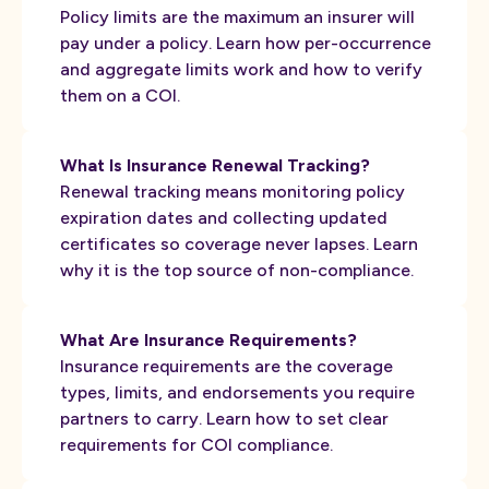
Policy limits are the maximum an insurer will
pay under a policy. Learn how per-occurrence
and aggregate limits work and how to verify
them on a COI.
What Is Insurance Renewal Tracking?
Renewal tracking means monitoring policy
expiration dates and collecting updated
certificates so coverage never lapses. Learn
why it is the top source of non-compliance.
What Are Insurance Requirements?
Insurance requirements are the coverage
types, limits, and endorsements you require
partners to carry. Learn how to set clear
requirements for COI compliance.