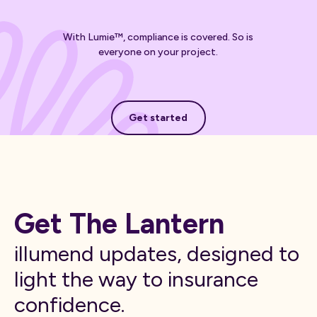
With Lumie™, compliance is covered. So is
everyone on your project.
Get started
Get started
Get The Lantern
illumend updates, designed to
light the way to insurance
confidence.