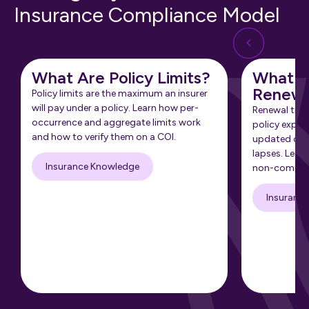
Insurance Compliance Model
What Are Policy Limits?
What Is
Renewa
Policy limits are the maximum an insurer
will pay under a policy. Learn how per-
Renewal tra
occurrence and aggregate limits work
policy expir
and how to verify them on a COI.
updated cert
lapses. Learn
Insurance Knowledge
non-complia
Insuranc