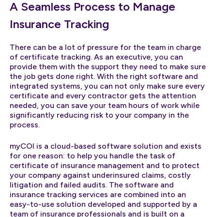
A Seamless Process to Manage
Insurance Tracking
There can be a lot of pressure for the team in charge
of certificate tracking. As an executive, you can
provide them with the support they need to make sure
the job gets done right. With the right software and
integrated systems, you can not only make sure every
certificate and every contractor gets the attention
needed, you can save your team hours of work while
significantly reducing risk to your company in the
process.
myCOI is a cloud-based software solution and exists
for one reason: to help you handle the task of
certificate of insurance management and to protect
your company against underinsured claims, costly
litigation and failed audits. The software and
insurance tracking services are combined into an
easy-to-use solution developed and supported by a
team of insurance professionals and is built on a