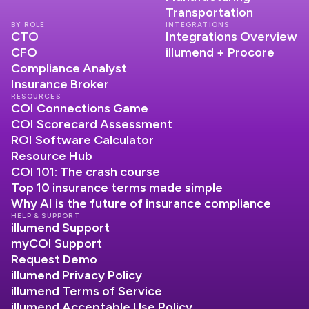
Transportation
BY ROLE
INTEGRATIONS
CTO
Integrations Overview
CFO
illumend + Procore
Compliance Analyst
Insurance Broker
RESOURCES
COI Connections Game
COI Scorecard Assessment
ROI Software Calculator
Resource Hub
COI 101: The crash course
Top 10 insurance terms made simple
Why AI is the future of insurance compliance
HELP & SUPPORT
illumend Support
myCOI Support
Request Demo
illumend Privacy Policy
illumend Terms of Service
illumend Acceptable Use Policy