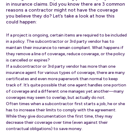
in insurance claims. Did you know there are 3 common
reasons a contractor might not have the coverage
you believe they do? Let’s take a look at how this
could happen:
If a project is ongoing, certain items are required to be included
in a policy. The subcontractor or 3rd party vendor has to
maintain their insurance to remain compliant. What happens if
they remove a line of coverage, reduce coverage, or the policy
is cancelled or expires?
If a subcontractor or 3rd party vendor has more than one
insurance agent for various types of coverage, there are many
certificates and even more paperwork than normal to keep
track of. It’s quite possible that one agent handles one portion
of coverage and a different one manages yet another—many
coverages may seem to overlap, but actually do not.
Often times when a subcontractor first starts a job, he or she
has to increase their limits to comply with the agreement.
While they give documentation the first time, they may
decrease their coverage over time (even against their
contractual obligations) to save money.