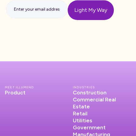
MEET ILLUMEND
INDUSTRIES
Product
Construction
Commercial Real
Estate
Retail
Utilities
Government
Manufacturing