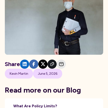
Share
Kevin Martin
June 5, 2026
Read more on our Blog
What Are Policy Limits?