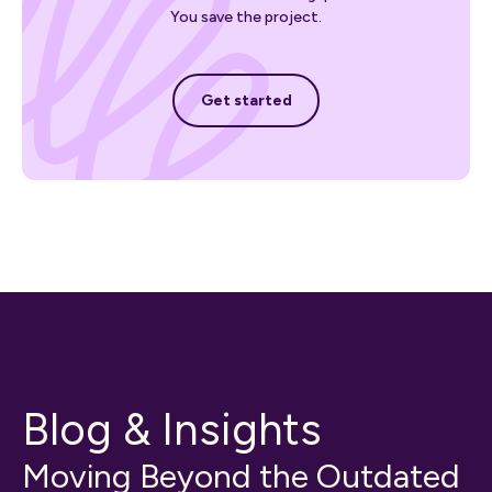
You save the project.
Get started
Get started
Blog & Insights
Moving Beyond the Outdated