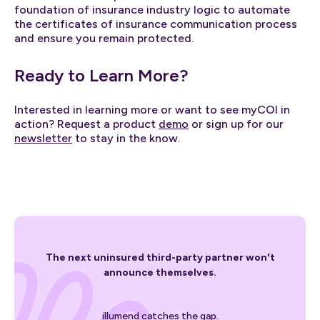
foundation of insurance industry logic to automate
the certificates of insurance communication process
and ensure you remain protected.
Ready to Learn More?
Interested in learning more or want to see myCOI in
action? Request a product
demo
or sign up for our
newsletter
to stay in the know.
The next uninsured third-party partner won't
announce themselves.
illumend catches the gap.