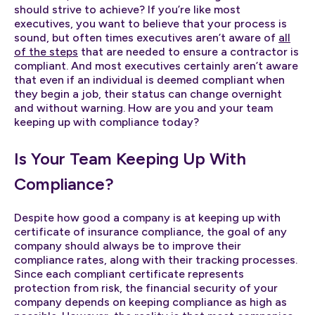
should strive to achieve? If you’re like most
executives, you want to believe that your process is
sound, but often times executives aren’t aware of
all
of the steps
that are needed to ensure a contractor is
compliant. And most executives certainly aren’t aware
that even if an individual is deemed compliant when
they begin a job, their status can change overnight
and without warning. How are you and your team
keeping up with compliance today?
Is Your Team Keeping Up With
Compliance?
Despite how good a company is at keeping up with
certificate of insurance compliance, the goal of any
company should always be to improve their
compliance rates, along with their tracking processes.
Since each compliant certificate represents
protection from risk, the financial security of your
company depends on keeping compliance as high as