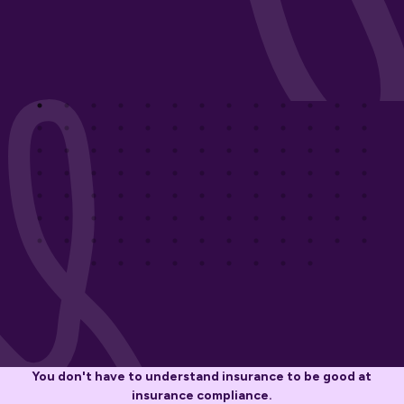
You don't have to understand insurance to be good at
insurance compliance.