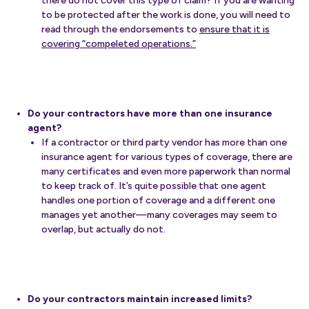
there do not cover this type of claim? If you are wanting
to be protected after the work is done, you will need to
read through the endorsements to
ensure that it is
covering “compeleted operations.”
Do your contractors have more than one insurance
agent?
If a contractor or third party vendor has more than one
insurance agent for various types of coverage, there are
many certificates and even more paperwork than normal
to keep track of. It’s quite possible that one agent
handles one portion of coverage and a different one
manages yet another—many coverages may seem to
overlap, but actually do not.
Do your contractors maintain increased limits?