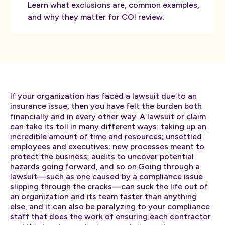
Learn what exclusions are, common examples,
and why they matter for COI review.
If your organization has faced a lawsuit due to an
insurance issue, then you have felt the burden both
financially and in every other way. A lawsuit or claim
can take its toll in many different ways: taking up an
incredible amount of time and resources; unsettled
employees and executives; new processes meant to
protect the business; audits to uncover potential
hazards going forward, and so on.Going through a
lawsuit—such as one caused by a compliance issue
slipping through the cracks—can suck the life out of
an organization and its team faster than anything
else, and it can also be paralyzing to your compliance
staff that does the work of ensuring each contractor