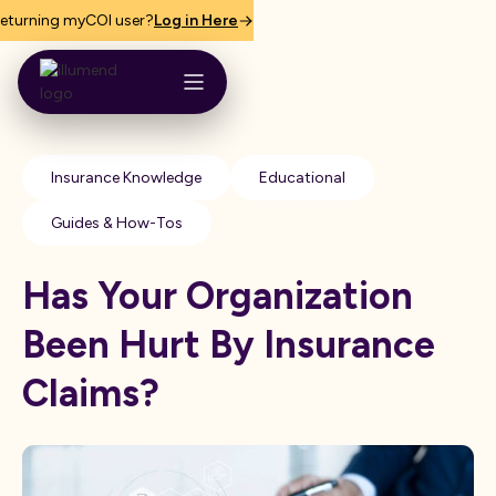
eturning myCOI user?
Log in Here
Insurance Knowledge
Educational
Guides & How-Tos
Has Your Organization
Been Hurt By Insurance
Claims?