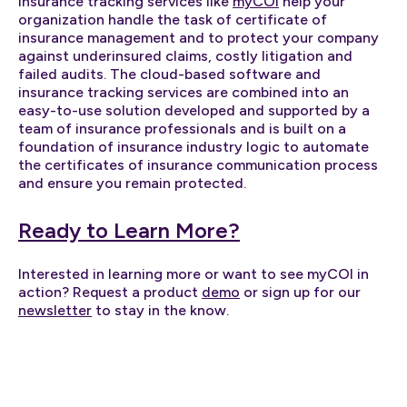
Insurance tracking services like
myCOI
help your
organization handle the task of certificate of
insurance management and to protect your company
against underinsured claims, costly litigation and
failed audits. The cloud-based software and
insurance tracking services are combined into an
easy-to-use solution developed and supported by a
team of insurance professionals and is built on a
foundation of insurance industry logic to automate
the certificates of insurance communication process
and ensure you remain protected.
Ready to Learn More?
Interested in learning more or want to see myCOI in
action? Request a product
demo
or sign up for our
newsletter
to stay in the know.