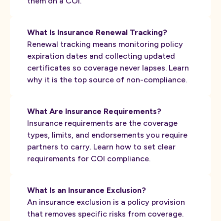
them on a COI.
What Is Insurance Renewal Tracking?
Renewal tracking means monitoring policy
expiration dates and collecting updated
certificates so coverage never lapses. Learn
why it is the top source of non-compliance.
What Are Insurance Requirements?
Insurance requirements are the coverage
types, limits, and endorsements you require
partners to carry. Learn how to set clear
requirements for COI compliance.
What Is an Insurance Exclusion?
An insurance exclusion is a policy provision
that removes specific risks from coverage.