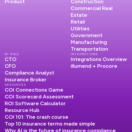
Product
Construction
Commercial Real
Estate
Retail
Utilities
Government
Manufacturing
Transportation
BY ROLE
INTEGRATIONS
CTO
Integrations Overview
CFO
illumend + Procore
Compliance Analyst
Insurance Broker
RESOURCES
COI Connections Game
COI Scorecard Assessment
ROI Software Calculator
Resource Hub
COI 101: The crash course
Top 10 insurance terms made simple
Why AI is the future of insurance compliance