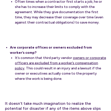
Often times when a contractor first starts a job, he or
she has to increase their limits to comply with the
agreement. While they give documentation the first
time, they may decrease their coverage over time (even
against their contractual obligations) to save money.
Are corporate offices or owners excluded from
worker’s comp?
It’s common that third party vendor
owners or corporate
officers are excluded from a worker’s compensation
policy
. This could result in an injury and a lawsuit if the
owner or executives actually come to the property
where the work is being done.
It doesn’t take much imagination to realize the
potential for disaster if any of the items above slips