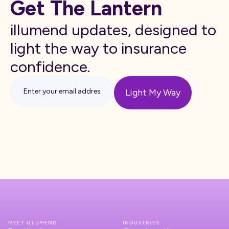
Get The Lantern
illumend updates, designed to
light the way to insurance
confidence.
MEET ILLUMEND
INDUSTRIES