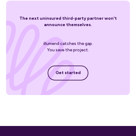
The next uninsured third-party partner won't
announce themselves.
illumend catches the gap.
You save the project.
Get started
Get started