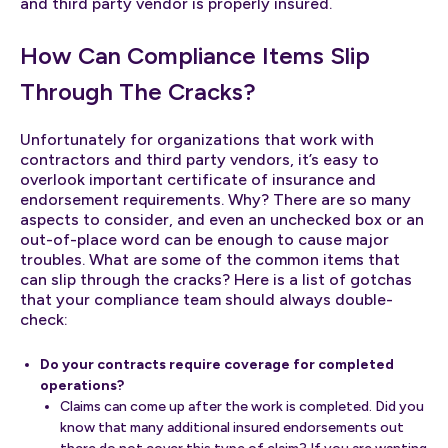
and third party vendor is properly insured.
How Can Compliance Items Slip
Through The Cracks?
Unfortunately for organizations that work with
contractors and third party vendors, it’s easy to
overlook important certificate of insurance and
endorsement requirements. Why? There are so many
aspects to consider, and even an unchecked box or an
out-of-place word can be enough to cause major
troubles. What are some of the common items that
can slip through the cracks? Here is a list of gotchas
that your compliance team should always double-
check:
Do your contracts require coverage for completed
operations?
Claims can come up after the work is completed. Did you
know that many additional insured endorsements out