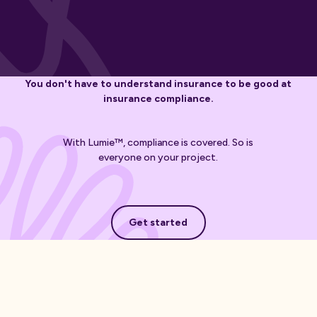
You don't have to understand insurance to be good at
insurance compliance.
With Lumie™, compliance is covered. So is
everyone on your project.
Get started
Get started