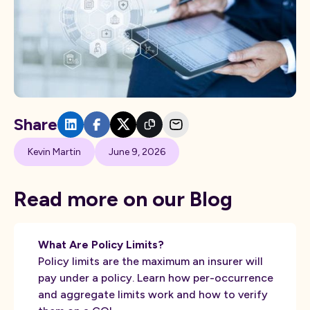
Share
Kevin Martin
June 9, 2026
Read more on our Blog
What Are Policy Limits?
Policy limits are the maximum an insurer will
pay under a policy. Learn how per-occurrence
and aggregate limits work and how to verify