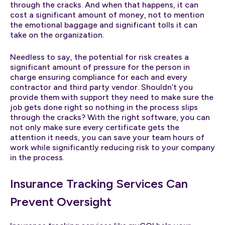
through the cracks. And when that happens, it can
cost a significant amount of money, not to mention
the emotional baggage and significant tolls it can
take on the organization.
Needless to say, the potential for risk creates a
significant amount of pressure for the person in
charge ensuring compliance for each and every
contractor and third party vendor. Shouldn’t you
provide them with support they need to make sure the
job gets done right so nothing in the process slips
through the cracks? With the right software, you can
not only make sure every certificate gets the
attention it needs, you can save your team hours of
work while significantly reducing risk to your company
in the process.
Insurance Tracking Services Can
Prevent Oversight