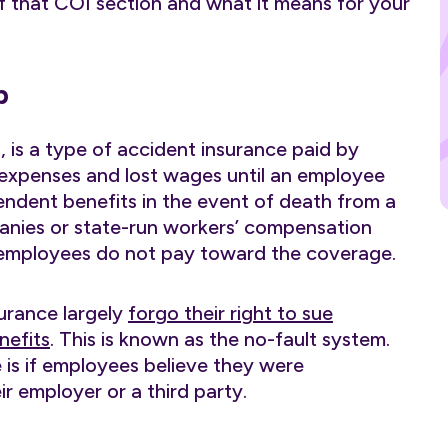
 of that COI section and what it means for your
p
, is a type of accident insurance paid by
expenses and lost wages until an employee
pendent benefits in the event of death from a
panies or state-run workers’ compensation
d employees do not pay toward the coverage.
urance largely
forgo their right to sue
nefits
. This is known as the no-fault system.
 is if employees believe they were
ir employer or a third party.