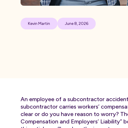
Kevin Martin
June 8, 2026
An employee of a subcontractor accidental
subcontractor carries workers’ compensat
clear or do you have reason to worry? T
Compensation and Employers’ Liability” box