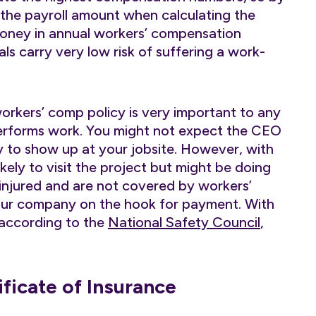
 the payroll amount when calculating the
oney in annual workers’ compensation
ls carry very low risk of suffering a work-
orkers’ comp policy is very important to any
erforms work. You might not expect the CEO
ny to show up at your jobsite. However, with
kely to visit the project but might be doing
injured and are not covered by workers’
your company on the hook for payment. With
according to the
National Safety Council
,
ficate of Insurance