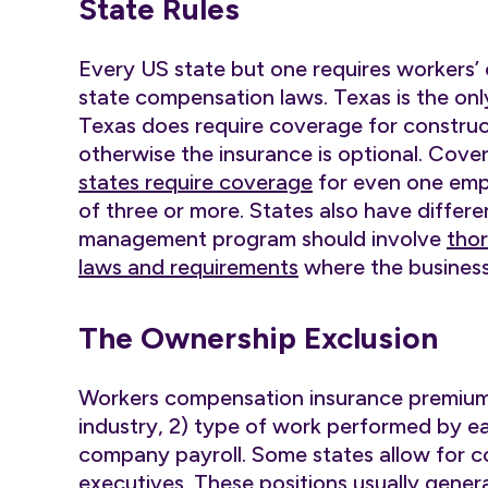
State Rules
Every US state but one requires workers
state compensation laws. Texas is the on
Texas does require coverage for constru
otherwise the insurance is optional. Cove
states require coverage
for even one empl
of three or more. States also have differen
management program should involve
thor
laws and requirements
where the business
The Ownership Exclusion
Workers compensation insurance premiums
industry, 2) type of work performed by ea
company payroll. Some states allow for 
executives. These positions usually gene