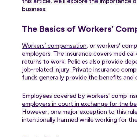
this article, we’ll explore the importance
business.
The Basics of Workers’ Com
Workers’ compensation
, or workers’ comp
employers. The insurance covers medical 
returns to work. Policies also provide de
job-related injury. Private insurance com
funds generally provide the benefits an
Employees covered by workers’ comp ins
employers in court in exchange for the be
However, one major exception to this rule
intentionally harmed while working for the