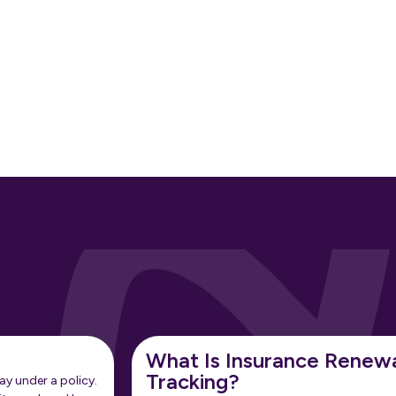
What Is Insurance Renew
Tracking?
ay under a policy.