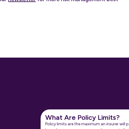
What Are Policy Limits?
Policy limits are the maximum an insurer will p