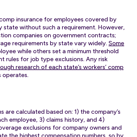
’ comp insurance for employees covered by
ly state without such a requirement. However,
ction companies on government contracts;
rage requirements by state vary widely.
Some
oyee while others set a minimum threshold
t rules for job type exclusions. Any risk
ough research of each state’s workers’ comp
 operates.
 are calculated based on: 1) the company’s
ch employee, 3) claims history, and 4)
coverage exclusions for company owners and
rate the highest compensation numbers, so by