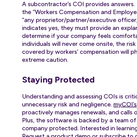
A subcontractor’s COI provides answers. 
the “Workers Compensation and Employers’
“any proprietor/partner/executive office
indicates yes, they must provide an explan
determine if your company feels comforta
individuals will never come onsite, the ris
covered by workers’ compensation will phy
extreme caution.
Staying Protected
Understanding and assessing COIs is criti
unnecessary risk and negligence.
myCOI’s
proactively manages renewals, and calls 
Plus, the software is backed by a team of
company protected. Interested in learnin
Request a product
demo
or subscribe to 