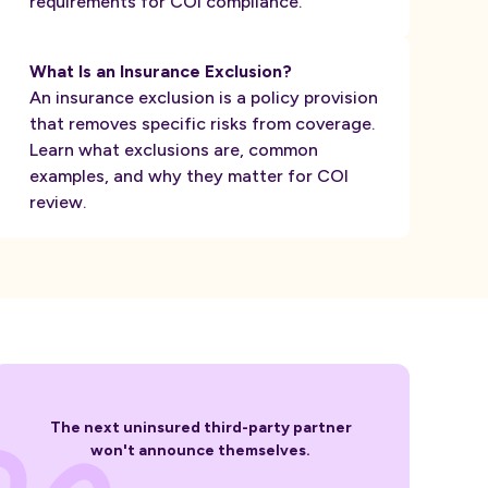
requirements for COI compliance.
What Is an Insurance Exclusion?
An insurance exclusion is a policy provision
that removes specific risks from coverage.
Learn what exclusions are, common
examples, and why they matter for COI
review.
The next uninsured third-party partner
won't announce themselves.