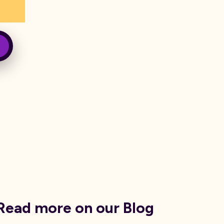
Read more on our Blog