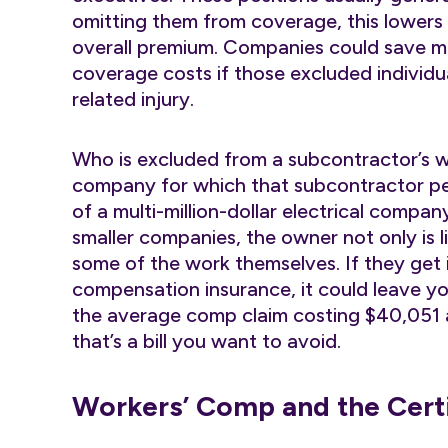
omitting them from coverage, this lowers
overall premium. Companies could save m
coverage costs if those excluded individua
related injury.
Who is excluded from a subcontractor’s w
company for which that subcontractor p
of a multi-million-dollar electrical compa
smaller companies, the owner not only is li
some of the work themselves. If they get 
compensation insurance, it could leave 
the average comp claim costing $40,051 
that’s a bill you want to avoid.
Workers’ Comp and the Certi