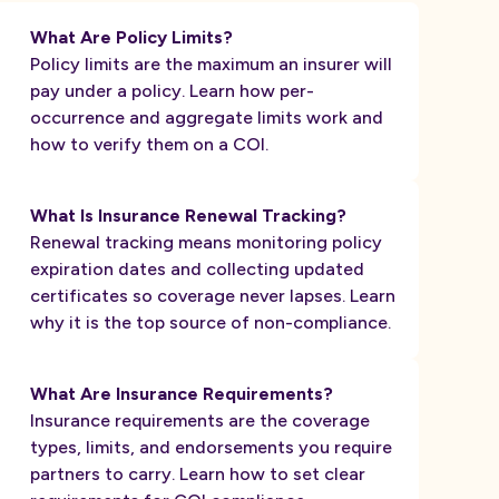
What Are Policy Limits?
Policy limits are the maximum an insurer will
pay under a policy. Learn how per-
occurrence and aggregate limits work and
how to verify them on a COI.
What Is Insurance Renewal Tracking?
Renewal tracking means monitoring policy
expiration dates and collecting updated
certificates so coverage never lapses. Learn
why it is the top source of non-compliance.
What Are Insurance Requirements?
Insurance requirements are the coverage
types, limits, and endorsements you require
partners to carry. Learn how to set clear