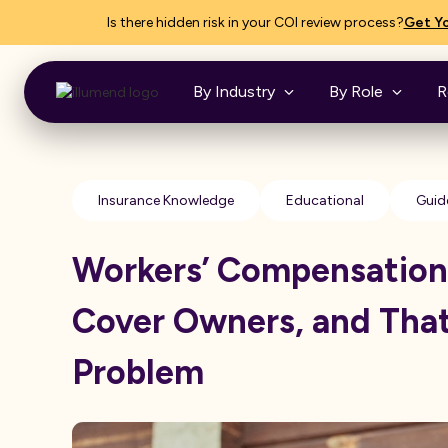
Is there hidden risk in your COI review process?
Get Yo
By Industry
By Role
R
Insurance Knowledge
Educational
Guid
Workers’ Compensation
Cover Owners, and That
Problem