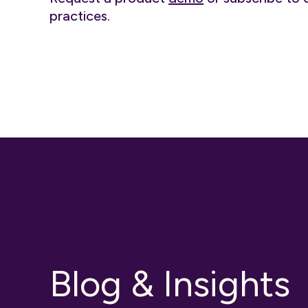
practices.
Blog & Insights