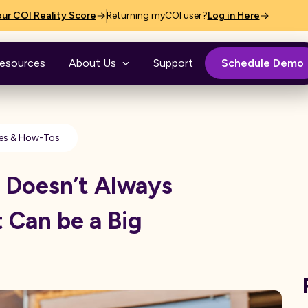
ur COI Reality Score
Returning myCOI user?
Log in Here
esources
About Us
Support
Schedule Demo
es & How-Tos
 Doesn’t Always
 Can be a Big