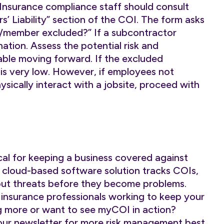
Insurance compliance staff should consult
 Liability” section of the COI. The form asks
r/member excluded?” If a subcontractor
ation. Assess the potential risk and
ble moving forward. If the excluded
k is very low. However, if employees not
sically interact with a jobsite, proceed with
cal for keeping a business covered against
cloud-based software solution tracks COIs,
out threats before they become problems.
 insurance professionals working to keep your
g more or want to see myCOI in action?
our
newsletter
for more risk management best