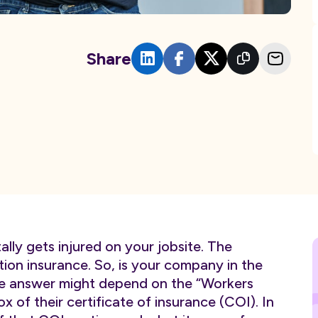
Share
ly gets injured on your jobsite. The
ion insurance. So, is your company in the
he answer might depend on the “Workers
 of their certificate of insurance (COI). In