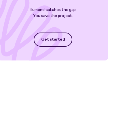
illumend catches the gap.
You save the project.
Get started
Get started