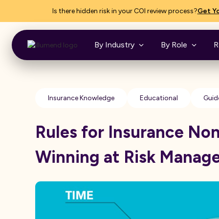
Is there hidden risk in your COI review process?
Get Yo
By Industry
By Role
R
Insurance Knowledge
Educational
Guid
Rules for Insurance No
Winning at Risk Manag