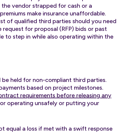
s the vendor strapped for cash or a
h premiums make insurance unaffordable.
st of qualified third parties should you need
e request for proposal (RFP) bids or past
le to step in while also operating within the
 be held for non-compliant third parties.
 payments based on project milestones.
ontract requirements before releasing any
for operating unsafely or putting your
 equal a loss if met with a swift response