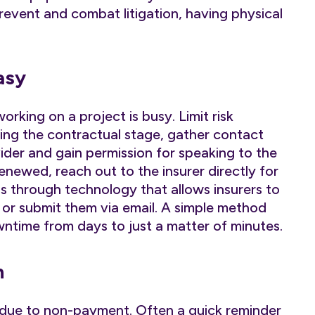
prevent and combat litigation, having physical
asy
rking on a project is busy. Limit risk
ng the contractual stage, gather contact
ovider and gain permission for speaking to the
newed, reach out to the insurer directly for
s through technology that allows insurers to
 or submit them via email. A simple method
ntime from days to just a matter of minutes.
n
e due to non-payment. Often a quick reminder