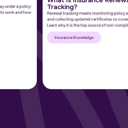
Tracking?
ay under a policy.
its work and how
Renewal tracking means monitoring policy e
and collecting updated certificates so cove
Learn why it is the top source of non-compl
Insurance Knowledge