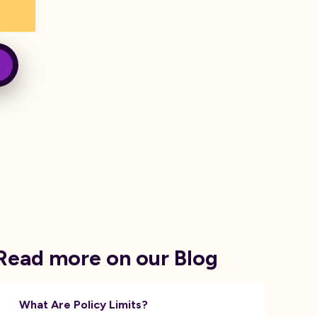
Read more on our Blog
What Are Policy Limits?