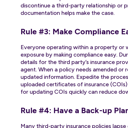
discontinue a third-party relationship or 
documentation helps make the case.
Rule #3: Make Compliance E
Everyone operating within a property or wo
exposure by making compliance easy. Duri
details for the third party’s insurance pr
agent. When a policy needs amended or re
updated information. Expedite the proces
uploaded certificates of insurance (COIs)
for updating COIs quickly can reduce dow
Rule #4: Have a Back-up Pla
Many third-party insurance policies laps