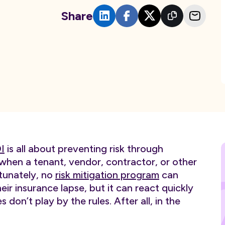
Share
I
is all about preventing risk through
hen a tenant, vendor, contractor, or other
rtunately, no
risk mitigation program
can
eir insurance lapse, but it can react quickly
don’t play by the rules. After all, in the