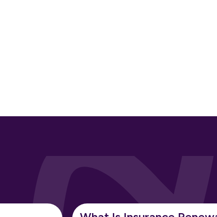
What Is Insurance Renew