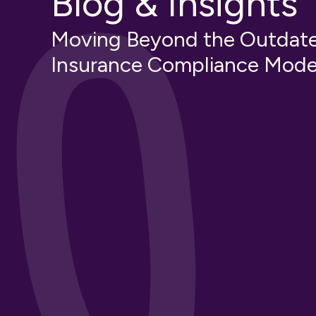
Blog & Insights
Moving Beyond the Outdat
Insurance Compliance Mode
tion
Third-Party Risk Manageme
Construction
Insurance Knowledge
Educational
Guides & How-Tos