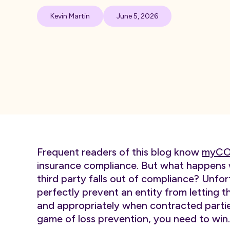
Kevin Martin
June 5, 2026
Frequent readers of this blog know
myCO
insurance compliance. But what happens w
third party falls out of compliance? Unfo
perfectly prevent an entity from letting th
and appropriately when contracted parties 
game of loss prevention, you need to win.