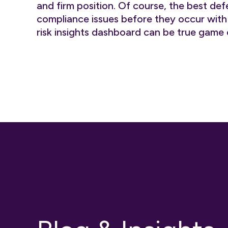
and firm position. Of course, the best def
compliance issues before they occur wit
risk insights dashboard can be true game 