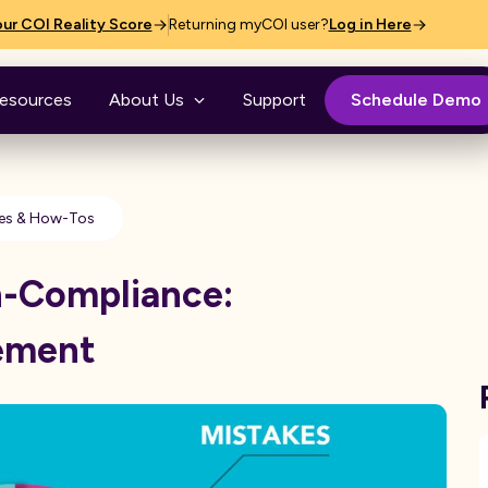
ur COI Reality Score
Returning myCOI user?
Log in Here
esources
About Us
Support
Schedule Demo
es & How-Tos
n-Compliance:
ement