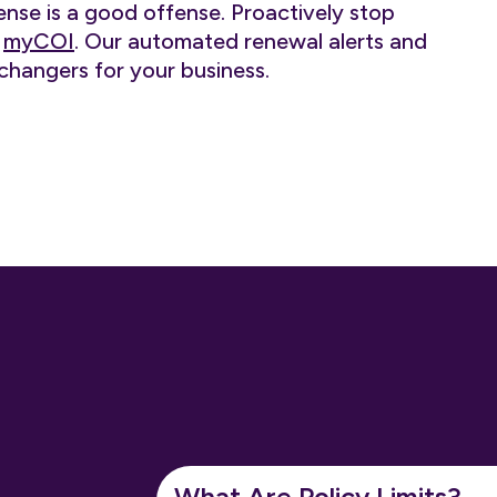
ense is a good offense. Proactively stop
h
myCOI
. Our automated renewal alerts and
changers for your business.
What Are Policy Limits?