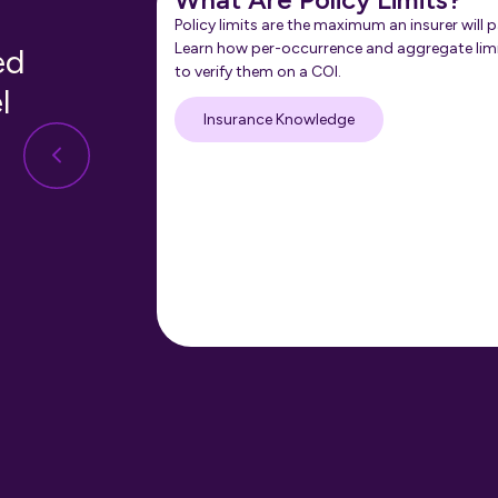
Policy limits are the maximum an insurer will p
Learn how per-occurrence and aggregate lim
ed
to verify them on a COI.
l
Insurance Knowledge
nt in