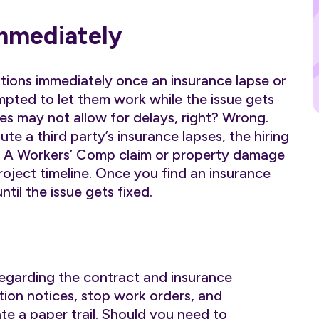
Immediately
ations immediately once an insurance lapse or
mpted to let them work while the issue gets
res may not allow for delays, right? Wrong.
ute a third party’s insurance lapses, the hiring
s. A Workers’ Comp claim or property damage
roject timeline. Once you find an insurance
til the issue gets fixed.
 regarding the contract and insurance
ation notices, stop work orders, and
te a paper trail. Should you need to