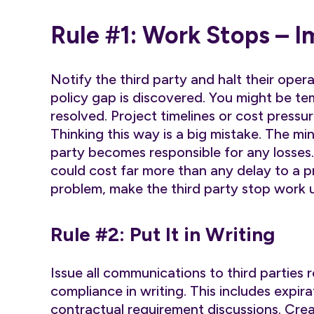
Rule #1: Work Stops – 
Notify the third party and halt their oper
policy gap is discovered. You might be te
resolved. Project timelines or cost pressu
Thinking this way is a big mistake. The min
party becomes responsible for any losse
could cost far more than any delay to a p
problem, make the third party stop work un
Rule #2: Put It in Writing
Issue all communications to third parties
compliance in writing. This includes expir
contractual requirement discussions. Crea