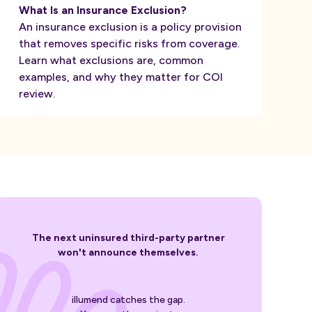
What Is an Insurance Exclusion?
An insurance exclusion is a policy provision
that removes specific risks from coverage.
Learn what exclusions are, common
examples, and why they matter for COI
review.
The next uninsured third-party partner
won't announce themselves.
illumend catches the gap.