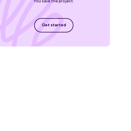
You save the project.
Get started
Get started