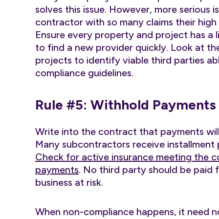
solves this issue. However, more serious i
contractor with so many claims their hig
Ensure every property and project has a li
to find a new provider quickly. Look at th
projects to identify viable third parties ab
compliance guidelines.
Rule #5: Withhold Payments
Write into the contract that payments will
Many subcontractors receive installment
Check for active insurance meeting the c
payments
. No third party should be paid 
business at risk.
When non-compliance happens, it need not