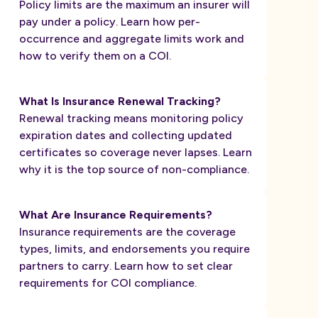
Policy limits are the maximum an insurer will
pay under a policy. Learn how per-
occurrence and aggregate limits work and
how to verify them on a COI.
What Is Insurance Renewal Tracking?
Renewal tracking means monitoring policy
expiration dates and collecting updated
certificates so coverage never lapses. Learn
why it is the top source of non-compliance.
What Are Insurance Requirements?
Insurance requirements are the coverage
types, limits, and endorsements you require
partners to carry. Learn how to set clear
requirements for COI compliance.