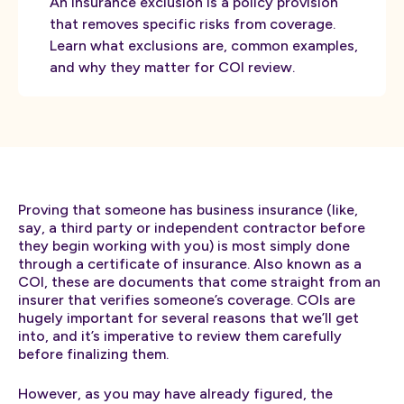
An insurance exclusion is a policy provision
that removes specific risks from coverage.
Learn what exclusions are, common examples,
and why they matter for COI review.
Proving that someone has business insurance (like,
say, a third party or independent contractor before
they begin working with you) is most simply done
through a certificate of insurance. Also known as a
COI, these are documents that come straight from an
insurer that verifies someone’s coverage. COIs are
hugely important for several reasons that we’ll get
into, and it’s imperative to review them carefully
before finalizing them.
However, as you may have already figured, the