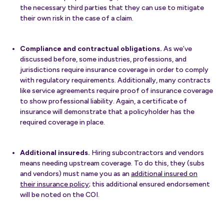
the necessary third parties that they can use to mitigate
their own risk in the case of a claim.
Compliance and contractual obligations.
As we’ve
discussed before, some industries, professions, and
jurisdictions require insurance coverage in order to comply
with regulatory requirements. Additionally, many contracts
like service agreements require proof of insurance coverage
to show professional liability. Again, a certificate of
insurance will demonstrate that a policyholder has the
required coverage in place.
Additional insureds.
Hiring subcontractors and vendors
means needing upstream coverage. To do this, they (subs
and vendors) must name you as an
additional insured on
their insurance policy
; this additional ensured endorsement
will be noted on the COI.