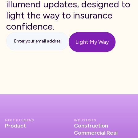
illumend updates, designed to
light the way to insurance
confidence.
MEET ILLUMEND
INDUSTRIES
Product
Construction
Commercial Real