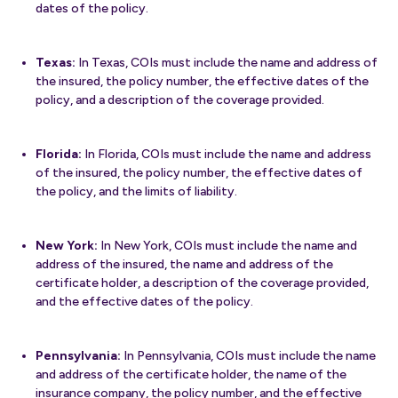
dates of the policy.
Texas:
In Texas, COIs must include the name and address of
the insured, the policy number, the effective dates of the
policy, and a description of the coverage provided.
Florida:
In Florida, COIs must include the name and address
of the insured, the policy number, the effective dates of
the policy, and the limits of liability.
New York:
In New York, COIs must include the name and
address of the insured, the name and address of the
certificate holder, a description of the coverage provided,
and the effective dates of the policy.
Pennsylvania:
In Pennsylvania, COIs must include the name
and address of the certificate holder, the name of the
insurance company, the policy number, and the effective