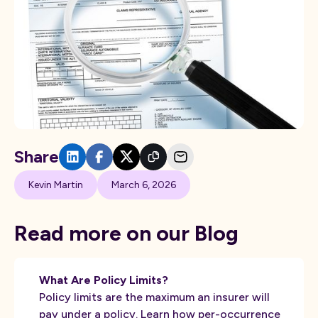
Share
Kevin Martin
March 6, 2026
Read more on our Blog
What Are Policy Limits?
Policy limits are the maximum an insurer will
pay under a policy. Learn how per-occurrence