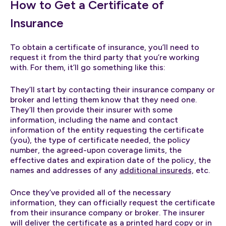
How to Get a Certificate of
Insurance
To obtain a certificate of insurance, you’ll need to
request it from the third party that you’re working
with. For them, it’ll go something like this:
They’ll start by contacting their insurance company or
broker and letting them know that they need one.
They’ll then provide their insurer with some
information, including the name and contact
information of the entity requesting the certificate
(you), the type of certificate needed, the policy
number, the agreed-upon coverage limits, the
effective dates and expiration date of the policy, the
names and addresses of any
additional insureds,
etc.
Once they’ve provided all of the necessary
information, they can officially request the certificate
from their insurance company or broker. The insurer
will deliver the certificate as a printed hard copy or in