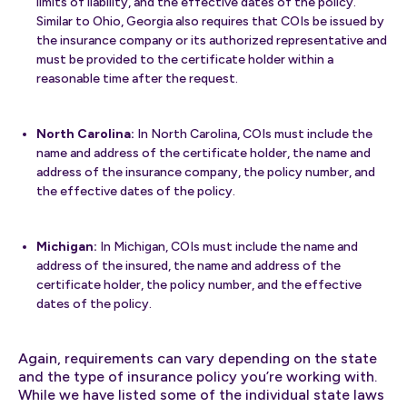
limits of liability, and the effective dates of the policy.
Similar to Ohio, Georgia also requires that COIs be issued by
the insurance company or its authorized representative and
must be provided to the certificate holder within a
reasonable time after the request.
North Carolina:
In North Carolina, COIs must include the
name and address of the certificate holder, the name and
address of the insurance company, the policy number, and
the effective dates of the policy.
Michigan:
In Michigan, COIs must include the name and
address of the insured, the name and address of the
certificate holder, the policy number, and the effective
dates of the policy.
Again, requirements can vary depending on the state
and the type of insurance policy you’re working with.
While we have listed some of the individual state laws