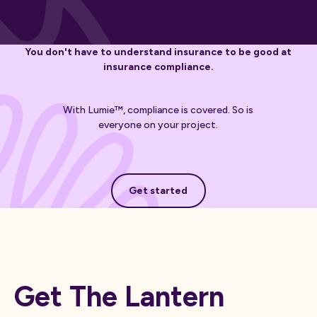
You don't have to understand insurance to be good at
insurance compliance.
With Lumie™, compliance is covered. So is
everyone on your project.
Get started
Get started
Get The Lantern