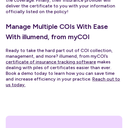
the coverage. Finally, their insurance provider will
deliver the certificate to you with your information
officially listed on the policy!
Manage Multiple COIs With Ease
With illumend, from myCOI
Ready to take the hard part out of COI collection,
management, and more? illumend, from myCOI’s
certificate of insurance tracking software
makes
dealing with piles of certificates easier than ever.
Book a demo today to learn how you can save time
and increase efficiency in your practice.
Reach out to
us today.