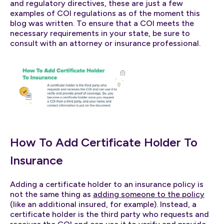
and regulatory directives, these are just a few
examples of COI regulations as of the moment this
blog was written. To ensure that a COI meets the
necessary requirements in your state, be sure to
consult with an attorney or insurance professional.
How To Add Certificate Holder To
Insurance
Adding a certificate holder to an insurance policy is
not the same thing as
adding someone to the policy
(like an additional insured, for example). Instead, a
certificate holder is the third party who requests and