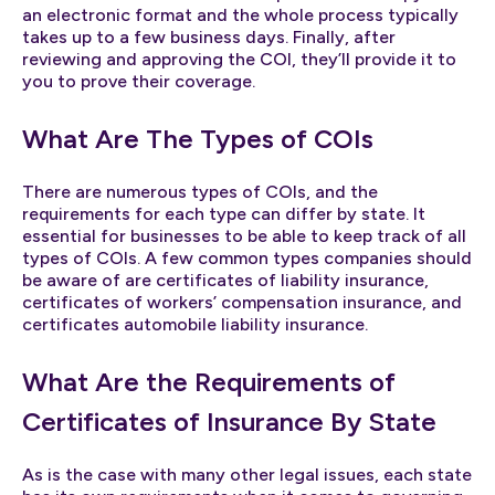
an electronic format and the whole process typically
takes up to a few business days. Finally, after
reviewing and approving the COI, they’ll provide it to
you to prove their coverage.
What Are The Types of COIs
There are numerous types of COIs, and the
requirements for each type can differ by state. It
essential for businesses to be able to keep track of all
types of COIs. A few common types companies should
be aware of are certificates of liability insurance,
certificates of workers’ compensation insurance, and
certificates automobile liability insurance.
What Are the Requirements of
Certificates of Insurance By State
As is the case with many other legal issues, each state