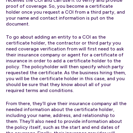
receives the COI and can use it to verify and provide
proof of coverage. So, you become a certificate
holder once you request a COI from a third party, and
your name and contact information is put on the
document.
To go about adding an entity to a COI as the
certificate holder, the contractor or third party you
need coverage verification from will first need to ask
their insurance company or agent for a certificate of
insurance in order to add a certificate holder to the
policy. The policyholder will then specify which party
requested the certificate. As the business hiring them,
you will be the certificate holder in this case, and you
should be sure that they know about all of your
required terms and conditions.
From there, they’ll give their insurance company all the
needed information about the certificate holder,
including your name, address, and relationship to
them. They’ll also need to provide information about
the policy itself, such as the start and end dates of