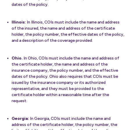
dates of the policy.
Illinois:
In Illinois, COIs must include the name and address
of the insured, the name and address of the certificate
holder, the policy number, the effective dates of the policy,
and a description of the coverage provided.
Ohio.
In Ohio, COIs must include the name and address of
the certificate holder, the name and address of the
insurance company, the policy number, and the effective
dates of the policy. Ohio also requires that COIs must be
issued by the insurance company or its authorized
representative, and they must be provided to the
certificate holder within a reasonable time after the
request.
Georgia:
In Georgia, COIs must include the name and
address of the certificate holder, the policy number, the