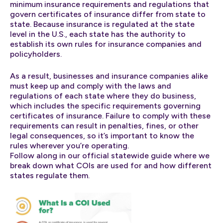
minimum insurance requirements and regulations that
govern certificates of insurance differ from state to
state. Because insurance is regulated at the state
level in the U.S., each state has the authority to
establish its own rules for insurance companies and
policyholders.
As a result, businesses and insurance companies alike
must keep up and comply with the laws and
regulations of each state where they do business,
which includes the specific requirements governing
certificates of insurance. Failure to comply with these
requirements can result in penalties, fines, or other
legal consequences, so it’s important to know the
rules wherever you’re operating.
Follow along in our official statewide guide where we
break down what COIs are used for and how different
states regulate them.