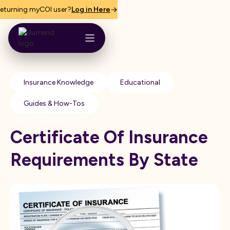
eturning myCOI user?
Log in Here
Insurance Knowledge
Educational
Guides & How-Tos
Certificate Of Insurance
Requirements By State