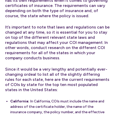
has its own requirements when it comes to governing
certificates of insurance. The requirements can vary
depending on both the type of insurance and, of
course, the state where the policy is issued.
It’s important to note that laws and regulations can be
changed at any time, so it is essential for you to stay
on top of the different relevant state laws and
regulations that may affect your COI management. In
other words, conduct research on the different COI
requirements for all of the states in which your
company conducts business.
Since it would be a very lengthy and potentially ever-
changing ordeal to list all of the slightly differing
rules for each state, here are the current requirements
of COIs by state for the top ten most populated
states in the United States:
California:
In California, COIs must include the name and
address of the certificate holder, the name of the
insurance company, the policy number, and the effective