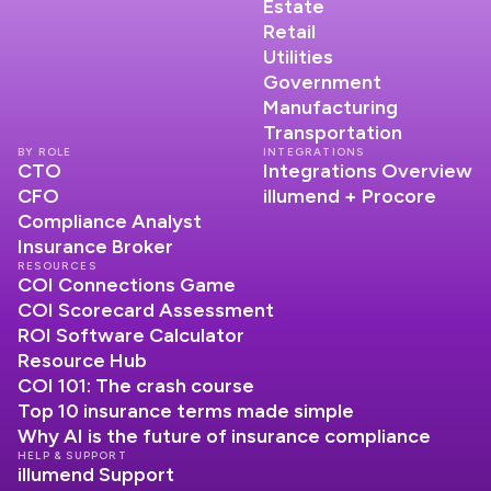
Estate
Retail
Utilities
Government
Manufacturing
Transportation
BY ROLE
INTEGRATIONS
CTO
Integrations Overview
CFO
illumend + Procore
Compliance Analyst
Insurance Broker
RESOURCES
COI Connections Game
COI Scorecard Assessment
ROI Software Calculator
Resource Hub
COI 101: The crash course
Top 10 insurance terms made simple
Why AI is the future of insurance compliance
HELP & SUPPORT
illumend Support