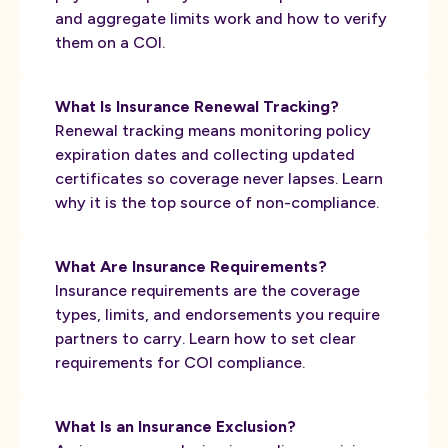
and aggregate limits work and how to verify
them on a COI.
What Is Insurance Renewal Tracking?
Renewal tracking means monitoring policy
expiration dates and collecting updated
certificates so coverage never lapses. Learn
why it is the top source of non-compliance.
What Are Insurance Requirements?
Insurance requirements are the coverage
types, limits, and endorsements you require
partners to carry. Learn how to set clear
requirements for COI compliance.
What Is an Insurance Exclusion?