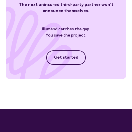
The next uninsured third-party partner won't
announce themselves.
illumend catches the gap.
You save the project.
Get started
Get started