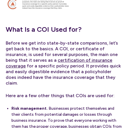
What Is a COI Used for?
Before we get into state-by-state comparisons, let’s
get back to the basics. A COI, or certificate of
insurance, is used for several purposes, the main one
being that it serves as a
certification of insurance
coverage
for a specific policy period. It provides quick
and easily digestible evidence that a policyholder
does indeed have the insurance coverage that they
claim.
Here are a few other things that COIs are used for:
Risk management.
Businesses protect themselves and
their clients from potential damages or losses through
business insurance. To prove that everyone working with
them has the proper coverage, businesses obtain COIs from