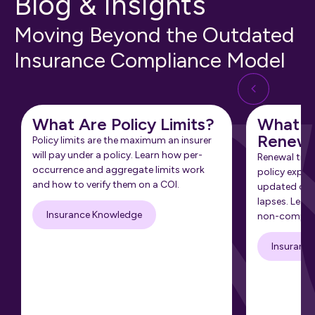
Blog & Insights
Moving Beyond the Outdated
Insurance Compliance Model
What Are Policy Limits?
What Is
Renewa
Policy limits are the maximum an insurer
will pay under a policy. Learn how per-
Renewal tra
occurrence and aggregate limits work
policy expir
and how to verify them on a COI.
updated cert
lapses. Learn
Insurance Knowledge
non-complia
Insuranc