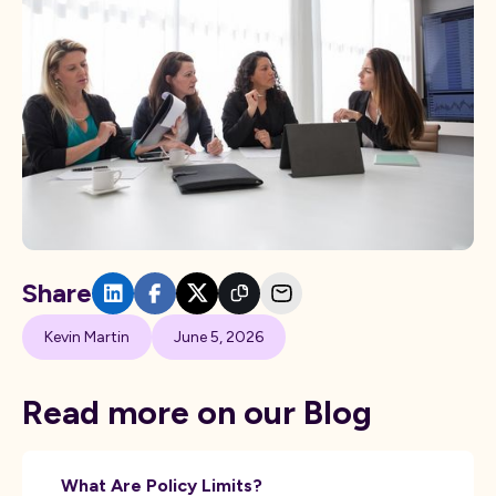
Share
Kevin Martin
June 5, 2026
Read more on our Blog
What Are Policy Limits?