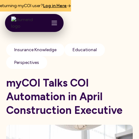
eturning myCOI user?
Log in Here
Insurance Knowledge
Educational
Perspectives
myCOI Talks COI
Automation in April
Construction Executive