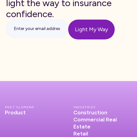
light the way to insurance
confidence.
MEET ILLUMEND
INDUSTRIES
Product
Construction
Commercial Real
Estate
Retail