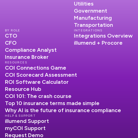
Utilities
Government
Manufacturing
Transportation
BY ROLE
INTEGRATIONS
CTO
Integrations Overview
CFO
illumend + Procore
Compliance Analyst
Insurance Broker
RESOURCES
COI Connections Game
COI Scorecard Assessment
ROI Software Calculator
Resource Hub
COI 101: The crash course
Top 10 insurance terms made simple
Why AI is the future of insurance compliance
HELP & SUPPORT
illumend Support
myCOI Support
Request Demo