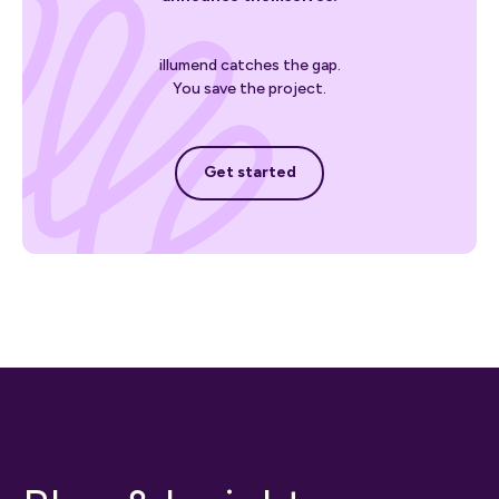
illumend catches the gap.
You save the project.
Get started
Get started