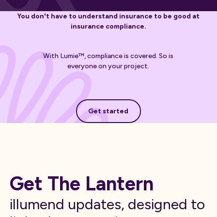
You don't have to understand insurance to be good at
insurance compliance.
With Lumie™, compliance is covered. So is
everyone on your project.
Get started
Get started
Get The Lantern
illumend updates, designed to