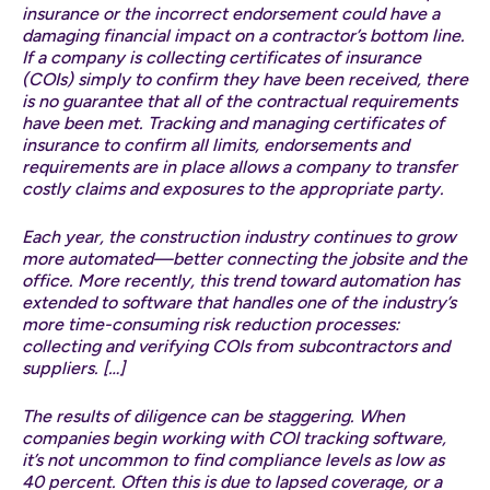
insurance or the incorrect endorsement could have a
damaging financial impact on a contractor’s bottom line.
If a company is collecting certificates of insurance
(COIs) simply to confirm they have been received, there
is no guarantee that all of the contractual requirements
have been met. Tracking and managing certificates of
insurance to confirm all limits, endorsements and
requirements are in place allows a company to transfer
costly claims and exposures to the appropriate party.
Each year, the construction industry continues to grow
more automated—better connecting the jobsite and the
office. More recently, this trend toward automation has
extended to software that handles one of the industry’s
more time-consuming risk reduction processes:
collecting and verifying COIs from subcontractors and
suppliers. […]
The results of diligence can be staggering. When
companies begin working with COI tracking software,
it’s not uncommon to find compliance levels as low as
40 percent. Often this is due to lapsed coverage, or a