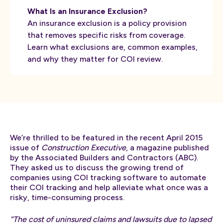
What Is an Insurance Exclusion?
An insurance exclusion is a policy provision
that removes specific risks from coverage.
Learn what exclusions are, common examples,
and why they matter for COI review.
We’re thrilled to be featured in the recent April 2015
issue of
Construction Executive
, a magazine published
by the Associated Builders and Contractors (ABC).
They asked us to discuss the growing trend of
companies using COI tracking software to automate
their COI tracking and help alleviate what once was a
risky, time-consuming process.
“The cost of uninsured claims and lawsuits due to lapsed