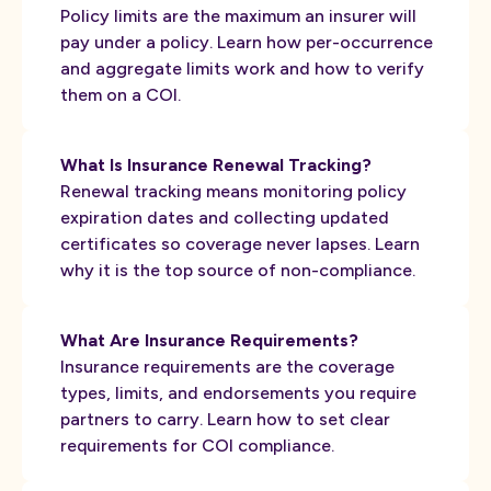
Policy limits are the maximum an insurer will
pay under a policy. Learn how per-occurrence
and aggregate limits work and how to verify
them on a COI.
What Is Insurance Renewal Tracking?
Renewal tracking means monitoring policy
expiration dates and collecting updated
certificates so coverage never lapses. Learn
why it is the top source of non-compliance.
What Are Insurance Requirements?
Insurance requirements are the coverage
types, limits, and endorsements you require
partners to carry. Learn how to set clear
requirements for COI compliance.