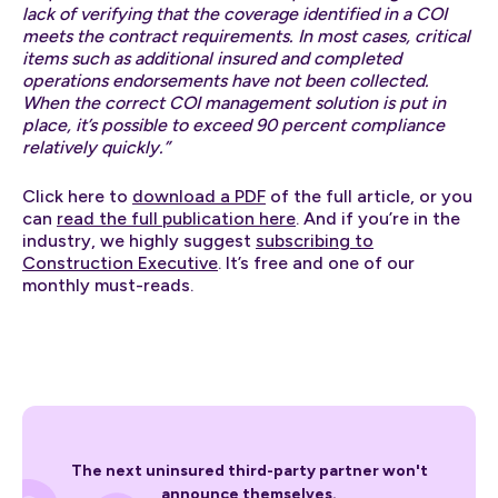
lack of verifying that the coverage identified in a COI
meets the contract requirements. In most cases, critical
items such as additional insured and completed
operations endorsements have not been collected.
When the correct COI management solution is put in
place, it’s possible to exceed 90 percent compliance
relatively quickly.”
Click here to
download a PDF
of the full article, or you
can
read the full publication here
. And if you’re in the
industry, we highly suggest
subscribing to
Construction Executive
. It’s free and one of our
monthly must-reads.
The next uninsured third-party partner won't
announce themselves.