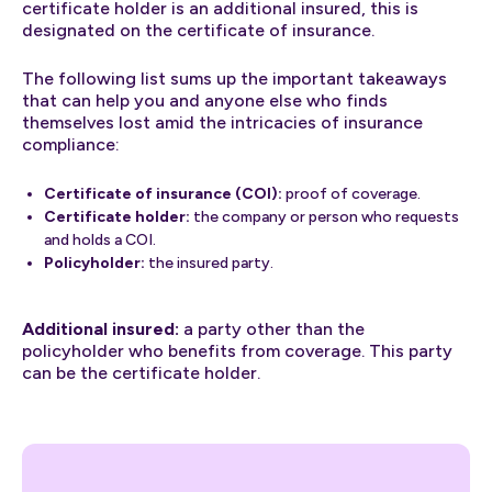
certificate holder is an additional insured, this is
designated on the certificate of insurance.
The following list sums up the important takeaways
that can help you and anyone else who finds
themselves lost amid the intricacies of insurance
compliance:
Certificate of insurance (COI):
proof of coverage.
Certificate holder:
the company or person who requests
and holds a COI.
Policyholder:
the insured party.
Additional insured:
a party other than the
policyholder who benefits from coverage. This party
can be the certificate holder.