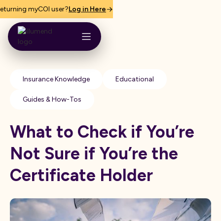
eturning myCOI user?
Log in Here
Insurance Knowledge
Educational
Guides & How-Tos
What to Check if You’re
Not Sure if You’re the
Certificate Holder