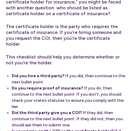
certificate holder for insurance,” you might be faced
with another question: who should be listed as
certificate holder on a certificate of insurance?
The certificate holder is the party who requires the
certificate of insurance. If you’re hiring someone and
you request the COI, then you’re the certificate
holder.
This checklist should help you determine whether or
not you’re the holder:
Did you hire a third party?
If you did, then continue to the
next bullet point.
Do you require proof of insurance?
If you do, then
continue to the next bullet point. If you don’t, you should
check your state’s statutes to ensure you comply with the
law.
Did the third party give you a COI?
If they did, then
continue to the next bullet point. If they did not, then you
should ask them to submit one.