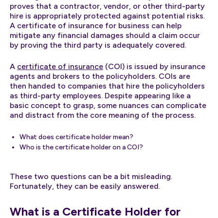
proves that a contractor, vendor, or other third-party
hire is appropriately protected against potential risks.
A certificate of insurance for business can help
mitigate any financial damages should a claim occur
by proving the third party is adequately covered.
A
certificate of insurance
(COI) is issued by insurance
agents and brokers to the policyholders. COIs are
then handed to companies that hire the policyholders
as third-party employees. Despite appearing like a
basic concept to grasp, some nuances can complicate
and distract from the core meaning of the process.
What does certificate holder mean?
Who is the certificate holder on a COI?
These two questions can be a bit misleading.
Fortunately, they can be easily answered.
What is a Certificate Holder for