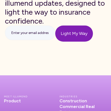
illumend updates, designed to
light the way to insurance
confidence.
MEET ILLUMEND
INDUSTRIES
Product
Construction
Commercial Real