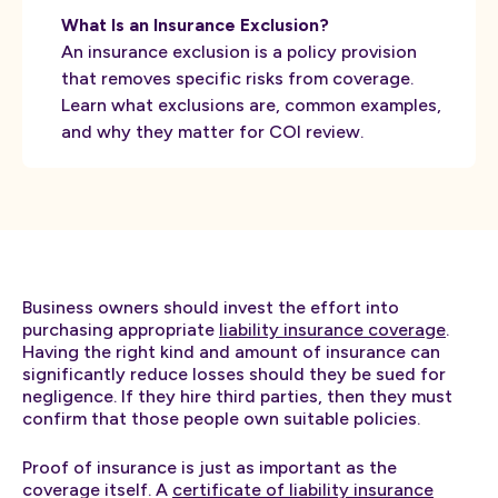
What Is an Insurance Exclusion?
An insurance exclusion is a policy provision
that removes specific risks from coverage.
Learn what exclusions are, common examples,
and why they matter for COI review.
Business owners should invest the effort into
purchasing appropriate
liability insurance coverage
.
Having the right kind and amount of insurance can
significantly reduce losses should they be sued for
negligence. If they hire third parties, then they must
confirm that those people own suitable policies.
Proof of insurance is just as important as the
coverage itself. A
certificate of liability insurance