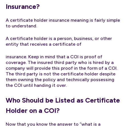
Insurance?
A certificate holder insurance meaning is fairly simple
to understand.
A certificate holder is a person, business, or other
entity that receives a certificate of
insurance. Keep in mind that a COI is proof of
coverage. The insured third party who is hired by a
company will provide this proof in the form of a COI.
The third party is not the certificate holder despite
them owning the policy and technically possessing
the COI until handing it over.
Who Should be Listed as Certificate
Holder on a COI?
Now that you know the answer to “what is a