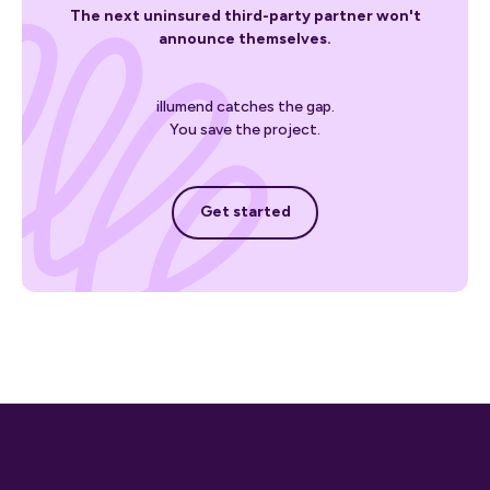
The next uninsured third-party partner won't
announce themselves.
illumend catches the gap.
You save the project.
Get started
Get started