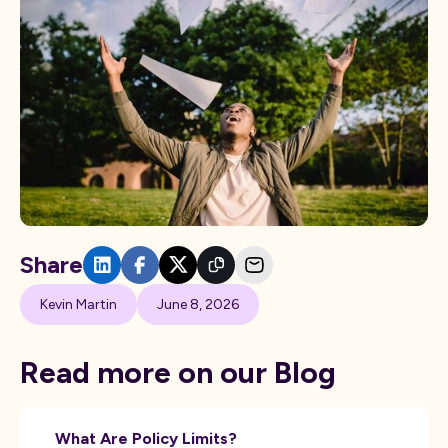
Share
Kevin Martin
June 8, 2026
Read more on our Blog
What Are Policy Limits?