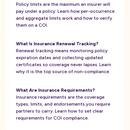
Policy limits are the maximum an insurer will
pay under a policy. Learn how per-occurrence
and aggregate limits work and how to verify
them on a COI.
What Is Insurance Renewal Tracking?
Renewal tracking means monitoring policy
expiration dates and collecting updated
certificates so coverage never lapses. Learn
why it is the top source of non-compliance.
What Are Insurance Requirements?
Insurance requirements are the coverage
types, limits, and endorsements you require
partners to carry. Learn how to set clear
requirements for COI compliance.