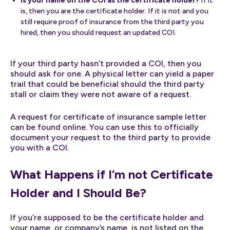
Is your name on the COI as the certificate holder?
If it
is, then you are the certificate holder. If it is not and you
still require proof of insurance from the third party you
hired, then you should request an updated COI.
If your third party hasn’t provided a COI, then you
should ask for one. A physical letter can yield a paper
trail that could be beneficial should the third party
stall or claim they were not aware of a request.
A request for certificate of insurance sample letter
can be found online. You can use this to officially
document your request to the third party to provide
you with a COI.
What Happens if I’m not Certificate
Holder and I Should Be?
If you’re supposed to be the certificate holder and
your name, or company’s name, is not listed on the