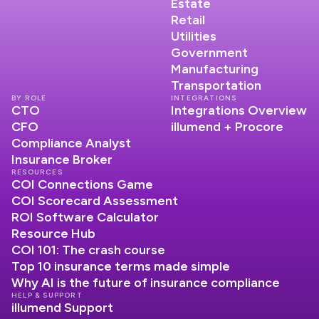
Estate
Retail
Utilities
Government
Manufacturing
Transportation
BY ROLE
INTEGRATIONS
CTO
Integrations Overview
CFO
illumend + Procore
Compliance Analyst
Insurance Broker
RESOURCES
COI Connections Game
COI Scorecard Assessment
ROI Software Calculator
Resource Hub
COI 101: The crash course
Top 10 insurance terms made simple
Why AI is the future of insurance compliance
HELP & SUPPORT
illumend Support