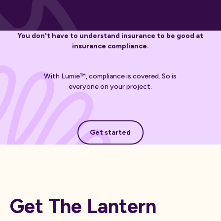
You don't have to understand insurance to be good at
insurance compliance.
With Lumie™, compliance is covered. So is
everyone on your project.
Get started
Get started
Get The Lantern