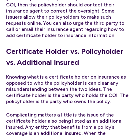
COI, then the policyholder should contact their
insurance agent to correct the oversight. Some
issuers allow their policyholders to make such
requests online. You can also urge the third party to
call or email their insurance agent regarding how to
add certificate holder to insurance information.
Certificate Holder vs. Policyholder
vs. Additional Insured
Knowing
what is a certificate holder on insurance
as
opposed to who the policyholder is can clear any
misunderstanding between the two ideas. The
certificate holder is the party who holds the COI. The
policyholder is the party who owns the policy.
Complicating matters a little is the issue of the
certificate holder also being listed as an
additional
insured
. Any entity that benefits from a policy’s
coverage is an additional insured. When the