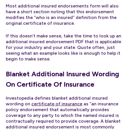
Most additional insured endorsements form will also
have a short section noting that this endorsement
modifies the “who is an insured” definition from the
original certificate of insurance.
If this doesn’t make sense, take the time to look up an
additional insured endorsement PDF that is applicable
for your industry and your state. Quote often, just
seeing what an example looks like is enough to help it
begin to make sense.
Blanket Additional Insured Wording
On Certificate Of Insurance
Investopedia defines blanket additional insured
wording on
certificate of insurance
as “an insurance
policy endorsement that automatically provides
coverage to any party to which the named insured is
contractually required to provide coverage. A blanket
additional insured endorsement is most commonly