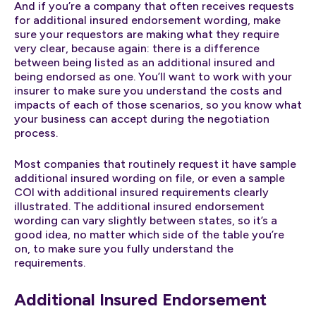
And if you’re a company that often receives requests
for additional insured endorsement wording, make
sure your requestors are making what they require
very clear, because again: there is a difference
between being listed as an additional insured and
being endorsed as one. You’ll want to work with your
insurer to make sure you understand the costs and
impacts of each of those scenarios, so you know what
your business can accept during the negotiation
process.
Most companies that routinely request it have sample
additional insured wording on file, or even a sample
COI with additional insured requirements clearly
illustrated. The additional insured endorsement
wording can vary slightly between states, so it’s a
good idea, no matter which side of the table you’re
on, to make sure you fully understand the
requirements.
Additional Insured Endorsement