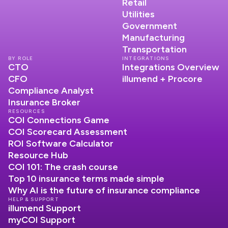
Retail
Utilities
Government
Manufacturing
Transportation
BY ROLE
INTEGRATIONS
CTO
Integrations Overview
CFO
illumend + Procore
Compliance Analyst
Insurance Broker
RESOURCES
COI Connections Game
COI Scorecard Assessment
ROI Software Calculator
Resource Hub
COI 101: The crash course
Top 10 insurance terms made simple
Why AI is the future of insurance compliance
HELP & SUPPORT
illumend Support
myCOI Support