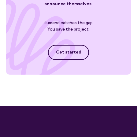
announce themselves.
illumend catches the gap.
You save the project.
Get started
Get started