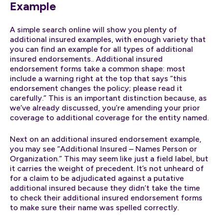
Example
A simple search online will show you plenty of
additional insured examples, with enough variety that
you can find an example for all types of additional
insured endorsements.. Additional insured
endorsement forms take a common shape: most
include a warning right at the top that says “this
endorsement changes the policy; please read it
carefully.” This is an important distinction because, as
we’ve already discussed, you’re amending your prior
coverage to additional coverage for the entity named.
Next on an additional insured endorsement example,
you may see “Additional Insured – Names Person or
Organization.” This may seem like just a field label, but
it carries the weight of precedent. It’s not unheard of
for a claim to be adjudicated against a putative
additional insured because they didn’t take the time
to check their additional insured endorsement forms
to make sure their name was spelled correctly.