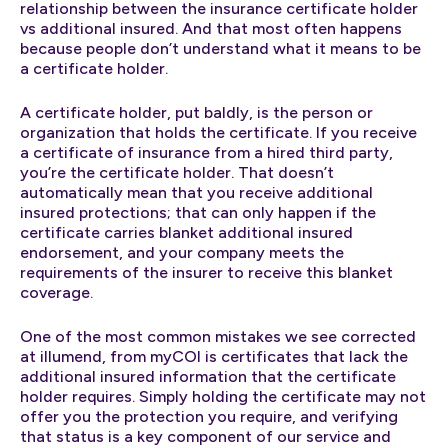
relationship between the insurance certificate holder
vs additional insured. And that most often happens
because people don’t understand what it means to be
a certificate holder.
A certificate holder, put baldly, is the person or
organization that holds the certificate. If you receive
a certificate of insurance from a hired third party,
you’re the certificate holder. That doesn’t
automatically mean that you receive additional
insured protections; that can only happen if the
certificate carries blanket additional insured
endorsement, and your company meets the
requirements of the insurer to receive this blanket
coverage.
One of the most common mistakes we see corrected
at illumend, from myCOI is certificates that lack the
additional insured information that the certificate
holder requires. Simply holding the certificate may not
offer you the protection you require, and verifying
that status is a key component of our service and