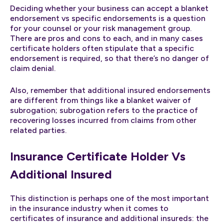
Deciding whether your business can accept a blanket
endorsement vs specific endorsements is a question
for your counsel or your risk management group.
There are pros and cons to each, and in many cases
certificate holders often stipulate that a specific
endorsement is required, so that there’s no danger of
claim denial.
Also, remember that additional insured endorsements
are different from things like a blanket waiver of
subrogation; subrogation refers to the practice of
recovering losses incurred from claims from other
related parties.
Insurance Certificate Holder Vs
Additional Insured
This distinction is perhaps one of the most important
in the insurance industry when it comes to
certificates of insurance and additional insureds: the