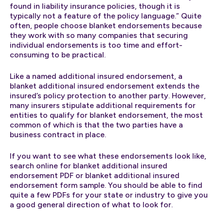
found in liability insurance policies, though it is
typically not a feature of the policy language.” Quite
often, people choose blanket endorsements because
they work with so many companies that securing
individual endorsements is too time and effort-
consuming to be practical.
Like a named additional insured endorsement, a
blanket additional insured endorsement extends the
insured’s policy protection to another party. However,
many insurers stipulate additional requirements for
entities to qualify for blanket endorsement, the most
common of which is that the two parties have a
business contract in place.
If you want to see what these endorsements look like,
search online for blanket additional insured
endorsement PDF or blanket additional insured
endorsement form sample. You should be able to find
quite a few PDFs for your state or industry to give you
a good general direction of what to look for.