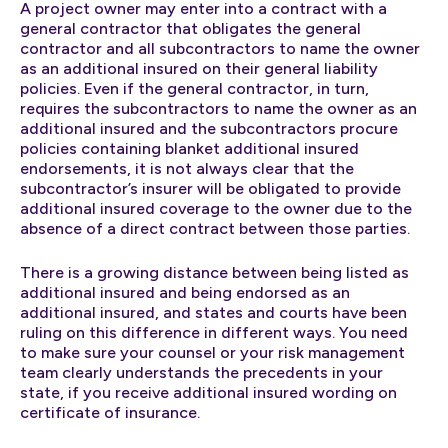
A project owner may enter into a contract with a
general contractor that obligates the general
contractor and all subcontractors to name the owner
as an additional insured on their general liability
policies. Even if the general contractor, in turn,
requires the subcontractors to name the owner as an
additional insured and the subcontractors procure
policies containing blanket additional insured
endorsements, it is not always clear that the
subcontractor’s insurer will be obligated to provide
additional insured coverage to the owner due to the
absence of a direct contract between those parties.
There is a growing distance between being listed as
additional insured and being endorsed as an
additional insured, and states and courts have been
ruling on this difference in different ways. You need
to make sure your counsel or your risk management
team clearly understands the precedents in your
state, if you receive additional insured wording on
certificate of insurance.