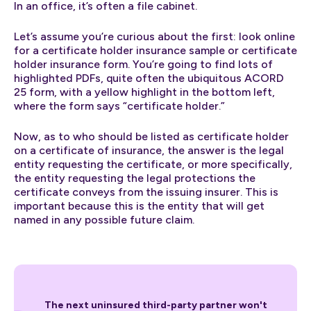
In an office, it’s often a file cabinet.
Let’s assume you’re curious about the first: look online
for a certificate holder insurance sample or certificate
holder insurance form. You’re going to find lots of
highlighted PDFs, quite often the ubiquitous ACORD
25 form, with a yellow highlight in the bottom left,
where the form says “certificate holder.”
Now, as to who should be listed as certificate holder
on a certificate of insurance, the answer is the legal
entity requesting the certificate, or more specifically,
the entity requesting the legal protections the
certificate conveys from the issuing insurer. This is
important because this is the entity that will get
named in any possible future claim.
The next uninsured third-party partner won't