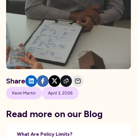
Share
Kevin Martin
April 3, 2026
Read more on our Blog
What Are Policy Limits?