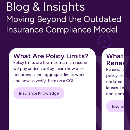
Blog & Insights
Moving Beyond the Outdated
Insurance Compliance Model
What Are Policy Limits?
What Is
Renewa
Policy limits are the maximum an insurer
will pay under a policy. Learn how per-
Renewal tra
occurrence and aggregate limits work
policy expir
and how to verify them on a COI.
updated cert
lapses. Learn
Insurance Knowledge
non-complia
Insuranc