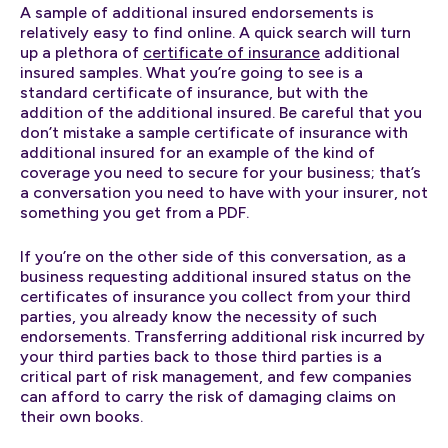
A sample of additional insured endorsements is
relatively easy to find online. A quick search will turn
up a plethora of
certificate of insurance
additional
insured samples. What you’re going to see is a
standard certificate of insurance, but with the
addition of the additional insured. Be careful that you
don’t mistake a sample certificate of insurance with
additional insured for an example of the kind of
coverage you need to secure for your business; that’s
a conversation you need to have with your insurer, not
something you get from a PDF.
If you’re on the other side of this conversation, as a
business requesting additional insured status on the
certificates of insurance you collect from your third
parties, you already know the necessity of such
endorsements. Transferring additional risk incurred by
your third parties back to those third parties is a
critical part of risk management, and few companies
can afford to carry the risk of damaging claims on
their own books.