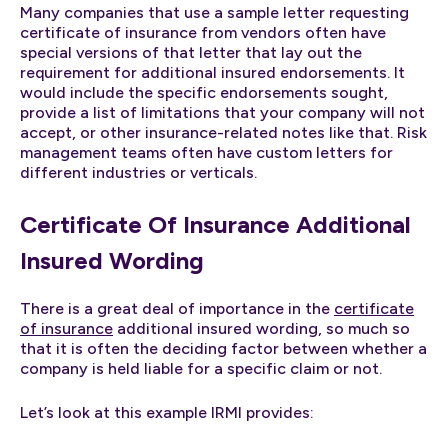
Many companies that use a sample letter requesting
certificate of insurance from vendors often have
special versions of that letter that lay out the
requirement for additional insured endorsements. It
would include the specific endorsements sought,
provide a list of limitations that your company will not
accept, or other insurance-related notes like that. Risk
management teams often have custom letters for
different industries or verticals.
Certificate Of Insurance Additional
Insured Wording
There is a great deal of importance in the
certificate
of insurance
additional insured wording, so much so
that it is often the deciding factor between whether a
company is held liable for a specific claim or not.
Let’s look at this example IRMI provides: