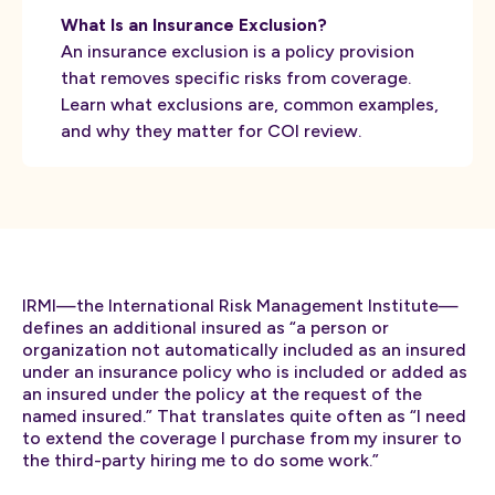
What Is an Insurance Exclusion?
An insurance exclusion is a policy provision
that removes specific risks from coverage.
Learn what exclusions are, common examples,
and why they matter for COI review.
IRMI—the International Risk Management Institute—
defines an additional insured as “a person or
organization not automatically included as an insured
under an insurance policy who is included or added as
an insured under the policy at the request of the
named insured.” That translates quite often as “I need
to extend the coverage I purchase from my insurer to
the third-party hiring me to do some work.”