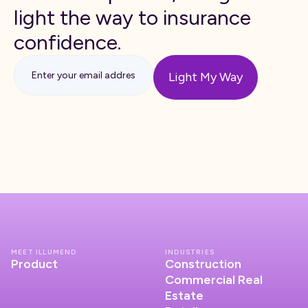
light the way to insurance
confidence.
MEET ILLUMEND
INDUSTRIES
Product
Construction
Commercial Real
Estate