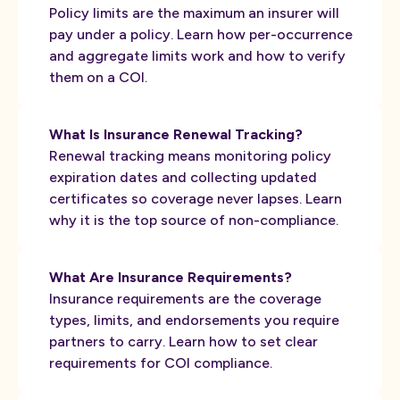
Policy limits are the maximum an insurer will
pay under a policy. Learn how per-occurrence
and aggregate limits work and how to verify
them on a COI.
What Is Insurance Renewal Tracking?
Renewal tracking means monitoring policy
expiration dates and collecting updated
certificates so coverage never lapses. Learn
why it is the top source of non-compliance.
What Are Insurance Requirements?
Insurance requirements are the coverage
types, limits, and endorsements you require
partners to carry. Learn how to set clear
requirements for COI compliance.