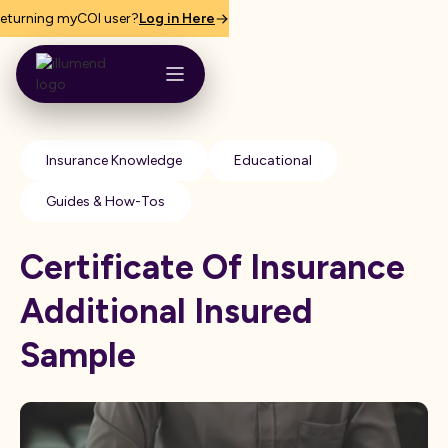
eturning myCOI user?
Log in Here
Insurance Knowledge
Educational
Guides & How-Tos
Certificate Of Insurance
Additional Insured
Sample