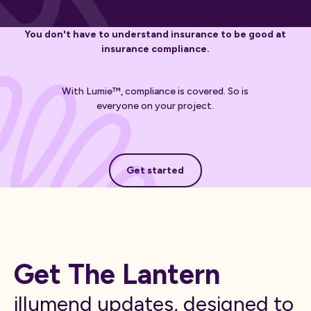
You don't have to understand insurance to be good at
insurance compliance.
With Lumie™, compliance is covered. So is
everyone on your project.
Get started
Get started
Get The Lantern
illumend updates, designed to