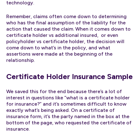
technology.
Remember, claims often come down to determining
who has the final assumption of the liability for the
action that caused the claim. When it comes down to
certificate holder vs additional insured, or even
policyholder vs certificate holder, the decision will
come down to what’s in the policy, and what
assertions were made at the beginning of the
relationship.
Certificate Holder Insurance Sample
We saved this for the end because there’s a lot of
interest in questions like “what is a certificate holder
for insurance?” and it’s sometimes difficult to know
exactly what’s being asked. On a certificate of
insurance form, it’s the party named in the box at the
bottom of the page, who requested the certificate of
insurance.