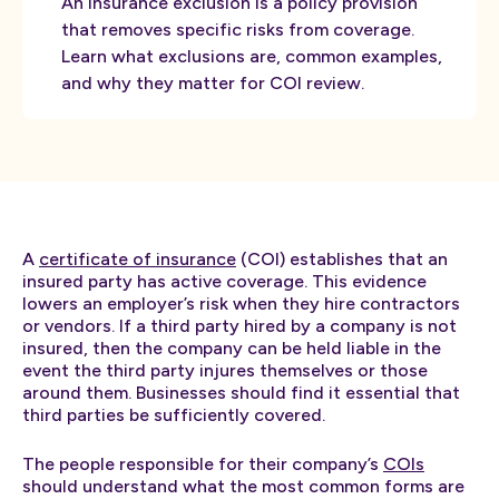
An insurance exclusion is a policy provision
that removes specific risks from coverage.
Learn what exclusions are, common examples,
and why they matter for COI review.
A
certificate of insurance
(COI) establishes that an
insured party has active coverage. This evidence
lowers an employer’s risk when they hire contractors
or vendors. If a third party hired by a company is not
insured, then the company can be held liable in the
event the third party injures themselves or those
around them. Businesses should find it essential that
third parties be sufficiently covered.
The people responsible for their company’s
COIs
should understand what the most common forms are