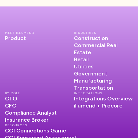
MEET ILLUMEND
INDUSTRIES
Product
Construction
Commercial Real
Estate
Retail
Utilities
Government
Manufacturing
Transportation
BY ROLE
INTEGRATIONS
CTO
Integrations Overview
CFO
illumend + Procore
Compliance Analyst
Insurance Broker
RESOURCES
COI Connections Game
COI Scorecard Assessment