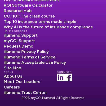
ROI Software Calculator
Resource Hub
COI 101: The crash course
Top 10 insurance terms made simple
Why AI is the future of insurance compliance
HELP & SUPPORT
illumend Support
myCOI Support
Request Demo
illumend Privacy Policy
illumend Terms of Service
illumend Acceptable Use Policy
Site Map
ABOUT
CONNECT
About Us
Meet Our Leaders
Careers
illumend Trust Center
2026, myCOI illumend. All Rights Reserved