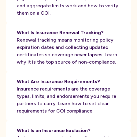
and aggregate limits work and how to verify
them on a COI.
What Is Insurance Renewal Tracking?
Renewal tracking means monitoring policy
expiration dates and collecting updated
certificates so coverage never lapses. Learn
why it is the top source of non-compliance.
What Are Insurance Requirements?
Insurance requirements are the coverage
types, limits, and endorsements you require
partners to carry. Learn how to set clear
requirements for COI compliance.
What Is an Insurance Exclusion?