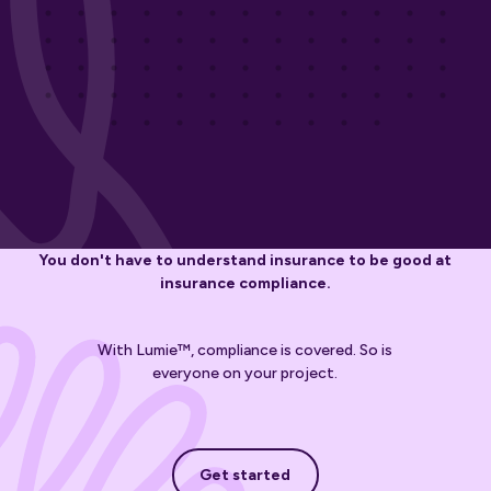
You don't have to understand insurance to be good at
insurance compliance.
With Lumie™, compliance is covered. So is
everyone on your project.
Get started
Get started