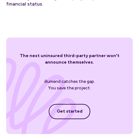
financial status.
The next uninsured third-party partner won't
announce themselves.
illumend catches the gap.
You save the project.
Get started
Get started