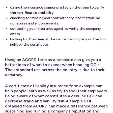
calling the insurance company listed on the form to verify
the certificate’s credibility.
checking for missing and contradictory information like
signatures and endorsements.
contacting your insurance agent to verify the company
exists.
looking for the name of the insurance company on the top
right of the certificate.
Using an ACORD form as a template can give you a
better idea of what to expect when handling COIs.
Their standard use across the country is due to their
accuracy.
A certificate of liability insurance form example can
help people learn as well as try to fool their employers.
Being aware of what constitutes a genuine COI can
decrease fraud and liability risk. A sample COI
obtained from ACORD can make a difference between
sustaining and ruining a company’s reputation and