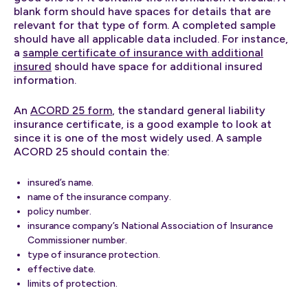
blank form should have spaces for details that are
relevant for that type of form. A completed sample
should have all applicable data included. For instance,
a
sample certificate of insurance with additional
insured
should have space for additional insured
information.
An
ACORD 25 form
, the standard general liability
insurance certificate, is a good example to look at
since it is one of the most widely used. A sample
ACORD 25 should contain the:
insured’s name.
name of the insurance company.
policy number.
insurance company’s National Association of Insurance
Commissioner number.
type of insurance protection.
effective date.
limits of protection.