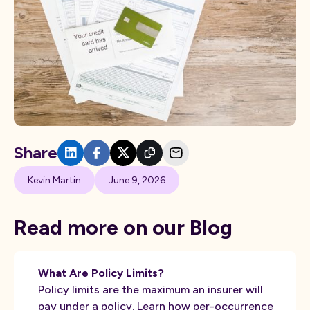
Share
Kevin Martin
June 9, 2026
Read more on our Blog
What Are Policy Limits?
Policy limits are the maximum an insurer will
pay under a policy. Learn how per-occurrence