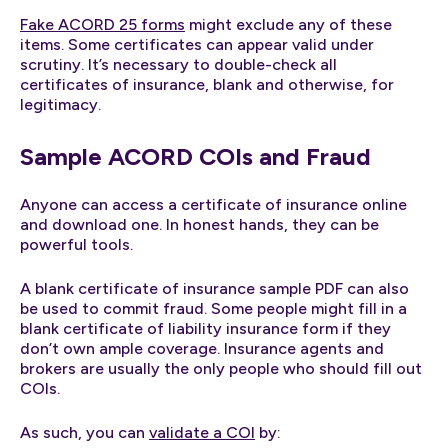
Fake ACORD 25 forms
might exclude any of these
items. Some certificates can appear valid under
scrutiny. It’s necessary to double-check all
certificates of insurance, blank and otherwise, for
legitimacy.
Sample ACORD COIs and Fraud
Anyone can access a certificate of insurance online
and download one. In honest hands, they can be
powerful tools.
A blank certificate of insurance sample PDF can also
be used to commit fraud. Some people might fill in a
blank certificate of liability insurance form if they
don’t own ample coverage. Insurance agents and
brokers are usually the only people who should fill out
COIs.
As such, you can
validate a COI
by: