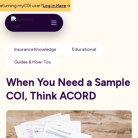
eturning myCOI user?
Log in Here
Insurance Knowledge
Educational
Guides & How-Tos
When You Need a Sample
COI, Think ACORD