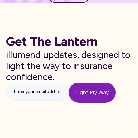
Get The Lantern
illumend updates, designed to
light the way to insurance
confidence.