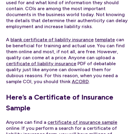
used for and what kind of information they should
contain. COIs are among the most important
documents in the business world today. Not knowing
the details that determine their authenticity can delay
employment and increase liability risks.
A
blank certificate of liability insurance
template
can
be beneficial for training and actual use. You can find
them online and most, if not all, are free. However,
quality can come at a price. Anyone can upload a
certificate of liability insurance
PDF of debatable
quality just like anyone can download them for
dubious reasons. For this reason, when you need a
sample COI, you should think
ACORD
.
Here’s a Certificate of Insurance
Sample
Anyone can find a
certificate of insurance sample
online. If you perform a search for a certificate of