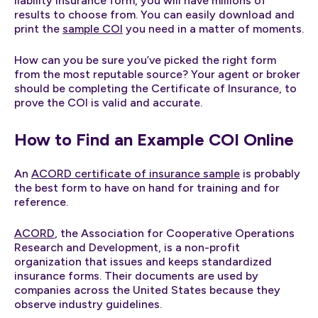
liability insurance form, you will have millions of
results to choose from. You can easily download and
print the
sample COI
you need in a matter of moments.
How can you be sure you’ve picked the right form
from the most reputable source? Your agent or broker
should be completing the Certificate of Insurance, to
prove the COI is valid and accurate.
How to Find an Example COI Online
An
ACORD certificate of insurance sample
is probably
the best form to have on hand for training and for
reference.
ACORD
, the Association for Cooperative Operations
Research and Development, is a non-profit
organization that issues and keeps standardized
insurance forms. Their documents are used by
companies across the United States because they
observe industry guidelines.