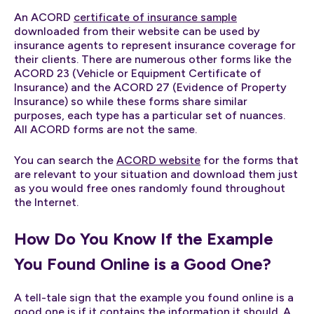
An ACORD
certificate of insurance sample
downloaded from their website can be used by
insurance agents to represent insurance coverage for
their clients. There are numerous other forms like the
ACORD 23 (Vehicle or Equipment Certificate of
Insurance) and the ACORD 27 (Evidence of Property
Insurance) so while these forms share similar
purposes, each type has a particular set of nuances.
All ACORD forms are not the same.
You can search the
ACORD website
for the forms that
are relevant to your situation and download them just
as you would free ones randomly found throughout
the Internet.
How Do You Know If the Example
You Found Online is a Good One?
A tell-tale sign that the example you found online is a
good one is if it contains the information it should. A