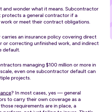
ct and wonder what it means. Subcontractor
 protects a general contractor if a
 work or meet their contract obligations.
 carries an insurance policy covering direct
r or correcting unfinished work, and indirect
e default.
ontractors managing $100 million or more in
scale, even one subcontractor default can
iple projects.
rance
? In most cases, yes — general
ors to carry their own coverage as a
those requirements are in place, a