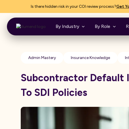
Is there hidden risk in your COI review process?
Get Yo
By Industry
By Role
R
Admin Mastery
Insurance Knowledge
In
Subcontractor Default 
To SDI Policies