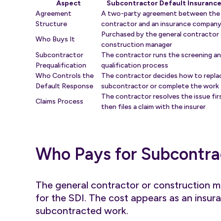
Aspect
Subcontractor Default Insurance
Agreement
A two-party agreement between the
Structure
contractor and an insurance compan
Purchased by the general contractor 
Who Buys It
construction manager
Subcontractor
The contractor runs the screening a
Prequalification
qualification process
Who Controls the
The contractor decides how to repla
Default Response
subcontractor or complete the work
The contractor resolves the issue fir
Claims Process
then files a claim with the insurer
Who Pays for Subcontra
The general contractor or construction m
for the SDI. The cost appears as an insur
subcontracted work.