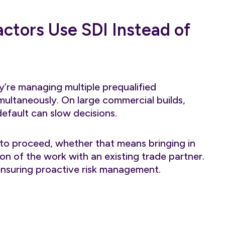
ctors Use SDI Instead of
’re managing multiple prequalified
multaneously. On large commercial builds,
default can slow decisions.
to proceed, whether that means bringing in
ion of the work with an existing trade partner.
 ensuring proactive risk management.