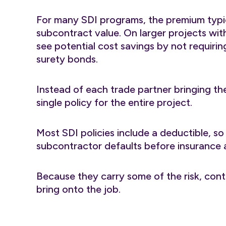
For many SDI programs, the premium typic
subcontract value. On larger projects wit
see potential cost savings by not requiri
surety bonds.
Instead of each trade partner bringing th
single policy for the entire project.
Most SDI policies include a deductible, so
subcontractor defaults before insurance a
Because they carry some of the risk, con
bring onto the job.