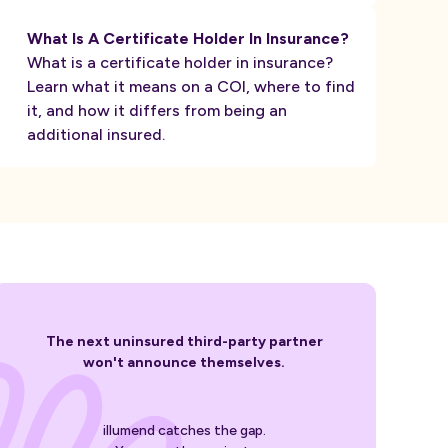
What Is A Certificate Holder In Insurance?
What is a certificate holder in insurance?
Learn what it means on a COI, where to find
it, and how it differs from being an
additional insured.
The next uninsured third-party partner
won't announce themselves.
illumend catches the gap.