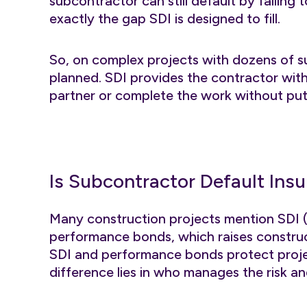
subcontractor can still default by failing t
exactly the gap SDI is designed to fill.
So, on complex projects with dozens of s
planned. SDI provides the contractor with
partner or complete the work without putti
Is Subcontractor Default Ins
Many construction projects mention SDI (
performance bonds, which raises construc
SDI and performance bonds protect proje
difference lies in who manages the risk a