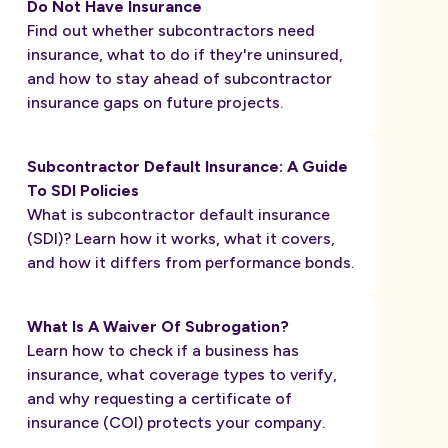
Do Not Have Insurance
Find out whether subcontractors need
insurance, what to do if they're uninsured,
and how to stay ahead of subcontractor
insurance gaps on future projects.
Subcontractor Default Insurance: A Guide
To SDI Policies
What is subcontractor default insurance
(SDI)? Learn how it works, what it covers,
and how it differs from performance bonds.
What Is A Waiver Of Subrogation?
Learn how to check if a business has
insurance, what coverage types to verify,
and why requesting a certificate of
insurance (COI) protects your company.