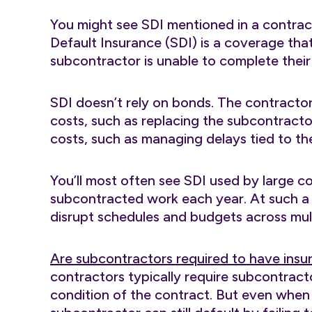
You might see SDI mentioned in a contra
Default Insurance (SDI) is a coverage that
subcontractor is unable to complete their
SDI doesn’t rely on bonds. The contractor
costs, such as replacing the subcontracto
costs, such as managing delays tied to th
You’ll most often see SDI used by large c
subcontracted work each year. At such a 
disrupt schedules and budgets across mult
Are subcontractors required to have insu
contractors typically require subcontract
condition of the contract. But even when 