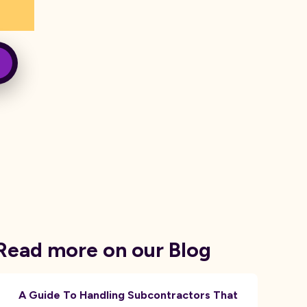
Read more on our Blog
A Guide To Handling Subcontractors That