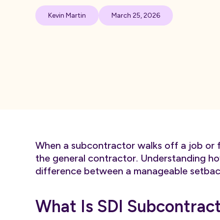
Kevin Martin
March 25, 2026
When a subcontractor walks off a job or fai
the general contractor. Understanding ho
difference between a manageable setback a
What Is SDI Subcontract