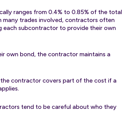
ally ranges from 0.4% to 0.85% of the total
h many trades involved, contractors often
ng each subcontractor to provide their own
eir own bond, the contractor maintains a
 the contractor covers part of the cost if a
pplies.
tractors tend to be careful about who they