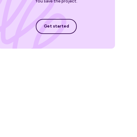
You save the project.
Get started
Get started