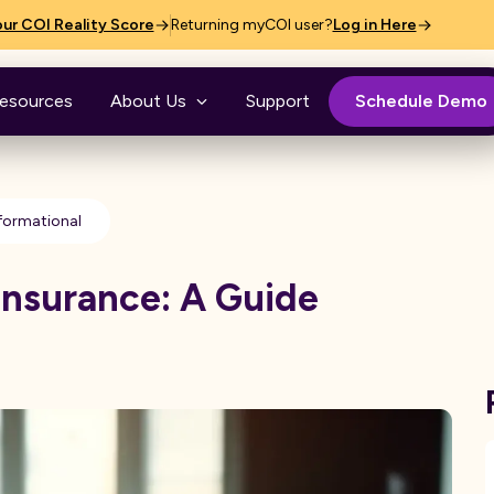
ur COI Reality Score
Returning myCOI user?
Log in Here
esources
About Us
Support
Schedule Demo
formational
Insurance: A Guide