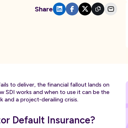
Share
ls to deliver, the financial fallout lands on
w SDI works and when to use it can be the
nd a project-derailing crisis.
or Default Insurance?