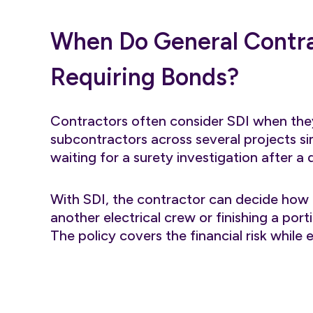
When Do General Contra
Requiring Bonds?
Contractors often consider SDI when they
subcontractors across several projects si
waiting for a surety investigation after a 
With SDI, the contractor can decide how 
another electrical crew or finishing a port
The policy covers the financial risk while