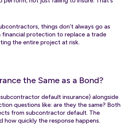
o perform, not just failing to insure. That's
ubcontractors, things don’t always go as
 financial protection to replace a trade
ng the entire project at risk.
urance the Same as a Bond?
subcontractor default insurance) alongside
tion questions like: are they the same? Both
cts from subcontractor default. The
nd how quickly the response happens.