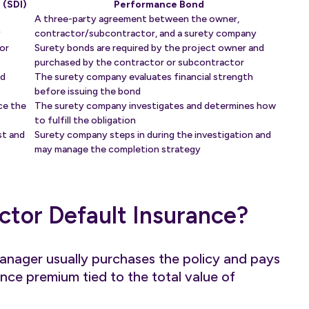
 (SDI)
Performance Bond
A three-party agreement between the owner,
y
contractor/subcontractor, and a surety company
or
Surety bonds are required by the project owner and
purchased by the contractor or subcontractor
nd
The surety company evaluates financial strength
before issuing the bond
ce the
The surety company investigates and determines how
to fulfill the obligation
st and
Surety company steps in during the investigation and
may manage the completion strategy
ctor Default Insurance?
anager usually purchases the policy and pays
ance premium tied to the total value of