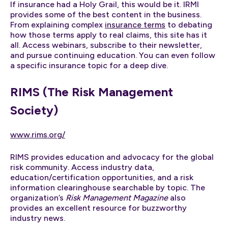
If insurance had a Holy Grail, this would be it. IRMI
provides some of the best content in the business.
From explaining complex
insurance terms
to debating
how those terms apply to real claims, this site has it
all. Access webinars, subscribe to their newsletter,
and pursue continuing education. You can even follow
a specific insurance topic for a deep dive.
RIMS (The Risk Management
Society)
www.rims.org/
RIMS provides education and advocacy for the global
risk community. Access industry data,
education/certification opportunities, and a risk
information clearinghouse searchable by topic. The
organization’s
Risk Management Magazine
also
provides an excellent resource for buzzworthy
industry news.