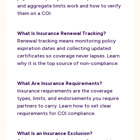
and aggregate limits work and how to verify
them on a COI.
What Is Insurance Renewal Tracking?
Renewal tracking means monitoring policy
expiration dates and collecting updated
certificates so coverage never lapses. Learn
why it is the top source of non-compliance.
What Are Insurance Requirements?
Insurance requirements are the coverage
types, limits, and endorsements you require
partners to carry. Learn how to set clear
requirements for COI compliance.
What Is an Insurance Exclusion?