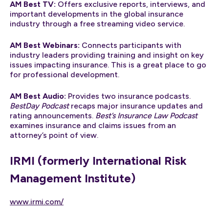
AM Best TV:
Offers exclusive reports, interviews, and
important developments in the global insurance
industry through a free streaming video service.
AM Best Webinars:
Connects participants with
industry leaders providing training and insight on key
issues impacting insurance. This is a great place to go
for professional development.
AM Best Audio:
Provides two insurance podcasts.
BestDay Podcast
recaps major insurance updates and
rating announcements.
Best’s Insurance Law Podcast
examines insurance and claims issues from an
attorney’s point of view.
IRMI (formerly International Risk
Management Institute)
www.irmi.com/