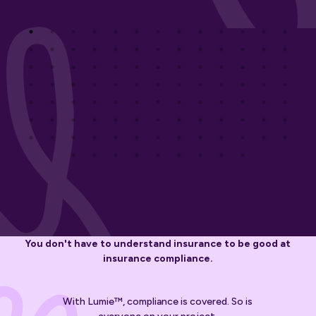
You don't have to understand insurance to be good at
insurance compliance.
With Lumie™, compliance is covered. So is