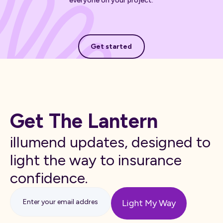
everyone on your project.
Get started
Get started
Get The Lantern
illumend updates, designed to
light the way to insurance
confidence.