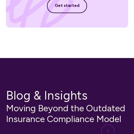
Get started
Get started
Blog & Insights
Moving Beyond the Outdated
Insurance Compliance Model