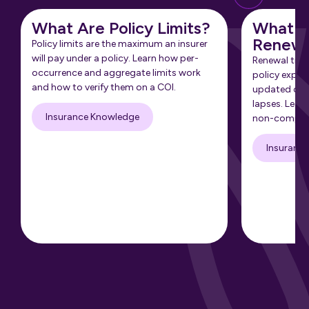
What Are Policy Limits?
What Is
Renewa
Policy limits are the maximum an insurer
will pay under a policy. Learn how per-
Renewal tra
occurrence and aggregate limits work
policy expir
and how to verify them on a COI.
updated cert
lapses. Learn
Insurance Knowledge
non-complia
Insuranc