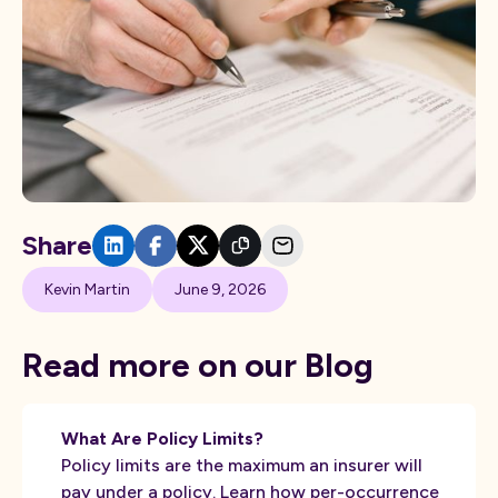
Share
Kevin Martin
June 9, 2026
Read more on our Blog
What Are Policy Limits?
Policy limits are the maximum an insurer will
pay under a policy. Learn how per-occurrence