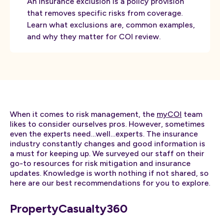
An insurance exclusion is a policy provision
that removes specific risks from coverage.
Learn what exclusions are, common examples,
and why they matter for COI review.
When it comes to risk management, the
myCOI
team
likes to consider ourselves pros. However, sometimes
even the experts need…well…experts. The insurance
industry constantly changes and good information is
a must for keeping up. We surveyed our staff on their
go-to resources for risk mitigation and insurance
updates. Knowledge is worth nothing if not shared, so
here are our best recommendations for you to explore.
PropertyCasualty360