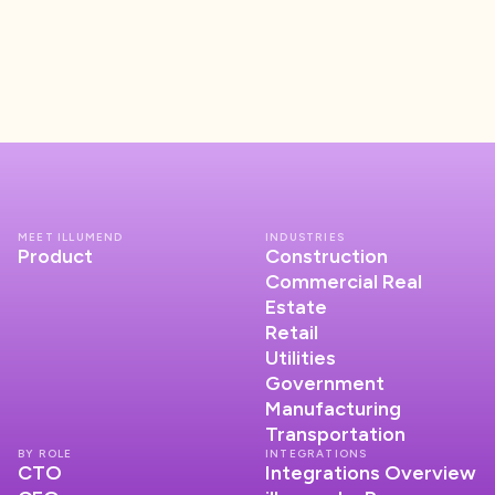
MEET ILLUMEND
INDUSTRIES
Product
Construction
Commercial Real
Estate
Retail
Utilities
Government
Manufacturing
Transportation
BY ROLE
INTEGRATIONS
CTO
Integrations Overview