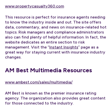
www.propertycasualty360.com
This resource is perfect for insurance agents needing
to know the industry inside and out. The site offers
data, commentary, and news on insurance-related hot
topics. Risk managers and compliance administrators
also can find plenty of helpful information. In fact, the
website dedicates an entire section to risk
management. Visit the “
Instant Insights
” page as a
great way for staying current with insurance industry
changes.
AM Best Multimedia Resources
www.ambest.com/sales/multimedia/
AM Best is known as the premier insurance rating
agency. The organization also provides great content
for those connected to the industry.