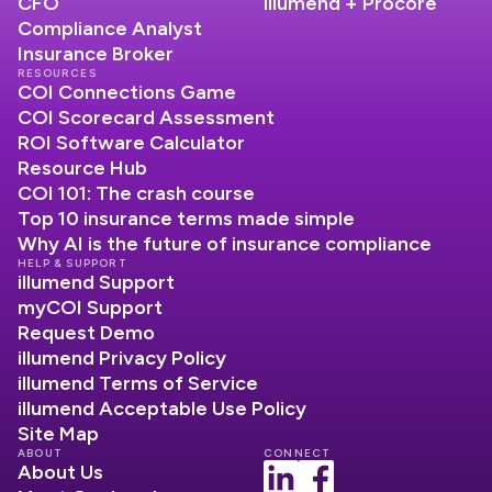
CFO
illumend + Procore
Compliance Analyst
Insurance Broker
RESOURCES
COI Connections Game
COI Scorecard Assessment
ROI Software Calculator
Resource Hub
COI 101: The crash course
Top 10 insurance terms made simple
Why AI is the future of insurance compliance
HELP & SUPPORT
illumend Support
myCOI Support
Request Demo
illumend Privacy Policy
illumend Terms of Service
illumend Acceptable Use Policy
Site Map
ABOUT
CONNECT
About Us