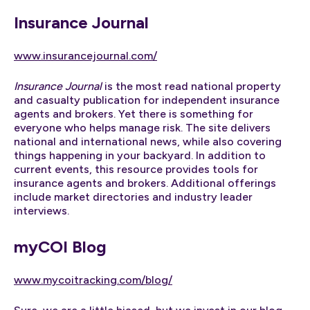
Insurance Journal
www.insurancejournal.com/
Insurance Journal
is the most read national property
and casualty publication for independent insurance
agents and brokers. Yet there is something for
everyone who helps manage risk. The site delivers
national and international news, while also covering
things happening in your backyard. In addition to
current events, this resource provides tools for
insurance agents and brokers. Additional offerings
include market directories and industry leader
interviews.
myCOI Blog
www.mycoitracking.com/blog/