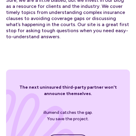
Sure, we are a little biased, but we invest in our blog
as a resource for clients and the industry. We cover
timely topics from understanding complex insurance
clauses to avoiding coverage gaps or discussing
what’s happening in the courts. Our site is a great first
stop for asking tough questions when you need easy-
to-understand answers.
The next uninsured third-party partner won't
announce themselves.
illumend catches the gap.
You save the project.