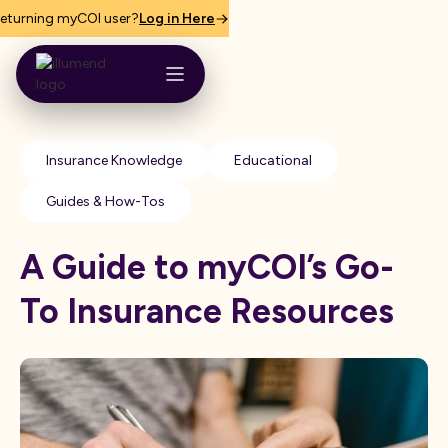
eturning myCOI user?
Log in Here
Insurance Knowledge
Educational
Guides & How-Tos
A Guide to myCOI’s Go-
To Insurance Resources