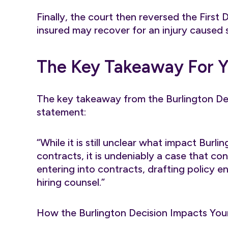
Finally, the court then reversed the First
insured may recover for an injury caused 
The Key Takeaway For 
The key takeaway from the Burlington Dec
statement:
“While it is still unclear what impact Burl
contracts, it is undeniably a case that c
entering into contracts, drafting policy
hiring counsel.”
How the Burlington Decision Impacts You