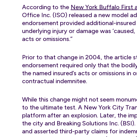
According to the
New York Buffalo First a
Office Inc. (ISO) released a new model a
endorsement provided additional-insured s
underlying injury or damage was ‘caused, i
acts or omissions.”
Prior to that change in 2004, the article 
endorsement required only that the bodily
the named insured’s acts or omissions in o
contractual indemnitee.
While this change might not seem monum
to the ultimate test. A New York City Tra
platform after an explosion. Later, the 
the city and Breaking Solutions Inc. (BS
and asserted third-party claims for indem