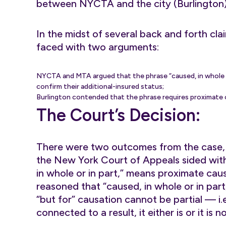
between NYCTA and the city (Burlington)
In the midst of several back and forth clai
faced with two arguments:
NYCTA and MTA argued that the phrase “caused, in whole or i
confirm their additional-insured status;
Burlington contended that the phrase requires proximate ca
The Court’s Decision:
There were two outcomes from the case,
the New York Court of Appeals sided with
in whole or in part,” means proximate caus
reasoned that “caused, in whole or in par
“but for” causation cannot be partial — i.e
connected to a result, it either is or it is 