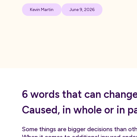
Kevin Martin
June 9, 2026
6 words that can change 
Caused, in whole or in p
Some things are bigger decisions than othe