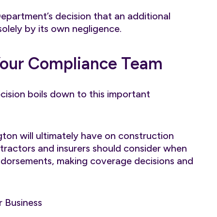
 Department’s decision that an additional
solely by its own negligence.
Your Compliance Team
ision boils down to this important
ington will ultimately have on construction
ontractors and insurers should consider when
 endorsements, making coverage decisions and
r Business