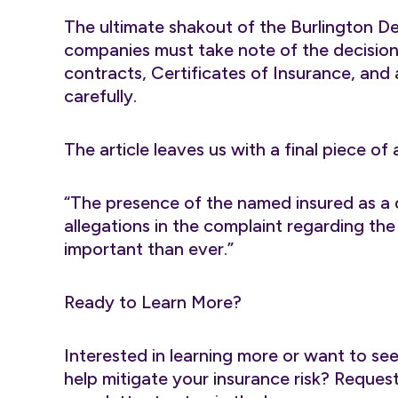
The ultimate shakout of the Burlington Dec
companies must take note of the decisio
contracts, Certificates of Insurance, and
carefully.
The article leaves us with a final piece of 
“The presence of the named insured as a 
allegations in the complaint regarding t
important than ever.”
Ready to Learn More?
Interested in learning more or want to se
help mitigate your insurance risk? Reque