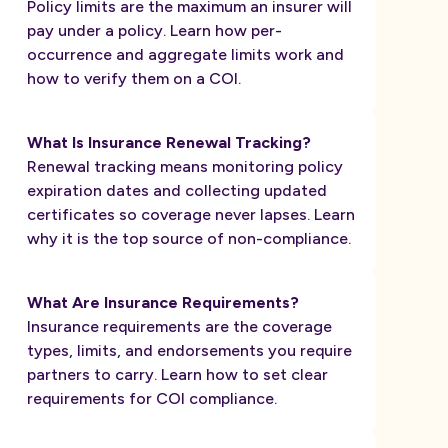
Policy limits are the maximum an insurer will
pay under a policy. Learn how per-
occurrence and aggregate limits work and
how to verify them on a COI.
What Is Insurance Renewal Tracking?
Renewal tracking means monitoring policy
expiration dates and collecting updated
certificates so coverage never lapses. Learn
why it is the top source of non-compliance.
What Are Insurance Requirements?
Insurance requirements are the coverage
types, limits, and endorsements you require
partners to carry. Learn how to set clear
requirements for COI compliance.