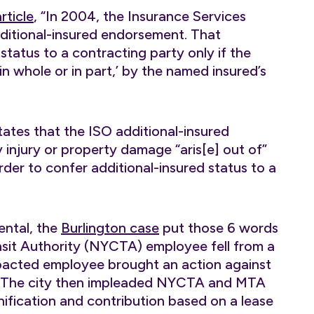
rticle
, “In 2004, the Insurance Services
dditional-insured endorsement. That
tatus to a contracting party only if the
n whole or in part,’ by the named insured’s
states that the ISO additional-insured
 injury or property damage “aris[e] out of”
rder to confer additional-insured status to a
ental, the
Burlington case
put those 6 words
nsit Authority (NYCTA) employee fell from a
impacted employee brought an action against
I). The city then impleaded NYCTA and MTA
nification and contribution based on a lease