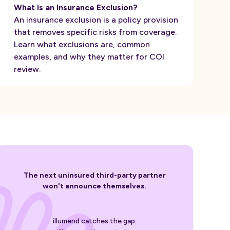
What Is an Insurance Exclusion?
An insurance exclusion is a policy provision
that removes specific risks from coverage.
Learn what exclusions are, common
examples, and why they matter for COI
review.
The next uninsured third-party partner
won't announce themselves.
illumend catches the gap.