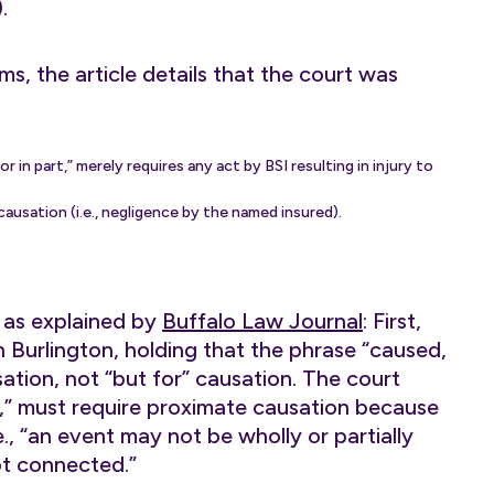
.
ms, the article details that the court was
n part,” merely requires any act by BSI resulting in injury to
usation (i.e., negligence by the named insured).
 as explained by
Buffalo Law Journal
: First,
 Burlington, holding that the phrase “caused,
ation, not “but for” causation. The court
t,” must require proximate causation because
., “an event may not be wholly or partially
not connected.”