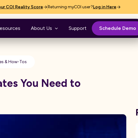
ur COI Reality Score
Returning myCOI user?
Log in Here
esources
About Us
Support
Schedule Demo
es & How-Tos
ates You Need to