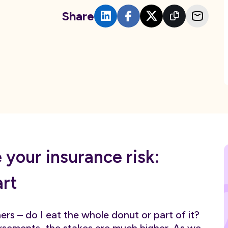
Share
your insurance risk:
art
rs – do I eat the whole donut or part of it?