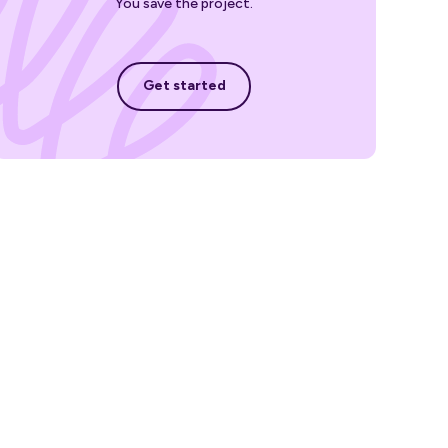
You save the project.
Get started
Get started