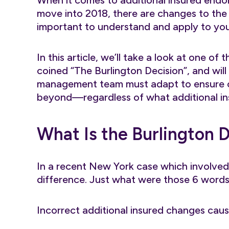
When it comes to additional insured endo
move into 2018, there are changes to the
important to understand and apply to yo
In this article, we’ll take a look at one 
coined “The Burlington Decision”, and wil
management team must adapt to ensure c
beyond—regardless of what additional i
What Is the Burlington 
In a recent New York case which involved 
difference. Just what were those 6 words?
Incorrect additional insured changes caus