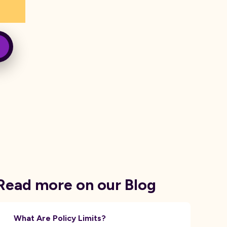
Read more on our Blog
What Are Policy Limits?