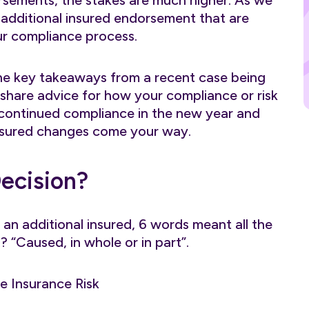
rsements, the stakes are much higher. As we
 additional insured endorsement that are
ur compliance process.
of the key takeaways from a recent case being
l share advice for how your compliance or risk
ontinued compliance in the new year and
nsured changes come your way.
Decision?
an additional insured, 6 words meant all the
 “Caused, in whole or in part”.
e Insurance Risk