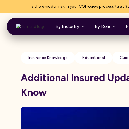
Is there hidden risk in your COI review process?
Get Yo
By Industry
By Role
R
Insurance Knowledge
Educational
Guid
Additional Insured Upd
Know