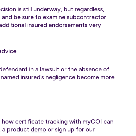
ision is still underway, but regardless,
n and be sure to examine subcontractor
 additional insured endorsements very
advice:
defendant in a lawsuit or the absence of
he named insured’s negligence become more
e how certificate tracking with myCOI can
st a product
demo
or sign up for our