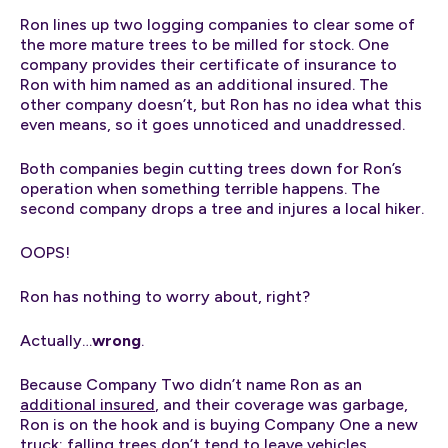
Ron lines up two logging companies to clear some of
the more mature trees to be milled for stock. One
company provides their certificate of insurance to
Ron with him named as an additional insured. The
other company doesn’t, but Ron has no idea what this
even means, so it goes unnoticed and unaddressed.
Both companies begin cutting trees down for Ron’s
operation when something terrible happens. The
second company drops a tree and injures a local hiker.
OOPS!
Ron has nothing to worry about, right?
Actually…
wrong
.
Because Company Two didn’t name Ron as an
additional insured
, and their coverage was garbage,
Ron is on the hook and is buying Company One a new
truck; falling trees don’t tend to leave vehicles