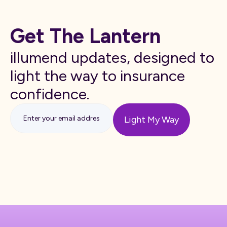
Get The Lantern
illumend updates, designed to
light the way to insurance
confidence.