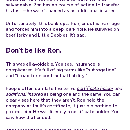
salvageable. Ron has no course of action to transfer
his loss – he wasn’t named as an additional insured.
Unfortunately, this bankrupts Ron, ends his marriage,
and forces him into a deep, dark hole. He survives on
beef jerky and Little Debbies. It’s sad.
Don’t be like Ron.
This was all avoidable. You see, insurance is
complicated. It’s full of big terms like “subrogation”
and “broad form contractual liability.”
People often conflate the terms
certificate holder
and
additional insured
as being one and the same. You can
clearly see here that they aren’t. Ron held the
company at fault’s certificate; it just did nothing to
protect him. He was literally a certificate holder. You
saw how that ended.