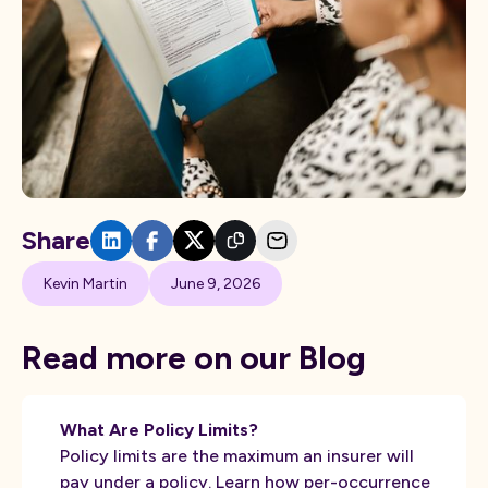
Share
Kevin Martin
June 9, 2026
Read more on our Blog
What Are Policy Limits?
Policy limits are the maximum an insurer will
pay under a policy. Learn how per-occurrence