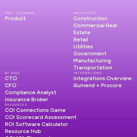
MEET ILLUMEND
INDUSTRIES
Product
Construction
Commercial Real
Estate
Retail
Utilities
Government
Manufacturing
Transportation
BY ROLE
INTEGRATIONS
CTO
Integrations Overview
CFO
illumend + Procore
Compliance Analyst
Insurance Broker
RESOURCES
COI Connections Game
COI Scorecard Assessment
ROI Software Calculator
Resource Hub