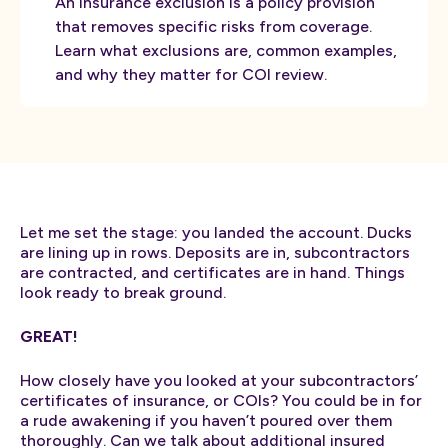
An insurance exclusion is a policy provision
that removes specific risks from coverage.
Learn what exclusions are, common examples,
and why they matter for COI review.
Let me set the stage: you landed the account. Ducks
are lining up in rows. Deposits are in, subcontractors
are contracted, and certificates are in hand. Things
look ready to break ground.
GREAT!
How closely have you looked at your subcontractors’
certificates of insurance, or COIs? You could be in for
a rude awakening if you haven’t poured over them
thoroughly. Can we talk about additional insured