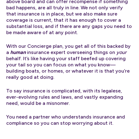
above board and can offer recompense if something
bad happens, are all truly in line. We not only verify
that insurance is in place, but we also make sure
coverage is current, that it has enough to cover a
substantial loss, and if there are any gaps you need to
be made aware of at any point.
With our Concierge plan, you get all of this backed by
a
human
insurance expert overseeing things on
your
behalf. It’s like having your staff beefed up covering
your tail so you can focus on what you know—
building boats, or homes, or whatever it is that you’re
really good at doing.
To say insurance is complicated, with its legalese,
ever-evolving rules and laws, and vastly expanding
need, would be a misnomer.
You need a partner who understands insurance and
compliance so you can stop worrying about it.