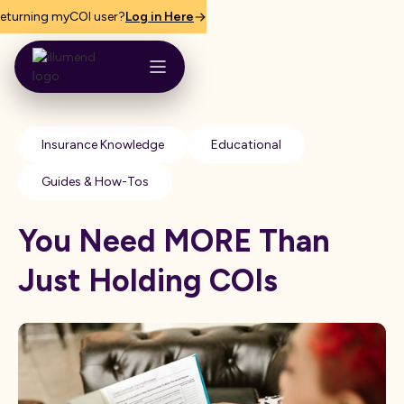
eturning myCOI user?
Log in Here
Insurance Knowledge
Educational
Guides & How-Tos
You Need MORE Than
Just Holding COIs