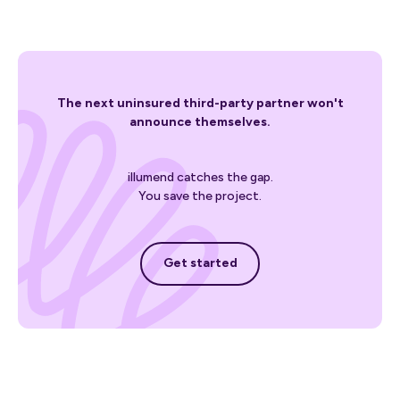
The next uninsured third-party partner won't
announce themselves.
illumend catches the gap.
You save the project.
Get started
Get started