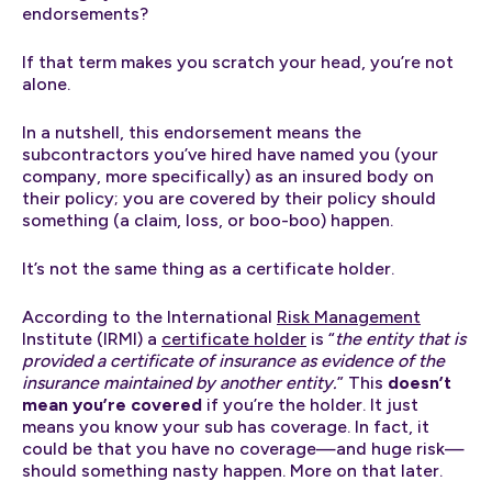
endorsements?
If that term makes you scratch your head, you’re not
alone.
In a nutshell, this endorsement means the
subcontractors you’ve hired have named you (your
company, more specifically) as an insured body on
their policy; you are covered by their policy should
something (a claim, loss, or boo-boo) happen.
It’s not the same thing as a certificate holder.
According to the International
Risk Management
Institute (IRMI) a
certificate holder
is “
the entity that is
provided a certificate of insurance as evidence of the
insurance maintained by another entity.
” This
doesn’t
mean you’re covered
if you’re the holder. It just
means you know your sub has coverage. In fact, it
could be that you have no coverage—and huge risk—
should something nasty happen. More on that later.