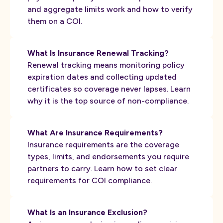
and aggregate limits work and how to verify
them on a COI.
What Is Insurance Renewal Tracking?
Renewal tracking means monitoring policy
expiration dates and collecting updated
certificates so coverage never lapses. Learn
why it is the top source of non-compliance.
What Are Insurance Requirements?
Insurance requirements are the coverage
types, limits, and endorsements you require
partners to carry. Learn how to set clear
requirements for COI compliance.
What Is an Insurance Exclusion?