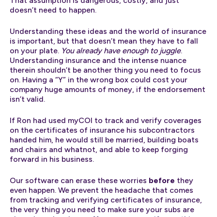
That assumption is dangerous, costly, and just
doesn’t need to happen.
Understanding these ideas and the world of insurance
is important, but that doesn’t mean they have to fall
on your plate.
You already have enough to juggle
.
Understanding insurance and the intense nuance
therein shouldn’t be another thing you need to focus
on. Having a “Y” in the wrong box could cost your
company huge amounts of money, if the endorsement
isn’t valid.
If Ron had used myCOI to track and verify coverages
on the certificates of insurance his subcontractors
handed him, he would still be married, building boats
and chairs and whatnot, and able to keep forging
forward in his business.
Our software can erase these worries
before
they
even happen. We prevent the headache that comes
from tracking and verifying certificates of insurance,
the very thing you need to make sure your subs are