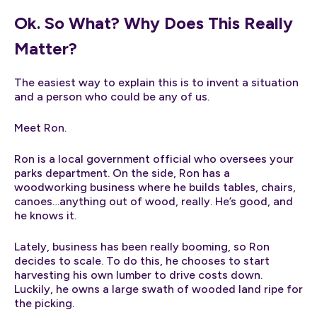
Ok. So What? Why Does This Really
Matter?
The easiest way to explain this is to invent a situation
and a person who could be any of us.
Meet Ron.
Ron is a local government official who oversees your
parks department. On the side, Ron has a
woodworking business where he builds tables, chairs,
canoes…anything out of wood, really. He’s good, and
he knows it.
Lately, business has been really booming, so Ron
decides to scale. To do this, he chooses to start
harvesting his own lumber to drive costs down.
Luckily, he owns a large swath of wooded land ripe for
the picking.