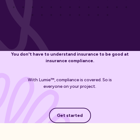
You don't have to understand insurance to be good at
insurance compliance.
With Lumie™, compliance is covered. So is
everyone on your project.
Get started
Get started