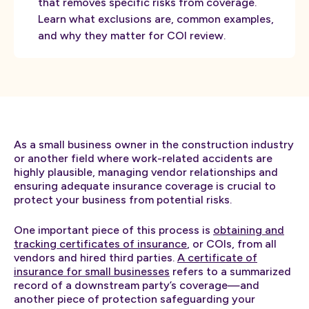
that removes specific risks from coverage.
Learn what exclusions are, common examples,
and why they matter for COI review.
As a small business owner in the construction industry
or another field where work-related accidents are
highly plausible, managing vendor relationships and
ensuring adequate insurance coverage is crucial to
protect your business from potential risks.
One important piece of this process is
obtaining and
tracking certificates of insurance
, or COIs, from all
vendors and hired third parties.
A certificate of
insurance for small businesses
refers to a summarized
record of a downstream party’s coverage—and
another piece of protection safeguarding your