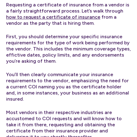
Requesting a certificate of insurance from a vendor is
a fairly straightforward process. Let’s walk through
how to request a certificate of insurance
from a
vendor as the party that is hiring them.
First, you should determine your specific insurance
requirements for the type of work being performed by
the vendor. This includes the minimum coverage types,
effictive dates, policy limits, and any endorsements
you’re asking of them.
You’ll then clearly communicate your insurance
requirements to the vendor, emphasizing the need for
a current COI naming you as the certificate holder
and, in some instances, your business as an additional
insured.
Most vendors in their respective industries are
accustomed to COI requests and will know how to
take it from there, requesting and obtaining the
certificate from their insurance provider and
delivering it to you shortly thereafter.