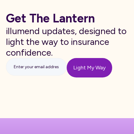
Get The Lantern
illumend updates, designed to
light the way to insurance
confidence.