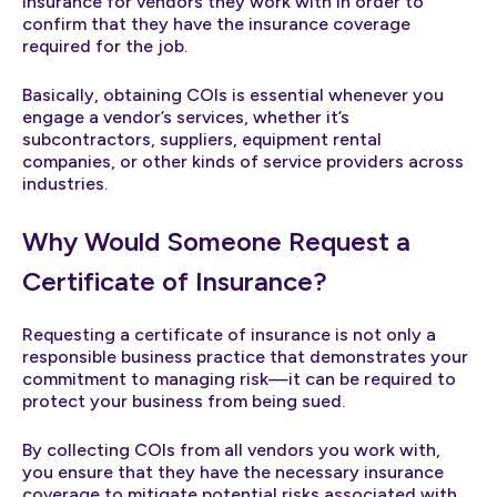
insurance for vendors they work with in order to
confirm that they have the insurance coverage
required for the job.
Basically, obtaining COIs is essential whenever you
engage a vendor’s services, whether it’s
subcontractors, suppliers, equipment rental
companies, or other kinds of service providers across
industries.
Why Would Someone Request a
Certificate of Insurance?
Requesting a certificate of insurance is not only a
responsible business practice that demonstrates your
commitment to managing risk—it can be required to
protect your business from being sued.
By collecting COIs from all vendors you work with,
you ensure that they have the necessary insurance
coverage to mitigate potential risks associated with