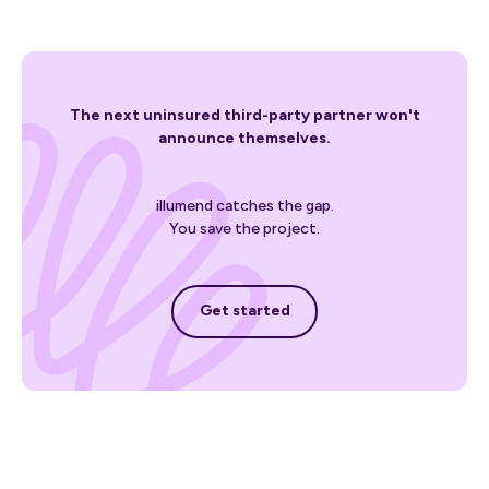
The next uninsured third-party partner won't
announce themselves.
illumend catches the gap.
You save the project.
Get started
Get started