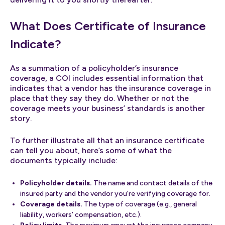
What Does Certificate of Insurance
Indicate?
As a summation of a policyholder’s insurance
coverage, a COI includes essential information that
indicates that a vendor has the insurance coverage in
place that they say they do. Whether or not the
coverage meets your business’ standards is another
story.
To further illustrate all that an insurance certificate
can tell you about, here’s some of what the
documents typically include:
Policyholder details.
The name and contact details of the
insured party and the vendor you’re verifying coverage for.
Coverage details.
The type of coverage (e.g., general
liability, workers’ compensation, etc.).