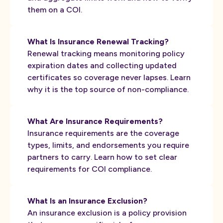
them on a COI.
What Is Insurance Renewal Tracking?
Renewal tracking means monitoring policy
expiration dates and collecting updated
certificates so coverage never lapses. Learn
why it is the top source of non-compliance.
What Are Insurance Requirements?
Insurance requirements are the coverage
types, limits, and endorsements you require
partners to carry. Learn how to set clear
requirements for COI compliance.
What Is an Insurance Exclusion?
An insurance exclusion is a policy provision