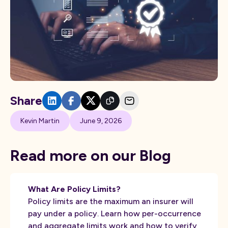
Share
Kevin Martin
June 9, 2026
Read more on our Blog
What Are Policy Limits?
Policy limits are the maximum an insurer will
pay under a policy. Learn how per-occurrence
and aggregate limits work and how to verify