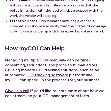
Policy limits.
The maximum amount the insurance company
will pay for a covered claim. Be sure to confirm that the
policy limits align with the level of risk associated with the
work the vendor will be doing.
Effective dates.
This indicates how long a vendor is
covered. You should also verify that their dates of coverage
fully include and overlap with their expected dates of work.
How myCOI Can Help
Managing multiple COIs manually can be time-
consuming, redundant, and prone to human errors.
Utilizing modern COI tracking solutions, such as an
automated
COI tracking software
platform like
myCOI, can speed up the process for your business.
Give us a call
if you’d like to learn more about how we
can streamline your COI management efforts.