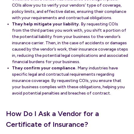
COIs allow you to verify your vendors’ type of coverage,
policy limits, and effective dates, ensuring their compliance
with your requirements and contractual obligations.
They help mitigate your liability.
By requesting COIs
from the third parties you work with, you shift a portion of
the potential liability from your business to the vendor’s
insurance carrier. Then, in the case of accidents or damages
caused by the vendor’s work, their insurance coverage steps
in, reducing the potential legal complications and associated
financial burdens for your business.
They confirm your compliance.
Many industries have
specific legal and contractual requirements regarding
insurance coverage. By requesting COIs, you ensure that
your business complies with these obligations, helping you
avoid potential penalties and breaches of contract.
How Do I Ask a Vendor for a
Certificate of Insurance?