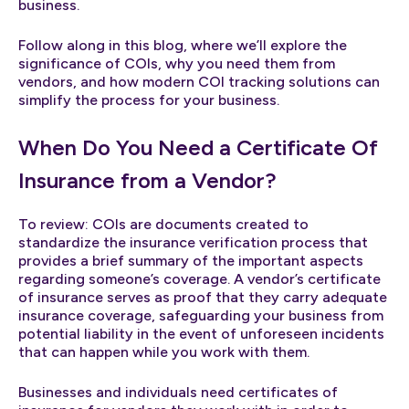
business.
Follow along in this blog, where we’ll explore the
significance of COIs, why you need them from
vendors, and how modern COI tracking solutions can
simplify the process for your business.
When Do You Need a Certificate Of
Insurance from a Vendor?
To review: COIs are documents created to
standardize the insurance verification process that
provides a brief summary of the important aspects
regarding someone’s coverage. A vendor’s certificate
of insurance serves as proof that they carry adequate
insurance coverage, safeguarding your business from
potential liability in the event of unforeseen incidents
that can happen while you work with them.
Businesses and individuals need certificates of