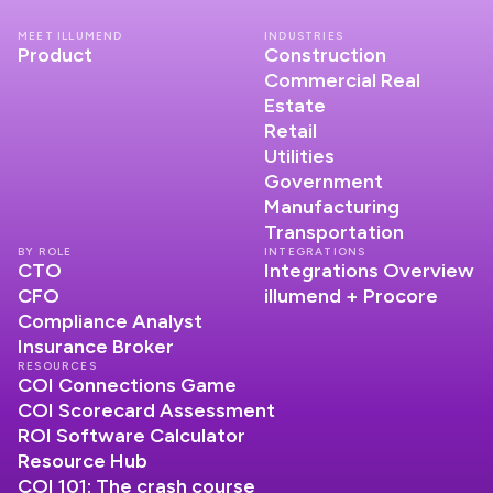
MEET ILLUMEND
INDUSTRIES
Product
Construction
Commercial Real
Estate
Retail
Utilities
Government
Manufacturing
Transportation
BY ROLE
INTEGRATIONS
CTO
Integrations Overview
CFO
illumend + Procore
Compliance Analyst
Insurance Broker
RESOURCES
COI Connections Game
COI Scorecard Assessment
ROI Software Calculator
Resource Hub
COI 101: The crash course