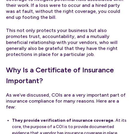
their work. If a loss were to occur and a hired party
was at fault, without the right coverage, you could
end up footing the bill.
This not only protects your business but also
promotes trust, accountability, and a mutually
beneficial relationship with your vendors, who will
generally also be grateful that they have the right
protections in place for a particular job.
Why Is a Certificate of Insurance
Important?
As we’ve discussed, COIs are a very important part of
insurance compliance for many reasons. Here are a
few:
They provide verification of insurance coverage.
At its
core, the purpose of a COI is to provide documented
evidence that a vendor has insurance coverage in place.