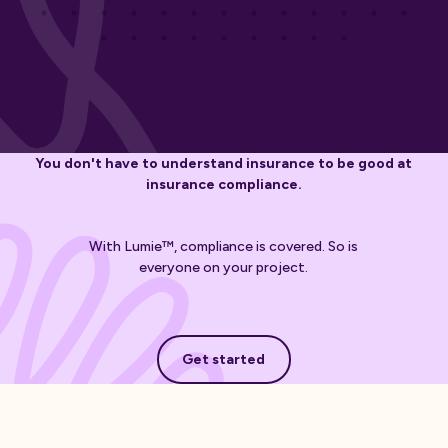
You don't have to understand insurance to be good at
insurance compliance.
With Lumie™, compliance is covered. So is
everyone on your project.
Get started
Get started