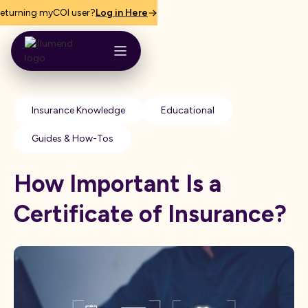
eturning myCOI user?
Log in Here
Insurance Knowledge
Educational
Guides & How-Tos
How Important Is a
Certificate of Insurance?