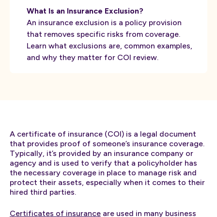
What Is an Insurance Exclusion?
An insurance exclusion is a policy provision
that removes specific risks from coverage.
Learn what exclusions are, common examples,
and why they matter for COI review.
A certificate of insurance (COI) is a legal document
that provides proof of someone’s insurance coverage.
Typically, it’s provided by an insurance company or
agency and is used to verify that a policyholder has
the necessary coverage in place to manage risk and
protect their assets, especially when it comes to their
hired third parties.
Certificates of insurance
are used in many business