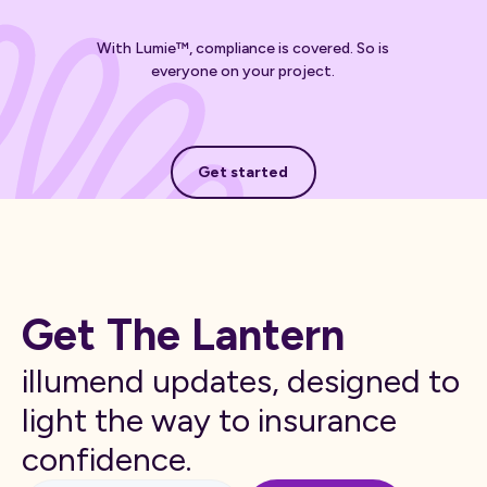
With Lumie™, compliance is covered. So is
everyone on your project.
Get started
Get started
Get The Lantern
illumend updates, designed to
light the way to insurance
confidence.