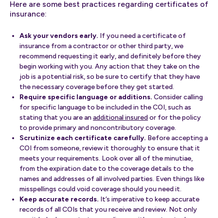
Here are some best practices regarding certificates of
insurance:
Ask your vendors early.
If you need a certificate of
insurance from a contractor or other third party, we
recommend requesting it early, and definitely before they
begin working with you. Any action that they take on the
job is a potential risk, so be sure to certify that they have
the necessary coverage before they get started.
Require specific language or additions.
Consider calling
for specific language to be included in the COI, such as
stating that you are an
additional insured
or for the policy
to provide primary and noncontributory coverage.
Scrutinize each certificate carefully.
Before accepting a
COI from someone, review it thoroughly to ensure that it
meets your requirements. Look over all of the minutiae,
from the expiration date to the coverage details to the
names and addresses of all involved parties. Even things like
misspellings could void coverage should you need it.
Keep accurate records.
It’s imperative to keep accurate
records of all COIs that you receive and review. Not only