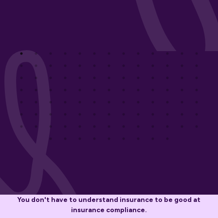
You don't have to understand insurance to be good at
insurance compliance.