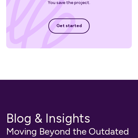
You save the project.
Get started
Get started
Blog & Insights
Moving Beyond the Outdated