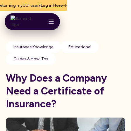
eturning myCOI user?
Log in Here
Insurance Knowledge
Educational
Guides & How-Tos
Why Does a Company
Need a Certificate of
Insurance?