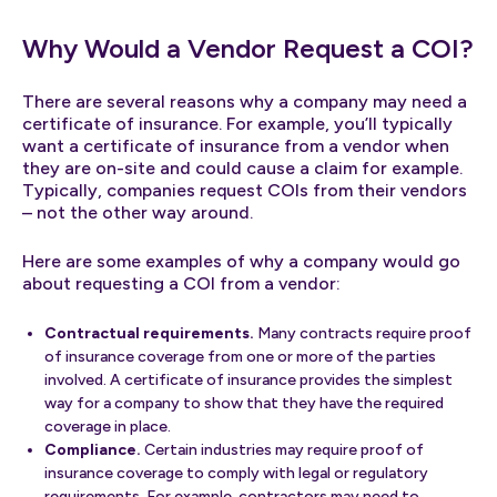
Why Would a Vendor Request a COI?
There are several reasons why a company may need a
certificate of insurance. For example, you’ll typically
want a certificate of insurance from a vendor when
they are on-site and could cause a claim for example.
Typically, companies request COIs from their vendors
– not the other way around.
Here are some examples of why a company would go
about requesting a COI from a vendor:
Contractual requirements.
Many contracts require proof
of insurance coverage from one or more of the parties
involved. A certificate of insurance provides the simplest
way for a company to show that they have the required
coverage in place.
Compliance.
Certain industries may require proof of
insurance coverage to comply with legal or regulatory
requirements. For example, contractors may need to