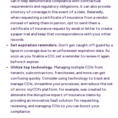
can it help demonstrate compliance with contractual
requirements and regulatory obligations, it can also provide
a history of coverage in the event of a claim. Relatedly,
when requesting a certificate of insurance from a vendor,
instead of asking them in person, opt to send them a
certificate of insurance request by email or letter to create
a paper trail and keep that correspondence with your other
records.
Set expiration reminders.
Don’t get caught off guard by a
lapse in coverage due to an unforeseen expiration date. As
soon as you finalize a COI, set a reminder to review it again
before it expires.
Utilize top technology.
Managing multiple COIs from
tenants, subcontractors, franchisees, and more can get
confusing quickly. Consider using technology to track and
manage COIs, streamline your processes, and reduce the risk
of errors. myCOI’s platform, for example, was created to
eliminate the disruptive impact of insurance claims by
providing an innovative SaaS solution for requesting,
reviewing, and managing COIs so you can boost your
compliance.