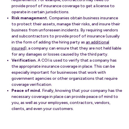
provide proof of insurance coverage to get a license to
operate in certain jurisdictions.
Risk management.
Companies obtain business insurance
to protect their assets, manage their risks, and insure their
business from unforeseen incidents. By requiring vendors
and subcontractors to provide proof of insurance (usually
in the form of adding the hiring party as
an additional
insured
), a company can ensure that they are not held liable
for any damages or losses caused by the third party.
Verification.
A COI is used to verify that a company has
the appropriate insurance coverage in place. This can be
especially important for businesses that work with
government agencies or other organizations that require
coverage verification.
Peace of mind.
Finally, knowing that your company has the
necessary coverage in place can provide peace of mind to
you, as well as your employees, contractors, vendors,
clients, and even your customers.