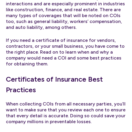
interactions and are especially prominent in industries
like construction, finance, and real estate. There are
many types of coverages that will be noted on COIs
too, such as general liability, workers’ compensation,
and auto liability, among others.
If you need a certificate of insurance for vendors,
contractors, or your small business, you have come to
the right place. Read on to learn when and why a
company would need a COI and some best practices
for obtaining them.
Certificates of Insurance Best
Practices
When collecting COIs from all necessary parties, you’ll
want to make sure that you review each one to ensure
that every detail is accurate. Doing so could save your
company millions in preventable losses.