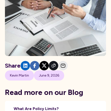
Share
Kevin Martin
June 9, 2026
Read more on our Blog
What Are Policy Limits?