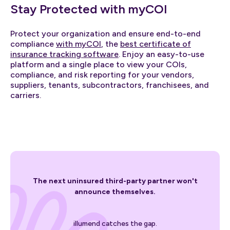
Stay Protected with myCOI
Protect your organization and ensure end-to-end
compliance
with myCOI
, the
best certificate of
insurance tracking software
. Enjoy an easy-to-use
platform and a single place to view your COIs,
compliance, and risk reporting for your vendors,
suppliers, tenants, subcontractors, franchisees, and
carriers.
The next uninsured third-party partner won't
announce themselves.
illumend catches the gap.