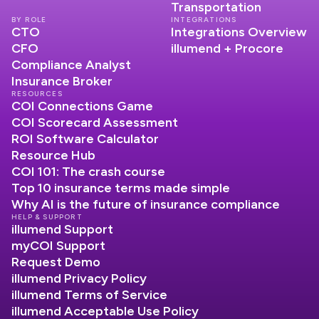
Transportation
BY ROLE
INTEGRATIONS
CTO
Integrations Overview
CFO
illumend + Procore
Compliance Analyst
Insurance Broker
RESOURCES
COI Connections Game
COI Scorecard Assessment
ROI Software Calculator
Resource Hub
COI 101: The crash course
Top 10 insurance terms made simple
Why AI is the future of insurance compliance
HELP & SUPPORT
illumend Support
myCOI Support
Request Demo
illumend Privacy Policy
illumend Terms of Service
illumend Acceptable Use Policy