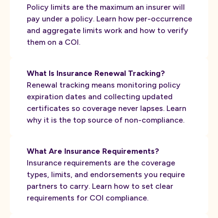
Policy limits are the maximum an insurer will
pay under a policy. Learn how per-occurrence
and aggregate limits work and how to verify
them on a COI.
What Is Insurance Renewal Tracking?
Renewal tracking means monitoring policy
expiration dates and collecting updated
certificates so coverage never lapses. Learn
why it is the top source of non-compliance.
What Are Insurance Requirements?
Insurance requirements are the coverage
types, limits, and endorsements you require
partners to carry. Learn how to set clear
requirements for COI compliance.