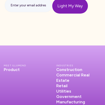
MEET ILLUMEND
INDUSTRIES
Product
Construction
Commercial Real
Estate
Retail
Utilities
Government
Manufacturing