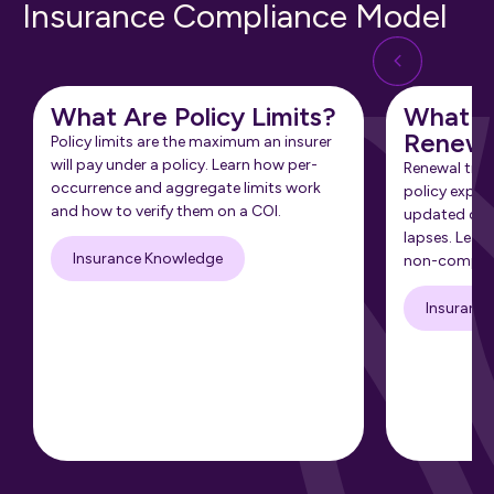
Insurance Compliance Model
What Are Policy Limits?
What Is
Renewa
Policy limits are the maximum an insurer
will pay under a policy. Learn how per-
Renewal tra
occurrence and aggregate limits work
policy expir
and how to verify them on a COI.
updated cert
lapses. Learn
Insurance Knowledge
non-complia
Insuranc