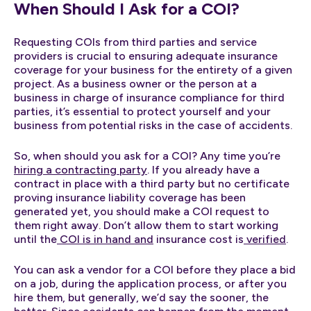
When Should I Ask for a COI?
Requesting COIs from third parties and service
providers is crucial to ensuring adequate insurance
coverage for your business for the entirety of a given
project. As a business owner or the person at a
business in charge of insurance compliance for third
parties, it’s essential to protect yourself and your
business from potential risks in the case of accidents.
So, when should you ask for a COI? Any time you’re
hiring a contracting party
. If you already have a
contract in place with a third party but no certificate
proving insurance liability coverage has been
generated yet, you should make a COI request to
them right away. Don’t allow them to start working
until the
COI is in hand and
insurance cost is
verified
.
You can ask a vendor for a COI before they place a bid
on a job, during the application process, or after you
hire them, but generally, we’d say the sooner, the