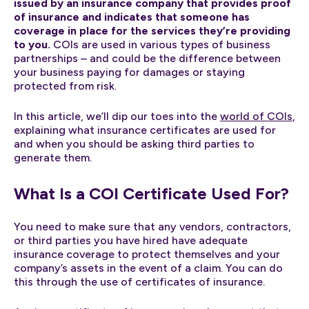
issued by an insurance company that provides proof
of insurance and indicates that someone has
coverage in place for the services they’re providing
to you.
COIs are used in various types of business
partnerships – and could be the difference between
your business paying for damages or staying
protected from risk.
In this article, we’ll dip our toes into the
world of COIs
,
explaining what insurance certificates are used for
and when you should be asking third parties to
generate them.
What Is a COI Certificate Used For?
You need to make sure that any vendors, contractors,
or third parties you have hired have adequate
insurance coverage to protect themselves and your
company’s assets in the event of a claim. You can do
this through the use of certificates of insurance.