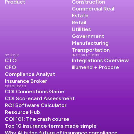
Product
Construction
Commercial Real
Estate
Retail
Utilities
Government
Manufacturing
Transportation
BY ROLE
INTEGRATIONS
CTO
Integrations Overview
CFO
illumend + Procore
Compliance Analyst
Insurance Broker
RESOURCES
COI Connections Game
COI Scorecard Assessment
ROI Software Calculator
Resource Hub
COI 101: The crash course
Top 10 insurance terms made simple
Why AI is the future of insurance compliance