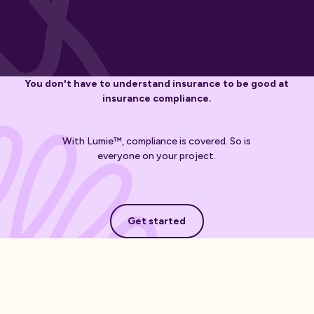
You don't have to understand insurance to be good at
insurance compliance.
With Lumie™, compliance is covered. So is
everyone on your project.
Get started
Get started