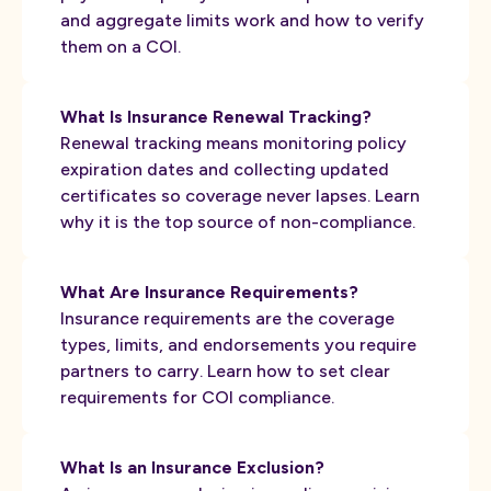
and aggregate limits work and how to verify
them on a COI.
What Is Insurance Renewal Tracking?
Renewal tracking means monitoring policy
expiration dates and collecting updated
certificates so coverage never lapses. Learn
why it is the top source of non-compliance.
What Are Insurance Requirements?
Insurance requirements are the coverage
types, limits, and endorsements you require
partners to carry. Learn how to set clear
requirements for COI compliance.
What Is an Insurance Exclusion?