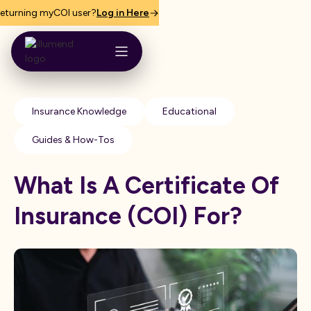
eturning myCOI user?
Log in Here
Insurance Knowledge
Educational
Guides & How-Tos
What Is A Certificate Of
Insurance (COI) For?