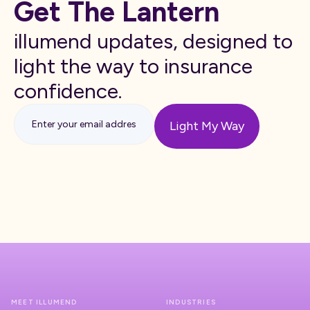
Get The Lantern
illumend updates, designed to
light the way to insurance
confidence.
MEET ILLUMEND
INDUSTRIES