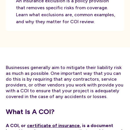
An insurance exclusion is a policy provision
that removes specific risks from coverage.
Learn what exclusions are, common examples,
and why they matter for COI review.
Businesses generally aim to mitigate their liability risk
as much as possible. One important way that you can
do this is by requiring that any contractors, service
providers, or other vendors you work with provide you
with a COI to ensure that your project is adequately
covered in the case of any accidents or losses.
What Is A COI?
A COI, or
certificate of insurance
, is a document