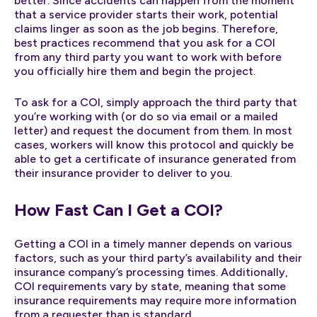
better. Since accidents can happen from the moment
that a service provider starts their work, potential
claims linger as soon as the job begins. Therefore,
best practices recommend that you ask for a COI
from any third party you want to work with before
you officially hire them and begin the project.
To ask for a COI, simply approach the third party that
you’re working with (or do so via email or a mailed
letter) and request the document from them. In most
cases, workers will know this protocol and quickly be
able to get a certificate of insurance generated from
their insurance provider to deliver to you.
How Fast Can I Get a COI?
Getting a COI in a timely manner depends on various
factors, such as your third party’s availability and their
insurance company’s processing times. Additionally,
COI requirements vary by state, meaning that some
insurance requirements may require more information
from a requester than is standard.