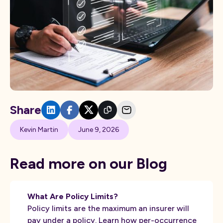
Share
Kevin Martin
June 9, 2026
Read more on our Blog
What Are Policy Limits?
Policy limits are the maximum an insurer will
pay under a policy. Learn how per-occurrence