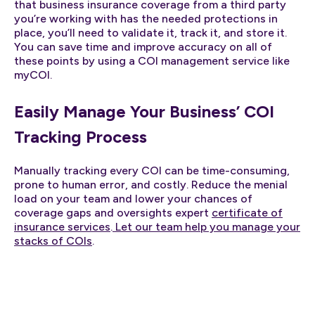
that business insurance coverage from a third party
you’re working with has the needed protections in
place, you’ll need to validate it, track it, and store it.
You can save time and improve accuracy on all of
these points by using a COI management service like
myCOI.
Easily Manage Your Business’ COI
Tracking Process
Manually tracking every COI can be time-consuming,
prone to human error, and costly. Reduce the menial
load on your team and lower your chances of
coverage gaps and oversights expert
certificate of
insurance services
.
Let our team help you manage your
stacks of COIs
.