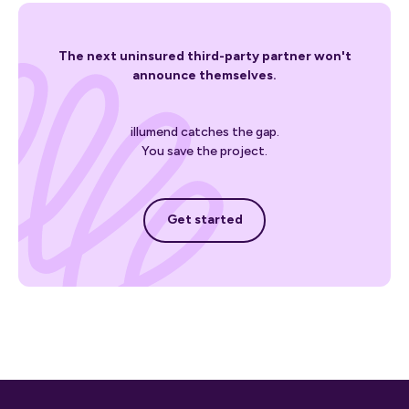
The next uninsured third-party partner won't
announce themselves.
illumend catches the gap.
You save the project.
Get started
Get started