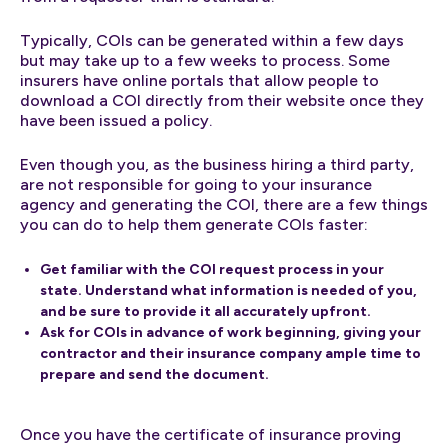
Typically, COIs can be generated within a few days
but may take up to a few weeks to process. Some
insurers have online portals that allow people to
download a COI directly from their website once they
have been issued a policy.
Even though you, as the business hiring a third party,
are not responsible for going to your insurance
agency and generating the COI, there are a few things
you can do to help them generate COIs faster:
Get familiar with the COI request process in your
state. Understand what information is needed of you,
and be sure to provide it all accurately upfront.
Ask for COIs in advance of work beginning, giving your
contractor and their insurance company ample time to
prepare and send the document.
Once you have the certificate of insurance proving