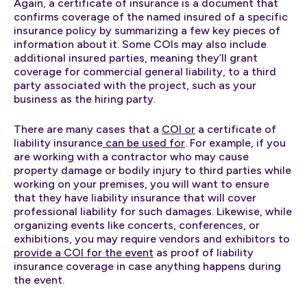
Again, a certificate of insurance is a document that
confirms coverage of the named insured of a specific
insurance policy by summarizing a few key pieces of
information about it. Some COIs may also include
additional insured parties, meaning they’ll grant
coverage for commercial general liability, to a third
party associated with the project, such as your
business as the hiring party.
There are many cases that a
COI or
a certificate of
liability insurance
can be used for
. For example, if you
are working with a contractor who may cause
property damage or bodily injury to third parties while
working on your premises, you will want to ensure
that they have liability insurance that will cover
professional liability for such damages. Likewise, while
organizing events like concerts, conferences, or
exhibitions, you may require vendors and exhibitors to
provide a COI for the event
as proof of liability
insurance coverage in case anything happens during
the event.